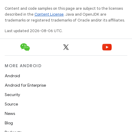
Content and code samples on this page are subject to the licenses
described in the
Content License
. Java and OpenJDK are
trademarks or registered trademarks of Oracle and/or its affiliates.
Last updated 2026-08-06 UTC.
MORE ANDROID
Android
Android for Enterprise
Security
Source
News
Blog