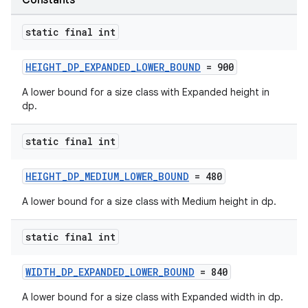
Constants
static final int
HEIGHT_DP_EXPANDED_LOWER_BOUND
= 900
A lower bound for a size class with Expanded height in
dp.
static final int
HEIGHT_DP_MEDIUM_LOWER_BOUND
= 480
A lower bound for a size class with Medium height in dp.
static final int
WIDTH_DP_EXPANDED_LOWER_BOUND
= 840
A lower bound for a size class with Expanded width in dp.