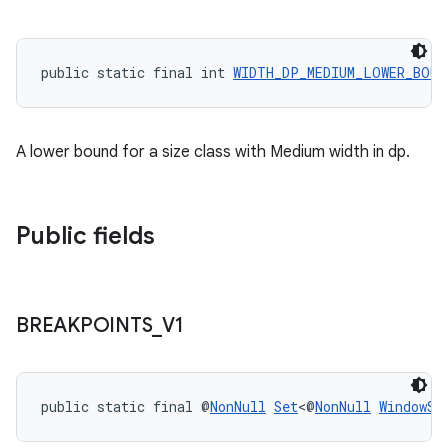
rovider
ovider.controller
public static final int 
WIDTH_DP_MEDIUM_LOWER_BOUN
A lower bound for a size class with Medium width in dp.
Public fields
BREAKPOINTS
_
V1
public static final @
NonNull
Set
<@
NonNull
WindowSi
on