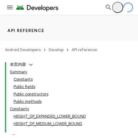
API REFERENCE
Android Developers
Develop
API reference
本页内容
Summary
Constants
Public fields
Public constructors
Public methods
Constants
HEIGHT_DP_EXPANDED_LOWER_BOUND
HEIGHT_DP_MEDIUM_LOWER_BOUND