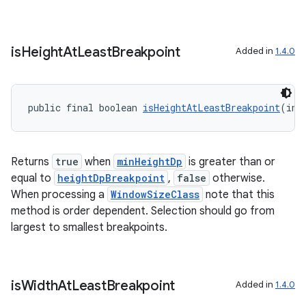
is
Height
At
Least
Breakpoint
Added in
1.4.0
public final boolean 
isHeightAtLeastBreakpoint
(int
Returns
true
when
minHeightDp
is greater than or
equal to
heightDpBreakpoint
,
false
otherwise.
When processing a
WindowSizeClass
note that this
method is order dependent. Selection should go from
s
largest to smallest breakpoints.
s.data
.data.formatting
s.data.parser
is
Width
At
Least
Breakpoint
Added in
1.4.0
s.datasource