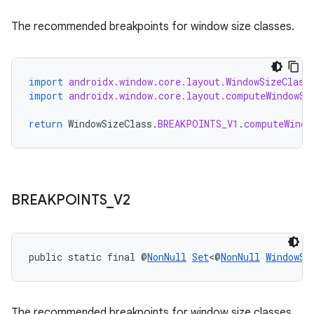
The recommended breakpoints for window size classes.
import
androidx.window.core.layout.WindowSizeClass
import
androidx.window.core.layout.computeWindowSi
return
WindowSizeClass
.
BREAKPOINTS_V1
.
computeWindo
BREAKPOINTS
_
V2
public static final @
NonNull
Set
<@
NonNull
WindowSi
The recommended breakpoints for window size classes.