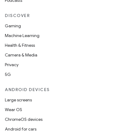
Podcasts
DISCOVER
Gaming
Machine Learning
Health & Fitness
Camera & Media
Privacy
5G
ANDROID DEVICES
Large screens
Wear OS
ChromeOS devices
Android for cars