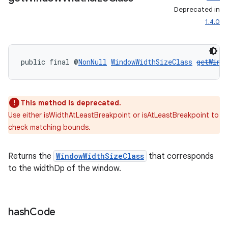
Deprecated in
1.4.0
public final @
NonNull
WindowWidthSizeClass
getWind
This method is deprecated.
Use either isWidthAtLeastBreakpoint or isAtLeastBreakpoint to
check matching bounds.
entication
Returns the
WindowWidthSizeClass
that corresponds
ications
to the widthDp of the window.
ipeline
hash
Code
til