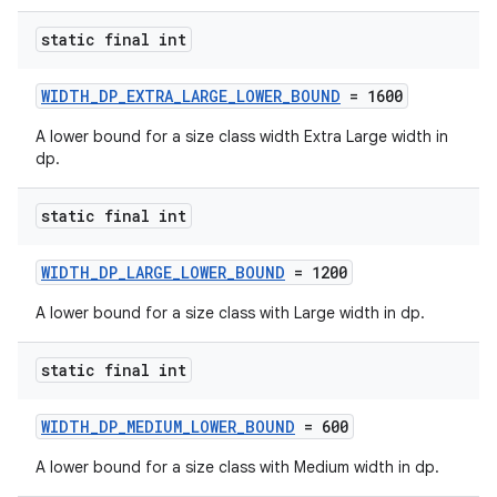
static final int
WIDTH_DP_EXTRA_LARGE_LOWER_BOUND
= 1600
A lower bound for a size class width Extra Large width in
dp.
est
static final int
WIDTH_DP_LARGE_LOWER_BOUND
= 1200
A lower bound for a size class with Large width in dp.
static final int
WIDTH_DP_MEDIUM_LOWER_BOUND
= 600
A lower bound for a size class with Medium width in dp.
c