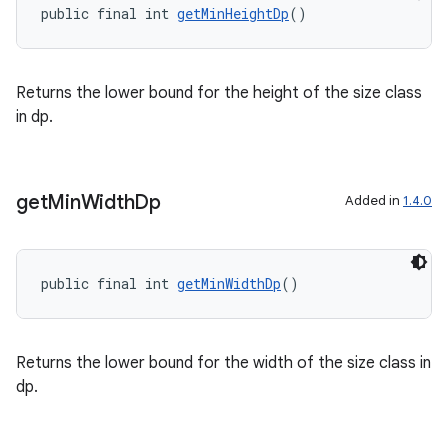
public final int 
getMinHeightDp
()
Returns the lower bound for the height of the size class
in dp.
get
Min
Width
Dp
Added in
1.4.0
public final int 
getMinWidthDp
()
Returns the lower bound for the width of the size class in
dp.