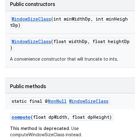
Public constructors
ion
WindowSizeClass
(int minWidthDp, int minHeigh
tDp)
ontentsteering
xperimental
WindowSizeClass
(float widthDp, float heightDp
)
A convenience constructor that will truncate to ints.
cal
er
Public methods
static final @
Non
Null
Window
Size
Class
compute
(float dpWidth, float dpHeight)
This method is deprecated.
Use
computeWindowSizeClass instead.