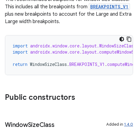
This includes all the breakpoints from
BREAKPOINTS_V1
plus new breakpoints to account for the Large and Extra
Large width breakpoints.
import
androidx.window.core.layout.WindowSizeClass
import
androidx.window.core.layout.computeWindowSi
return
WindowSizeClass
.
BREAKPOINTS_V1
.
computeWindo
izers
Public constructors
Window
Size
Class
Added in
1.4.0