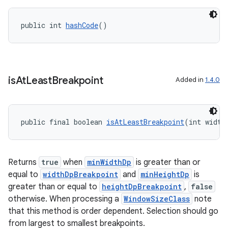
public int 
hashCode
()
outs
is
At
Least
Breakpoint
Added in
1.4.0
public final boolean 
isAtLeastBreakpoint
(int width
Returns
true
when
minWidthDp
is greater than or
equal to
widthDpBreakpoint
and
minHeightDp
is
greater than or equal to
heightDpBreakpoint
,
false
otherwise. When processing a
WindowSizeClass
note
that this method is order dependent. Selection should go
from largest to smallest breakpoints.