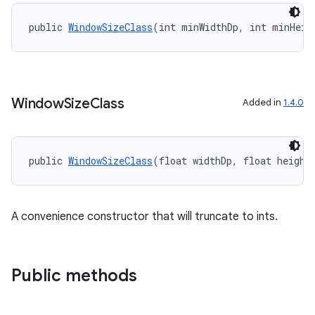
public 
WindowSizeClass
(int minWidthDp, int minHeig
Window
Size
Class
Added in
1.4.0
public 
WindowSizeClass
(float widthDp, float height
A convenience constructor that will truncate to ints.
Public methods