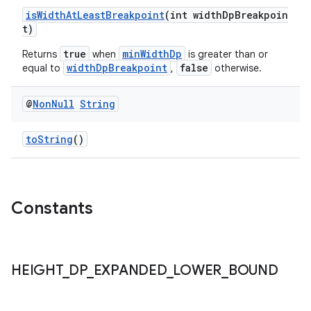
isWidthAtLeastBreakpoint
(int widthDpBreakpoin
t)
true
minWidthDp
Returns
when
is greater than or
widthDpBreakpoint
false
equal to
,
otherwise.
@
Non
Null
String
fragment
toString
()
ragment.ui
Constants
HEIGHT
_
DP
_
EXPANDED
_
LOWER
_
BOUND