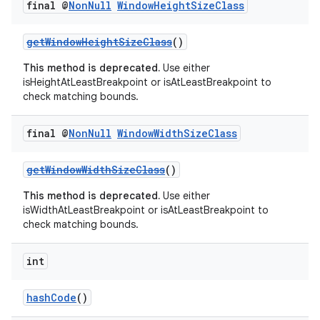
final @
Non
Null
Window
Height
Size
Class
getWindowHeightSizeClass
()
This method is deprecated.
Use either
isHeightAtLeastBreakpoint or isAtLeastBreakpoint to
check matching bounds.
final @
Non
Null
Window
Width
Size
Class
getWindowWidthSizeClass
()
This method is deprecated.
Use either
isWidthAtLeastBreakpoint or isAtLeastBreakpoint to
check matching bounds.
int
hashCode
()