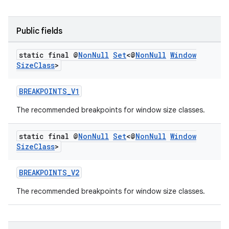
Public fields
static final @
Non
Null
Set
<@
Non
Null
Window
Size
Class
>
BREAKPOINTS_V1
eaming
The recommended breakpoints for window size classes.
aming.manifest
ming.offline
static final @
Non
Null
Set
<@
Non
Null
Window
Size
Class
>
BREAKPOINTS_V2
nk
The recommended breakpoints for window size classes.
iaparser
load