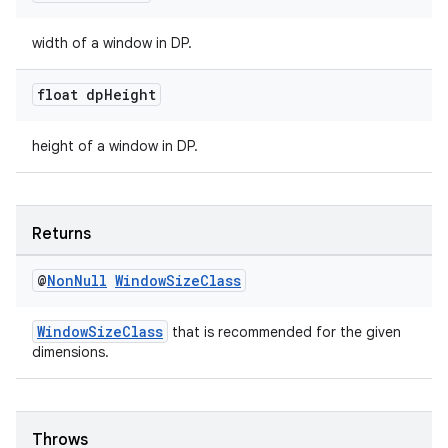
width of a window in DP.
s
float dp
Height
nt
height of a window in DP.
Returns
@
Non
Null
Window
Size
Class
tion
WindowSizeClass
that is recommended for the given
dimensions.
Throws