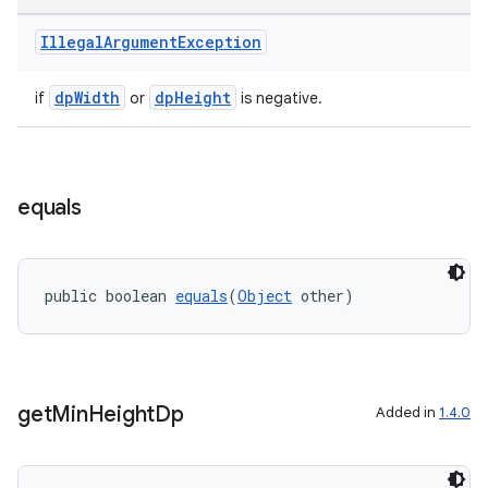
Illegal
Argument
Exception
dpWidth
dpHeight
if
or
is negative.
equals
public boolean 
equals
(
Object
 other)
ult
get
Min
Height
Dp
Added in
1.4.0