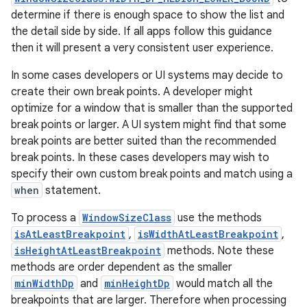
determine if there is enough space to show the list and
the detail side by side. If all apps follow this guidance
then it will present a very consistent user experience.
In some cases developers or UI systems may decide to
create their own break points. A developer might
optimize for a window that is smaller than the supported
break points or larger. A UI system might find that some
break points are better suited than the recommended
break points. In these cases developers may wish to
specify their own custom break points and match using a
when
statement.
To process a
WindowSizeClass
use the methods
isAtLeastBreakpoint
,
isWidthAtLeastBreakpoint
,
isHeightAtLeastBreakpoint
methods. Note these
methods are order dependent as the smaller
minWidthDp
and
minHeightDp
would match all the
breakpoints that are larger. Therefore when processing