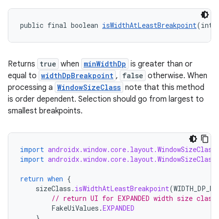
s.rendering
public final boolean 
isWidthAtLeastBreakpoint
(int 
Returns
true
when
minWidthDp
is greater than or
equal to
widthDpBreakpoint
,
false
otherwise. When
processing a
WindowSizeClass
note that this method
is order dependent. Selection should go from largest to
smallest breakpoints.
import
androidx.window.core.layout.WindowSizeClass
import
androidx.window.core.layout.WindowSizeClass
return
when
{
sizeClass
.
isWidthAtLeastBreakpoint
(
WIDTH_DP_EX
// return UI for EXPANDED width size class
FakeUiValues
.
EXPANDED
}