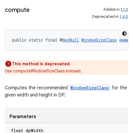
compute
Added in
1.1.0
Deprecated in
1.4.0
public static final @
NonNull
WindowSizeClass
compu
This method is deprecated.
Use computeWindowSizeClass instead.
Computes the recommended
WindowSizeClass
for the
deps.guava.base
given width and height in DP.
Parameters
er
float dp
Width