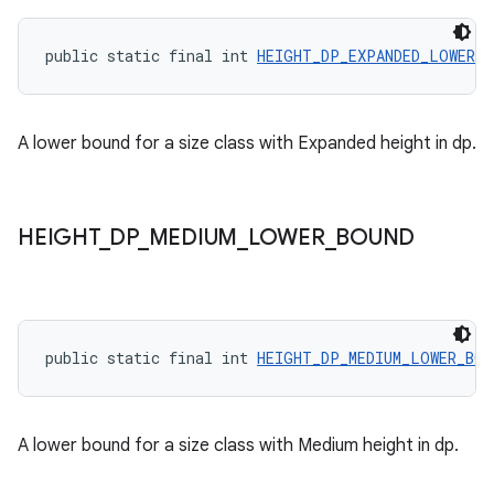
public static final int 
HEIGHT_DP_EXPANDED_LOWER_B
A lower bound for a size class with Expanded height in dp.
HEIGHT
_
DP
_
MEDIUM
_
LOWER
_
BOUND
public static final int 
HEIGHT_DP_MEDIUM_LOWER_BOU
A lower bound for a size class with Medium height in dp.