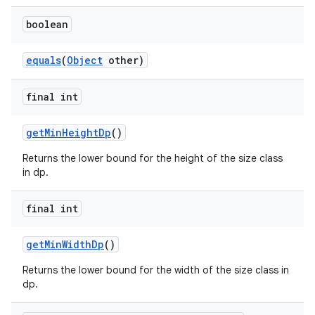
boolean
equals
(
Object
other)
final int
vbsi
emsg
getMinHeightDp
()
ac
Returns the lower bound for the height of the size class
in dp.
y
d3
final int
mp4
cte35
getMinWidthDp
()
rbis
Returns the lower bound for the width of the size class in
dp.