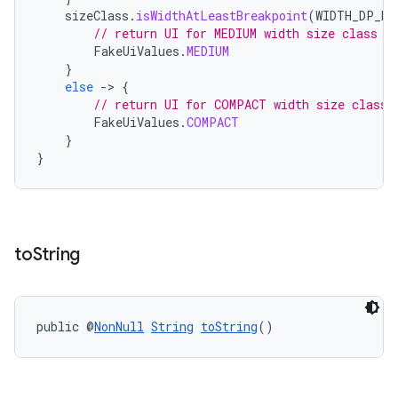
sizeClass
.
isWidthAtLeastBreakpoint
(
WIDTH_DP_ME
// return UI for MEDIUM width size class
FakeUiValues
.
MEDIUM
}
else
-
>
{
// return UI for COMPACT width size class
FakeUiValues
.
COMPACT
}
}
unction
to
String
public @
NonNull
String
toString
()