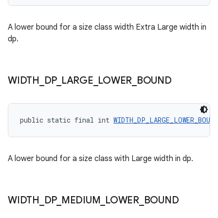
ces.customaudience
A lower bound for a size class width Extra Large width in
s.java.adid
dp.
s.java.adselection
s.java.appsetid
es.java.customaudience
WIDTH
_
DP
_
LARGE
_
LOWER
_
BOUND
es.java.measurement
s.java.signals
public static final int 
WIDTH_DP_LARGE_LOWER_BOUND
s.java.topics
ces.measurement
s.signals
A lower bound for a size class with Large width in dp.
es.topics
ient
ore
WIDTH
_
DP
_
MEDIUM
_
LOWER
_
BOUND
re.activity