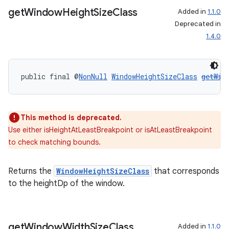
get
Window
Height
Size
Class
Added in
1.1.0
Deprecated in
1.4.0
public final @
NonNull
WindowHeightSizeClass
getWin
rotocol
This method is deprecated.
Use either isHeightAtLeastBreakpoint or isAtLeastBreakpoint
to check matching bounds.
Returns the
WindowHeightSizeClass
that corresponds
wable
to the heightDp of the window.
get
Window
Width
Size
Class
Added in
1.1.0