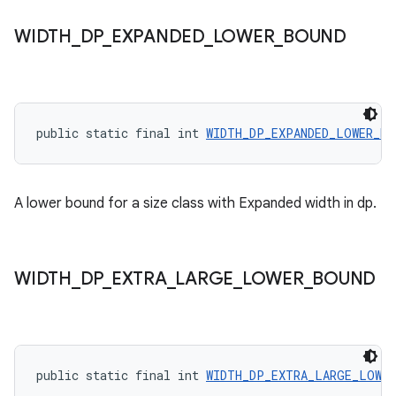
WIDTH
_
DP
_
EXPANDED
_
LOWER
_
BOUND
public static final int 
WIDTH_DP_EXPANDED_LOWER_BO
A lower bound for a size class with Expanded width in dp.
der
WIDTH
_
DP
_
EXTRA
_
LARGE
_
LOWER
_
BOUND
es.adid
es.adselection
es.appsetid
public static final int 
WIDTH_DP_EXTRA_LARGE_LOWER
ces.common