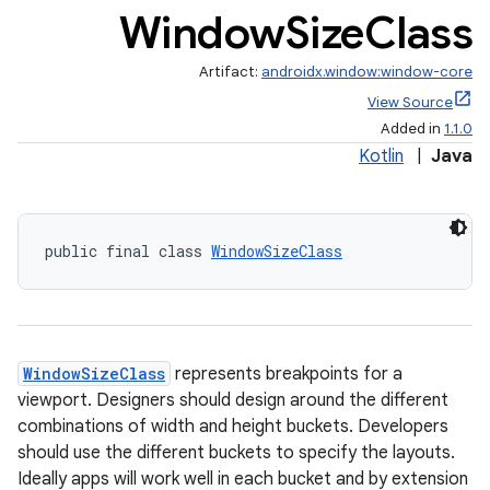
Window
Size
Class
Artifact:
androidx.window:window-core
View Source
Added in
1.1.0
Kotlin
|
Java
ate
s
public final class 
WindowSizeClass
cts
making
WindowSizeClass
represents breakpoints for a
ion
viewport. Designers should design around the different
combinations of width and height buckets. Developers
s.metadata
should use the different buckets to specify the layouts.
Ideally apps will work well in each bucket and by extension