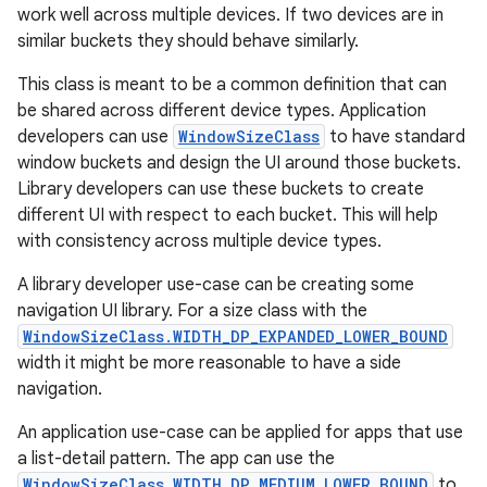
work well across multiple devices. If two devices are in
se
similar buckets they should behave similarly.
This class is meant to be a common definition that can
.stubs
be shared across different device types. Application
developers can use
WindowSizeClass
to have standard
window buckets and design the UI around those buckets.
Library developers can use these buckets to create
different UI with respect to each bucket. This will help
with consistency across multiple device types.
A library developer use-case can be creating some
navigation UI library. For a size class with the
WindowSizeClass.WIDTH_DP_EXPANDED_LOWER_BOUND
width it might be more reasonable to have a side
navigation.
An application use-case can be applied for apps that use
a list-detail pattern. The app can use the
WindowSizeClass.WIDTH_DP_MEDIUM_LOWER_BOUND
to