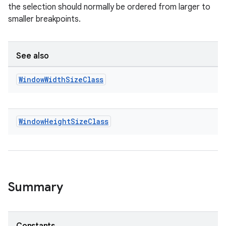
the selection should normally be ordered from larger to
smaller breakpoints.
See also
Window
Width
Size
Class
Window
Height
Size
Class
Summary