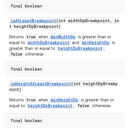
final boolean
isAtLeastBreakpoint
(int widthDpBreakpoint, in
t heightDpBreakpoint)
true
minWidthDp
Returns
when
is greater than or
widthDpBreakpoint
minHeightDp
equal to
and
is
heightDpBreakpoint
greater than or equal to
,
false
otherwise.
final boolean
isHeightAtLeastBreakpoint
(int heightDpBreakp
oint)
true
minHeightDp
Returns
when
is greater than or
heightDpBreakpoint
false
equal to
,
otherwise.
final boolean