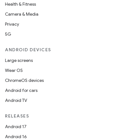
Health & Fitness
Camera & Media
Privacy
5G
ANDROID DEVICES
Large screens
Wear OS
ChromeOS devices
Android for cars
Android TV
RELEASES
Android 17
Android 16