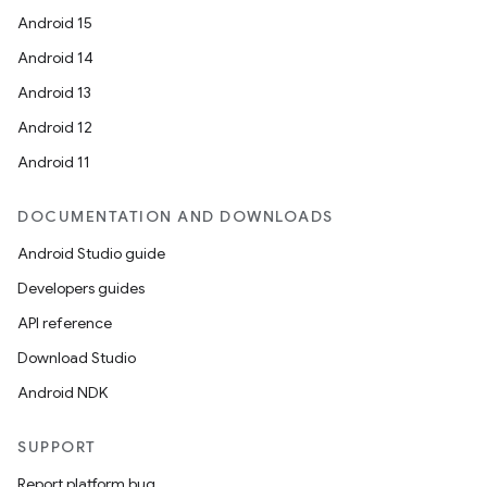
Android 15
Android 14
Android 13
Android 12
Android 11
DOCUMENTATION AND DOWNLOADS
Android Studio guide
Developers guides
API reference
Download Studio
Android NDK
SUPPORT
Report platform bug