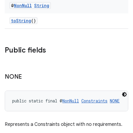
@
Non
Null
String
toString
()
Public fields
fragment
ragment.ui
NONE
public static final @
NonNull
Constraints
NONE
Represents a Constraints object with no requirements.