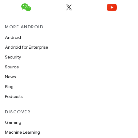
MORE ANDROID
Android
Android for Enterprise
Security
Source
News
Blog
Podcasts
DISCOVER
Gaming
Machine Learning