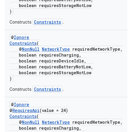
boolean requiresStorageNotLow
)
Constraints
Constructs
.
@
Ignore
Constraints
(
@
NonNull
NetworkType
requiredNetworkType,
eaming
boolean requiresCharging,
boolean requiresDeviceIdle,
aming.manifest
boolean requiresBatteryNotLow,
ming.offline
boolean requiresStorageNotLow
)
Constraints
Constructs
.
nk
@
Ignore
iaparser
@
RequiresApi
(value = 24)
Constraints
(
load
@
NonNull
NetworkType
requiredNetworkType,
boolean requiresCharging,