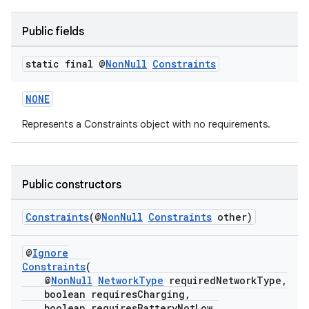
Public fields
static final @
Non
Null
Constraints
NONE
est
Represents a Constraints object with no requirements.
Public constructors
Constraints
(@
NonNull
Constraints
other)
@
Ignore
Constraints
(
@
NonNull
NetworkType
requiredNetworkType,
boolean requiresCharging,
c
boolean requiresBatteryNotLow,