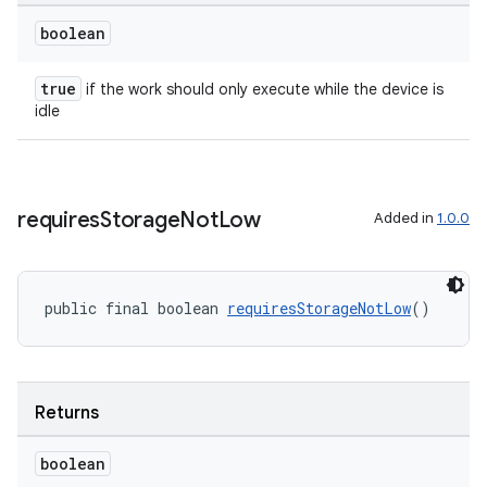
boolean
true
if the work should only execute while the device is
idle
requires
Storage
Not
Low
Added in
1.0.0
public final boolean 
requiresStorageNotLow
()
Returns
boolean