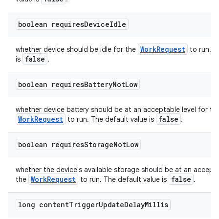
boolean requires
Device
Idle
WorkRequest
whether device should be idle for the
to run. T
false
is
.
boolean requires
Battery
Not
Low
whether device battery should be at an acceptable level for th
WorkRequest
false
to run. The default value is
.
boolean requires
Storage
Not
Low
deps.guava.base
whether the device's available storage should be at an accepta
WorkRequest
false
the
to run. The default value is
.
er
long content
Trigger
Update
Delay
Millis