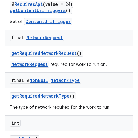
@
RequiresApi
(value = 24)
getContentUriTriggers
()
ContentUriTrigger
Set of
.
final
Network
Request
getRequiredNetworkRequest
()
NetworkRequest
required for work to run on.
final @
Non
Null
Network
Type
getRequiredNetworkType
()
The type of network required for the work to run.
int