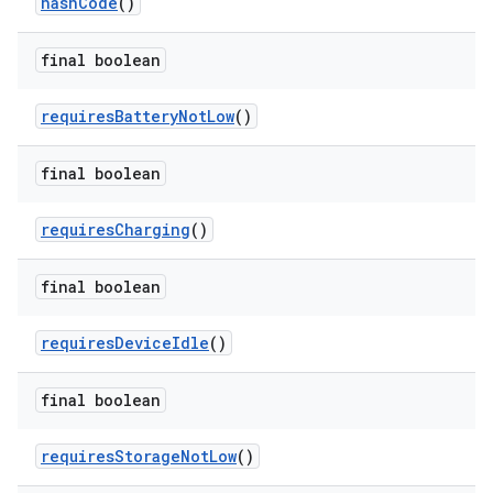
hashCode
()
final boolean
requiresBatteryNotLow
()
final boolean
requiresCharging
()
final boolean
requiresDeviceIdle
()
final boolean
requiresStorageNotLow
()