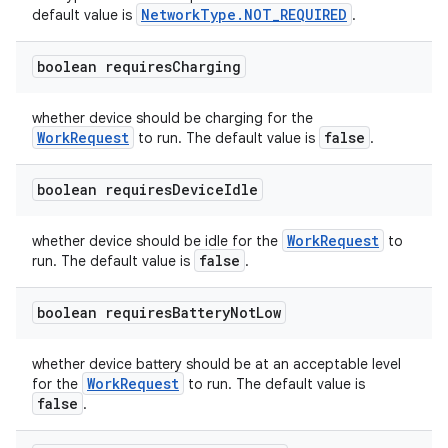
NetworkType.NOT_REQUIRED
default value is
.
boolean requires
Charging
whether device should be charging for the
WorkRequest
false
to run. The default value is
.
boolean requires
Device
Idle
WorkRequest
whether device should be idle for the
to
false
run. The default value is
.
boolean requires
Battery
Not
Low
whether device battery should be at an acceptable level
WorkRequest
for the
to run. The default value is
false
.