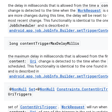
cont
the delay in milliseconds that is allowed from the time a
WorkRequest
change is detected to the time when the
is sch
s
are more changes during this time, the delay will be reset to th
most recent change. This functionality is identical to the one 
JobScheduler
and is described in
nt
android.app.job.JobInfo.Builder.setTriggerConten
long content
Trigger
Max
Delay
Millis
the maximum delay in milliseconds that is allowed from the first
content:
Uri
W
change is detected to the time when the
J
scheduled. This functionality is identical to the one found in
and is described in
tion
android.app.job.JobInfo.Builder.setTriggerConten
@
Non
Null
Set
<@
Non
Null
Constraints
.
Content
Uri
Trig
Uri
Triggers
ContentUriTrigger
WorkRequest
set of
.
will run when a 
content:
Uri