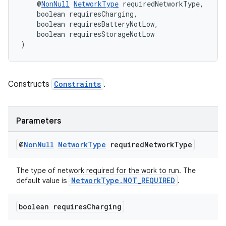
    @
NonNull
NetworkType
 requiredNetworkType,
    boolean requiresCharging,
    boolean requiresBatteryNotLow,
    boolean requiresStorageNotLow
)
Constructs
Constraints
.
Parameters
@
Non
Null
Network
Type
required
Network
Type
der
es.adid
The type of network required for the work to run. The
NetworkType.NOT_REQUIRED
default value is
.
es.adselection
es.appsetid
boolean requires
Charging
ces.common