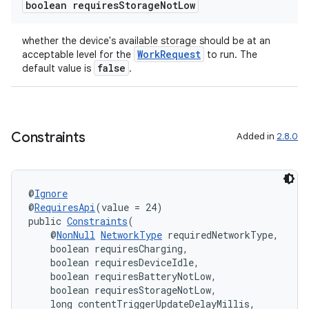
boolean requires
Storage
Not
Low
whether the device's available storage should be at an
WorkRequest
acceptable level for the
to run. The
false
default value is
.
Constraints
Added in
2.8.0
izers
@
Ignore
@
RequiresApi
(value = 24)
public 
Constraints
(
    @
NonNull
NetworkType
 requiredNetworkType,
    boolean requiresCharging,
    boolean requiresDeviceIdle,
    boolean requiresBatteryNotLow,
    boolean requiresStorageNotLow,
    long contentTriggerUpdateDelayMillis,