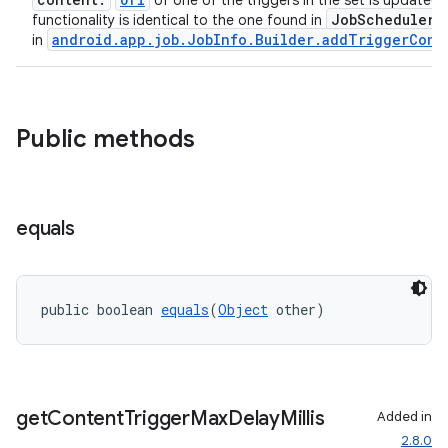
of one of the triggers in the set is updated.
JobScheduler
functionality is identical to the one found in
a
android.app.job.JobInfo.Builder.addTriggerCont
in
Public methods
equals
public boolean 
equals
(
Object
 other)
ult
get
Content
Trigger
Max
Delay
Millis
Added in
2.8.0