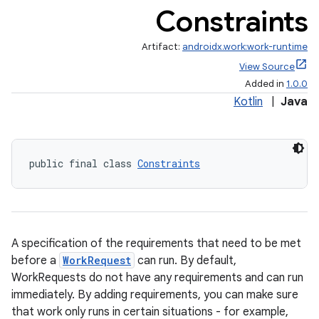
Constraints
Artifact:
androidx.work:work-runtime
View Source
Added in
1.0.0
Kotlin
|
Java
public final class 
Constraints
A specification of the requirements that need to be met
before a
WorkRequest
can run. By default,
WorkRequests do not have any requirements and can run
immediately. By adding requirements, you can make sure
that work only runs in certain situations - for example,