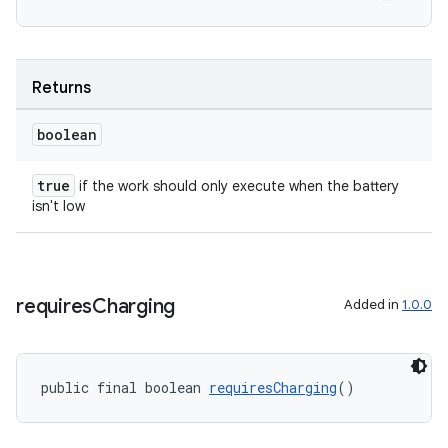
s.rendering
Returns
boolean
true
if the work should only execute when the battery
isn't low
requires
Charging
Added in
1.0.0
public final boolean 
requiresCharging
()