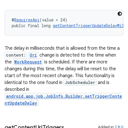
@
RequiresApi
(value = 24)
public final long 
getContentTriggerUpdateDelayMill
The delay in milliseconds that is allowed from the time a
content:
Uri
change is detected to the time when
rotocol
the
WorkRequest
is scheduled. If there are more
changes during this time, the delay will be reset to the
start of the most recent change. This functionality is
identical to the one found in
JobScheduler
and is
described in
wable
android.app.job.JobInfo.Builder.setTriggerConte
ntUpdateDelay
get
Content
Uri
Triggers
Added in
2.8.0