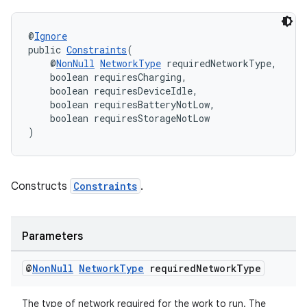
rovider
ovider.controller
@
Ignore
public 
Constraints
(
    @
NonNull
NetworkType
 requiredNetworkType,
    boolean requiresCharging,
    boolean requiresDeviceIdle,
    boolean requiresBatteryNotLow,
    boolean requiresStorageNotLow
)
Constructs
Constraints
.
Parameters
@
Non
Null
Network
Type
required
Network
Type
on
The type of network required for the work to run. The