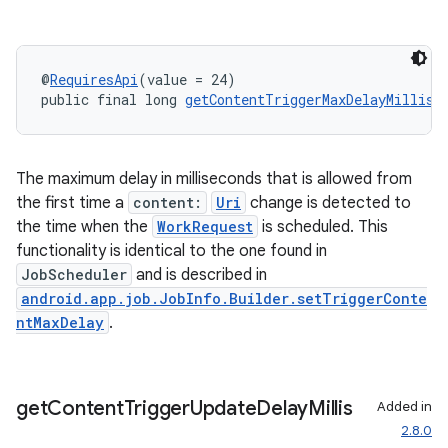
@
RequiresApi
(value = 24)
public final long 
getContentTriggerMaxDelayMillis
(
The maximum delay in milliseconds that is allowed from
the first time a
content:
Uri
change is detected to
the time when the
WorkRequest
is scheduled. This
functionality is identical to the one found in
JobScheduler
and is described in
android.app.job.JobInfo.Builder.setTriggerConte
ntMaxDelay
.
get
Content
Trigger
Update
Delay
Millis
Added in
2.8.0