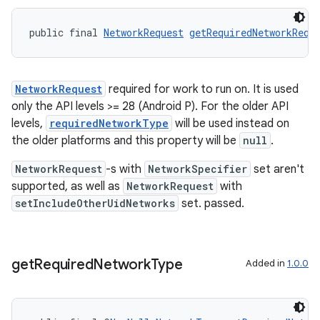
public final 
NetworkRequest
getRequiredNetworkRequ
outs
NetworkRequest
required for work to run on. It is used
only the API levels >= 28 (Android P). For the older API
levels,
requiredNetworkType
will be used instead on
the older platforms and this property will be
null
.
NetworkRequest
-s with
NetworkSpecifier
set aren't
supported, as well as
NetworkRequest
with
setIncludeOtherUidNetworks
set. passed.
get
Required
Network
Type
Added in
1.0.0