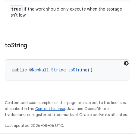
true
if the work should only execute when the storage
isn't low
to
String
public @
NonNull
String
toString
()
Content and code samples on this page are subject to the licenses
described in the
Content License
. Java and OpenJDK are
trademarks or registered trademarks of Oracle and/or its affiliates.
Last updated 2026-08-06 UTC.