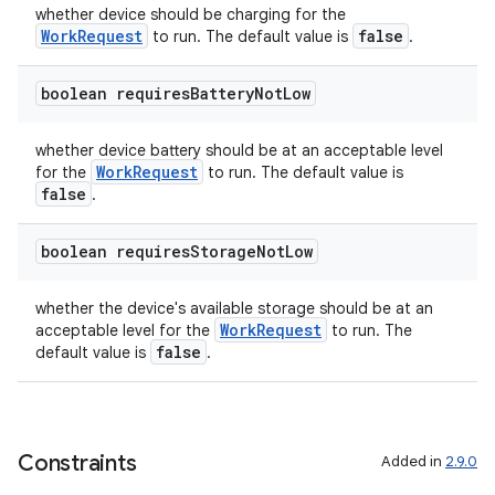
whether device should be charging for the
ces.customaudience
WorkRequest
false
to run. The default value is
.
s.java.adid
s.java.adselection
boolean requires
Battery
Not
Low
s.java.appsetid
whether device battery should be at an acceptable level
es.java.customaudience
WorkRequest
for the
to run. The default value is
false
es.java.measurement
.
s.java.signals
boolean requires
Storage
Not
Low
s.java.topics
ces.measurement
whether the device's available storage should be at an
WorkRequest
acceptable level for the
to run. The
s.signals
false
default value is
.
es.topics
ient
ore
Constraints
Added in
2.9.0
re.activity