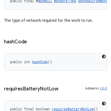
public final @
NonNull
NetworkType
getRequiredNetwo
The type of network required for the work to run.
hash
Code
public int 
hashCode
()
s
s.data
requires
Battery
Not
Low
Added in
1.0.0
.data.formatting
s.data.parser
s.datasource
public final boolean 
requiresBatteryNotLow
()