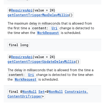
@
RequiresApi
(value = 24)
getContentTriggerMaxDelayMillis
()
The maximum delay in milliseconds that is allowed from
content:
Uri
the first time a
change is detected to
WorkRequest
the time when the
is scheduled.
vbsi
emsg
final long
ac
y
@
RequiresApi
(value = 24)
getContentTriggerUpdateDelayMillis
()
d3
The delay in milliseconds that is allowed from the time a
mp4
content:
Uri
change is detected to the time when
cte35
WorkRequest
the
is scheduled.
rbis
final @
Non
Null
Set
<@
Non
Null
Constraints
.
Content
Uri
Trigger
>