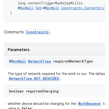
    long contentTriggerMaxDelayMillis,
    @
NonNull
Set
<@
NonNull
Constraints.ContentUriTr
)
Constructs
Constraints
.
Parameters
@
Non
Null
Network
Type
required
Network
Type
The type of network required for the work to run. The default v
NetworkType.NOT_REQUIRED
.
boolean requires
Charging
WorkRequest
whether device should be charging for the
to r
false
value is
.