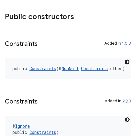
Public constructors
Constraints
Added in
1.0.0
public 
Constraints
(@
NonNull
Constraints
 other)
Constraints
Added in
2.9.0
@
Ignore
public 
Constraints
(