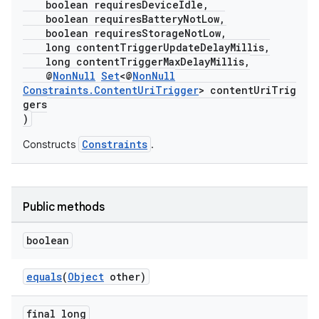
boolean requiresDeviceIdle,
ion
boolean requiresBatteryNotLow,
boolean requiresStorageNotLow,
long contentTriggerUpdateDelayMillis,
ontentsteering
long contentTriggerMaxDelayMillis,
@
NonNull
Set
<@
NonNull
xperimental
Constraints.ContentUriTrigger
> contentUriTrig
gers
)
Constraints
Constructs
.
cal
er
Public methods
boolean
equals
(
Object
other)
final long