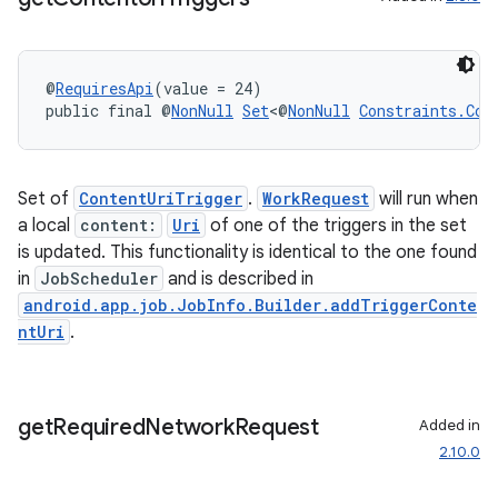
@
RequiresApi
(value = 24)
public final @
NonNull
Set
<@
NonNull
Constraints.Con
Set of
ContentUriTrigger
.
WorkRequest
will run when
a local
content:
Uri
of one of the triggers in the set
is updated. This functionality is identical to the one found
in
JobScheduler
and is described in
entication
android.app.job.JobInfo.Builder.addTriggerConte
ntUri
.
ications
get
Required
Network
Request
Added in
ipeline
2.10.0
til