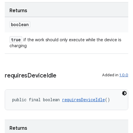
Returns
unction
boolean
true
if the work should only execute while the device is
charging
requires
Device
Idle
Added in
1.0.0
public final boolean 
requiresDeviceIdle
()
Returns