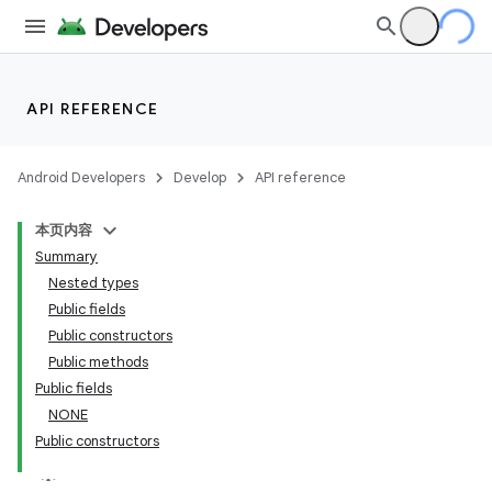
API REFERENCE
Android Developers
Develop
API reference
本页内容
Summary
Nested types
Public fields
Public constructors
Public methods
Public fields
NONE
Public constructors