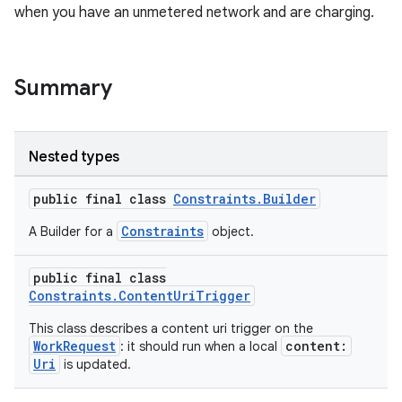
when you have an unmetered network and are charging.
Summary
Nested types
public final class
Constraints.Builder
Constraints
A Builder for a
object.
public final class
Constraints.ContentUriTrigger
This class describes a content uri trigger on the
WorkRequest
content:
: it should run when a local
Uri
is updated.