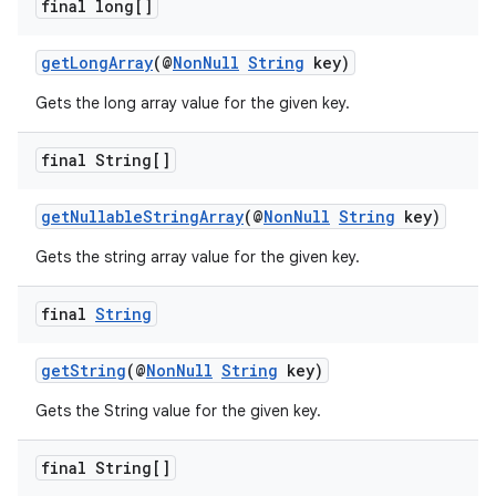
final long[]
getLongArray
(@
NonNull
String
key)
Gets the long array value for the given key.
final String[]
fragment
getNullableStringArray
(@
NonNull
String
key)
ragment.ui
Gets the string array value for the given key.
final
String
getString
(@
NonNull
String
key)
Gets the String value for the given key.
final String[]