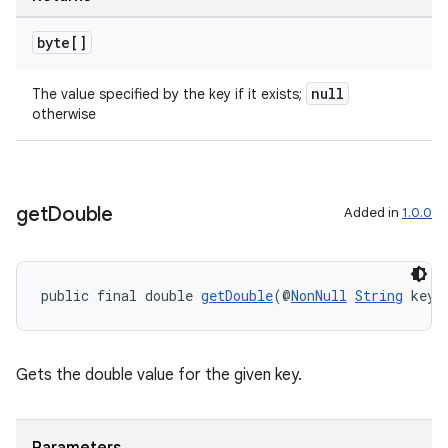
byte[]
outs
null
The value specified by the key if it exists;
otherwise
get
Double
Added in
1.0.0
public final double 
getDouble
(@
NonNull
String
 key,
Gets the double value for the given key.