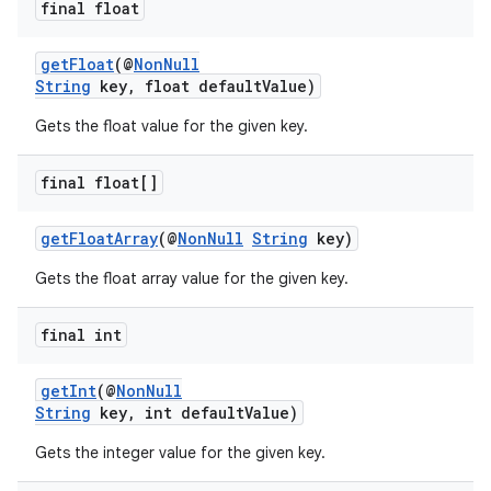
final float
getFloat
(@
NonNull
String
key, float defaultValue)
Gets the float value for the given key.
final float[]
getFloatArray
(@
NonNull
String
key)
Gets the float array value for the given key.
final int
getInt
(@
NonNull
String
key, int defaultValue)
Gets the integer value for the given key.