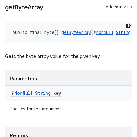
get
Byte
Array
Added in
2.1.0
public final byte[] 
getByteArray
(@
NonNull
String
 k
Gets the byte array value for the given key.
Parameters
entication
ications
@
Non
Null
String
key
The key for the argument
ipeline
til
Returns