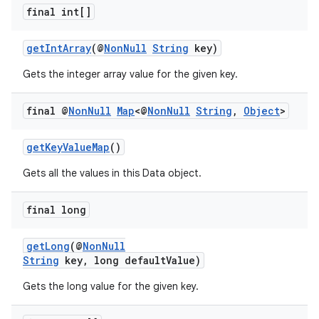
final int[]
getIntArray
(@
NonNull
String
key)
Gets the integer array value for the given key.
final @
Non
Null
Map
<@
Non
Null
String
,
Object
>
getKeyValueMap
()
Gets all the values in this Data object.
final long
getLong
(@
NonNull
String
key, long defaultValue)
Gets the long value for the given key.