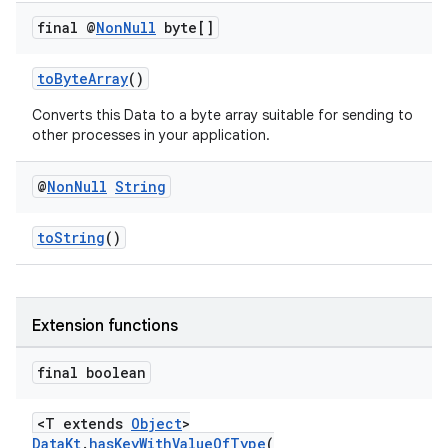
final @
Non
Null
byte[]
toByteArray
()
Converts this Data to a byte array suitable for sending to
other processes in your application.
@
Non
Null
String
toString
()
der
Extension functions
es.adid
es.adselection
final boolean
es.appsetid
<T extends
Object
>
ces.common
DataKt
.
hasKeyWithValueOfType
(