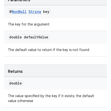
Parameters
@
Non
Null
String
key
The key for the argument
double default
Value
The default value to return if the key is not found
Returns
s
double
s.data
.data.formatting
The value specified by the key if it exists; the default
s.data.parser
value otherwise
s.datasource