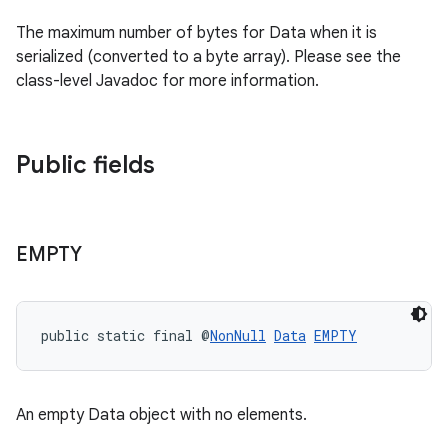
rovider
The maximum number of bytes for Data when it is
ovider.controller
serialized (converted to a byte array). Please see the
class-level Javadoc for more information.
Public fields
EMPTY
public static final @
NonNull
Data
EMPTY
An empty Data object with no elements.
on