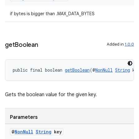
if bytes is bigger than .MAX_DATA_BYTES
get
Boolean
Added in
1.0.0
public final boolean 
getBoolean
(@
NonNull
String
 ke
deps.guava.base
Gets the boolean value for the given key.
Parameters
er
@
Non
Null
String
key