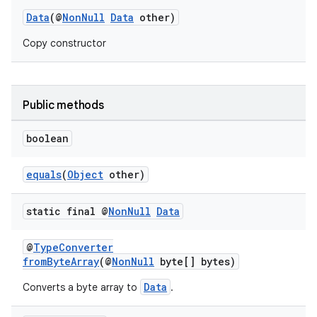
Data
(@
NonNull
Data
other)
Copy constructor
Public methods
eaming
boolean
aming.manifest
ming.offline
equals
(
Object
other)
static final @
Non
Null
Data
nk
@
TypeConverter
iaparser
fromByteArray
(@
NonNull
byte[] bytes)
load
Data
Converts a byte array to
.