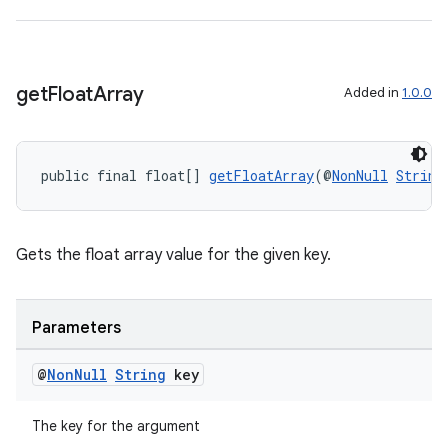
get
Float
Array
Added in
1.0.0
public final float[] 
getFloatArray
(@
NonNull
String
Gets the float array value for the given key.
Parameters
@
Non
Null
String
key
The key for the argument