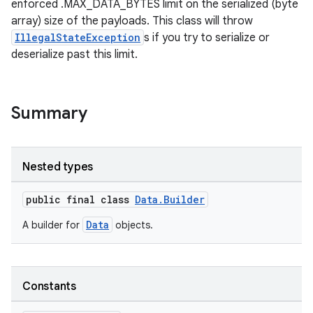
enforced .MAX_DATA_BYTES limit on the serialized (byte
array) size of the payloads. This class will throw
IllegalStateException
s if you try to serialize or
deserialize past this limit.
Summary
Nested types
public final class
Data.Builder
Data
A builder for
objects.
Constants