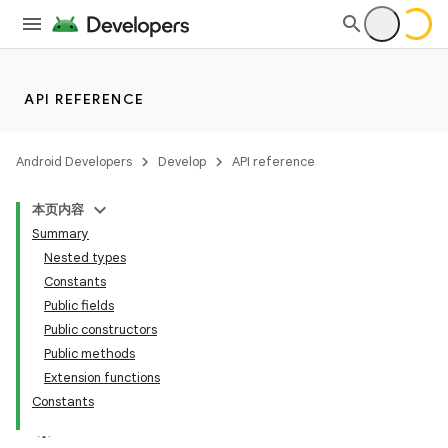
API REFERENCE
Android Developers
Develop
API reference
本页内容
Summary
Nested types
Constants
Public fields
Public constructors
Public methods
Extension functions
Constants