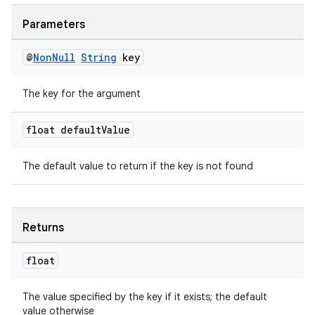
Parameters
@
Non
Null
String
key
The key for the argument
float default
Value
The default value to return if the key is not found
Returns
float
The value specified by the key if it exists; the default
value otherwise