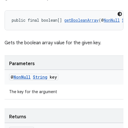
public final boolean[] 
getBooleanArray
(@
NonNull
St
Gets the boolean array value for the given key.
Parameters
@
Non
Null
String
key
The key for the argument
ult
Returns