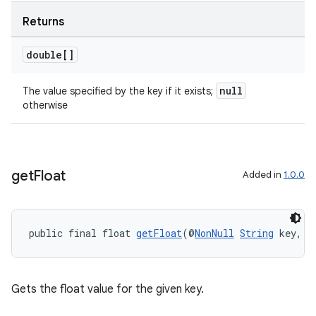
Returns
unction
double[]
null
The value specified by the key if it exists;
otherwise
get
Float
Added in
1.0.0
public final float 
getFloat
(@
NonNull
String
 key, f
Gets the float value for the given key.