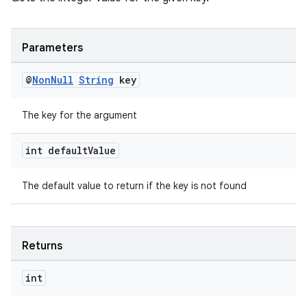
Parameters
@
Non
Null
String
key
The key for the argument
int default
Value
The default value to return if the key is not found
Returns
int