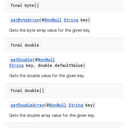
final byte[]
getByteArray
(@
NonNull
String
key)
Gets the byte array value for the given key.
vbsi
final double
emsg
ac
getDouble
(@
NonNull
String
key, double defaultValue)
y
Gets the double value for the given key.
d3
mp4
final double[]
cte35
getDoubleArray
(@
NonNull
String
key)
rbis
Gets the double array value for the given key.