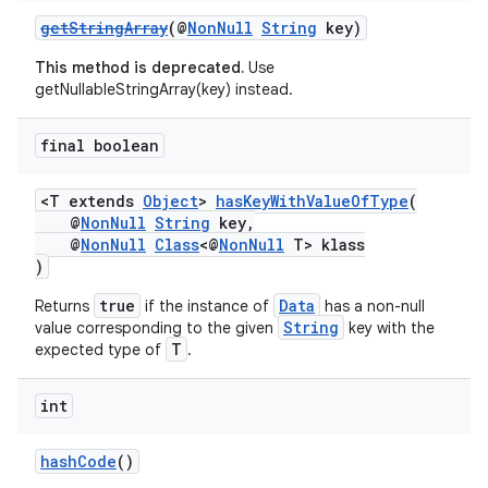
getStringArray
(@
NonNull
String
key)
This method is deprecated.
Use
getNullableStringArray(key) instead.
final boolean
<T extends
Object
>
hasKeyWithValueOfType
(
@
NonNull
String
key,
@
NonNull
Class
<@
NonNull
T> klass
)
true
Data
Returns
if the instance of
has a non-null
String
value corresponding to the given
key with the
T
expected type of
.
int
hashCode
()