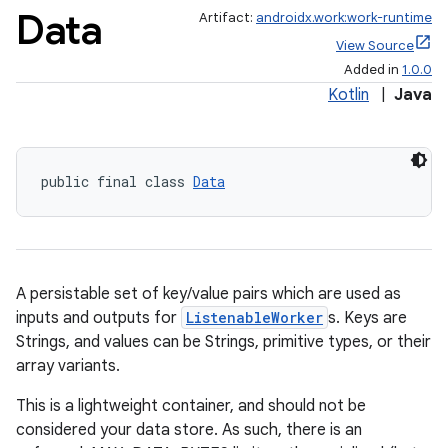
Data
Artifact:
androidx.work:work-runtime
View Source
Added in
1.0.0
Kotlin
|
Java
public final class 
Data
A persistable set of key/value pairs which are used as
inputs and outputs for
ListenableWorker
s. Keys are
Strings, and values can be Strings, primitive types, or their
array variants.
This is a lightweight container, and should not be
considered your data store. As such, there is an