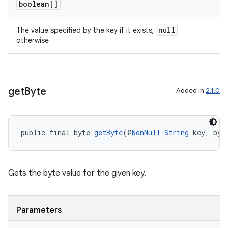
boolean[]
null
The value specified by the key if it exists;
otherwise
get
Byte
Added in
2.1.0
public final byte 
getByte
(@
NonNull
String
 key, byt
Gets the byte value for the given key.
Parameters