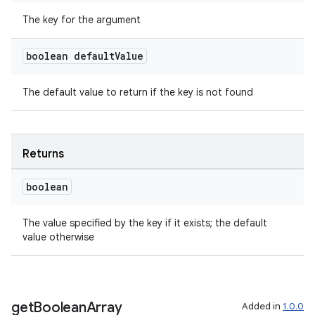
The key for the argument
s
boolean default
Value
nt
The default value to return if the key is not found
Returns
boolean
tion
The value specified by the key if it exists; the default
value otherwise
get
Boolean
Array
Added in
1.0.0