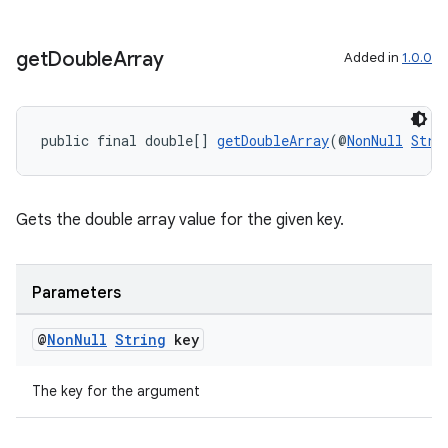
s.rendering
get
Double
Array
Added in
1.0.0
public final double[] 
getDoubleArray
(@
NonNull
Stri
Gets the double array value for the given key.
Parameters
@
Non
Null
String
key
The key for the argument