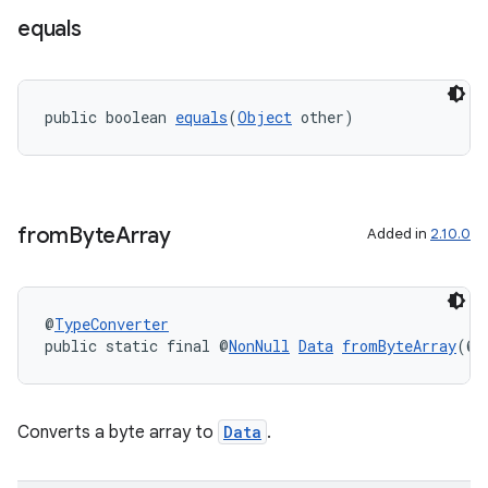
equals
public boolean 
equals
(
Object
 other)
from
Byte
Array
Added in
2.10.0
izers
@
TypeConverter
public static final @
NonNull
Data
fromByteArray
(@
N
Converts a byte array to
Data
.