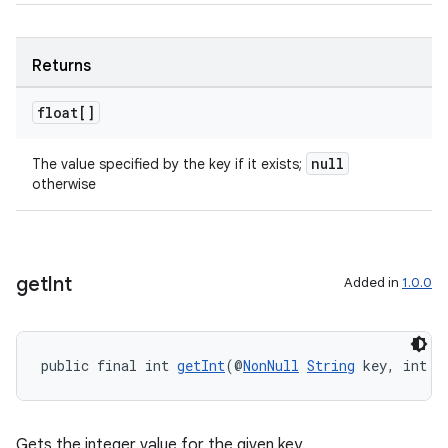
Returns
float[]
null
The value specified by the key if it exists;
otherwise
get
Int
Added in
1.0.0
public final int 
getInt
(@
NonNull
String
 key, int d
Gets the integer value for the given key.