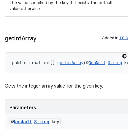
The value specified by the key if it exists; the default
value otherwise
get
Int
Array
Added in
1.0.0
public final int[] 
getIntArray
(@
NonNull
String
 key
Gets the integer array value for the given key.
Parameters
@
Non
Null
String
key