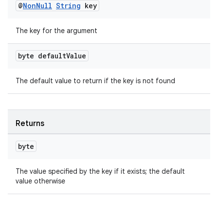
@
Non
Null
String
key
The key for the argument
byte default
Value
The default value to return if the key is not found
rotocol
Returns
byte
wable
The value specified by the key if it exists; the default
value otherwise