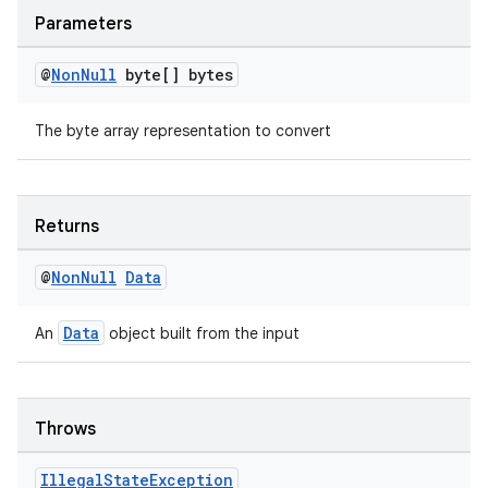
Parameters
@
Non
Null
byte[] bytes
The byte array representation to convert
Returns
@
Non
Null
Data
Data
An
object built from the input
Throws
Illegal
State
Exception