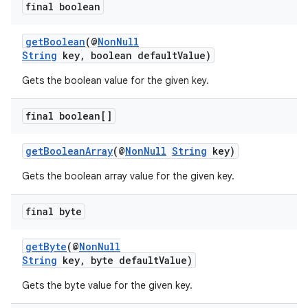
final boolean
ion
getBoolean
(@
NonNull
ontentsteering
String
key, boolean defaultValue)
xperimental
Gets the boolean value for the given key.
final boolean[]
cal
getBooleanArray
(@
NonNull
String
key)
er
Gets the boolean array value for the given key.
final byte
getByte
(@
NonNull
String
key, byte defaultValue)
Gets the byte value for the given key.