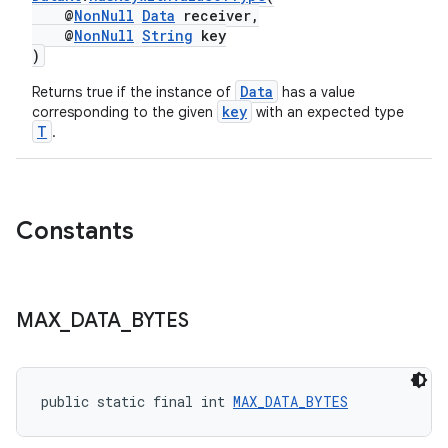
@
NonNull
Data
receiver,
ces.customaudience
@
NonNull
String
key
s.java.adid
)
s.java.adselection
Data
Returns true if the instance of
has a value
key
s.java.appsetid
corresponding to the given
with an expected type
T
.
es.java.customaudience
es.java.measurement
s.java.signals
Constants
s.java.topics
ces.measurement
s.signals
MAX
_
DATA
_
BYTES
es.topics
ient
ore
public static final int 
MAX_DATA_BYTES
re.activity