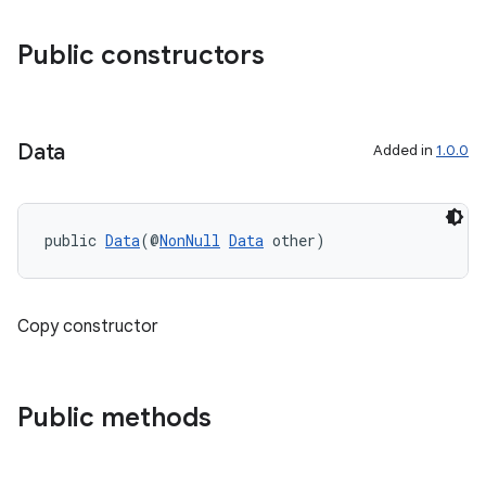
Public constructors
Data
Added in
1.0.0
public 
Data
(@
NonNull
Data
 other)
Copy constructor
Public methods