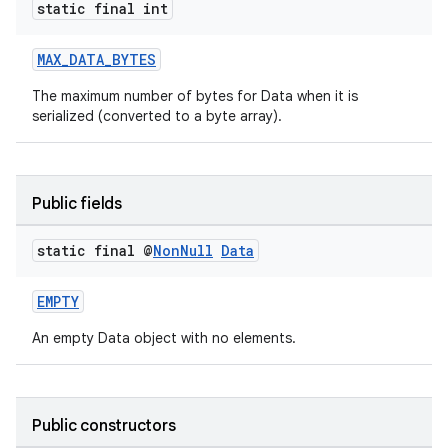
static final int
MAX_DATA_BYTES
The maximum number of bytes for Data when it is
serialized (converted to a byte array).
est
Public fields
static final @
Non
Null
Data
EMPTY
An empty Data object with no elements.
Public constructors
c