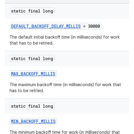
static final long
outs
DEFAULT_BACKOFF_DELAY_MILLIS
= 30000
The default initial backoff time (in milliseconds) for work
that has to be retried.
static final long
MAX_BACKOFF_MILLIS
The maximum backoff time (in milliseconds) for work that
has to be retried.
static final long
MIN_BACKOFF_MILLIS
The minimum backoff time for work (in milliseconds) that