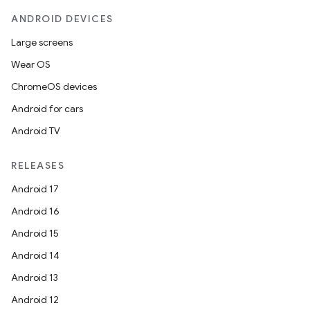
ANDROID DEVICES
Large screens
Wear OS
ChromeOS devices
Android for cars
Android TV
RELEASES
Android 17
Android 16
Android 15
Android 14
Android 13
Android 12