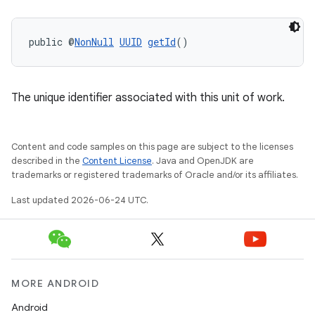
public @
NonNull
UUID
getId
()
The unique identifier associated with this unit of work.
Content and code samples on this page are subject to the licenses
described in the
Content License
. Java and OpenJDK are
trademarks or registered trademarks of Oracle and/or its affiliates.
Last updated 2026-06-24 UTC.
MORE ANDROID
Android