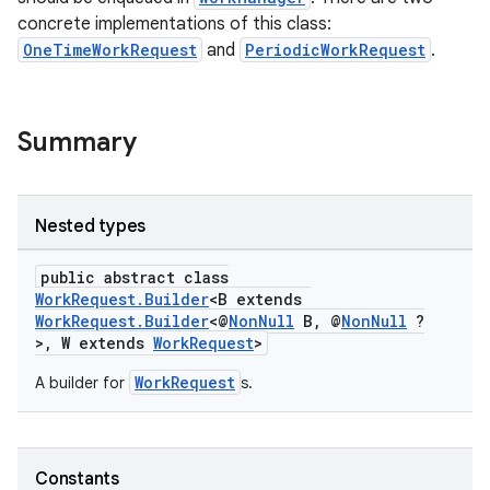
concrete implementations of this class:
OneTimeWorkRequest
and
PeriodicWorkRequest
.
Summary
Nested types
entication
public abstract class
ications
WorkRequest.Builder
<B extends
WorkRequest.Builder
<@
NonNull
B, @
NonNull
?
>, W extends
WorkRequest
>
WorkRequest
A builder for
s.
ipeline
til
Constants