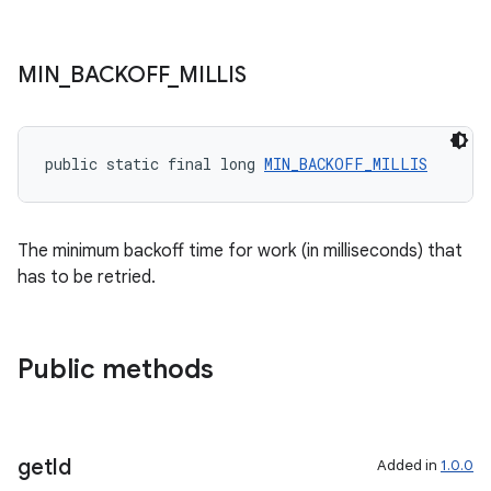
unction
MIN
_
BACKOFF
_
MILLIS
public static final long 
MIN_BACKOFF_MILLIS
The minimum backoff time for work (in milliseconds) that
has to be retried.
Public methods
get
Id
Added in
1.0.0