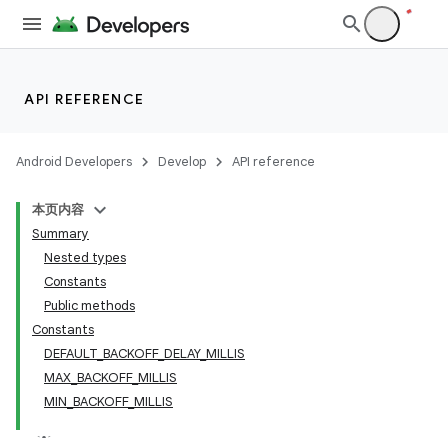
API REFERENCE
Android Developers
Develop
API reference
本页内容
Summary
Nested types
Constants
Public methods
Constants
DEFAULT_BACKOFF_DELAY_MILLIS
MAX_BACKOFF_MILLIS
MIN_BACKOFF_MILLIS