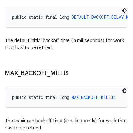
public static final long 
DEFAULT_BACKOFF_DELAY_MI
The default initial backoff time (in milliseconds) for work
that has to be retried.
MAX
_
BACKOFF
_
MILLIS
public static final long 
MAX_BACKOFF_MILLIS
The maximum backoff time (in milliseconds) for work that
has to be retried.