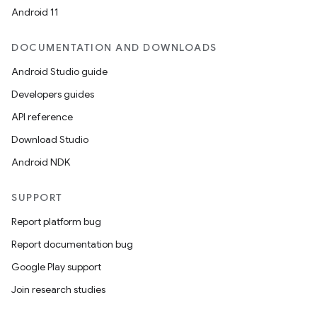
Android 11
DOCUMENTATION AND DOWNLOADS
Android Studio guide
Developers guides
API reference
Download Studio
Android NDK
SUPPORT
Report platform bug
Report documentation bug
Google Play support
Join research studies