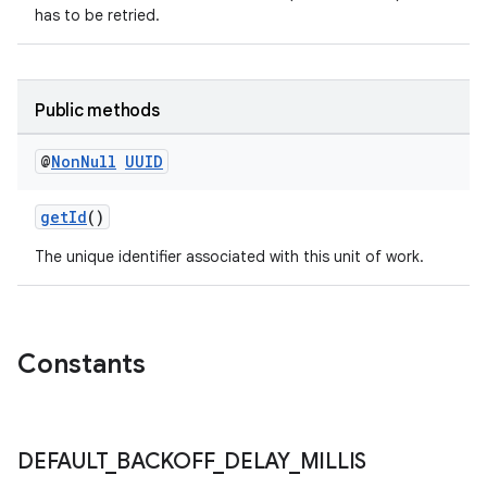
has to be retried.
Public methods
@
Non
Null
UUID
getId
()
The unique identifier associated with this unit of work.
s
s.data
.data.formatting
Constants
s.data.parser
s.datasource
s.rendering
DEFAULT
_
BACKOFF
_
DELAY
_
MILLIS