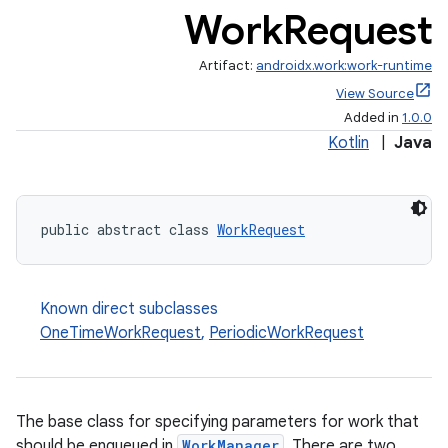
Work
Request
Artifact:
androidx.work:work-runtime
View Source
Added in
1.0.0
Kotlin
|
Java
rotocol
public abstract class 
WorkRequest
wable
Known direct subclasses
OneTimeWorkRequest
,
PeriodicWorkRequest
The base class for specifying parameters for work that
should be enqueued in
WorkManager
. There are two