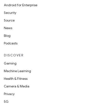
Android for Enterprise
Security
Source
News
Blog
Podcasts
DISCOVER
Gaming
Machine Learning
Health & Fitness
Camera & Media
Privacy
5G