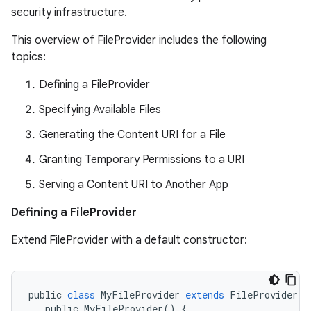
security infrastructure.
This overview of FileProvider includes the following
topics:
Defining a FileProvider
Specifying Available Files
Generating the Content URI for a File
es
Granting Temporary Permissions to a URI
Serving a Content URI to Another App
Defining a FileProvider
Extend FileProvider with a default constructor:
public
class
MyFileProvider
extends
FileProvider
{
public
MyFileProvider
()
{