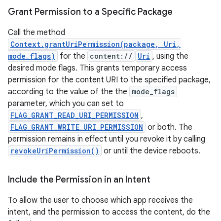
Grant Permission to a Specific Package
est
Call the method
Context.grantUriPermission(package, Uri,
mode_flags)
for the
content://
Uri
, using the
desired mode flags. This grants temporary access
permission for the content URI to the specified package,
according to the value of the the
mode_flags
parameter, which you can set to
FLAG_GRANT_READ_URI_PERMISSION
,
FLAG_GRANT_WRITE_URI_PERMISSION
or both. The
permission remains in effect until you revoke it by calling
c
revokeUriPermission()
or until the device reboots.
Include the Permission in an Intent
To allow the user to choose which app receives the
intent, and the permission to access the content, do the