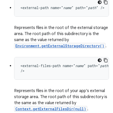
<external-path name="
name
" path="
path
" />
Represents files in the root of the external storage
area. The root path of this subdirectory is the
same as the value returned by
Environment.getExternalStorageDirectory()
.
<external-files-path name="
name
" path="
path
"

/>
Represents files in the root of your app's external
storage area. The root path of this subdirectory is
the same as the value returned by
Context.getExternalFilesDir(null)
.