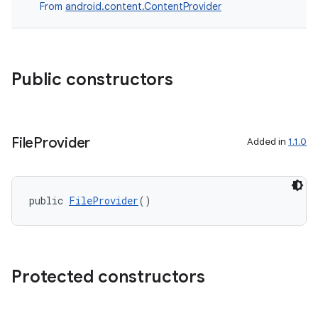
From
android.content.ContentProvider
Public constructors
File
Provider
Added in
1.1.0
public 
FileProvider
()
Protected constructors