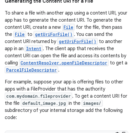
Generating the Content URI for a File
To share a file with another app using a content URI, your
app has to generate the content URI. To generate the
content URI, create a new
File
for the file, then pass
the
File
to
getUriForFile()
. You can send the
content URI returned by
getUriForFile()
to another
app in an
Intent
. The client app that receives the
content URI can open the file and access its contents by
calling
ContentResolver.openFileDescriptor
to get a
ParcelFileDescriptor
.
For example, suppose your app is offering files to other
apps with a FileProvider that has the authority
com.mydomain.fileprovider
. To get a content URI for
the file
default_image.jpg
in the
images/
subdirectory of your internal storage add the following
code: