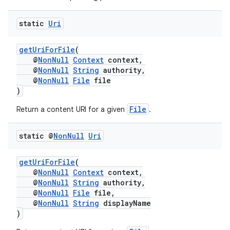
static
Uri
getUriForFile
(
@
NonNull
Context
context,
@
NonNull
String
authority,
@
NonNull
File
file
)
File
Return a content URI for a given
.
static @
Non
Null
Uri
getUriForFile
(
@
NonNull
Context
context,
@
NonNull
String
authority,
@
NonNull
File
file,
@
NonNull
String
displayName
)