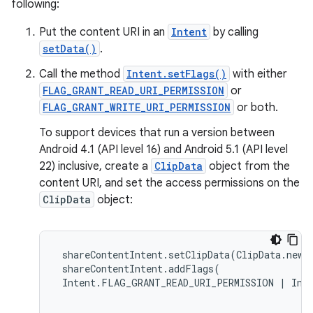
following:
Put the content URI in an
Intent
by calling
eaming
setData()
.
aming.manifest
Call the method
Intent.setFlags()
with either
ming.offline
FLAG_GRANT_READ_URI_PERMISSION
or
FLAG_GRANT_WRITE_URI_PERMISSION
or both.
To support devices that run a version between
nk
Android 4.1 (API level 16) and Android 5.1 (API level
22) inclusive, create a
ClipData
object from the
iaparser
content URI, and set the access permissions on the
load
ClipData
object:
ion
 shareContentIntent.setClipData(ClipData.newR
 shareContentIntent.addFlags( 

ontentsteering
 Intent.FLAG_GRANT_READ_URI_PERMISSION | Inte
xperimental