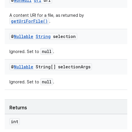
@
Non
Null
Uri
uri
A content URI for a file, as returned by
getUriForFile()
.
@
Nullable
String
selection
null
Ignored. Set to
.
tion
@
Nullable
String[] selection
Args
null
Ignored. Set to
.
Returns
int