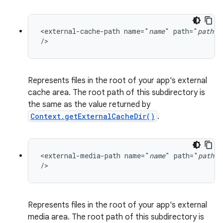
<external-cache-path name="
name
" path="
path
"

/>
Represents files in the root of your app's external
cache area. The root path of this subdirectory is
the same as the value returned by
Context.getExternalCacheDir()
.
<external-media-path name="
name
" path="
path
"

/>
Represents files in the root of your app's external
media area. The root path of this subdirectory is