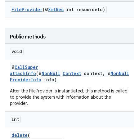
FileProvider
(@
XmlRes
int resourceId)
Public methods
void
@
CallSuper
attachInfo
(@
NonNull
Context
context, @
NonNull
ProviderInfo
info)
After the FileProvider is instantiated, this method is called
to provide the system with information about the
provider.
int
delete
(