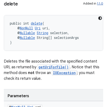
delete
Added in
1.1.0
public int 
delete
(
    @
NonNull
Uri
 uri,
    @
Nullable
String
 selection,
    @
Nullable
 String[] selectionArgs
deps.guava.base
)
Deletes the file associated with the specified content
er
URI, as returned by
getUriForFile()
. Notice that this
method does
not
throw an
IOException
; you must
check its return value.
s
Parameters
nt