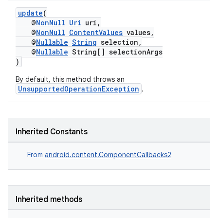
update
(
@
NonNull
Uri
uri,
@
NonNull
ContentValues
values,
@
Nullable
String
selection,
@
Nullable
String[] selectionArgs
)
By default, this method throws an
UnsupportedOperationException
.
Inherited Constants
on
From
android.content.ComponentCallbacks2
Inherited methods