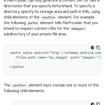
A FileProvider can only generate a content URI for files in
directories that you specify beforehand. To specify a
directory, specify its storage area and path in XML, using
child elements of the
<paths>
element. For example,
xception
the following
paths
element tells FileProvider that you
rvice
intend to request content URIs for the
images/
gnal
subdirectory of your private file area.
ansfer
edentials.mdoc
<paths xmlns:android="http://schemas.android.com/a
edentials.openid4vp
   <files-path name="my_images" path="images/"/>

   ...

dentials.sdjwt
</paths>
igitalcredentials
The
<paths>
element must contain one or more of the
following child elements: