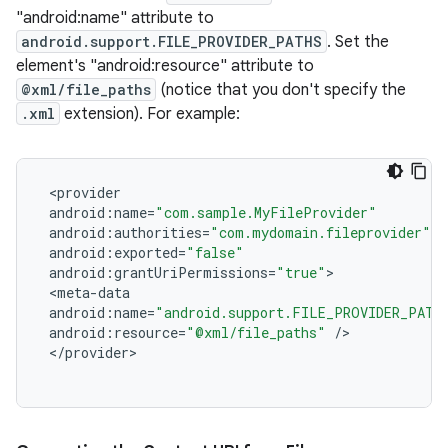
"android:name" attribute to
android.support.FILE_PROVIDER_PATHS
. Set the
element's "android:resource" attribute to
@xml/file_paths
(notice that you don't specify the
.xml
extension). For example:
<
provider
android
:
name
=
"com.sample.MyFileProvider"
android
:
authorities
=
"com.mydomain.fileprovider"
android
:
exported
=
"false"
android
:
grantUriPermissions
=
"true"
>
<
meta
-
data
android
:
name
=
"android.support.FILE_PROVIDER_PATH
android
:
resource
=
"@xml/file_paths"
/
>
<
/
provider
>