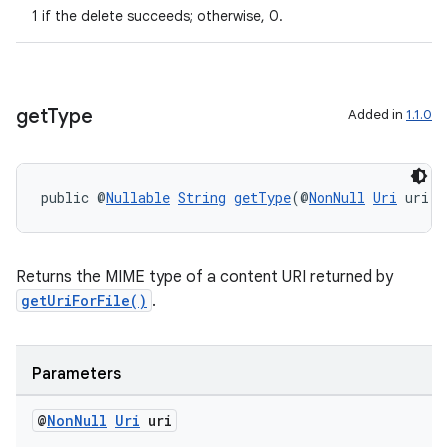
1 if the delete succeeds; otherwise, 0.
get
Type
Added in
1.1.0
public @
Nullable
String
getType
(@
NonNull
Uri
 uri)
ult
Returns the MIME type of a content URI returned by
getUriForFile()
.
Parameters
@
Non
Null
Uri
uri