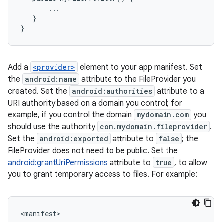
...
}
}
Add a
<provider>
element to your app manifest. Set
the
android:name
attribute to the FileProvider you
created. Set the
android:authorities
attribute to a
URI authority based on a domain you control; for
example, if you control the domain
mydomain.com
you
should use the authority
com.mydomain.fileprovider
.
Set the
android:exported
attribute to
false
; the
FileProvider does not need to be public. Set the
android:grantUriPermissions
attribute to
true
, to allow
you to grant temporary access to files. For example:
<
manifest