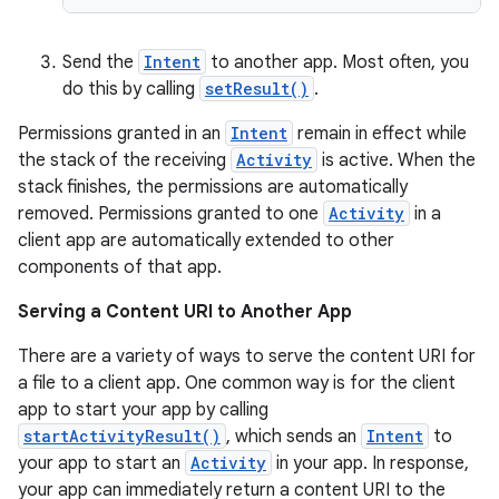
Send the
Intent
to another app. Most often, you
do this by calling
setResult()
.
cal
er
Permissions granted in an
Intent
remain in effect while
the stack of the receiving
Activity
is active. When the
stack finishes, the permissions are automatically
removed. Permissions granted to one
Activity
in a
client app are automatically extended to other
components of that app.
Serving a Content URI to Another App
There are a variety of ways to serve the content URI for
a file to a client app. One common way is for the client
app to start your app by calling
startActivityResult()
, which sends an
Intent
to
your app to start an
Activity
in your app. In response,
your app can immediately return a content URI to the