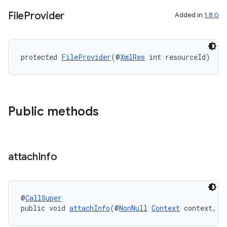
File
Provider
Added in
1.8.0
izers
protected 
FileProvider
(@
XmlRes
 int resourceId)
Public methods
attach
Info
@
CallSuper
public void 
attachInfo
(@
NonNull
Context
 context, @