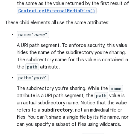
the same as the value returned by the first result of
Context.getExternalMediaDirs()
.
ate
These child elements all use the same attributes:
s
cts
name="
name
"
A URI path segment. To enforce security, this value
hides the name of the subdirectory you're sharing.
making
The subdirectory name for this value is contained in
ion
the
path
attribute.
path="
path
"
s.metadata
The subdirectory you're sharing. While the
name
attribute is a URI path segment, the
path
value is
se
an actual subdirectory name. Notice that the value
refers to a
subdirectory
, not an individual file or
files. You can't share a single file by its file name, nor
.stubs
can you specify a subset of files using wildcards.