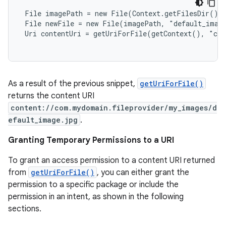
 File imagePath = new File(Context.getFilesDir(), 
 File newFile = new File(imagePath, "default_image
 Uri contentUri = getUriForFile(getContext(), "com
As a result of the previous snippet,
getUriForFile()
returns the content URI
content://com.mydomain.fileprovider/my_images/d
efault_image.jpg
.
Granting Temporary Permissions to a URI
To grant an access permission to a content URI returned
from
getUriForFile()
, you can either grant the
permission to a specific package or include the
permission in an intent, as shown in the following
sections.