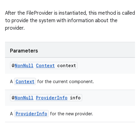
After the FileProvider is instantiated, this method is called
to provide the system with information about the
provider.
Parameters
@
Non
Null
Context
context
Context
A
for the current component.
@
Non
Null
Provider
Info
info
ProviderInfo
A
for the new provider.