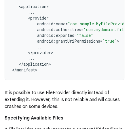
...
<
application
...
<
provider
android
:
name
=
"com.sample.MyFileProvide
android
:
authorities
=
"com.mydomain.filep
android
:
exported
=
"false"
android
:
grantUriPermissions
=
"true"
...
<
/
provider
...
<
/
application
>

<
/
manifest
>
It is possible to use FileProvider directly instead of
extending it. However, this is not reliable and will causes
rors
crashes on some devices.
keycredential
Specifying Available Files
ecredential