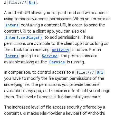
a
file:///
Uri
.
A content URI allows you to grant read and write access
using temporary access permissions. When you create an
Intent
containing a content URI, in order to send the
content URI to a client app, you can also call
Intent.setFlags()
to add permissions. These
permissions are available to the client app for as long as
the stack for a receiving
Activity
is active. For an
Intent
going to a
Service
, the permissions are
available as long as the
Service
is running.
In comparison, to control access to a
file:///
Uri
you have to modify the file system permissions of the
underlying file. The permissions you provide become
available to
any
app, and remain in effect until you change
them. This level of access is fundamentally insecure.
The increased level of file access security offered by a
content URI makes FileProvider a key part of Android's