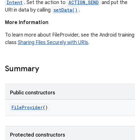
Intent
. Set the action to
ACTION_SEND
and put the
URI in data by calling
setData()
.
More Information
To learn more about FileProvider, see the Android training
class
Sharing Files Securely with URIs
.
Summary
Public constructors
FileProvider
()
Protected constructors