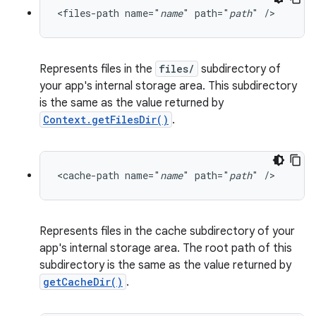
<files-path name="
name
" path="
path
" />
Represents files in the
files/
subdirectory of
your app's internal storage area. This subdirectory
is the same as the value returned by
Context.getFilesDir()
.
<cache-path name="
name
" path="
path
" />
2
Represents files in the cache subdirectory of your
3
app's internal storage area. The root path of this
subdirectory is the same as the value returned by
getCacheDir()
.