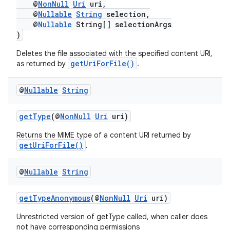
@
NonNull
Uri
uri,
@
Nullable
String
selection,
@
Nullable
String[] selectionArgs
fragment
)
ragment.ui
Deletes the file associated with the specified content URI,
getUriForFile()
as returned by
.
@
Nullable
String
getType
(@
NonNull
Uri
uri)
Returns the MIME type of a content URI returned by
getUriForFile()
.
@
Nullable
String
getTypeAnonymous
(@
NonNull
Uri
uri)
Unrestricted version of getType called, when caller does
not have corresponding permissions