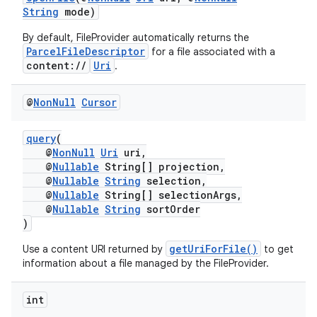
es.java.customaudience
String
mode)
es.java.measurement
By default, FileProvider automatically returns the
ParcelFileDescriptor
for a file associated with a
s.java.signals
content://
Uri
.
s.java.topics
ces.measurement
@
Non
Null
Cursor
s.signals
query
(
es.topics
@
NonNull
Uri
uri,
@
Nullable
String[] projection,
ient
@
Nullable
String
selection,
ore
@
Nullable
String[] selectionArgs,
@
Nullable
String
sortOrder
re.activity
)
rovider
getUriForFile()
Use a content URI returned by
to get
ovider.controller
information about a file managed by the FileProvider.
int