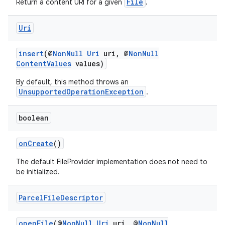
File
Return a content URI for a given
.
Uri
insert
(@
NonNull
Uri
uri, @
NonNull
ContentValues
values)
By default, this method throws an
der
UnsupportedOperationException
.
es.adid
boolean
es.adselection
es.appsetid
onCreate
()
ces.common
The default FileProvider implementation does not need to
ces.customaudience
be initialized.
s.java.adid
Parcel
File
Descriptor
s.java.adselection
s.java.appsetid
openFile
(@
NonNull
Uri
uri, @
NonNull