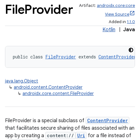
File
Provider
Artifact:
androidx.core:core
View Source
Added in
1.1.0
Kotlin
|
Java
public class 
FileProvider
 extends 
ContentProvider
java.lang.Object
↳
android.content.ContentProvider
↳
androidx.core.content.FileProvider
FileProvider is a special subclass of
ContentProvider
that facilitates secure sharing of files associated with an
app by creating a
content://
Uri
for a file instead of