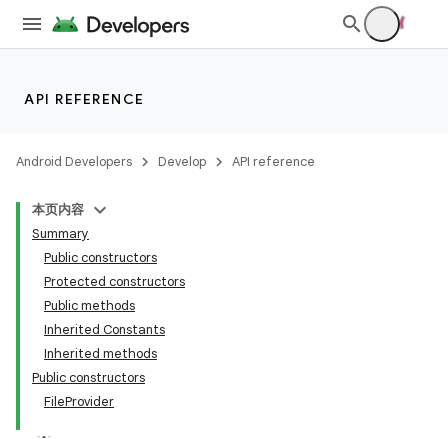
API REFERENCE
Android Developers
Develop
API reference
本页内容
Summary
Public constructors
Protected constructors
Public methods
Inherited Constants
Inherited methods
Public constructors
FileProvider