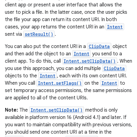
client app or present a user interface that allows the
vbsi
user to pick a file. In the latter case, once the user picks
emsg
the file your app can return its content URI. In both
ac
cases, your app returns the content URI in an
Intent
sent via
setResult()
.
y
d3
You can also put the content URI in a
ClipData
object
and then add the object to an
Intent
you send to a
mp4
client app. To do this, call
Intent.setClipData()
. When
cte35
you use this approach, you can add multiple
ClipData
rbis
objects to the
Intent
, each with its own content URI.
When you call
Intent.setFlags()
on the
Intent
to
set temporary access permissions, the same permissions
are applied to all of the content URIs.
Note:
The
Intent.setClipData()
method is only
available in platform version 16 (Android 4.1) and later. If
you want to maintain compatibility with previous versions,
you should send one content URI at a time in the