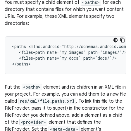
You must specify a child element of
<paths>
for each
directory that contains files for which you want content
URIs. For example, these XML elements specify two
directories:
<paths xmlns:android="http://schemas.android.com/a
   <files-path name="my_images" path="images/"/>

   <files-path name="my_docs" path="docs/"/>

</paths>
Put the
<paths>
element and its children in an XML file in
your project. For example, you can add them to a new file
called
res/xml/file_paths.xml
. To link this file to the
FileProvider, pass it to super() in the constructor for the
FileProvider you defined above, add a
element as a child
of the
<provider>
element that defines the
FileProvider. Set the
<meta-data>
element's