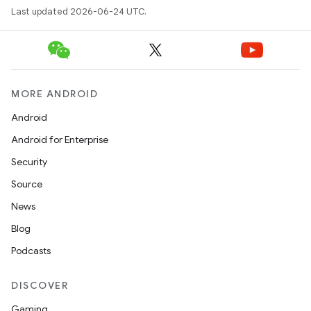
Last updated 2026-06-24 UTC.
MORE ANDROID
Android
Android for Enterprise
s
Security
s.data
Source
.data.formatting
News
s.data.parser
Blog
s.datasource
Podcasts
s.rendering
DISCOVER
Gaming