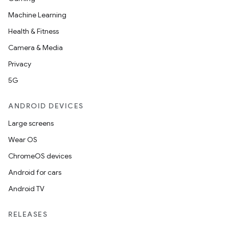
Machine Learning
Health & Fitness
Camera & Media
Privacy
5G
ANDROID DEVICES
Large screens
Wear OS
ChromeOS devices
Android for cars
Android TV
unction
RELEASES