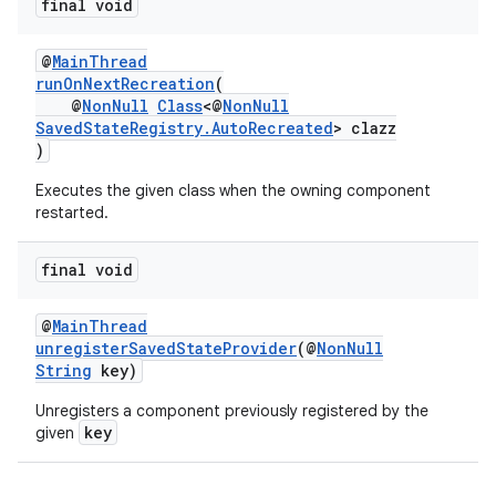
final void
@
MainThread
runOnNextRecreation
(
@
NonNull
Class
<@
NonNull
SavedStateRegistry.AutoRecreated
> clazz
)
Executes the given class when the owning component
restarted.
final void
@
MainThread
unregisterSavedStateProvider
(@
NonNull
String
key)
Unregisters a component previously registered by the
key
given