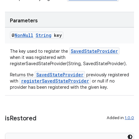
Parameters
@
Non
Null
String
key
SavedStateProvider
The key used to register the
when it was registered with
registerSavedStateProvider(String, SavedStateProvider).
deps.guava.base
SavedStateProvider
Returns the
previously registered
registerSavedStateProvider
with
or null if no
provider has been registered with the given key.
er
is
Restored
Added in
1.0.0
s