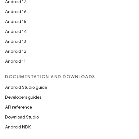
Android 17
Android 16
Android 15
Android 14
Android 13
Android 12
Android 11
DOCUMENTATION AND DOWNLOADS
Android Studio guide
Developers guides
API reference
Download Studio
Android NDK