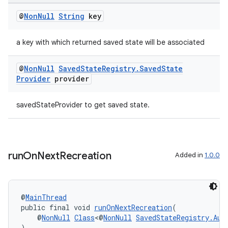
@
Non
Null
String
key
a key with which returned saved state will be associated
@
Non
Null
Saved
State
Registry
.
Saved
State
Provider
provider
savedStateProvider to get saved state.
run
On
Next
Recreation
Added in
1.0.0
@
MainThread
public final void 
runOnNextRecreation
(
    @
NonNull
Class
<@
NonNull
SavedStateRegistry.Aut
)