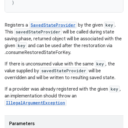
)
Registers a
SavedStateProvider
by the given
key
.
This
savedStateProvider
will be called during state
saving phase, returned object will be associated with the
given
key
and can be used after the restoration via
.consumeRestoredStateForKey.
If there is unconsumed value with the same
key
, the
value supplied by
savedStateProvider
will be
ult
overridden and will be written to resulting saved state.
If a provider was already registered with the given
key
,
an implementation should throw an
IllegalArgumentException
Parameters