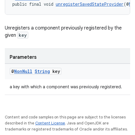
outs
public final void 
unregisterSavedStateProvider
(@
No
Unregisters a component previously registered by the
given
key
Parameters
@
Non
Null
String
key
a key with which a component was previously registered.
Content and code samples on this page are subject to the licenses
described in the
Content License
. Java and OpenJDK are
trademarks or registered trademarks of Oracle and/or its affiliates.