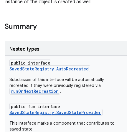
instance of the object is created as well.
Summary
Nested types
public interface
SavedStateRegistry.AutoRecreated
Subclasses of this interface will be automatically
der
recreated if they were previously registered via
runOnNextRecreation
.
es.adid
es.adselection
public fun interface
es.appsetid
SavedStateRegistry.SavedStateProvider
ces.common
This interface marks a component that contributes to
saved state.
ces.customaudience