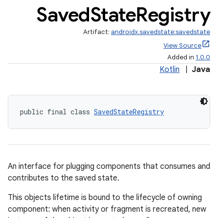
Saved
State
Registry
Artifact:
androidx.savedstate:savedstate
View Source
Added in
1.0.0
Kotlin
|
Java
public final class 
SavedStateRegistry
An interface for plugging components that consumes and
contributes to the saved state.
This objects lifetime is bound to the lifecycle of owning
component: when activity or fragment is recreated, new