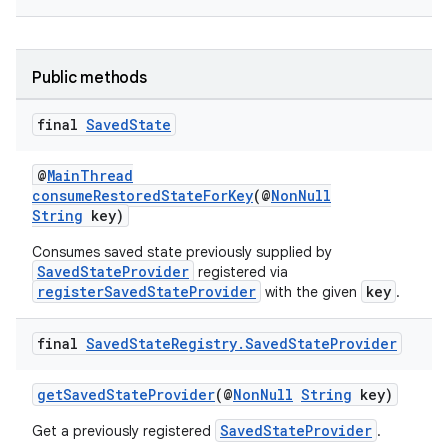
s.java.adid
s.java.adselection
Public methods
s.java.appsetid
es.java.customaudience
final
Saved
State
es.java.measurement
@
MainThread
s.java.signals
consumeRestoredStateForKey
(@
NonNull
String
key)
s.java.topics
ces.measurement
Consumes saved state previously supplied by
SavedStateProvider
registered via
s.signals
registerSavedStateProvider
key
with the given
.
es.topics
final
Saved
State
Registry
.
Saved
State
Provider
ient
ore
getSavedStateProvider
(@
NonNull
String
key)
re.activity
SavedStateProvider
Get a previously registered
.
rovider