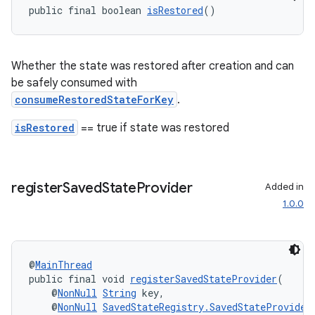
public final boolean 
isRestored
()
nt
Whether the state was restored after creation and can
be safely consumed with
consumeRestoredStateForKey
.
isRestored
== true if state was restored
tion
register
Saved
State
Provider
Added in
1.0.0
@
MainThread
public final void 
registerSavedStateProvider
(
    @
NonNull
String
 key,
    @
NonNull
SavedStateRegistry.SavedStateProvider