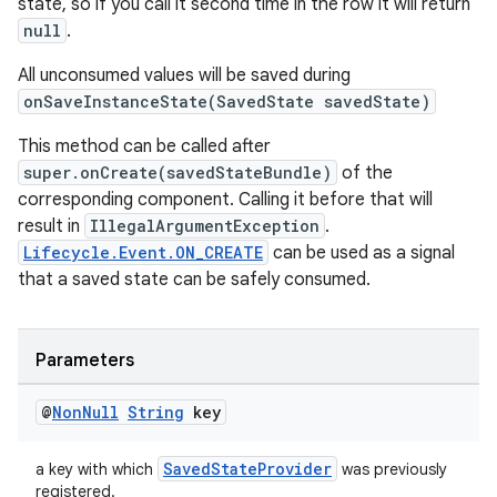
state, so if you call it second time in the row it will return
null
.
All unconsumed values will be saved during
onSaveInstanceState(SavedState savedState)
This method can be called after
super.onCreate(savedStateBundle)
of the
izers
corresponding component. Calling it before that will
result in
IllegalArgumentException
.
Lifecycle.Event.ON_CREATE
can be used as a signal
that a saved state can be safely consumed.
Parameters
@
Non
Null
String
key
SavedStateProvider
a key with which
was previously
registered.