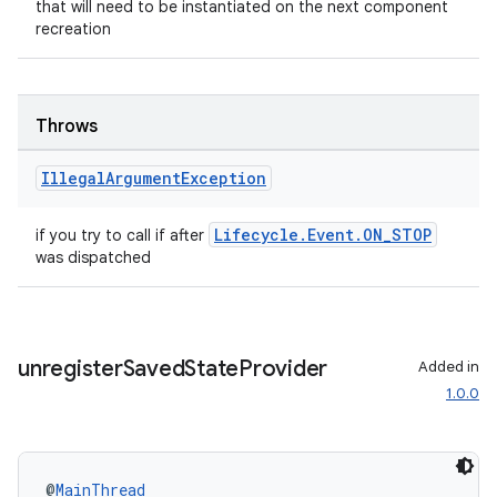
that will need to be instantiated on the next component
recreation
Throws
Illegal
Argument
Exception
entication
Lifecycle.Event.ON_STOP
if you try to call if after
ications
was dispatched
ipeline
unregister
Saved
State
Provider
Added in
til
1.0.0
@
MainThread