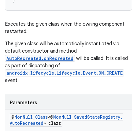
Executes the given class when the owning component
restarted.
rotocol
The given class will be automatically instantiated via
default constructor and method
AutoRecreated.onRecreated
will be called. It is called
as part of dispatching of
androidx.lifecycle.Lifecycle.Event.ON_CREATE
wable
event.
Parameters
@
Non
Null
Class
<@
Non
Null
Saved
State
Registry
.
Auto
Recreated
> clazz