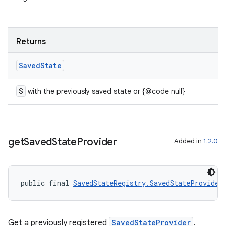
Returns
Saved
State
S
with the previously saved state or {@code null}
get
Saved
State
Provider
Added in
1.2.0
public final 
SavedStateRegistry.SavedStateProvider
Get a previously registered
SavedStateProvider
.