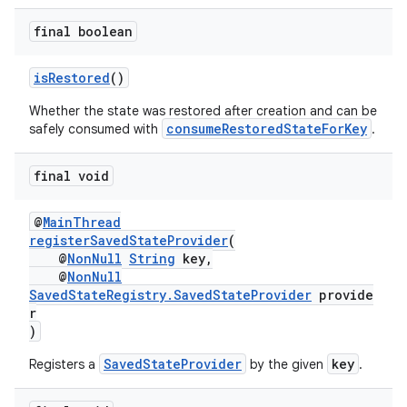
ovider.controller
final boolean
isRestored
()
Whether the state was restored after creation and can be
consumeRestoredStateForKey
safely consumed with
.
final void
@
MainThread
registerSavedStateProvider
(
@
NonNull
String
key,
@
NonNull
SavedStateRegistry.SavedStateProvider
provide
r
)
SavedStateProvider
key
Registers a
by the given
.
on