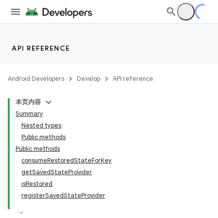
API REFERENCE
fragment
Android Developers
Develop
API reference
ragment.ui
本页内容
Summary
Nested types
Public methods
Public methods
consumeRestoredStateForKey
getSavedStateProvider
isRestored
registerSavedStateProvider