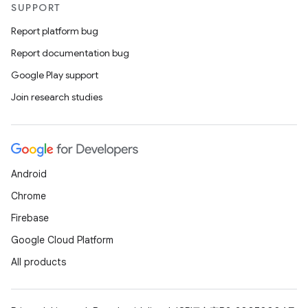
SUPPORT
Report platform bug
Report documentation bug
Google Play support
Join research studies
Android
Chrome
Firebase
Google Cloud Platform
All products