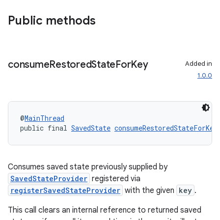
Public methods
consume
Restored
State
For
Key
Added in
1.0.0
@
MainThread
public final 
SavedState
consumeRestoredStateForKey
Consumes saved state previously supplied by
SavedStateProvider
registered via
registerSavedStateProvider
with the given
key
.
This call clears an internal reference to returned saved