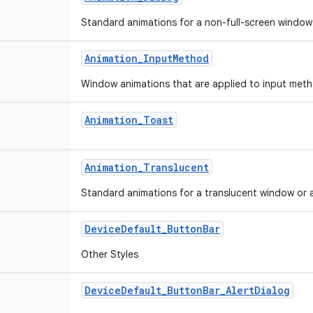
Standard animations for a non-full-screen window o
Animation_InputMethod
Window animations that are applied to input met
Animation_Toast
Animation_Translucent
Standard animations for a translucent window or ac
DeviceDefault_ButtonBar
Other Styles
DeviceDefault_ButtonBar_AlertDialog