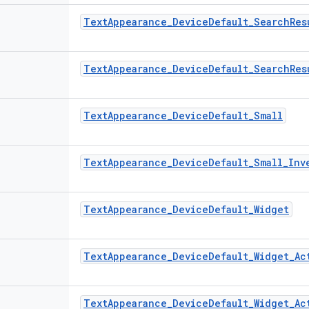
TextAppearance_DeviceDefault_SearchRes
TextAppearance_DeviceDefault_SearchRes
TextAppearance_DeviceDefault_Small
TextAppearance_DeviceDefault_Small_Inv
TextAppearance_DeviceDefault_Widget
TextAppearance_DeviceDefault_Widget_Ac
TextAppearance_DeviceDefault_Widget_Ac