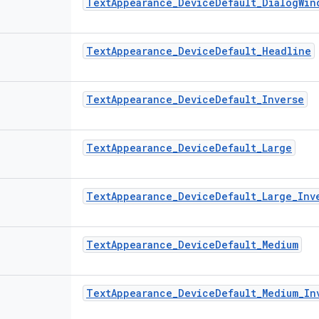
TextAppearance_DeviceDefault_DialogWin
TextAppearance_DeviceDefault_Headline
TextAppearance_DeviceDefault_Inverse
TextAppearance_DeviceDefault_Large
TextAppearance_DeviceDefault_Large_Inv
TextAppearance_DeviceDefault_Medium
TextAppearance_DeviceDefault_Medium_In