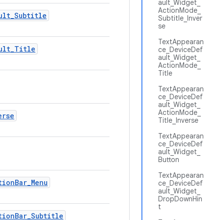
ault_Widget_
ActionMode_
ult_Subtitle
Subtitle_Inver
se
TextAppearan
ult_Title
ce_DeviceDef
ault_Widget_
ActionMode_
Title
TextAppearan
ce_DeviceDef
ault_Widget_
ActionMode_
erse
Title_Inverse
TextAppearan
ce_DeviceDef
ault_Widget_
Button
TextAppearan
tionBar_Menu
ce_DeviceDef
ault_Widget_
DropDownHin
t
tionBar_Subtitle