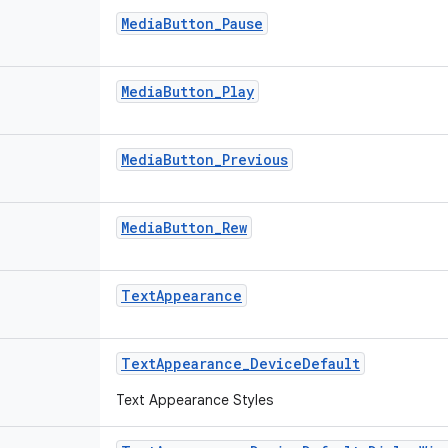
MediaButton_Pause
MediaButton_Play
MediaButton_Previous
MediaButton_Rew
TextAppearance
TextAppearance_DeviceDefault
Text Appearance Styles