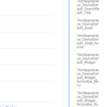
TextAppearan
ce_DeviceDef
ault_SearchRe
sult_Title
TextAppearan
ce_DeviceDef
ault_Small
TextAppearan
ce_DeviceDef
ault_Small_Inv
erse
TextAppearan
ce_DeviceDef
ault_Widget
TextAppearan
ce_DeviceDef
ault_Widget_
ActionBar_Me
nu
TextAppearan
ce_DeviceDef
ault_Widget_
ActionBar_Su