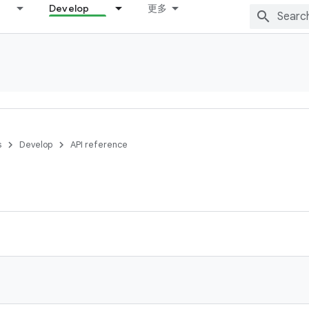
Develop
更多
s
Develop
API reference