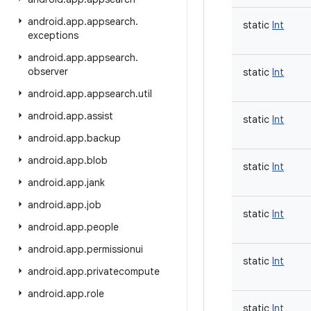
android
.
app
.
appsearch
.
static
Int
exceptions
android
.
app
.
appsearch
.
observer
static
Int
android
.
app
.
appsearch
.
util
android
.
app
.
assist
static
Int
android
.
app
.
backup
android
.
app
.
blob
static
Int
android
.
app
.
jank
android
.
app
.
job
static
Int
android
.
app
.
people
android
.
app
.
permissionui
static
Int
android
.
app
.
privatecompute
android
.
app
.
role
static
Int