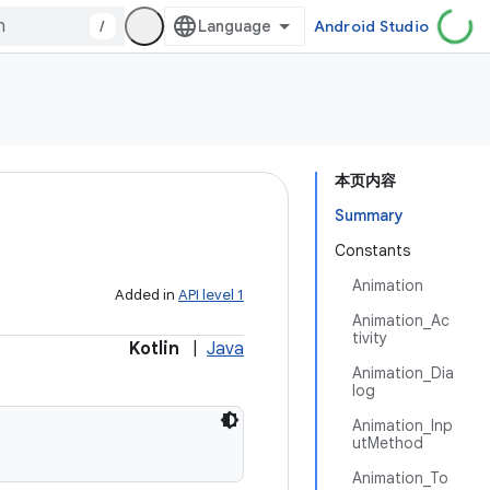
/
Android Studio
本页内容
Summary
Constants
Animation
Added in
API level 1
Animation_Ac
tivity
Kotlin
|
Java
Animation_Dia
log
Animation_Inp
utMethod
Animation_To