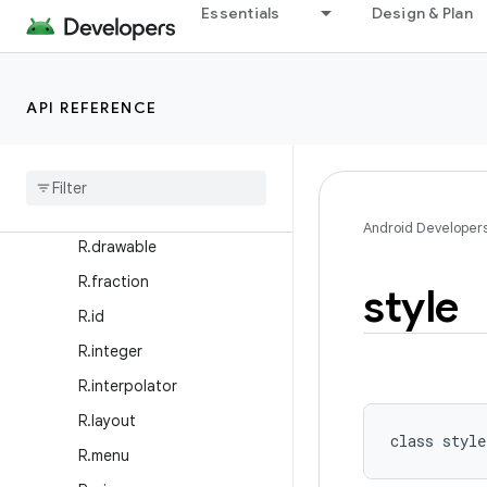
R.anim
Essentials
Design & Plan
R.animator
R.array
API REFERENCE
R.attr
R
.
bool
R
.
color
R
.
dimen
Android Developer
R
.
drawable
R
.
fraction
style
R
.
id
R
.
integer
R
.
interpolator
R
.
layout
class 
style
R
.
menu