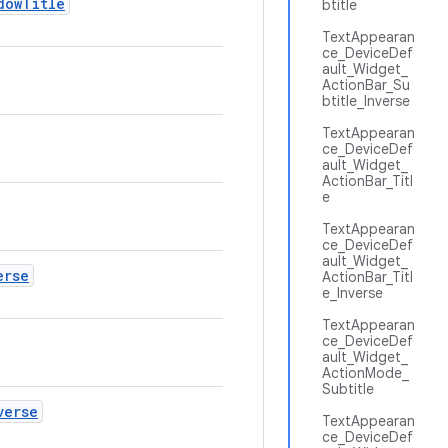
dowTitle
btitle
TextAppearan
ce_DeviceDef
ault_Widget_
ActionBar_Su
btitle_Inverse
TextAppearan
ce_DeviceDef
ault_Widget_
ActionBar_Titl
e
TextAppearan
ce_DeviceDef
ault_Widget_
erse
ActionBar_Titl
e_Inverse
TextAppearan
ce_DeviceDef
ault_Widget_
ActionMode_
Subtitle
verse
TextAppearan
ce_DeviceDef