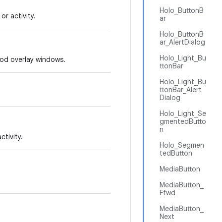
Holo_ButtonB
r activity.
ar
Holo_ButtonB
ar_AlertDialog
Holo_Light_Bu
hod overlay windows.
ttonBar
Holo_Light_Bu
ttonBar_Alert
Dialog
Holo_Light_Se
gmentedButto
n
tivity.
Holo_Segmen
tedButton
MediaButton
MediaButton_
Ffwd
MediaButton_
Next