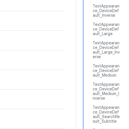
TextAppearan
ce_DeviceDef
ault_Inverse
TextAppearan
ce_DeviceDef
ault_Large
TextAppearan
ce_DeviceDef
ault_Large_Inv
erse
TextAppearan
ce_DeviceDef
ault_Medium
TextAppearan
ce_DeviceDef
ault_Medium_I
nverse
TextAppearan
ce_DeviceDef
ault_SearchRe
sult_Subtitle