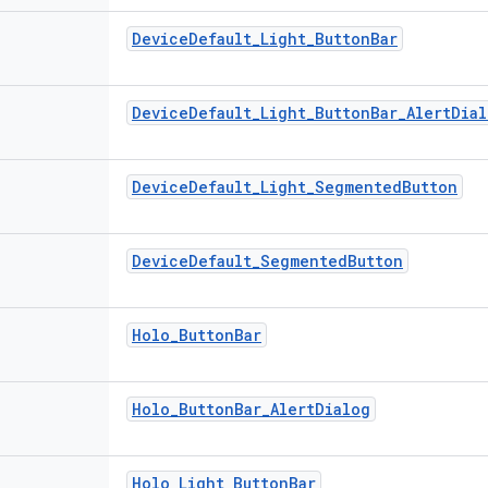
DeviceDefault_Light_ButtonBar
DeviceDefault_Light_ButtonBar_AlertDia
DeviceDefault_Light_SegmentedButton
DeviceDefault_SegmentedButton
Holo_ButtonBar
Holo_ButtonBar_AlertDialog
Holo_Light_ButtonBar