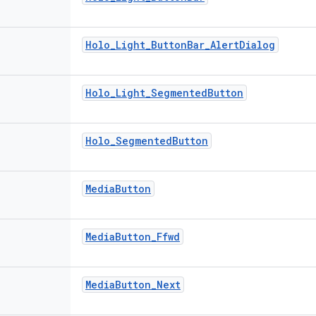
Holo_Light_ButtonBar_AlertDialog
Holo_Light_SegmentedButton
Holo_SegmentedButton
MediaButton
MediaButton_Ffwd
MediaButton_Next