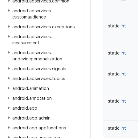
android
.
adservices
.
common
android
.
adservices
.
customaudience
static
Int
android
.
adservices
.
exceptions
android
.
adservices
.
measurement
android
.
adservices
.
static
Int
ondevicepersonalization
android
.
adservices
.
signals
static
Int
android
.
adservices
.
topics
android
.
animation
android
.
annotation
static
Int
android
.
app
android
.
app
.
admin
android
.
app
.
appfunctions
static
Int
android
.
app
.
appsearch