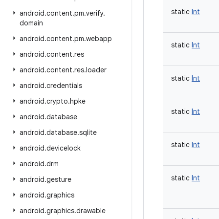
static
Int
android
.
content
.
pm
.
verify
.
domain
android
.
content
.
pm
.
webapp
static
Int
android
.
content
.
res
android
.
content
.
res
.
loader
static
Int
android
.
credentials
android
.
crypto
.
hpke
static
Int
android
.
database
android
.
database
.
sqlite
static
Int
android
.
devicelock
android
.
drm
static
Int
android
.
gesture
android
.
graphics
android
.
graphics
.
drawable