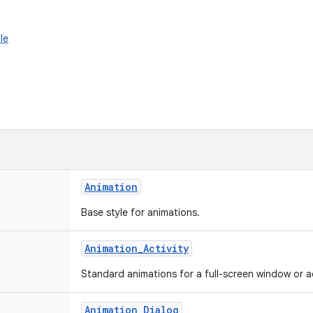
le
Animation
Base style for animations.
Animation_Activity
Standard animations for a full-screen window or ac
Animation_Dialog