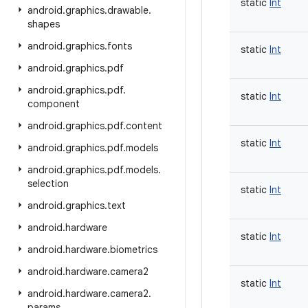
static
Int
android
.
graphics
.
drawable
.
shapes
android
.
graphics
.
fonts
static
Int
android
.
graphics
.
pdf
android
.
graphics
.
pdf
.
static
Int
component
android
.
graphics
.
pdf
.
content
static
Int
android
.
graphics
.
pdf
.
models
android
.
graphics
.
pdf
.
models
.
selection
static
Int
android
.
graphics
.
text
android
.
hardware
static
Int
android
.
hardware
.
biometrics
android
.
hardware
.
camera2
static
Int
android
.
hardware
.
camera2
.
params