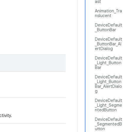
ast
Animation_Tra
nslucent
DeviceDefault
_ButtonBar
DeviceDefault
_ButtonBar_Al
ertDialog
DeviceDefault
_Light_Button
Bar
DeviceDefault
_Light_Button
Bar_AlertDialo
g
DeviceDefault
_Light_Segme
ntedButton
tivity.
DeviceDefault
_SegmentedB
utton