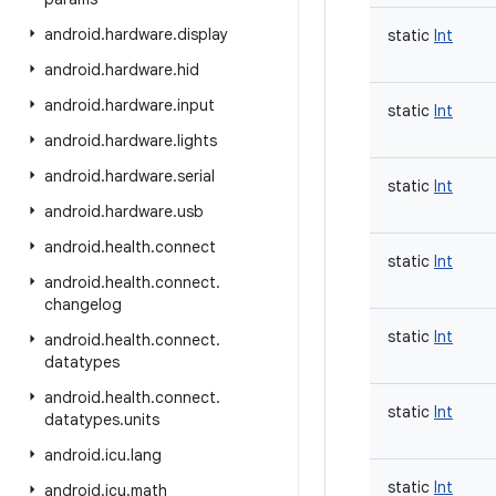
android
.
hardware
.
display
static
Int
android
.
hardware
.
hid
android
.
hardware
.
input
static
Int
android
.
hardware
.
lights
android
.
hardware
.
serial
static
Int
android
.
hardware
.
usb
android
.
health
.
connect
static
Int
android
.
health
.
connect
.
changelog
static
Int
android
.
health
.
connect
.
datatypes
android
.
health
.
connect
.
static
Int
datatypes
.
units
android
.
icu
.
lang
static
Int
android
.
icu
.
math