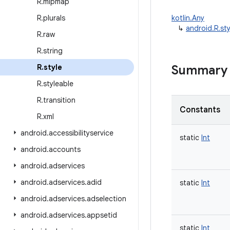
R
.
mipmap
R
.
plurals
kotlin.Any
↳
android.R.sty
R
.
raw
R
.
string
R
.
style
Summary
R
.
styleable
R
.
transition
Constants
R
.
xml
android
.
accessibilityservice
static
Int
android
.
accounts
android
.
adservices
android
.
adservices
.
adid
static
Int
android
.
adservices
.
adselection
android
.
adservices
.
appsetid
static
Int