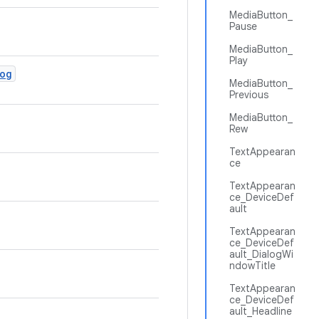
MediaButton_
Pause
MediaButton_
Play
log
MediaButton_
Previous
MediaButton_
Rew
TextAppearan
ce
TextAppearan
ce_DeviceDef
ault
TextAppearan
ce_DeviceDef
ault_DialogWi
ndowTitle
TextAppearan
ce_DeviceDef
ault_Headline