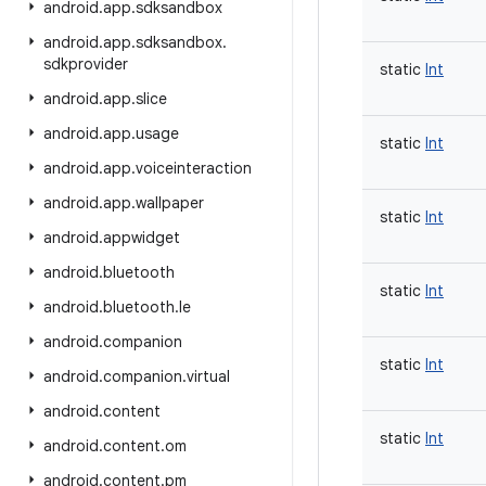
android
.
app
.
sdksandbox
android
.
app
.
sdksandbox
.
sdkprovider
static
Int
android
.
app
.
slice
android
.
app
.
usage
static
Int
android
.
app
.
voiceinteraction
android
.
app
.
wallpaper
static
Int
android
.
appwidget
android
.
bluetooth
static
Int
android
.
bluetooth
.
le
android
.
companion
static
Int
android
.
companion
.
virtual
android
.
content
static
Int
android
.
content
.
om
android
.
content
.
pm