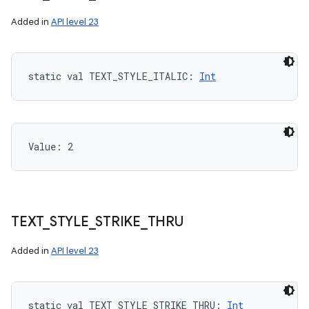
Added in
API level 23
static
val 
TEXT_STYLE_ITALIC
: 
Int
Value: 
2
TEXT
_
STYLE
_
STRIKE
_
THRU
Added in
API level 23
static
val 
TEXT_STYLE_STRIKE_THRU
: 
Int