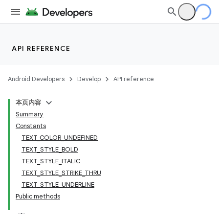
API REFERENCE
Android Developers
Develop
API reference
本页内容
Summary
Constants
TEXT_COLOR_UNDEFINED
TEXT_STYLE_BOLD
TEXT_STYLE_ITALIC
TEXT_STYLE_STRIKE_THRU
TEXT_STYLE_UNDERLINE
Public methods