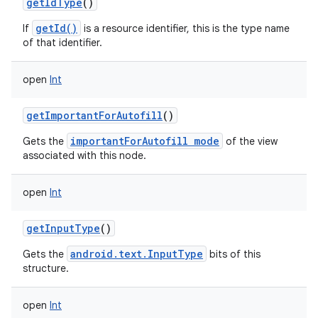
getIdType
()
getId()
If
is a resource identifier, this is the type name
of that identifier.
open
Int
getImportantForAutofill
()
importantForAutofill mode
Gets the
of the view
associated with this node.
open
Int
getInputType
()
android.text.InputType
Gets the
bits of this
structure.
open
Int