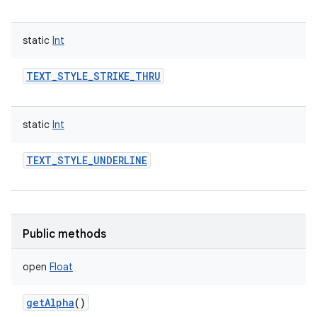
static
Int
TEXT_STYLE_STRIKE_THRU
static
Int
r
TEXT_STYLE_UNDERLINE
Public methods
open
Float
getAlpha
()