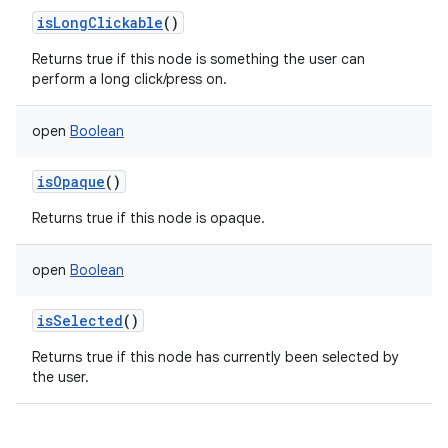
isLongClickable
()
Returns true if this node is something the user can
perform a long click/press on.
open
Boolean
isOpaque
()
Returns true if this node is opaque.
open
Boolean
isSelected
()
Returns true if this node has currently been selected by
the user.