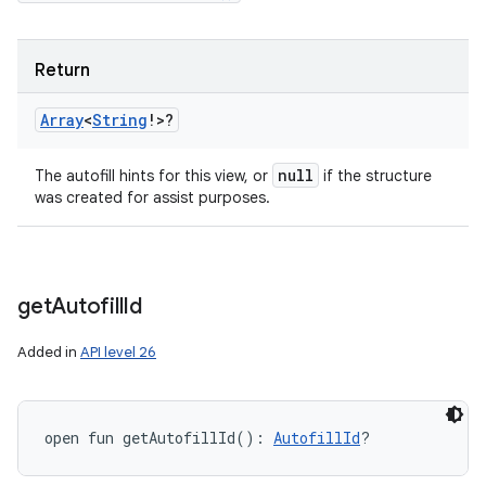
Return
Array
<
String
!
>
?
null
The autofill hints for this view, or
if the structure
was created for assist purposes.
get
Autofill
Id
Added in
API level 26
open
fun 
getAutofillId
(
)
: 
AutofillId
?