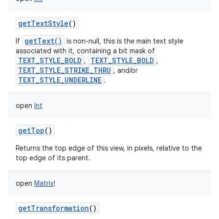
getTextStyle
()
getText()
If
is non-null, this is the main text style
associated with it, containing a bit mask of
TEXT_STYLE_BOLD
TEXT_STYLE_BOLD
,
,
TEXT_STYLE_STRIKE_THRU
, and/or
TEXT_STYLE_UNDERLINE
.
open
Int
getTop
()
Returns the top edge of this view, in pixels, relative to the
top edge of its parent.
open
Matrix
!
getTransformation
()