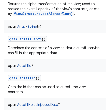
Returns the alpha transformation of the view, used to
reduce the overall opacity of the view's contents, as set
ViewStructure.setAlpha(float)
by
.
open
Array
<
String
!
>
?
getAutofillHints
()
Describes the content of a view so that a autofill service
can fill in the appropriate data.
open
AutofillId
?
getAutofillId
()
Gets the id that can be used to autofill the view
contents.
open
AutofillNoiseInjectedData
?