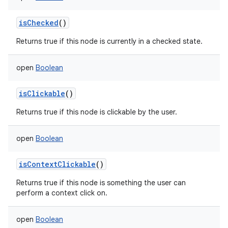
isChecked
()
Returns true if this node is currently in a checked state.
open
Boolean
isClickable
()
Returns true if this node is clickable by the user.
open
Boolean
isContextClickable
()
Returns true if this node is something the user can
perform a context click on.
open
Boolean