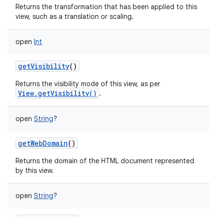
Returns the transformation that has been applied to this
view, such as a translation or scaling.
open
Int
getVisibility
()
Returns the visibility mode of this view, as per
View.getVisibility()
.
open
String
?
getWebDomain
()
Returns the domain of the HTML document represented
by this view.
open
String
?