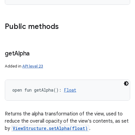
Public methods
get
Alpha
Added in
API level 23
open
fun 
getAlpha
(
)
: 
Float
Returns the alpha transformation of the view, used to
reduce the overall opacity of the view's contents, as set
by
ViewStructure.setAlpha(float)
.