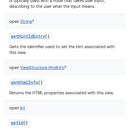
is typically used with a node that takes user input,
describing to the user what the input means.
open
String
?
getHintIdEntry
()
Gets the identifier used to set the hint associated with
this view.
open
ViewStructure.HtmlInfo
?
getHtmlInfo
()
Returns the HTML properties associated with this view.
open
Int
getId
()