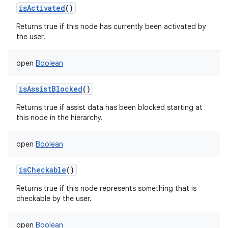
isActivated
()
Returns true if this node has currently been activated by
the user.
open
Boolean
isAssistBlocked
()
Returns true if assist data has been blocked starting at
this node in the hierarchy.
open
Boolean
isCheckable
()
Returns true if this node represents something that is
checkable by the user.
open
Boolean