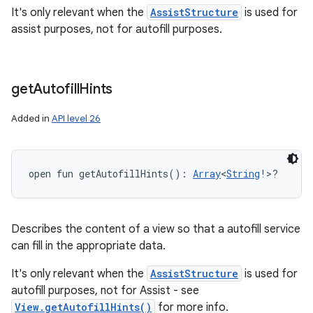
It's only relevant when the
AssistStructure
is used for
assist purposes, not for autofill purposes.
get
Autofill
Hints
Added in
API level 26
open
fun 
getAutofillHints
(
)
: 
Array
<
String
!
>
?
Describes the content of a view so that a autofill service
can fill in the appropriate data.
It's only relevant when the
AssistStructure
is used for
autofill purposes, not for Assist - see
View.getAutofillHints()
for more info.