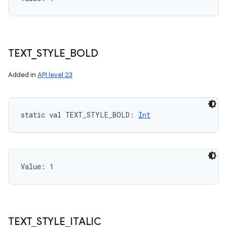
TEXT
_
STYLE
_
BOLD
Added in
API level 23
static
val 
TEXT_STYLE_BOLD
: 
Int
Value: 
1
TEXT
_
STYLE
_
ITALIC