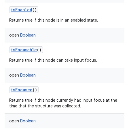
isEnabled
()
Returns true if this node is in an enabled state.
open
Boolean
isFocusable
()
Returns true if this node can take input focus.
open
Boolean
isFocused
()
Returns true if this node currently had input focus at the
time that the structure was collected.
open
Boolean