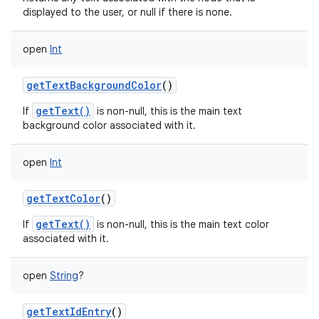
displayed to the user, or null if there is none.
open
Int
getTextBackgroundColor
()
getText()
If
is non-null, this is the main text
background color associated with it.
open
Int
getTextColor
()
getText()
If
is non-null, this is the main text color
associated with it.
open
String
?
getTextIdEntry
()