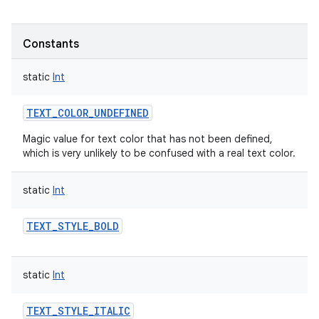
Constants
static
Int
TEXT_COLOR_UNDEFINED
Magic value for text color that has not been defined,
which is very unlikely to be confused with a real text color.
static
Int
TEXT_STYLE_BOLD
static
Int
TEXT_STYLE_ITALIC