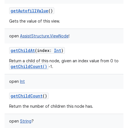
getAutofillValue
()
Gets the value of this view.
open
AssistStructure.ViewNode
!
getChildAt
(
index
:
Int
)
Return a child of this node, given an index value from 0 to
getChildCount()
-1.
open
Int
getChildCount
()
Return the number of children this node has.
nits
open
String
?