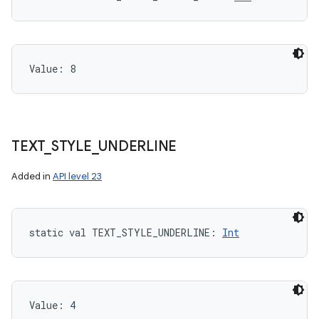
Value: 
8
TEXT
_
STYLE
_
UNDERLINE
Added in
API level 23
static
val 
TEXT_STYLE_UNDERLINE
: 
Int
Value: 
4