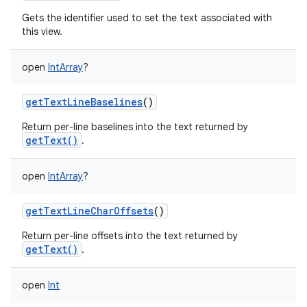
Gets the identifier used to set the text associated with
this view.
open
IntArray
?
getTextLineBaselines
()
Return per-line baselines into the text returned by
getText()
.
open
IntArray
?
getTextLineCharOffsets
()
Return per-line offsets into the text returned by
getText()
.
open
Int