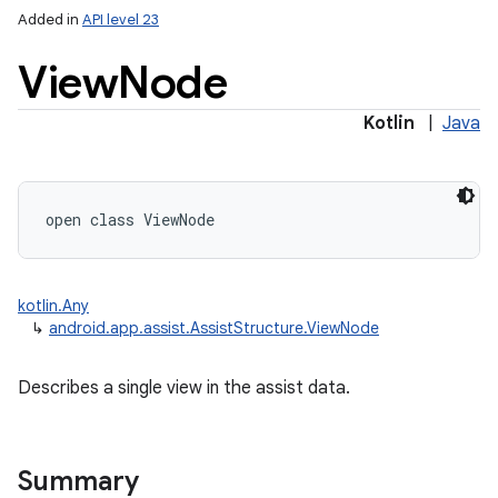
Added in
API level 23
View
Node
Kotlin
|
Java
lization
open
class 
ViewNode
kotlin.Any
↳
android.app.assist.AssistStructure.ViewNode
Describes a single view in the assist data.
Summary