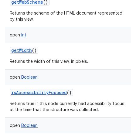
getWebScheme
()
Returns the scheme of the HTML document represented
by this view.
open
Int
getWidth
()
Returns the width of this view, in pixels.
open
Boolean
isAccessibilityFocused
()
Returns true if this node currently had accessibility focus
at the time that the structure was collected.
open
Boolean