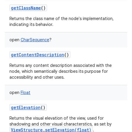
getClassName
()
Returns the class name of the node's implementation,
indicating its behavior.
open
CharSequence
?
getContentDescription
()
Returns any content description associated with the
node, which semantically describes its purpose for
accessibility and other uses.
open
Float
getElevation
()
Returns the visual elevation of the view, used for
shadowing and other visual characterstics, as set by
ViewStructure.setElevation(float)
.