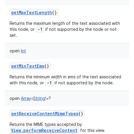
getMaxTextLength
()
Returns the maximum length of the text associated with
-1
this node, or
if not supported by the node or not
set.
open
Int
getMinTextEms
()
Returns the minimum width in ems of the text associated
-1
with this node, or
if not supported by the node.
open
Array
<
String
!
>
?
getReceiveContentMimeTypes
()
Returns the MIME types accepted by
View.performReceiveContent
for this view.