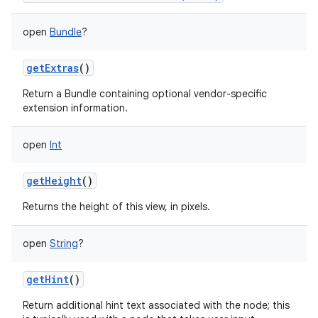
open
Bundle
?
getExtras
()
Return a Bundle containing optional vendor-specific
extension information.
open
Int
getHeight
()
Returns the height of this view, in pixels.
open
String
?
getHint
()
Return additional hint text associated with the node; this