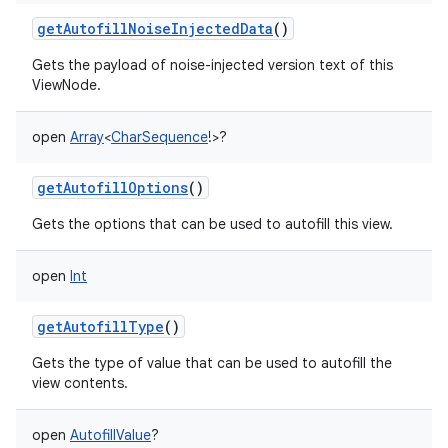
getAutofillNoiseInjectedData
()
Gets the payload of noise-injected version text of this
ViewNode.
open
Array
<
CharSequence
!
>
?
getAutofillOptions
()
Gets the options that can be used to autofill this view.
open
Int
getAutofillType
()
on
Gets the type of value that can be used to autofill the
view contents.
open
AutofillValue
?