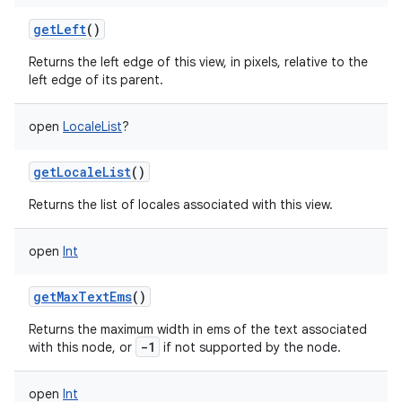
getLeft
()
n
Returns the left edge of this view, in pixels, relative to the
left edge of its parent.
y
open
LocaleList
?
getLocaleList
()
Returns the list of locales associated with this view.
open
Int
getMaxTextEms
()
Returns the maximum width in ems of the text associated
-1
with this node, or
if not supported by the node.
open
Int