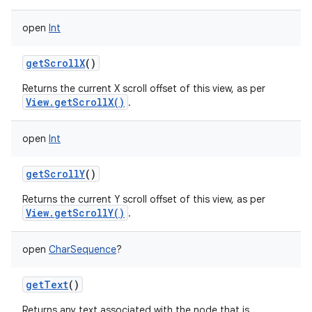
open
Int
getScrollX
()
Returns the current X scroll offset of this view, as per
View.getScrollX()
.
open
Int
getScrollY
()
Returns the current Y scroll offset of this view, as per
View.getScrollY()
.
open
CharSequence
?
getText
()
Returns any text associated with the node that is