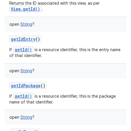
Returns the ID associated with this view, as per
View.getId()
.
open
String
?
getIdEntry
()
getId()
If
is a resource identifier, this is the entry name
of that identifier.
open
String
?
ces
ets
getIdPackage
()
getId()
If
is a resource identifier, this is the package
name of that identifier.
open
String
?