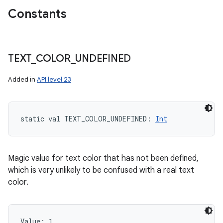
Constants
TEXT
_
COLOR
_
UNDEFINED
Added in
API level 23
static
val 
TEXT_COLOR_UNDEFINED
: 
Int
Magic value for text color that has not been defined,
which is very unlikely to be confused with a real text
color.
Value: 
1