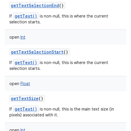
getTextSelectionEnd
()
getText()
If
is non-null, this is where the current
selection starts.
open
Int
getTextSelectionStart
()
getText()
If
is non-null, this is where the current
selection starts.
open
Float
getTextSize
()
getText()
If
is non-null, this is the main text size (in
pixels) associated with it.
open
Int