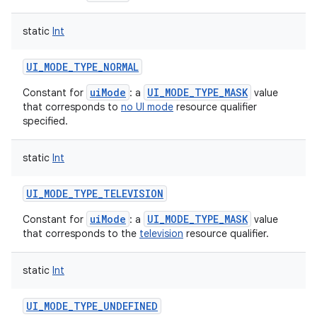
static
Int
UI_MODE_TYPE_NORMAL
uiMode
UI_MODE_TYPE_MASK
Constant for
: a
value
that corresponds to
no UI mode
resource qualifier
specified.
static
Int
UI_MODE_TYPE_TELEVISION
uiMode
UI_MODE_TYPE_MASK
Constant for
: a
value
that corresponds to the
television
resource qualifier.
static
Int
UI_MODE_TYPE_UNDEFINED