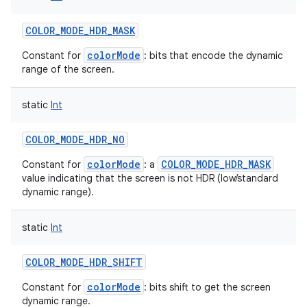
COLOR_MODE_HDR_MASK
colorMode
Constant for
: bits that encode the dynamic
range of the screen.
static
Int
COLOR_MODE_HDR_NO
colorMode
COLOR_MODE_HDR_MASK
Constant for
: a
value indicating that the screen is not HDR (low/standard
dynamic range).
static
Int
COLOR_MODE_HDR_SHIFT
colorMode
Constant for
: bits shift to get the screen
dynamic range.