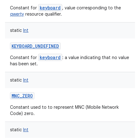
keyboard
Constant for
, value corresponding to the
qwerty
resource qualifier.
static
Int
KEYBOARD_UNDEFINED
keyboard
Constant for
: a value indicating that no value
has been set.
static
Int
MNC_ZERO
Constant used to to represent MNC (Mobile Network
Code) zero.
n
static
Int
y