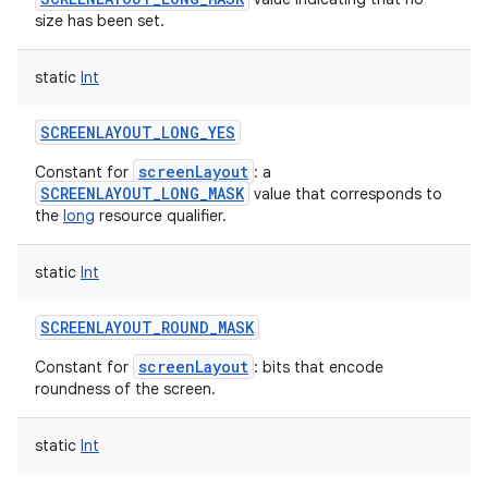
size has been set.
static
Int
SCREENLAYOUT_LONG_YES
screenLayout
Constant for
: a
SCREENLAYOUT_LONG_MASK
value that corresponds to
the
long
resource qualifier.
static
Int
SCREENLAYOUT_ROUND_MASK
screenLayout
Constant for
: bits that encode
roundness of the screen.
static
Int