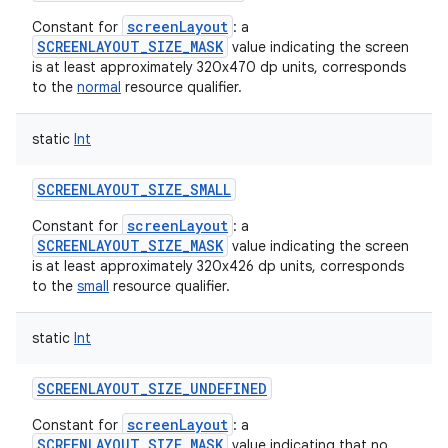
screenLayout
Constant for
: a
SCREENLAYOUT_SIZE_MASK
value indicating the screen
is at least approximately 320x470 dp units, corresponds
to the
normal
resource qualifier.
static
Int
SCREENLAYOUT_SIZE_SMALL
screenLayout
Constant for
: a
SCREENLAYOUT_SIZE_MASK
value indicating the screen
is at least approximately 320x426 dp units, corresponds
to the
small
resource qualifier.
static
Int
SCREENLAYOUT_SIZE_UNDEFINED
screenLayout
Constant for
: a
SCREENLAYOUT_SIZE_MASK
value indicating that no