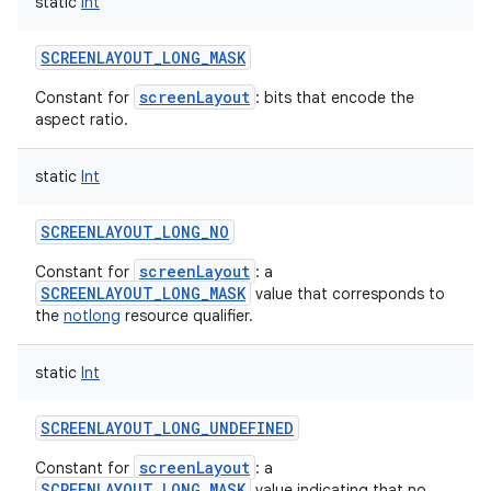
static
Int
SCREENLAYOUT_LONG_MASK
screenLayout
Constant for
: bits that encode the
aspect ratio.
static
Int
SCREENLAYOUT_LONG_NO
screenLayout
Constant for
: a
SCREENLAYOUT_LONG_MASK
value that corresponds to
the
notlong
resource qualifier.
static
Int
SCREENLAYOUT_LONG_UNDEFINED
screenLayout
Constant for
: a
SCREENLAYOUT_LONG_MASK
value indicating that no