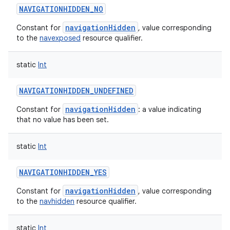
NAVIGATIONHIDDEN_NO
navigationHidden
Constant for
, value corresponding
to the
navexposed
resource qualifier.
static
Int
NAVIGATIONHIDDEN_UNDEFINED
navigationHidden
Constant for
: a value indicating
that no value has been set.
static
Int
NAVIGATIONHIDDEN_YES
navigationHidden
Constant for
, value corresponding
to the
navhidden
resource qualifier.
static
Int