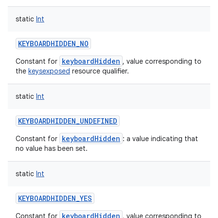
static
Int
KEYBOARDHIDDEN_NO
keyboardHidden
Constant for
, value corresponding to
the
keysexposed
resource qualifier.
static
Int
KEYBOARDHIDDEN_UNDEFINED
keyboardHidden
Constant for
: a value indicating that
no value has been set.
static
Int
KEYBOARDHIDDEN_YES
keyboardHidden
Constant for
, value corresponding to