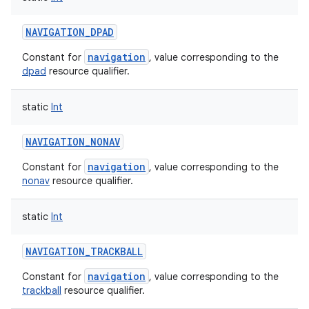
NAVIGATION_DPAD
navigation
Constant for
, value corresponding to the
dpad
resource qualifier.
static
Int
NAVIGATION_NONAV
navigation
Constant for
, value corresponding to the
nonav
resource qualifier.
static
Int
NAVIGATION_TRACKBALL
navigation
Constant for
, value corresponding to the
trackball
resource qualifier.