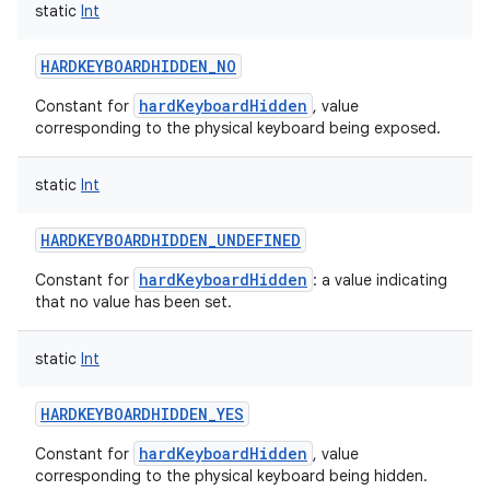
static
Int
HARDKEYBOARDHIDDEN_NO
hardKeyboardHidden
Constant for
, value
corresponding to the physical keyboard being exposed.
static
Int
HARDKEYBOARDHIDDEN_UNDEFINED
hardKeyboardHidden
Constant for
: a value indicating
that no value has been set.
static
Int
HARDKEYBOARDHIDDEN_YES
hardKeyboardHidden
Constant for
, value
corresponding to the physical keyboard being hidden.