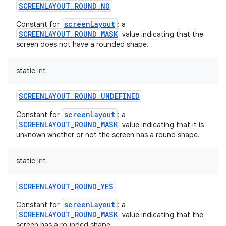
SCREENLAYOUT_ROUND_NO
screenLayout
Constant for
: a
SCREENLAYOUT_ROUND_MASK
value indicating that the
screen does not have a rounded shape.
static
Int
SCREENLAYOUT_ROUND_UNDEFINED
screenLayout
Constant for
: a
SCREENLAYOUT_ROUND_MASK
value indicating that it is
unknown whether or not the screen has a round shape.
static
Int
SCREENLAYOUT_ROUND_YES
screenLayout
Constant for
: a
SCREENLAYOUT_ROUND_MASK
value indicating that the
screen has a rounded shape.