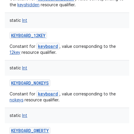
the
keyshidden
resource qualifier.
static
Int
KEYBOARD_12KEY
ces
keyboard
Constant for
, value corresponding to the
12key
resource qualifier.
ets
static
Int
KEYBOARD_NOKEYS
keyboard
Constant for
, value corresponding to the
nokeys
resource qualifier.
static
Int
KEYBOARD_QWERTY