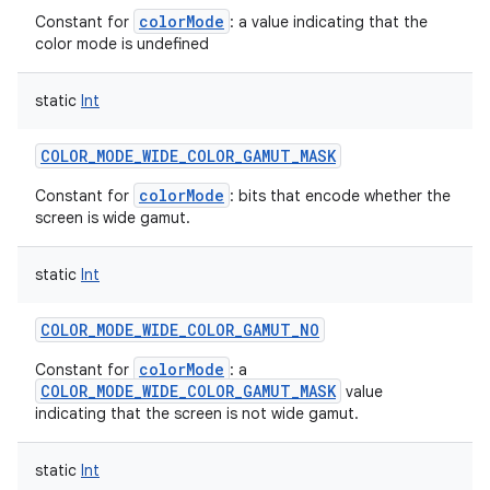
colorMode
Constant for
: a value indicating that the
color mode is undefined
static
Int
COLOR_MODE_WIDE_COLOR_GAMUT_MASK
colorMode
Constant for
: bits that encode whether the
screen is wide gamut.
static
Int
COLOR_MODE_WIDE_COLOR_GAMUT_NO
colorMode
Constant for
: a
COLOR_MODE_WIDE_COLOR_GAMUT_MASK
value
indicating that the screen is not wide gamut.
static
Int