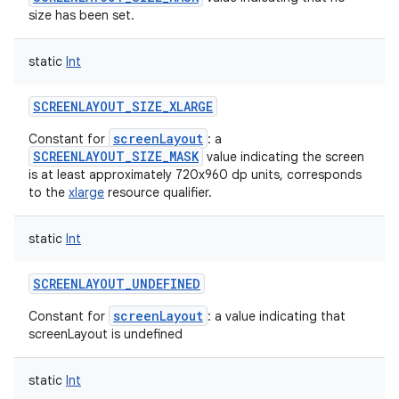
size has been set.
static
Int
SCREENLAYOUT_SIZE_XLARGE
screenLayout
Constant for
: a
SCREENLAYOUT_SIZE_MASK
value indicating the screen
is at least approximately 720x960 dp units, corresponds
to the
xlarge
resource qualifier.
static
Int
SCREENLAYOUT_UNDEFINED
screenLayout
Constant for
: a value indicating that
screenLayout is undefined
static
Int