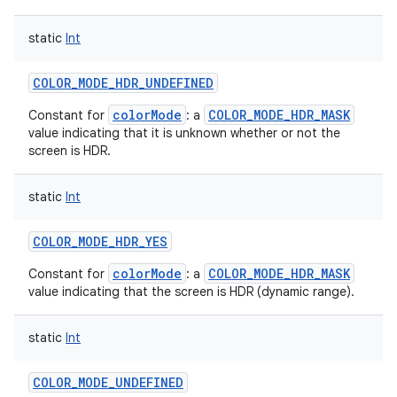
static
Int
COLOR_MODE_HDR_UNDEFINED
colorMode
COLOR_MODE_HDR_MASK
Constant for
: a
value indicating that it is unknown whether or not the
screen is HDR.
static
Int
COLOR_MODE_HDR_YES
colorMode
COLOR_MODE_HDR_MASK
Constant for
: a
value indicating that the screen is HDR (dynamic range).
static
Int
COLOR_MODE_UNDEFINED