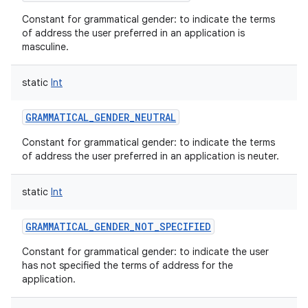
Constant for grammatical gender: to indicate the terms
of address the user preferred in an application is
masculine.
static
Int
GRAMMATICAL_GENDER_NEUTRAL
Constant for grammatical gender: to indicate the terms
of address the user preferred in an application is neuter.
static
Int
GRAMMATICAL_GENDER_NOT_SPECIFIED
Constant for grammatical gender: to indicate the user
has not specified the terms of address for the
application.