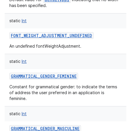
has been specified.
static
Int
FONT_WEIGHT_ADJUSTMENT_UNDEFINED
An undefined fontWeightAdjustment.
static
Int
GRAMMATICAL_GENDER_FEMININE
nits
Constant for grammatical gender: to indicate the terms
of address the user preferred in an application is
feminine.
static
Int
GRAMMATICAL_GENDER_MASCULINE