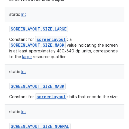
static
Int
SCREENLAYOUT_SIZE_LARGE
screenLayout
Constant for
: a
SCREENLAYOUT_SIZE_MASK
value indicating the screen
is at least approximately 480x640 dp units, corresponds
to the
large
resource qualifier.
static
Int
SCREENLAYOUT_SIZE_MASK
screenLayout
Constant for
: bits that encode the size.
static
Int
SCREENLAYOUT_SIZE_NORMAL