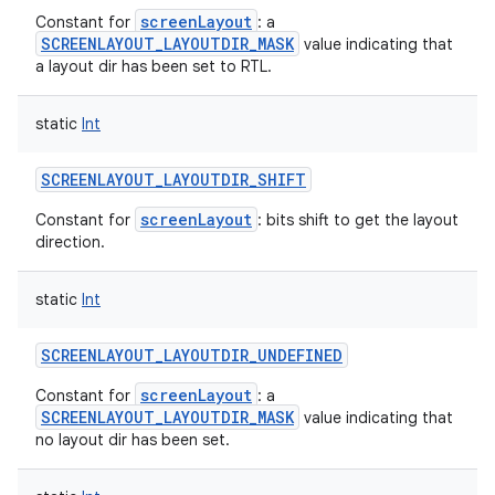
screenLayout
Constant for
: a
SCREENLAYOUT_LAYOUTDIR_MASK
value indicating that
a layout dir has been set to RTL.
static
Int
SCREENLAYOUT_LAYOUTDIR_SHIFT
screenLayout
Constant for
: bits shift to get the layout
direction.
static
Int
SCREENLAYOUT_LAYOUTDIR_UNDEFINED
screenLayout
Constant for
: a
SCREENLAYOUT_LAYOUTDIR_MASK
value indicating that
no layout dir has been set.