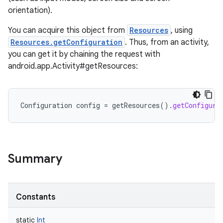
orientation).
You can acquire this object from
Resources
, using
Resources.getConfiguration
. Thus, from an activity,
you can get it by chaining the request with
android.app.Activity#getResources:
Configuration
config
=
getResources
().
getConfigura
Summary
Constants
r
static
Int