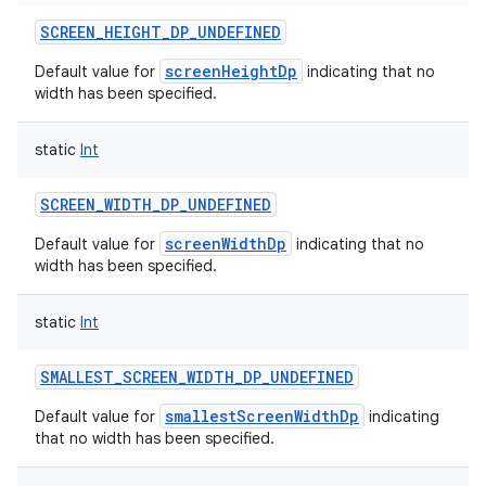
SCREEN_HEIGHT_DP_UNDEFINED
screenHeightDp
Default value for
indicating that no
width has been specified.
static
Int
SCREEN_WIDTH_DP_UNDEFINED
screenWidthDp
Default value for
indicating that no
width has been specified.
static
Int
SMALLEST_SCREEN_WIDTH_DP_UNDEFINED
smallestScreenWidthDp
Default value for
indicating
that no width has been specified.