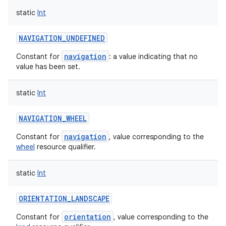
static
Int
NAVIGATION_UNDEFINED
navigation
Constant for
: a value indicating that no
value has been set.
static
Int
NAVIGATION_WHEEL
navigation
Constant for
, value corresponding to the
wheel
resource qualifier.
static
Int
ORIENTATION_LANDSCAPE
orientation
Constant for
, value corresponding to the