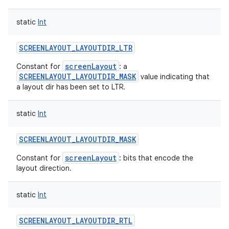
static
Int
SCREENLAYOUT_LAYOUTDIR_LTR
screenLayout
Constant for
: a
SCREENLAYOUT_LAYOUTDIR_MASK
value indicating that
a layout dir has been set to LTR.
static
Int
SCREENLAYOUT_LAYOUTDIR_MASK
screenLayout
Constant for
: bits that encode the
layout direction.
static
Int
SCREENLAYOUT_LAYOUTDIR_RTL