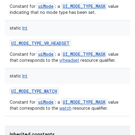
uiMode
UI_MODE_TYPE_MASK
Constant for
: a
value
indicating that no mode type has been set.
static
Int
UI_MODE_TYPE_VR_HEADSET
uiMode
UI_MODE_TYPE_MASK
Constant for
: a
value
that corresponds to the
vrheadset
resource qualifier.
static
Int
UI_MODE_TYPE_WATCH
uiMode
UI_MODE_TYPE_MASK
Constant for
: a
value
that corresponds to the
watch
resource qualifier.
Inherited constants