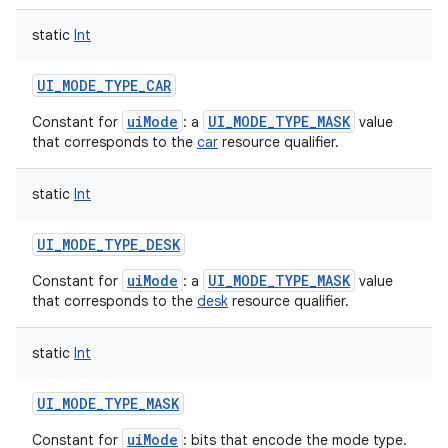
static
Int
UI_MODE_TYPE_CAR
uiMode
UI_MODE_TYPE_MASK
Constant for
: a
value
that corresponds to the
car
resource qualifier.
static
Int
UI_MODE_TYPE_DESK
uiMode
UI_MODE_TYPE_MASK
Constant for
: a
value
that corresponds to the
desk
resource qualifier.
static
Int
UI_MODE_TYPE_MASK
uiMode
Constant for
: bits that encode the mode type.