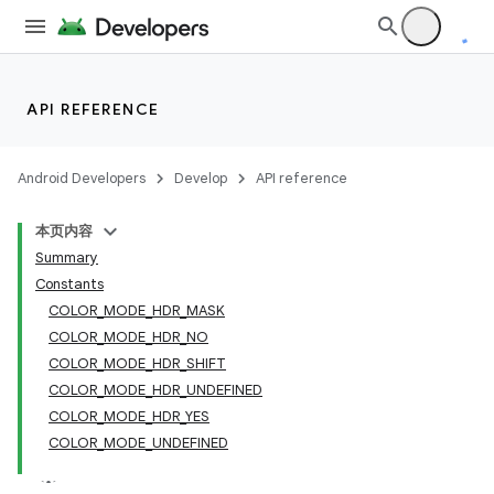
API REFERENCE
Android Developers
Develop
API reference
本页内容
Summary
Constants
COLOR_MODE_HDR_MASK
COLOR_MODE_HDR_NO
COLOR_MODE_HDR_SHIFT
COLOR_MODE_HDR_UNDEFINED
COLOR_MODE_HDR_YES
COLOR_MODE_UNDEFINED