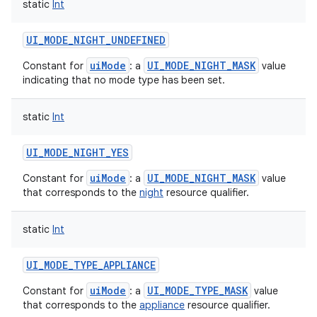
static
Int
UI_MODE_NIGHT_UNDEFINED
uiMode
UI_MODE_NIGHT_MASK
Constant for
: a
value
indicating that no mode type has been set.
static
Int
UI_MODE_NIGHT_YES
uiMode
UI_MODE_NIGHT_MASK
Constant for
: a
value
that corresponds to the
night
resource qualifier.
static
Int
UI_MODE_TYPE_APPLIANCE
uiMode
UI_MODE_TYPE_MASK
Constant for
: a
value
that corresponds to the
appliance
resource qualifier.