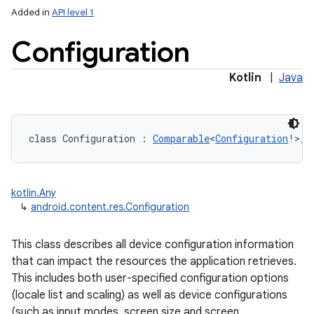
Added in
API level 1
Configuration
Kotlin
|
Java
lization
class 
Configuration
:
Comparable
<
Configuration
!
>
, 
kotlin.Any
↳
android.content.res.Configuration
This class describes all device configuration information
that can impact the resources the application retrieves.
This includes both user-specified configuration options
(locale list and scaling) as well as device configurations
(such as input modes, screen size and screen