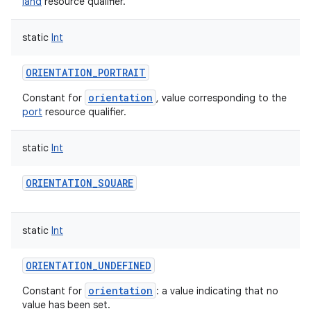
land
resource qualifier.
static
Int
ORIENTATION_PORTRAIT
orientation
Constant for
, value corresponding to the
port
resource qualifier.
static
Int
ORIENTATION_SQUARE
static
Int
ORIENTATION_UNDEFINED
orientation
Constant for
: a value indicating that no
value has been set.