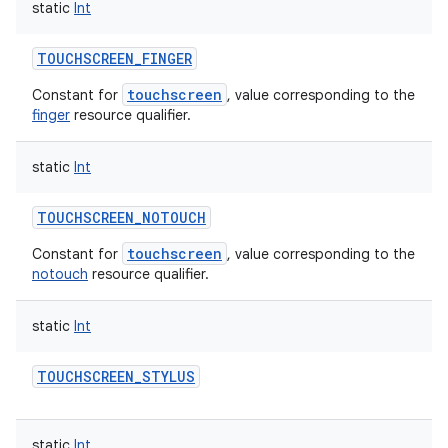
static
Int
TOUCHSCREEN_FINGER
touchscreen
Constant for
, value corresponding to the
finger
resource qualifier.
static
Int
TOUCHSCREEN_NOTOUCH
touchscreen
Constant for
, value corresponding to the
notouch
resource qualifier.
static
Int
TOUCHSCREEN_STYLUS
static
Int