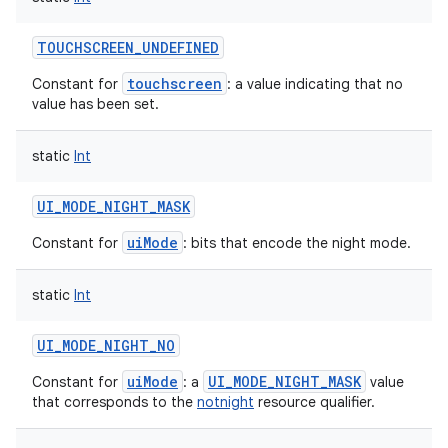
TOUCHSCREEN_UNDEFINED
touchscreen
Constant for
: a value indicating that no
value has been set.
static
Int
UI_MODE_NIGHT_MASK
uiMode
Constant for
: bits that encode the night mode.
static
Int
UI_MODE_NIGHT_NO
uiMode
UI_MODE_NIGHT_MASK
Constant for
: a
value
that corresponds to the
notnight
resource qualifier.