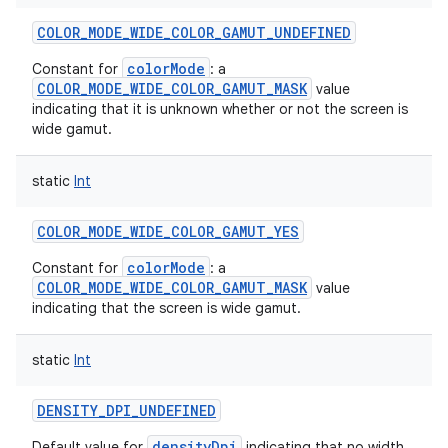
COLOR_MODE_WIDE_COLOR_GAMUT_UNDEFINED
colorMode
Constant for
: a
COLOR_MODE_WIDE_COLOR_GAMUT_MASK
value
indicating that it is unknown whether or not the screen is
wide gamut.
static
Int
COLOR_MODE_WIDE_COLOR_GAMUT_YES
on
colorMode
Constant for
: a
COLOR_MODE_WIDE_COLOR_GAMUT_MASK
value
indicating that the screen is wide gamut.
static
Int
DENSITY_DPI_UNDEFINED
densityDpi
Default value for
indicating that no width