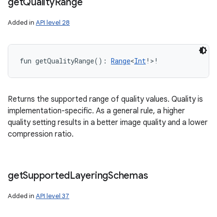
get
Quality
Range
Added in
API level 28
fun 
getQualityRange
(
)
: 
Range
<
Int
!
>
!
Returns the supported range of quality values. Quality is
implementation-specific. As a general rule, a higher
quality setting results in a better image quality and a lower
compression ratio.
get
Supported
Layering
Schemas
Added in
API level 37