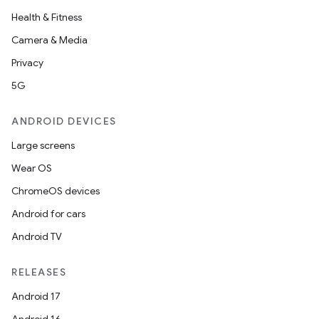
Health & Fitness
Camera & Media
Privacy
5G
ANDROID DEVICES
ces
Large screens
ets
Wear OS
ChromeOS devices
Android for cars
Android TV
RELEASES
Android 17