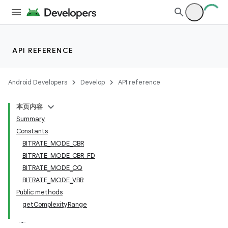
API REFERENCE
Android Developers
Develop
API reference
本页内容
Summary
Constants
BITRATE_MODE_CBR
BITRATE_MODE_CBR_FD
BITRATE_MODE_CQ
BITRATE_MODE_VBR
Public methods
getComplexityRange