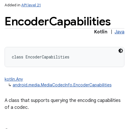
Added in
API level 21
Encoder
Capabilities
Kotlin
|
Java
class 
EncoderCapabilities
kotlin.Any
↳
android.media.MediaCodecInfo.EncoderCapabilities
A class that supports querying the encoding capabilities
of a codec.