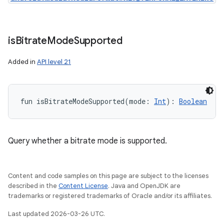
is
Bitrate
Mode
Supported
Added in
API level 21
fun 
isBitrateModeSupported
(
mode
:
Int
)
: 
Boolean
Query whether a bitrate mode is supported.
Content and code samples on this page are subject to the licenses
described in the
Content License
. Java and OpenJDK are
trademarks or registered trademarks of Oracle and/or its affiliates.
Last updated 2026-03-26 UTC.