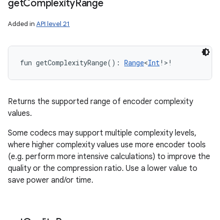
get
Complexity
Range
Added in
API level 21
fun 
getComplexityRange
(
)
: 
Range
<
Int
!
>
!
Returns the supported range of encoder complexity
values.
Some codecs may support multiple complexity levels,
where higher complexity values use more encoder tools
(e.g. perform more intensive calculations) to improve the
quality or the compression ratio. Use a lower value to
save power and/or time.