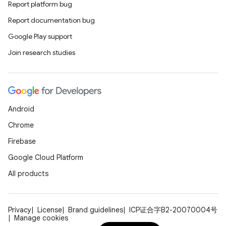
Report platform bug
n
Report documentation bug
y
Google Play support
Join research studies
Android
Chrome
Firebase
Google Cloud Platform
All products
Privacy
License
Brand guidelines
ICP证合字B2-20070004号
Manage cookies