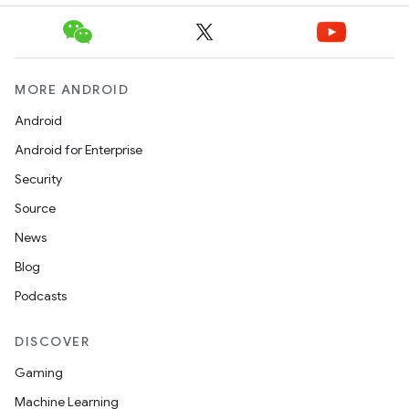
MORE ANDROID
Android
Android for Enterprise
Security
Source
News
Blog
Podcasts
DISCOVER
Gaming
Machine Learning