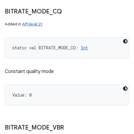
BITRATE
_
MODE
_
CQ
Added in
API level 21
static
val 
BITRATE_MODE_CQ
: 
Int
Constant quality mode
Value: 
0
BITRATE
_
MODE
_
VBR