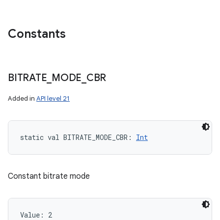
Constants
BITRATE
_
MODE
_
CBR
Added in
API level 21
static
val 
BITRATE_MODE_CBR
: 
Int
Constant bitrate mode
Value: 
2