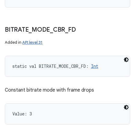
BITRATE
_
MODE
_
CBR
_
FD
Added in
API level 31
static
val 
BITRATE_MODE_CBR_FD
: 
Int
Constant bitrate mode with frame drops
Value: 
3