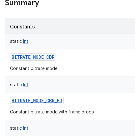
Summary
Constants
static
Int
BITRATE_MODE_CBR
Constant bitrate mode
static
Int
BITRATE_MODE_CBR_FD
Constant bitrate mode with frame drops
static
Int