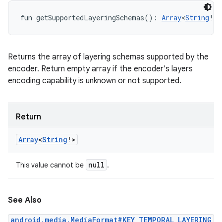
fun 
getSupportedLayeringSchemas
(
)
: 
Array
<
String
!
>
Returns the array of layering schemas supported by the
encoder. Return empty array if the encoder's layers
encoding capability is unknown or not supported.
Return
Array
<
String
!
>
null
This value cannot be
.
See Also
android.media.MediaFormat#KEY_TEMPORAL_LAYERING