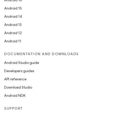
Android 16
Android 15
Android 14
Android 13
Android 12
Android 11
DOCUMENTATION AND DOWNLOADS
Android Studio guide
Developers guides
API reference
Download Studio
Android NDK
SUPPORT