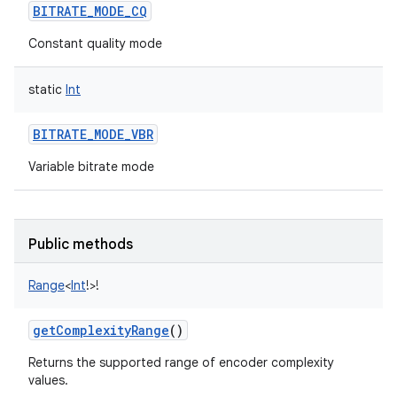
BITRATE_MODE_CQ
Constant quality mode
static
Int
BITRATE_MODE_VBR
Variable bitrate mode
Public methods
Range
<
Int
!
>
!
getComplexityRange
()
Returns the supported range of encoder complexity
values.