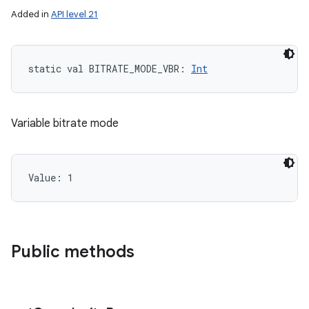
Added in
API level 21
static
val 
BITRATE_MODE_VBR
: 
Int
Variable bitrate mode
Value: 
1
Public methods