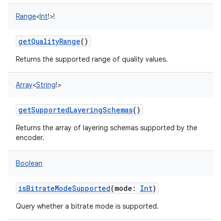
Range
<
Int
!
>
!
getQualityRange
()
Returns the supported range of quality values.
Array
<
String
!
>
getSupportedLayeringSchemas
()
Returns the array of layering schemas supported by the
encoder.
Boolean
isBitrateModeSupported
(
mode
:
Int
)
Query whether a bitrate mode is supported.