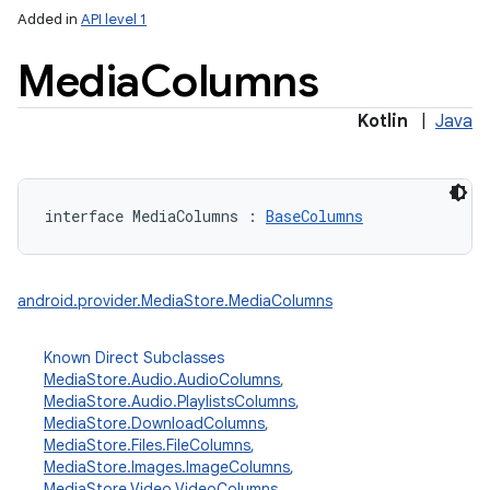
Added in
API level 1
Media
Columns
Kotlin
|
Java
lization
interface 
MediaColumns
:
BaseColumns
android.provider.MediaStore.MediaColumns
Known Direct Subclasses
MediaStore.Audio.AudioColumns
,
MediaStore.Audio.PlaylistsColumns
,
MediaStore.DownloadColumns
,
MediaStore.Files.FileColumns
,
MediaStore.Images.ImageColumns
,
MediaStore.Video.VideoColumns