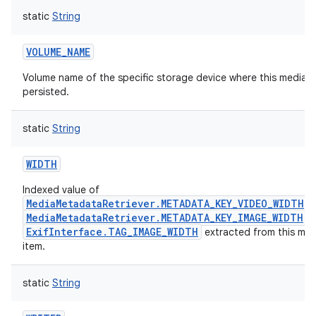
static
String
VOLUME_NAME
Volume name of the specific storage device where this media it
persisted.
static
String
n
WIDTH
y
Indexed value of
MediaMetadataRetriever.METADATA_KEY_VIDEO_WIDTH
,
MediaMetadataRetriever.METADATA_KEY_IMAGE_WIDTH
o
ExifInterface.TAG_IMAGE_WIDTH
extracted from this med
item.
static
String