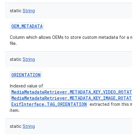
static
String
OEM_METADATA
Column which allows OEMs to store custom metadata for a me
file.
static
String
ORIENTATION
Indexed value of
MediaMetadataRetriever.METADATA_KEY_VIDEO_ROTATI
MediaMetadataRetriever.METADATA_KEY_IMAGE_ROTATI
ExifInterface.TAG_ORIENTATION
extracted from this me
item.
static
String