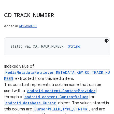
CD
_
TRACK
_
NUMBER
Added in
API level 30
static
val 
CD_TRACK_NUMBER
: 
String
Indexed value of
MediaMetadataRetriever.METADATA_KEY_CD_TRACK_NU
MBER
extracted from this media item.
This constant represents a column name that can be
used with a
android.content.ContentProvider
through a
android.content.ContentValues
or
android.database.Cursor
object. The values stored in
this column are
Cursor#FIELD_TYPE_STRING
, and are