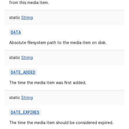
from this media item.
static
String
DATA
Absolute filesystem path to the media item on disk.
static
String
DATE_ADDED
The time the media item was first added.
static
String
DATE_EXPIRES
The time the media item should be considered expired.