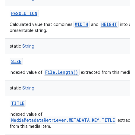
RESOLUTION
WIDTH
HEIGHT
Calculated value that combines
and
into a u
presentable string.
static
String
SIZE
File.length()
Indexed value of
extracted from this media i
static
String
TITLE
Indexed value of
MediaMetadataRetriever.METADATA_KEY_TITLE
extracte
from this media item.