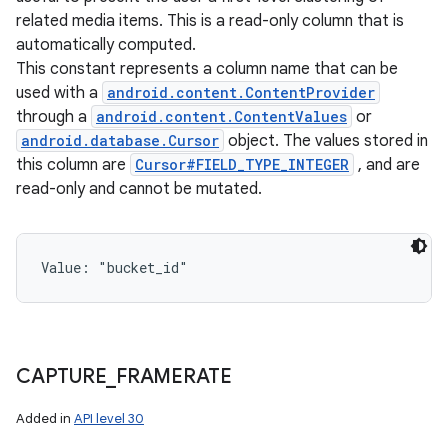
related media items. This is a read-only column that is
automatically computed.
This constant represents a column name that can be
used with a
android.content.ContentProvider
through a
android.content.ContentValues
or
android.database.Cursor
object. The values stored in
this column are
Cursor#FIELD_TYPE_INTEGER
, and are
read-only and cannot be mutated.
Value: 
"bucket_id"
CAPTURE
_
FRAMERATE
Added in
API level 30