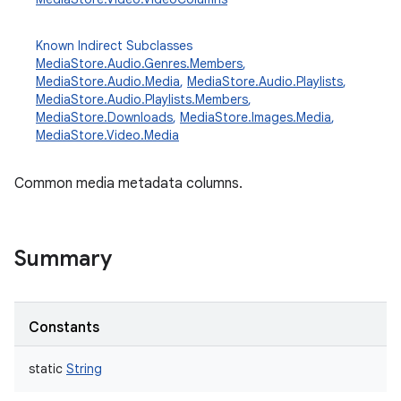
Known Indirect Subclasses
MediaStore.Audio.Genres.Members
,
MediaStore.Audio.Media
,
MediaStore.Audio.Playlists
,
MediaStore.Audio.Playlists.Members
,
MediaStore.Downloads
,
MediaStore.Images.Media
,
MediaStore.Video.Media
Common media metadata columns.
Summary
Constants
static
String
r