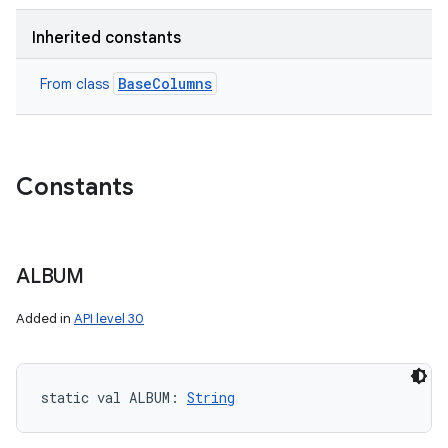
Inherited constants
BaseColumns
From class
Constants
ALBUM
Added in
API level 30
static
val 
ALBUM
: 
String