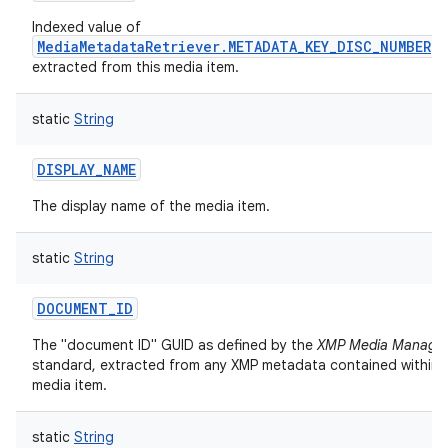
Indexed value of
MediaMetadataRetriever.METADATA_KEY_DISC_NUMBER
extracted from this media item.
static
String
DISPLAY_NAME
The display name of the media item.
static
String
DOCUMENT_ID
The "document ID" GUID as defined by the
XMP Media Manage
standard, extracted from any XMP metadata contained within t
media item.
static
String