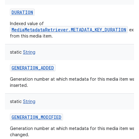
ces
DURATION
ets
Indexed value of
MediaMetadataRetriever.METADATA_KEY_DURATION
extr
from this media item.
static
String
GENERATION_ADDED
Generation number at which metadata for this media item was f
inserted.
static
String
GENERATION_MODIFIED
Generation number at which metadata for this media item was 
changed.