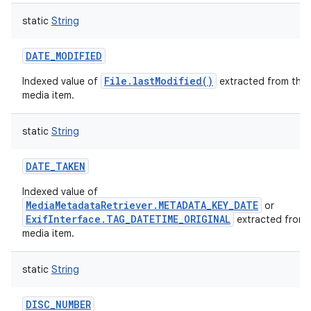
static
String
DATE_MODIFIED
File.lastModified()
Indexed value of
extracted from this
media item.
static
String
DATE_TAKEN
Indexed value of
MediaMetadataRetriever.METADATA_KEY_DATE
or
ExifInterface.TAG_DATETIME_ORIGINAL
extracted from 
media item.
static
String
DISC_NUMBER