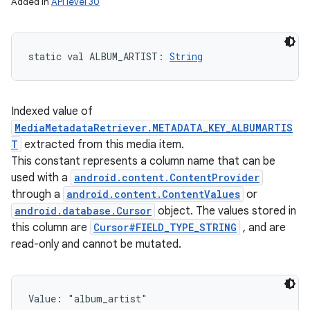
Added in
API level 30
static
val 
ALBUM_ARTIST
: 
String
Indexed value of
MediaMetadataRetriever.METADATA_KEY_ALBUMARTIS
T
extracted from this media item.
This constant represents a column name that can be
used with a
android.content.ContentProvider
through a
android.content.ContentValues
or
android.database.Cursor
object. The values stored in
this column are
Cursor#FIELD_TYPE_STRING
, and are
read-only and cannot be mutated.
Value: 
"album_artist"