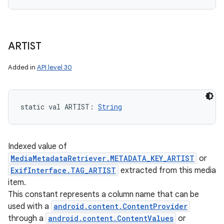
ARTIST
Added in
API level 30
static
val 
ARTIST
: 
String
Indexed value of
MediaMetadataRetriever.METADATA_KEY_ARTIST
or
ExifInterface.TAG_ARTIST
extracted from this media
item.
This constant represents a column name that can be
used with a
android.content.ContentProvider
through a
android.content.ContentValues
or