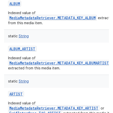
ALBUM
Indexed value of
MediaMetadataRetriever.METADATA_KEY_ALBUM
extracte
from this media item.
static
String
ALBUM_ARTIST
Indexed value of
MediaMetadataRetriever.METADATA_KEY_ALBUMARTIST
extracted from this media item.
static
String
ARTIST
Indexed value of
MediaMetadataRetriever.METADATA_KEY_ARTIST
or