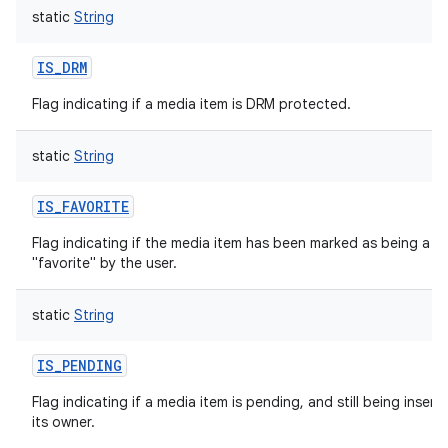
static
String
IS_DRM
Flag indicating if a media item is DRM protected.
static
String
IS_FAVORITE
Flag indicating if the media item has been marked as being a
"favorite" by the user.
static
String
IS_PENDING
Flag indicating if a media item is pending, and still being insert
its owner.