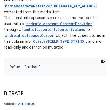
Indexed value of
MediaMetadataRetriever.METADATA_KEY_AUTHOR
extracted from this media item.
This constant represents a column name that can be
used with a
android.content.ContentProvider
through a
android.content.ContentValues
or
android.database.Cursor
object. The values stored in
this column are
Cursor#FIELD_TYPE_STRING
, and are
read-only and cannot be mutated.
Value: 
"author"
BITRATE
Added in
API level 30