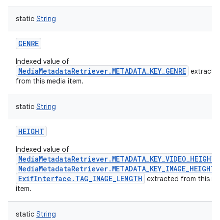
static
String
GENRE
Indexed value of
MediaMetadataRetriever.METADATA_KEY_GENRE
extracte
from this media item.
static
String
HEIGHT
Indexed value of
MediaMetadataRetriever.METADATA_KEY_VIDEO_HEIGHT
MediaMetadataRetriever.METADATA_KEY_IMAGE_HEIGHT
ExifInterface.TAG_IMAGE_LENGTH
extracted from this m
item.
static
String