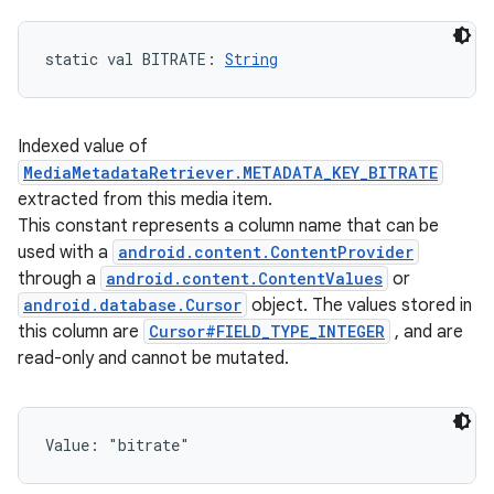
static
val 
BITRATE
: 
String
Indexed value of
MediaMetadataRetriever.METADATA_KEY_BITRATE
extracted from this media item.
This constant represents a column name that can be
used with a
android.content.ContentProvider
through a
android.content.ContentValues
or
android.database.Cursor
object. The values stored in
this column are
Cursor#FIELD_TYPE_INTEGER
, and are
read-only and cannot be mutated.
Value: 
"bitrate"