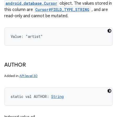
android.database.Cursor
object. The values stored in
this column are
Cursor#FIELD_TYPE_STRING
, and are
read-only and cannot be mutated.
Value: 
"artist"
AUTHOR
Added in
API level 30
static
val 
AUTHOR
: 
String