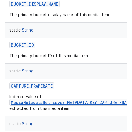
BUCKET_DISPLAY_NAME
The primary bucket display name of this media item.
static
String
on
BUCKET_ID
The primary bucket ID of this media item.
static
String
CAPTURE_FRAMERATE
Indexed value of
MediaMetadataRetriever.METADATA_KEY_CAPTURE_FRAME
extracted from this media item.
static
String