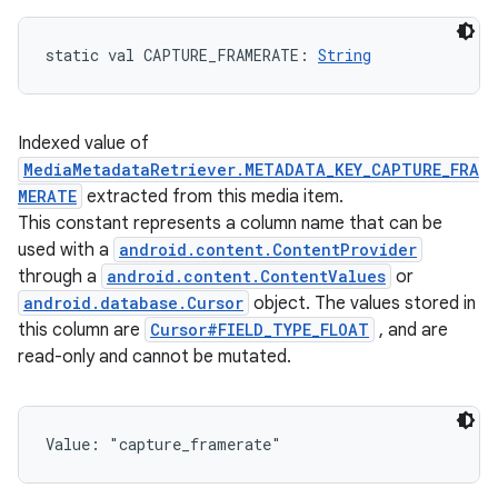
static
val 
CAPTURE_FRAMERATE
: 
String
Indexed value of
MediaMetadataRetriever.METADATA_KEY_CAPTURE_FRA
MERATE
extracted from this media item.
This constant represents a column name that can be
used with a
android.content.ContentProvider
through a
android.content.ContentValues
or
android.database.Cursor
object. The values stored in
this column are
Cursor#FIELD_TYPE_FLOAT
, and are
read-only and cannot be mutated.
Value: 
"capture_framerate"