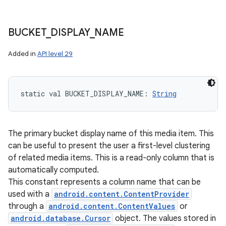
BUCKET
_
DISPLAY
_
NAME
Added in
API level 29
static
val 
BUCKET_DISPLAY_NAME
: 
String
The primary bucket display name of this media item. This
can be useful to present the user a first-level clustering
of related media items. This is a read-only column that is
automatically computed.
This constant represents a column name that can be
used with a
android.content.ContentProvider
through a
android.content.ContentValues
or
android.database.Cursor
object. The values stored in