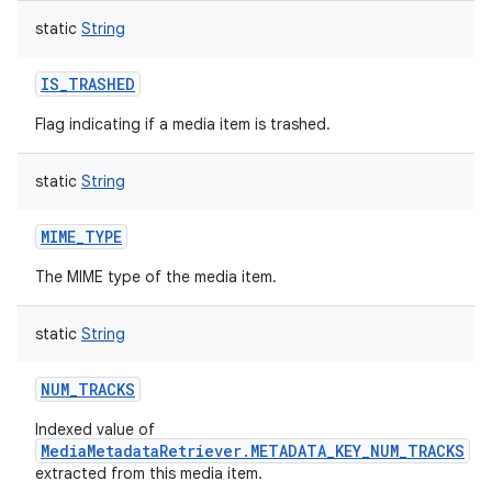
static
String
IS_TRASHED
Flag indicating if a media item is trashed.
static
String
MIME_TYPE
The MIME type of the media item.
static
String
NUM_TRACKS
Indexed value of
MediaMetadataRetriever.METADATA_KEY_NUM_TRACKS
extracted from this media item.