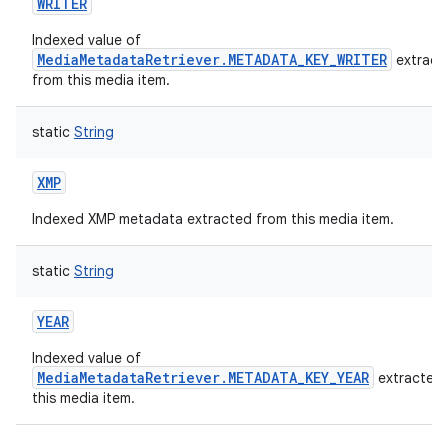
WRITER
Indexed value of
MediaMetadataRetriever.METADATA_KEY_WRITER
extract
from this media item.
static
String
XMP
Indexed XMP metadata extracted from this media item.
static
String
YEAR
Indexed value of
MediaMetadataRetriever.METADATA_KEY_YEAR
extracted
this media item.