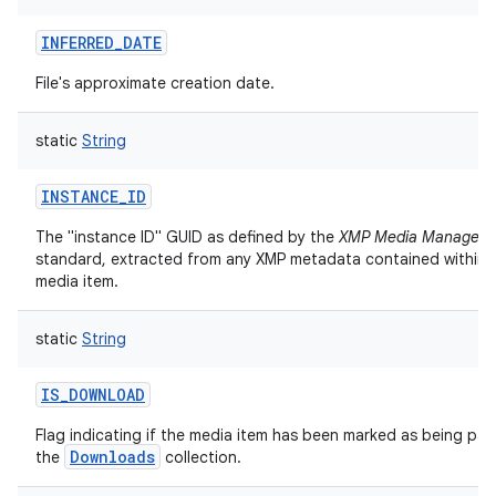
INFERRED_DATE
File's approximate creation date.
static
String
INSTANCE_ID
The "instance ID" GUID as defined by the
XMP Media Managem
standard, extracted from any XMP metadata contained within t
media item.
static
String
IS_DOWNLOAD
Flag indicating if the media item has been marked as being par
Downloads
the
collection.