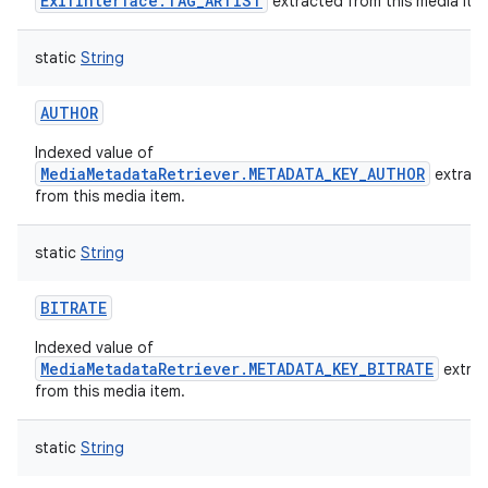
ExifInterface.TAG_ARTIST
extracted from this media ite
static
String
AUTHOR
Indexed value of
MediaMetadataRetriever.METADATA_KEY_AUTHOR
extrac
from this media item.
static
String
BITRATE
Indexed value of
MediaMetadataRetriever.METADATA_KEY_BITRATE
extra
from this media item.
static
String