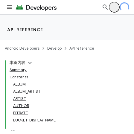
API REFERENCE
Android Developers
Develop
API reference
本页内容
Summary
Constants
ALBUM
ALBUM_ARTIST
ARTIST
AUTHOR
BITRATE
BUCKET_DISPLAY_NAME