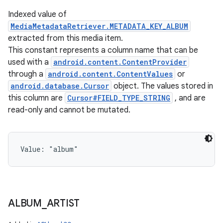
Indexed value of
MediaMetadataRetriever.METADATA_KEY_ALBUM
extracted from this media item.
This constant represents a column name that can be
used with a
android.content.ContentProvider
through a
android.content.ContentValues
or
android.database.Cursor
object. The values stored in
this column are
Cursor#FIELD_TYPE_STRING
, and are
read-only and cannot be mutated.
Value: 
"album"
ALBUM
_
ARTIST