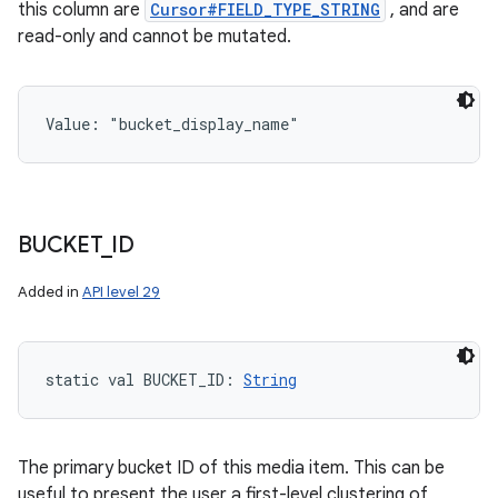
this column are
Cursor#FIELD_TYPE_STRING
, and are
read-only and cannot be mutated.
Value: 
"bucket_display_name"
BUCKET
_
ID
Added in
API level 29
static
val 
BUCKET_ID
: 
String
The primary bucket ID of this media item. This can be
useful to present the user a first-level clustering of