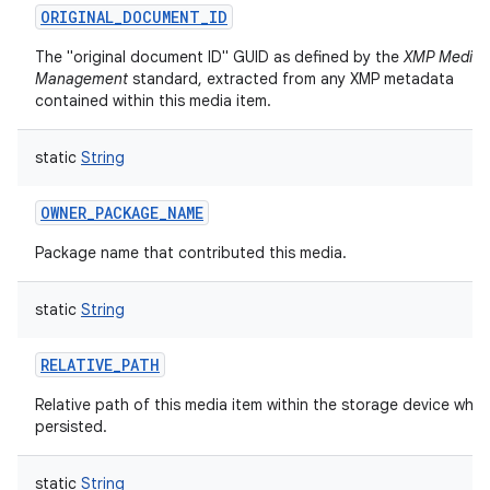
ORIGINAL_DOCUMENT_ID
The "original document ID" GUID as defined by the
XMP Media
Management
standard, extracted from any XMP metadata
contained within this media item.
static
String
OWNER_PACKAGE_NAME
Package name that contributed this media.
static
String
RELATIVE_PATH
Relative path of this media item within the storage device where
persisted.
static
String