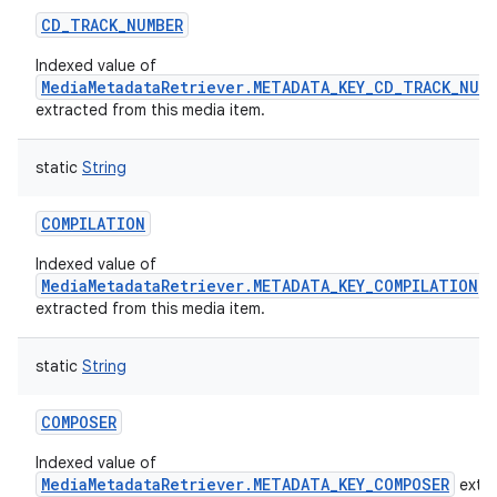
CD_TRACK_NUMBER
Indexed value of
MediaMetadataRetriever.METADATA_KEY_CD_TRACK_NUM
extracted from this media item.
static
String
nits
COMPILATION
Indexed value of
MediaMetadataRetriever.METADATA_KEY_COMPILATION
extracted from this media item.
static
String
COMPOSER
Indexed value of
MediaMetadataRetriever.METADATA_KEY_COMPOSER
extr