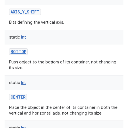
AXIS_Y_SHIFT
Bits defining the vertical axis.
static
Int
BOTTOM
Push object to the bottom of its container, not changing
its size.
static
Int
CENTER
Place the object in the center of its container in both the
vertical and horizontal axis, not changing its size.