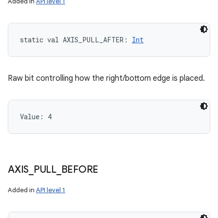
Added in
API level 1
static
val 
AXIS_PULL_AFTER
: 
Int
Raw bit controlling how the right/bottom edge is placed.
Value: 
4
AXIS
_
PULL
_
BEFORE
Added in
API level 1