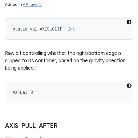
Added in
API level 3
static
val 
AXIS_CLIP
: 
Int
Raw bit controlling whether the right/bottom edge is
clipped to its container, based on the gravity direction
being applied.
Value: 
8
AXIS
_
PULL
_
AFTER