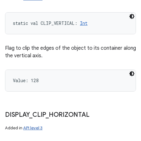
static
val 
CLIP_VERTICAL
: 
Int
Flag to clip the edges of the object to its container along
the vertical axis.
Value: 
128
DISPLAY
_
CLIP
_
HORIZONTAL
Added in
API level 3