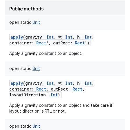
Public methods
open
static
Unit
apply
(
gravity
:
Int
,
w
:
Int
,
h
:
Int
,
container
:
Rect
!
,
outRect
:
Rect
!
)
Apply a gravity constant to an object.
open
static
Unit
apply
(
gravity
:
Int
,
w
:
Int
,
h
:
Int
,
container
:
Rect
,
outRect
:
Rect
,
layoutDirection
:
Int
)
Apply a gravity constant to an object and take care if
layout direction is RTL or not.
open
static
Unit