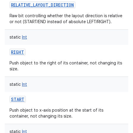
RELATIVE_LAYOUT_DIRECTION
ces
Raw bit controlling whether the layout direction is relative
ets
or not (START/END instead of absolute LEFT/RIGHT).
static
Int
RIGHT
Push object to the right of its container, not changing its
size.
static
Int
START
Push object to x-axis position at the start of its
container, not changing its size.
static
Int