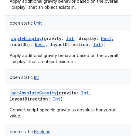
Apply additional gravity behavior based on the overall
"display" that an object exists in.
open
static
Unit
applyDisplay
(
gravity
:
Int
,
display
:
Rect
,
inoutObj
:
Rect
,
layoutDirection
:
Int
)
Apply additional gravity behavior based on the overall
"display" that an object exists in.
open
static
Int
getAbsoluteGravity
(
gravity
:
Int
,
layoutDirection
:
Int
)
Convert script specific gravity to absolute horizontal
value.
open
static
Boolean