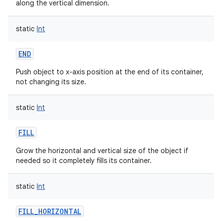
along the vertical dimension.
static
Int
END
Push object to x-axis position at the end of its container,
not changing its size.
static
Int
FILL
Grow the horizontal and vertical size of the object if
needed so it completely fills its container.
static
Int
FILL_HORIZONTAL