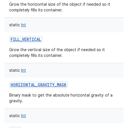
Grow the horizontal size of the object if needed so it
completely fills its container.
static
Int
FILL_VERTICAL
Grow the vertical size of the object if needed so it
completely fills its container.
static
Int
HORIZONTAL_GRAVITY_MASK
Binary mask to get the absolute horizontal gravity of a
gravity.
static
Int