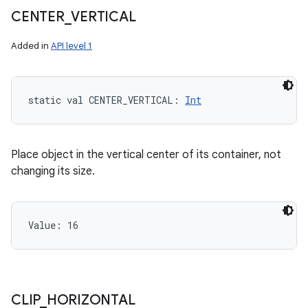
CENTER
_
VERTICAL
Added in
API level 1
static
val 
CENTER_VERTICAL
: 
Int
Place object in the vertical center of its container, not
changing its size.
Value: 
16
CLIP
_
HORIZONTAL