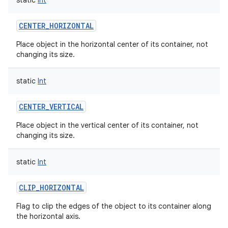
static
Int
CENTER_HORIZONTAL
Place object in the horizontal center of its container, not
changing its size.
on
static
Int
CENTER_VERTICAL
Place object in the vertical center of its container, not
changing its size.
static
Int
CLIP_HORIZONTAL
Flag to clip the edges of the object to its container along
the horizontal axis.