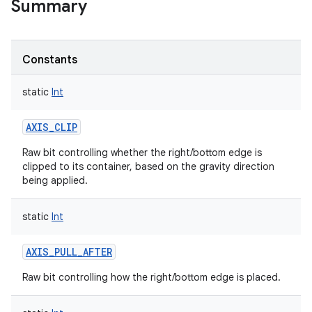
Summary
Constants
static
Int
AXIS_CLIP
Raw bit controlling whether the right/bottom edge is
clipped to its container, based on the gravity direction
being applied.
static
Int
AXIS_PULL_AFTER
Raw bit controlling how the right/bottom edge is placed.
r