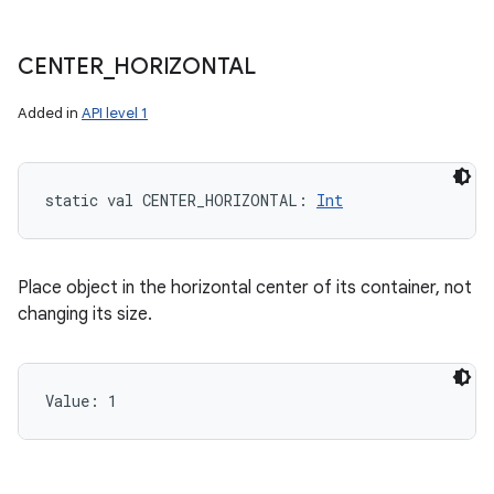
CENTER
_
HORIZONTAL
Added in
API level 1
static
val 
CENTER_HORIZONTAL
: 
Int
Place object in the horizontal center of its container, not
changing its size.
Value: 
1