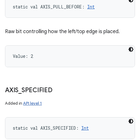
static
val 
AXIS_PULL_BEFORE
: 
Int
Raw bit controlling how the left/top edge is placed.
Value: 
2
AXIS
_
SPECIFIED
Added in
API level 1
static
val 
AXIS_SPECIFIED
: 
Int