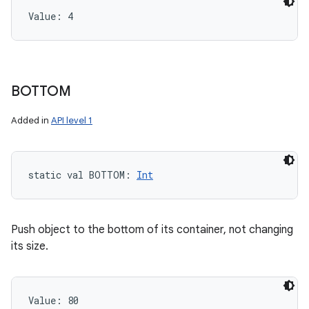
Value: 
4
BOTTOM
Added in
API level 1
static
val 
BOTTOM
: 
Int
Push object to the bottom of its container, not changing
its size.
Value: 
80