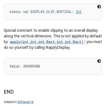
static
val 
DISPLAY_CLIP_VERTICAL
: 
Int
Special constant to enable clipping to an overall display
along the vertical dimension. This is not applied by default
by
apply(int,int,int,Rect,int,int,Rect)
; you must
do so yourself by calling #applyDisplay.
Value: 
268435456
END
Added in
API level 14