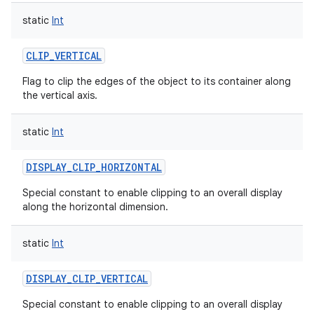
static
Int
CLIP_VERTICAL
Flag to clip the edges of the object to its container along
the vertical axis.
nits
static
Int
DISPLAY_CLIP_HORIZONTAL
Special constant to enable clipping to an overall display
along the horizontal dimension.
static
Int
DISPLAY_CLIP_VERTICAL
Special constant to enable clipping to an overall display