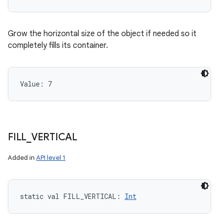
Grow the horizontal size of the object if needed so it
completely fills its container.
Value: 
7
FILL
_
VERTICAL
Added in
API level 1
static
val 
FILL_VERTICAL
: 
Int