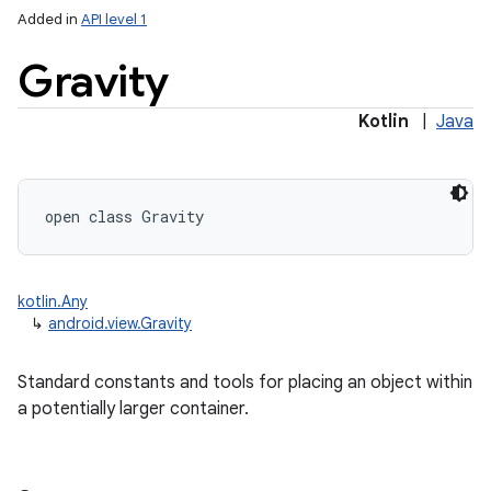
Added in
API level 1
Gravity
Kotlin
|
Java
lization
open
class 
Gravity
kotlin.Any
↳
android.view.Gravity
Standard constants and tools for placing an object within
a potentially larger container.