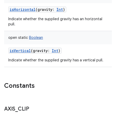
isHorizontal
(
gravity
:
Int
)
Indicate whether the supplied gravity has an horizontal
pull.
open
static
Boolean
isVertical
(
gravity
:
Int
)
Indicate whether the supplied gravity has a vertical pull.
Constants
AXIS
_
CLIP