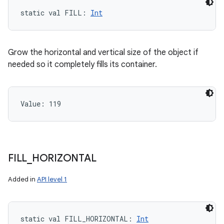
static
val 
FILL
: 
Int
Grow the horizontal and vertical size of the object if
needed so it completely fills its container.
Value: 
119
FILL
_
HORIZONTAL
Added in
API level 1
static
val 
FILL_HORIZONTAL
: 
Int