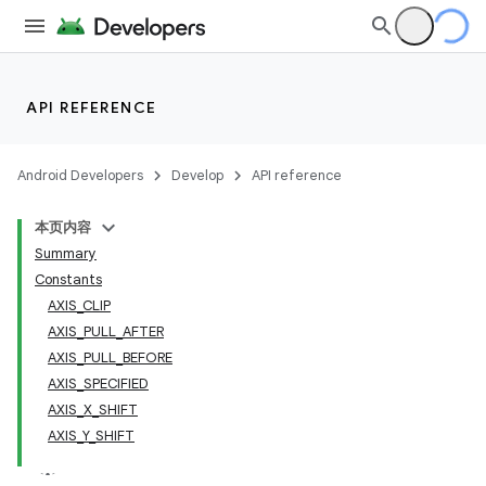
API REFERENCE
Android Developers
Develop
API reference
本页内容
Summary
Constants
AXIS_CLIP
AXIS_PULL_AFTER
AXIS_PULL_BEFORE
AXIS_SPECIFIED
AXIS_X_SHIFT
AXIS_Y_SHIFT