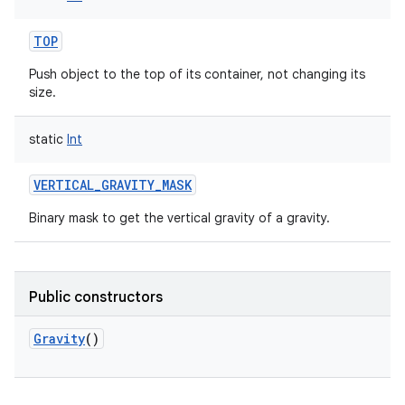
TOP
Push object to the top of its container, not changing its
size.
static
Int
VERTICAL_GRAVITY_MASK
Binary mask to get the vertical gravity of a gravity.
n
y
Public constructors
Gravity
()