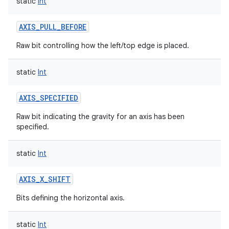
static
Int
AXIS_PULL_BEFORE
Raw bit controlling how the left/top edge is placed.
static
Int
AXIS_SPECIFIED
Raw bit indicating the gravity for an axis has been
specified.
static
Int
AXIS_X_SHIFT
Bits defining the horizontal axis.
static
Int