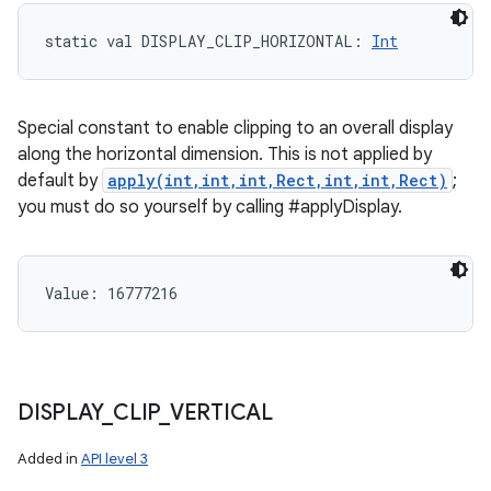
static
val 
DISPLAY_CLIP_HORIZONTAL
: 
Int
Special constant to enable clipping to an overall display
along the horizontal dimension. This is not applied by
default by
apply(int,int,int,Rect,int,int,Rect)
;
you must do so yourself by calling #applyDisplay.
Value: 
16777216
DISPLAY
_
CLIP
_
VERTICAL
Added in
API level 3