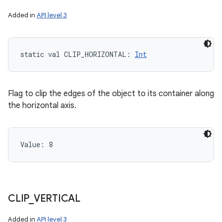
Added in
API level 3
static
val 
CLIP_HORIZONTAL
: 
Int
Flag to clip the edges of the object to its container along
the horizontal axis.
Value: 
8
CLIP
_
VERTICAL
Added in
API level 3