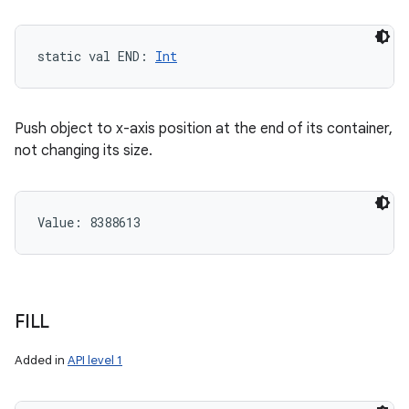
static
val 
END
: 
Int
Push object to x-axis position at the end of its container,
not changing its size.
Value: 
8388613
FILL
Added in
API level 1