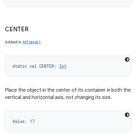
CENTER
Added in
API level 1
static
val 
CENTER
: 
Int
Place the object in the center of its container in both the
vertical and horizontal axis, not changing its size.
Value: 
17