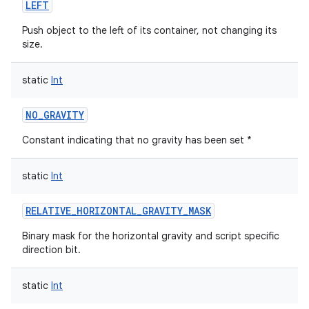
LEFT
Push object to the left of its container, not changing its
size.
static
Int
NO_GRAVITY
Constant indicating that no gravity has been set *
static
Int
RELATIVE_HORIZONTAL_GRAVITY_MASK
Binary mask for the horizontal gravity and script specific
direction bit.
static
Int