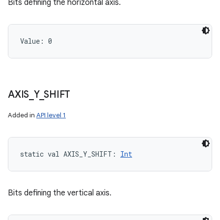
Bits defining the horizontal axis.
Value: 
0
AXIS
_
Y
_
SHIFT
Added in
API level 1
static
val 
AXIS_Y_SHIFT
: 
Int
Bits defining the vertical axis.