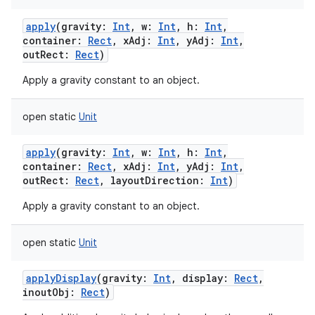
apply
(
gravity
:
Int
,
w
:
Int
,
h
:
Int
,
container
:
Rect
,
xAdj
:
Int
,
yAdj
:
Int
,
outRect
:
Rect
)
Apply a gravity constant to an object.
open
static
Unit
apply
(
gravity
:
Int
,
w
:
Int
,
h
:
Int
,
container
:
Rect
,
xAdj
:
Int
,
yAdj
:
Int
,
outRect
:
Rect
,
layoutDirection
:
Int
)
Apply a gravity constant to an object.
open
static
Unit
applyDisplay
(
gravity
:
Int
,
display
:
Rect
,
inoutObj
:
Rect
)