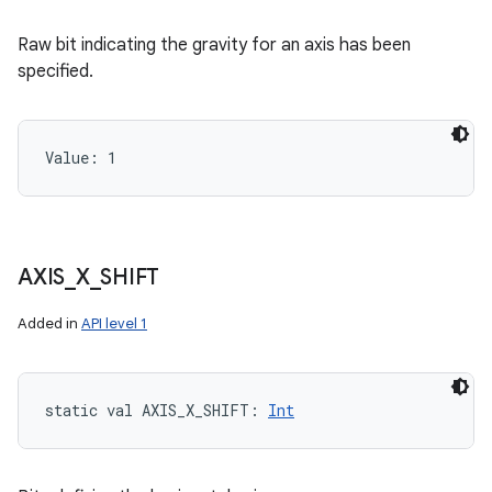
Raw bit indicating the gravity for an axis has been
specified.
Value: 
1
AXIS
_
X
_
SHIFT
Added in
API level 1
static
val 
AXIS_X_SHIFT
: 
Int