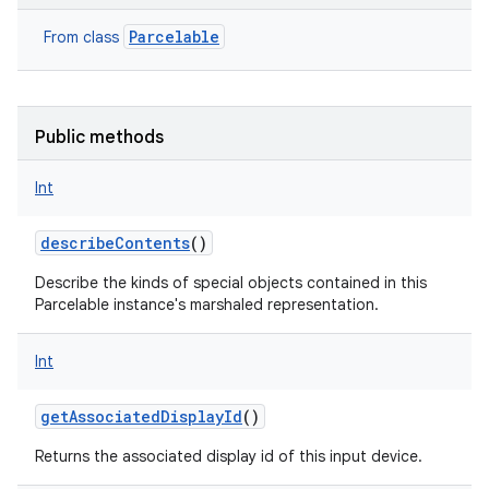
Parcelable
From class
Public methods
Int
describeContents
()
Describe the kinds of special objects contained in this
Parcelable instance's marshaled representation.
Int
getAssociatedDisplayId
()
Returns the associated display id of this input device.