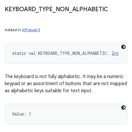
KEYBOARD
_
TYPE
_
NON
_
ALPHABETIC
Added in
API level 9
static
val 
KEYBOARD_TYPE_NON_ALPHABETIC
: 
Int
The keyboard is not fully alphabetic. It may be a numeric
keypad or an assortment of buttons that are not mapped
as alphabetic keys suitable for text input.
Value: 
1