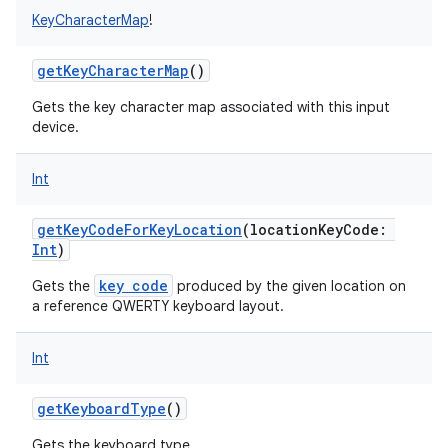
KeyCharacterMap
!
getKeyCharacterMap
()
Gets the key character map associated with this input
device.
Int
getKeyCodeForKeyLocation
(
locationKeyCode
:
Int
)
key code
Gets the
produced by the given location on
a reference QWERTY keyboard layout.
Int
getKeyboardType
()
Gets the keyboard type.