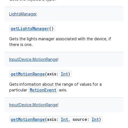
LightsManager
getLightsManager
()
Gets the lights manager associated with the device, if
there is one.
InputDevice.MotionRange
!
getMotionRange
(
axis
:
Int
)
Gets information about the range of values for a
MotionEvent
particular
axis.
InputDevice.MotionRange
!
getMotionRange
(
axis
:
Int
,
source
:
Int
)