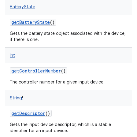
BatteryState
getBatteryState
()
Gets the battery state object associated with the device,
if there is one.
Int
getControllerNumber
()
The controller number for a given input device.
String
!
getDescriptor
()
Gets the input device descriptor, which is a stable
identifier for an input device.