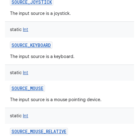
SOURCE_JOYSTICK
The input source is a joystick.
static
Int
SOURCE_KEYBOARD
The input source is a keyboard.
static
Int
SOURCE_MOUSE
The input source is a mouse pointing device.
static
Int
SOURCE_MOUSE_RELATIVE