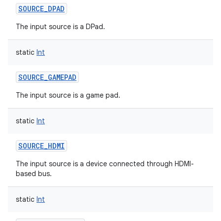
SOURCE_DPAD
The input source is a DPad.
static
Int
SOURCE_GAMEPAD
The input source is a game pad.
static
Int
n
SOURCE_HDMI
y
The input source is a device connected through HDMI-
based bus.
static
Int