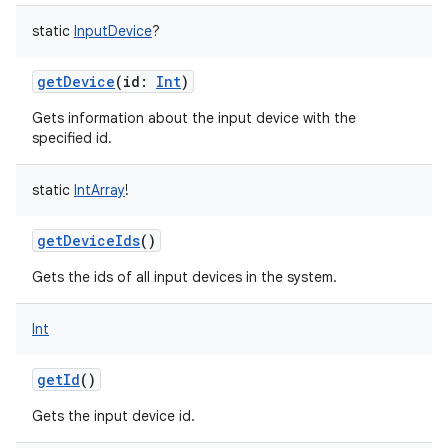
static
InputDevice
?
getDevice
(
id
:
Int
)
Gets information about the input device with the
specified id.
static
IntArray
!
getDeviceIds
()
Gets the ids of all input devices in the system.
Int
getId
()
Gets the input device id.