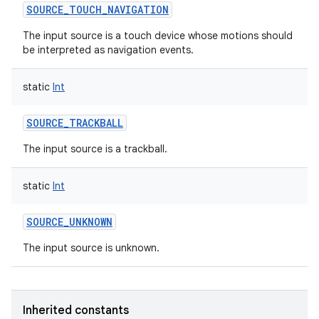
SOURCE_TOUCH_NAVIGATION
The input source is a touch device whose motions should
be interpreted as navigation events.
static
Int
SOURCE_TRACKBALL
The input source is a trackball.
static
Int
SOURCE_UNKNOWN
The input source is unknown.
Inherited constants