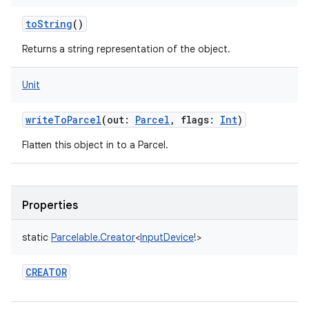
toString
()
Returns a string representation of the object.
Unit
writeToParcel
(
out
:
Parcel
,
flags
:
Int
)
Flatten this object in to a Parcel.
Properties
static
Parcelable.Creator
<
InputDevice
!
>
CREATOR