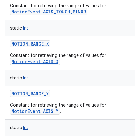
Constant for retrieving the range of values for
MotionEvent.AXIS_TOUCH_MINOR
.
static
Int
MOTION_RANGE_X
Constant for retrieving the range of values for
MotionEvent.AXIS_X
.
static
Int
MOTION_RANGE_Y
Constant for retrieving the range of values for
MotionEvent.AXIS_Y
.
static
Int