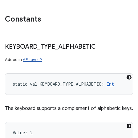
Constants
KEYBOARD
_
TYPE
_
ALPHABETIC
Added in
API level 9
static
val 
KEYBOARD_TYPE_ALPHABETIC
: 
Int
The keyboard supports a complement of alphabetic keys.
Value: 
2