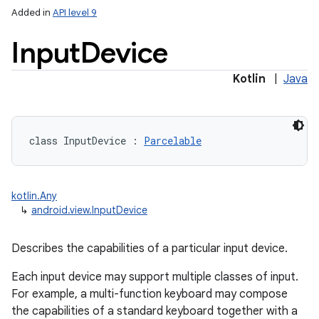
Added in
API level 9
Input
Device
Kotlin
|
Java
lization
class 
InputDevice
:
Parcelable
kotlin.Any
↳
android.view.InputDevice
Describes the capabilities of a particular input device.
Each input device may support multiple classes of input.
For example, a multi-function keyboard may compose
the capabilities of a standard keyboard together with a