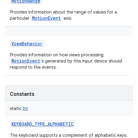
MotionRange
Provides information about the range of values for a
MotionEvent
particular
axis.
ViewBehavior
Provides information on how views processing
MotionEvent
s generated by this input device should
respond to the events.
Constants
static
Int
KEYBOARD_TYPE_ALPHABETIC
The keyboard supports a complement of alphabetic keys.