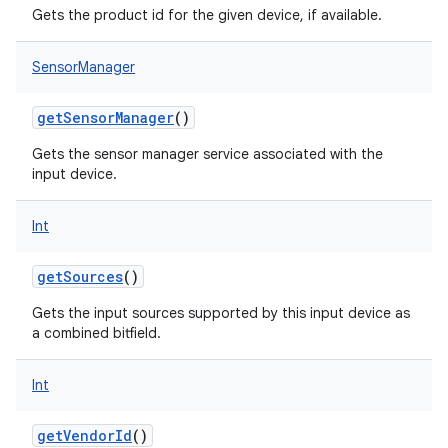
Gets the product id for the given device, if available.
SensorManager
getSensorManager
()
Gets the sensor manager service associated with the
input device.
Int
getSources
()
Gets the input sources supported by this input device as
a combined bitfield.
Int
getVendorId
()