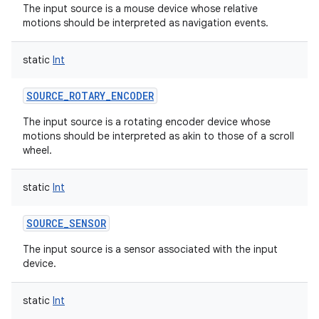
The input source is a mouse device whose relative
motions should be interpreted as navigation events.
static
Int
SOURCE_ROTARY_ENCODER
The input source is a rotating encoder device whose
motions should be interpreted as akin to those of a scroll
wheel.
static
Int
SOURCE_SENSOR
The input source is a sensor associated with the input
device.
static
Int