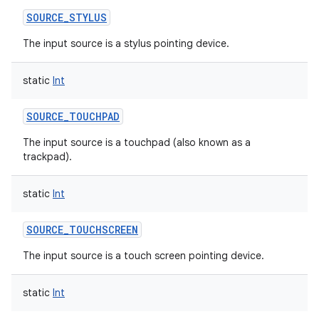
SOURCE_STYLUS
The input source is a stylus pointing device.
static
Int
SOURCE_TOUCHPAD
The input source is a touchpad (also known as a
trackpad).
static
Int
SOURCE_TOUCHSCREEN
The input source is a touch screen pointing device.
static
Int