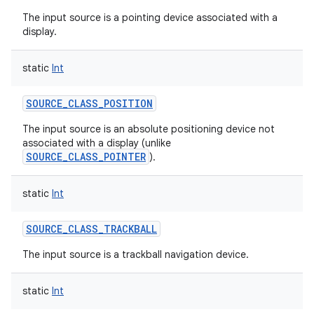
ces
The input source is a pointing device associated with a
display.
ets
static
Int
SOURCE_CLASS_POSITION
The input source is an absolute positioning device not
associated with a display (unlike
SOURCE_CLASS_POINTER
).
static
Int
SOURCE_CLASS_TRACKBALL
The input source is a trackball navigation device.
static
Int