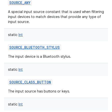
SOURCE_ANY
A special input source constant that is used when filtering
input devices to match devices that provide any type of
input source.
static
Int
SOURCE_BLUETOOTH_STYLUS
The input device is a Bluetooth stylus.
static
Int
SOURCE_CLASS_BUTTON
The input source has buttons or keys.
static
Int