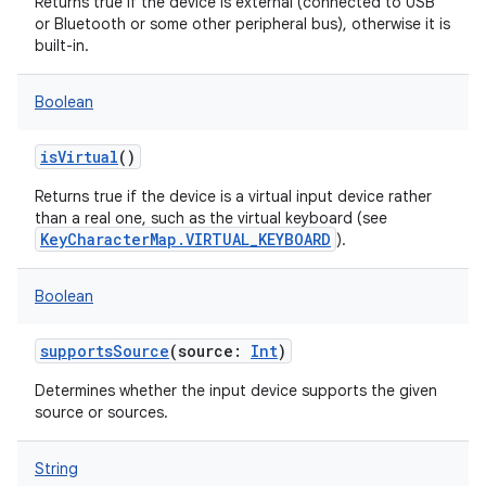
Returns true if the device is external (connected to USB
or Bluetooth or some other peripheral bus), otherwise it is
built-in.
Boolean
isVirtual
()
Returns true if the device is a virtual input device rather
than a real one, such as the virtual keyboard (see
KeyCharacterMap.VIRTUAL_KEYBOARD
).
Boolean
supportsSource
(
source
:
Int
)
Determines whether the input device supports the given
source or sources.
String