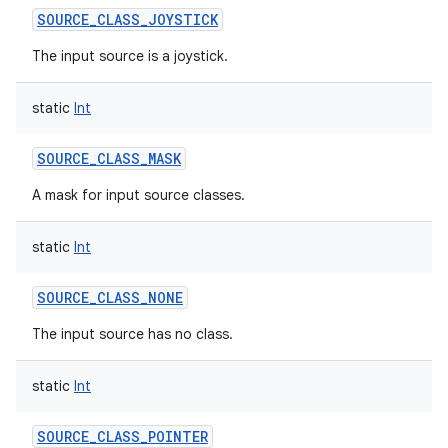
SOURCE_CLASS_JOYSTICK
The input source is a joystick.
static
Int
SOURCE_CLASS_MASK
A mask for input source classes.
static
Int
SOURCE_CLASS_NONE
The input source has no class.
static
Int
SOURCE_CLASS_POINTER