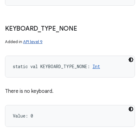
KEYBOARD
_
TYPE
_
NONE
Added in
API level 9
static
val 
KEYBOARD_TYPE_NONE
: 
Int
There is no keyboard.
Value: 
0