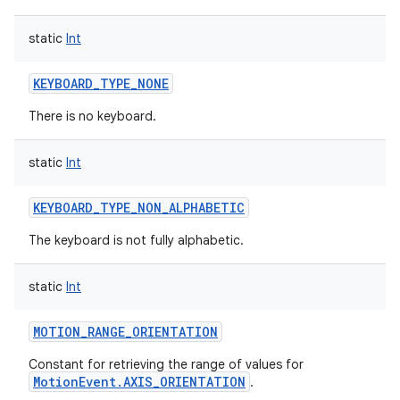
static
Int
KEYBOARD_TYPE_NONE
There is no keyboard.
static
Int
KEYBOARD_TYPE_NON_ALPHABETIC
The keyboard is not fully alphabetic.
static
Int
MOTION_RANGE_ORIENTATION
Constant for retrieving the range of values for
MotionEvent.AXIS_ORIENTATION
.