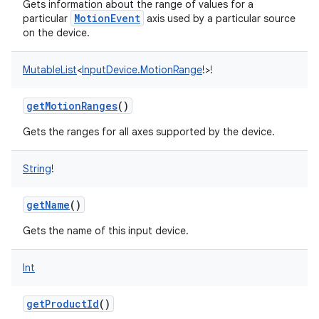
Gets information about the range of values for a
MotionEvent
particular
axis used by a particular source
on the device.
MutableList
<
InputDevice.MotionRange
!
>
!
getMotionRanges
()
Gets the ranges for all axes supported by the device.
String
!
getName
()
Gets the name of this input device.
Int
getProductId
()