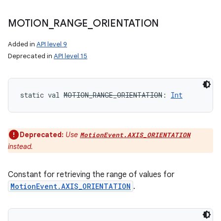
MOTION
_
RANGE
_
ORIENTATION
Added in
API level 9
Deprecated in
API level 15
static
val 
MOTION_RANGE_ORIENTATION
: 
Int
Deprecated:
Use
MotionEvent.AXIS_ORIENTATION
instead.
Constant for retrieving the range of values for
MotionEvent.AXIS_ORIENTATION
.