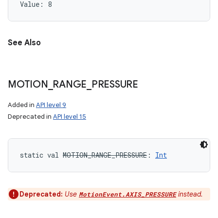
Value: 
8
See Also
MOTION
_
RANGE
_
PRESSURE
Added in
API level 9
Deprecated in
API level 15
static
val 
MOTION_RANGE_PRESSURE
: 
Int
Deprecated:
Use
instead.
MotionEvent.AXIS_PRESSURE