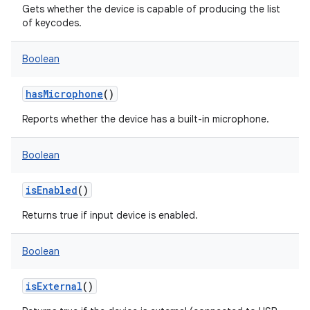
Gets whether the device is capable of producing the list
of keycodes.
Boolean
hasMicrophone
()
Reports whether the device has a built-in microphone.
Boolean
isEnabled
()
Returns true if input device is enabled.
Boolean
isExternal
()