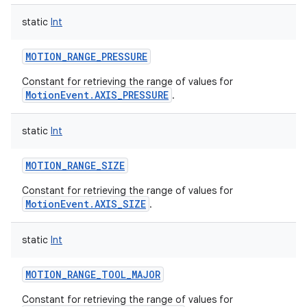
static
Int
MOTION_RANGE_PRESSURE
Constant for retrieving the range of values for
on
MotionEvent.AXIS_PRESSURE
.
static
Int
MOTION_RANGE_SIZE
Constant for retrieving the range of values for
MotionEvent.AXIS_SIZE
.
static
Int
MOTION_RANGE_TOOL_MAJOR
Constant for retrieving the range of values for