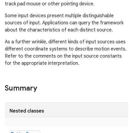
track pad mouse or other pointing device.
Some input devices present multiple distinguishable
sources of input. Applications can query the framework
about the characteristics of each distinct source.
As a further wrinkle, different kinds of input sources uses
different coordinate systems to describe motion events.
Refer to the comments on the input source constants
for the appropriate interpretation.
Summary
Nested classes
r