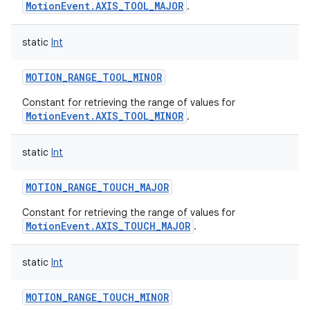
MotionEvent.AXIS_TOOL_MAJOR
.
static
Int
MOTION_RANGE_TOOL_MINOR
Constant for retrieving the range of values for
nits
MotionEvent.AXIS_TOOL_MINOR
.
static
Int
MOTION_RANGE_TOUCH_MAJOR
Constant for retrieving the range of values for
MotionEvent.AXIS_TOUCH_MAJOR
.
static
Int
MOTION_RANGE_TOUCH_MINOR