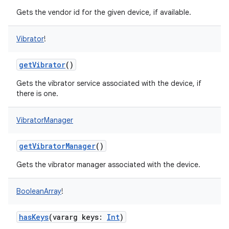
Gets the vendor id for the given device, if available.
Vibrator
!
getVibrator
()
Gets the vibrator service associated with the device, if
there is one.
VibratorManager
getVibratorManager
()
Gets the vibrator manager associated with the device.
BooleanArray
!
hasKeys
(
vararg
keys
:
Int
)