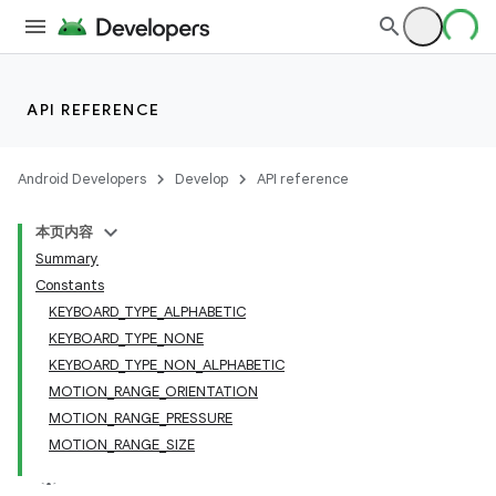
API REFERENCE
Android Developers
Develop
API reference
本页内容
Summary
Constants
KEYBOARD_TYPE_ALPHABETIC
KEYBOARD_TYPE_NONE
KEYBOARD_TYPE_NON_ALPHABETIC
MOTION_RANGE_ORIENTATION
MOTION_RANGE_PRESSURE
MOTION_RANGE_SIZE