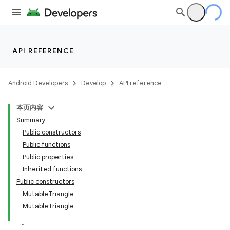
API REFERENCE
Android Developers
Develop
API reference
本页内容
Summary
Public constructors
Public functions
Public properties
Inherited functions
Public constructors
MutableTriangle
MutableTriangle