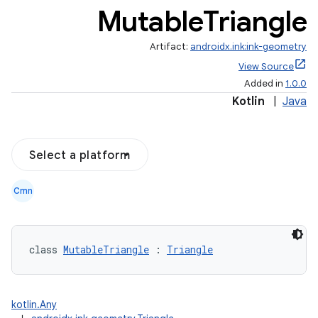
Mutable
Triangle
Artifact:
androidx.ink:ink-geometry
View Source
Added in
1.0.0
Kotlin
|
Java
Select a platform
Cmn
class 
MutableTriangle
 : 
Triangle
kotlin.Any