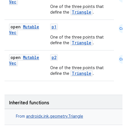
Vec
One of the three points that
Triangle
define the
.
est
open
Mutable
p1
Cmn
Vec
One of the three points that
Triangle
define the
.
open
Mutable
p2
Cmn
Vec
One of the three points that
Triangle
define the
.
c
Inherited functions
From
androidx.ink.geometry.Triangle