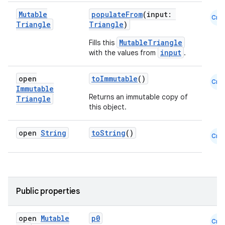
Mutable
populateFrom
(input:
Cmn
Triangle
Triangle
)
MutableTriangle
Fills this
input
with the values from
.
open
toImmutable
()
Cmn
Immutable
Returns an immutable copy of
Triangle
this object.
open
String
toString
()
Cmn
Public properties
open
Mutable
p0
Cmn