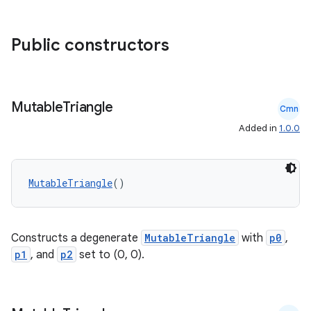
Public constructors
eaming
aming.manifest
ming.offline
Mutable
Triangle
Cmn
Added in
1.0.0
nk
iaparser
MutableTriangle
()
load
Constructs a degenerate
MutableTriangle
with
p0
,
ion
p1
, and
p2
set to (0, 0).
ontentsteering