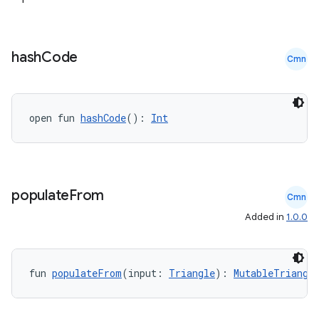
hash
Code
Cmn
open fun 
hashCode
(): 
Int
populate
From
Cmn
Added in
1.0.0
fun 
populateFrom
(input: 
Triangle
): 
MutableTriangl