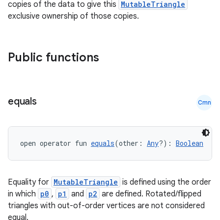
copies of the data to give this
MutableTriangle
vbsi
exclusive ownership of those copies.
emsg
ac
Public functions
y
d3
mp4
equals
Cmn
cte35
rbis
open operator fun 
equals
(other: 
Any
?): 
Boolean
Equality for
MutableTriangle
is defined using the order
in which
p0
,
p1
and
p2
are defined. Rotated/flipped
triangles with out-of-order vertices are not considered
equal.