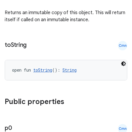
indicator
text
Returns an immutable copy of this object. This will return
itself if called on an immutable instance.
to
String
Cmn
open fun 
toString
(): 
String
Public properties
p0
Cmn