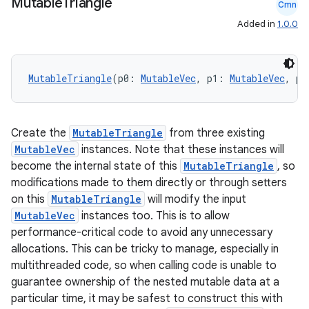
xperimental
Mutable
Triangle
Cmn
Added in
1.0.0
cal
MutableTriangle
(p0: 
MutableVec
, p1: 
MutableVec
, p2
er
Create the
MutableTriangle
from three existing
MutableVec
instances. Note that these instances will
become the internal state of this
MutableTriangle
, so
modifications made to them directly or through setters
on this
MutableTriangle
will modify the input
MutableVec
instances too. This is to allow
performance-critical code to avoid any unnecessary
allocations. This can be tricky to manage, especially in
multithreaded code, so when calling code is unable to
guarantee ownership of the nested mutable data at a
particular time, it may be safest to construct this with