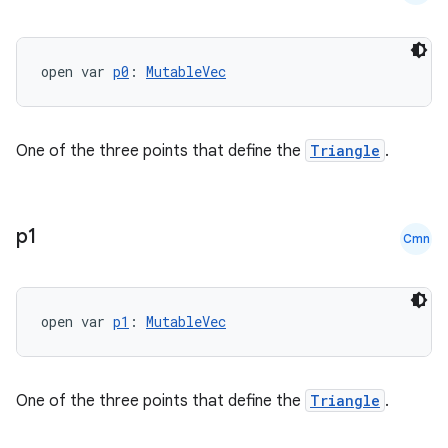
fragment
ragment.ui
open var 
p0
: 
MutableVec
e
One of the three points that define the
Triangle
.
p1
Cmn
ion
open var 
p1
: 
MutableVec
One of the three points that define the
Triangle
.