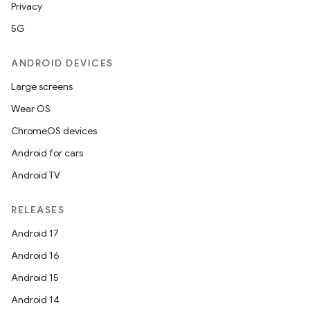
Privacy
der
5G
es.adid
ANDROID DEVICES
es.adselection
Large screens
es.appsetid
Wear OS
ces.common
ChromeOS devices
ces.customaudience
Android for cars
s.java.adid
Android TV
s.java.adselection
s.java.appsetid
RELEASES
es.java.customaudience
Android 17
es.java.measurement
Android 16
s.java.signals
Android 15
s.java.topics
Android 14