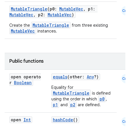
MutableTriangle
(p0:
MutableVec
, p1:
Cmn
MutableVec
, p2:
MutableVec
)
MutableTriangle
Create the
from three existing
MutableVec
instances.
n3
Public functions
open operato
equals
(other:
Any
?)
Cmn
r
Boolean
Equality for
MutableTriangle
is defined
p0
using the order in which
,
p1
p2
and
are defined.
open
Int
hashCode
()
Cmn