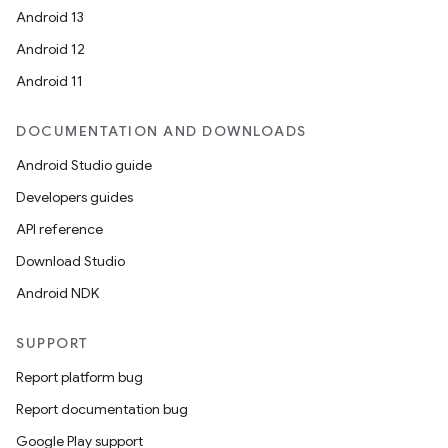
ces.measurement
Android 13
s.signals
Android 12
es.topics
Android 11
ient
ore
DOCUMENTATION AND DOWNLOADS
re.activity
Android Studio guide
rovider
Developers guides
ovider.controller
API reference
Download Studio
Android NDK
mpose
SUPPORT
Report platform bug
Report documentation bug
Google Play support