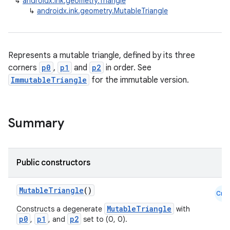
↳
androidx.ink.geometry.Triangle
↳
androidx.ink.geometry.MutableTriangle
Represents a mutable triangle, defined by its three
corners
p0
,
p1
and
p2
in order. See
ImmutableTriangle
for the immutable version.
Summary
Public constructors
MutableTriangle
()
Cmn
MutableTriangle
Constructs a degenerate
with
p0
p1
p2
,
, and
set to (0, 0).