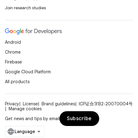
Join research studies
Android
Chrome
on
Firebase
Google Cloud Platform
All products
Privacy
License
Brand guidelines
ICP证合字B2-20070004号
Manage cookies
Subscribe
Get news and tips by email