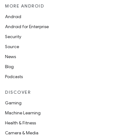
MORE ANDROID
Android
Android for Enterprise
Security
Source
News
Blog
Podcasts
DISCOVER
Gaming
Machine Learning
Health & Fitness
Camera & Media