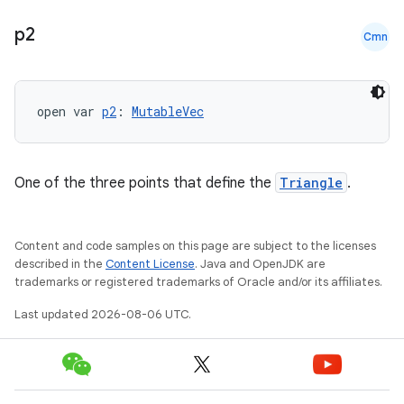
p2
Cmn
open var 
p2
: 
MutableVec
One of the three points that define the
Triangle
.
Content and code samples on this page are subject to the licenses
described in the
Content License
. Java and OpenJDK are
trademarks or registered trademarks of Oracle and/or its affiliates.
Last updated 2026-08-06 UTC.