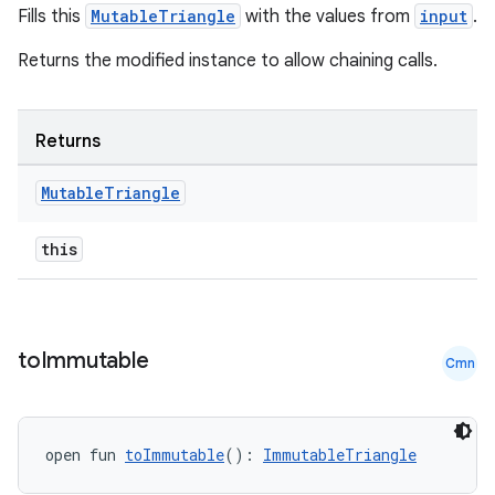
Fills this
MutableTriangle
with the values from
input
.
Returns the modified instance to allow chaining calls.
Returns
Mutable
Triangle
this
s
to
Immutable
Cmn
open fun 
toImmutable
(): 
ImmutableTriangle
buttons