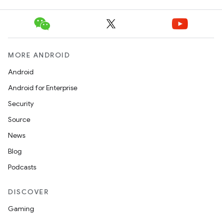
MORE ANDROID
Android
Android for Enterprise
Security
Source
News
Blog
ooling
Podcasts
DISCOVER
Gaming