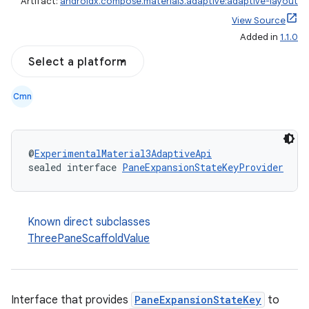
Artifact:
androidx.compose.material3.adaptive:adaptive-layout
View Source
Added in
1.1.0
Select a platform
Cmn
@
ExperimentalMaterial3AdaptiveApi
sealed interface 
PaneExpansionStateKeyProvider
Known direct subclasses
ThreePaneScaffoldValue
Interface that provides
PaneExpansionStateKey
to