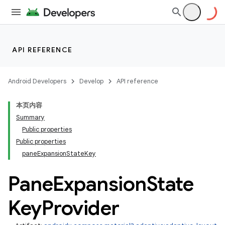
layout
API REFERENCE
Android Developers
Develop
API reference
本页内容
Summary
Public properties
Public properties
paneExpansionStateKey
Pane
Expansion
State
Key
Provider