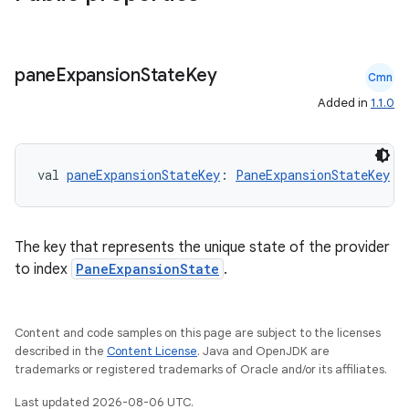
mpose.action
ompose.capture
pane
Expansion
State
Key
mpose.layout
Cmn
Added in
1.1.0
mpose.modifier
mpose.painter
ompose.shaders
val 
paneExpansionStateKey
: 
PaneExpansionStateKey
ompose.shapes
mpose.state
The key that represents the unique state of the provider
mpose.text
to index
PaneExpansionState
.
mpose.vector
file
Content and code samples on this page are subject to the licenses
iew
described in the
Content License
. Java and OpenJDK are
trademarks or registered trademarks of Oracle and/or its affiliates.
Last updated 2026-08-06 UTC.