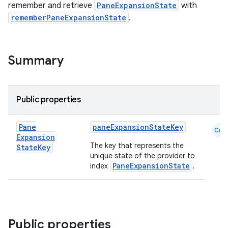
remember and retrieve
PaneExpansionState
with
rememberPaneExpansionState
.
Summary
navigation
Public properties
navigation3
avigationsuite
Pane
paneExpansionStateKey
Cmn
Expansion
The key that represents the
State
Key
esh
unique state of the provider to
PaneExpansionState
index
.
eclass
ompose
Public properties