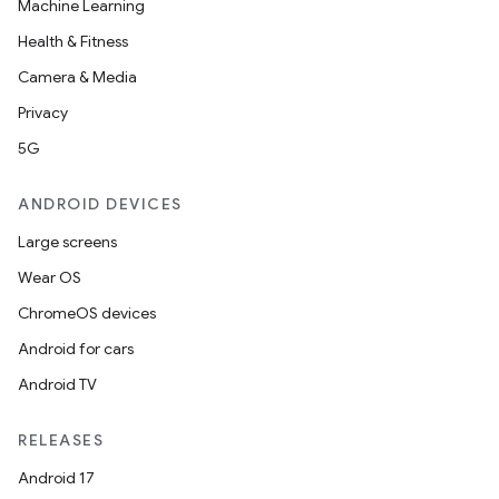
Machine Learning
Health & Fitness
Camera & Media
Privacy
5G
ANDROID DEVICES
ace
Large screens
ope
Wear OS
ChromeOS devices
Android for cars
Android TV
RELEASES
Android 17