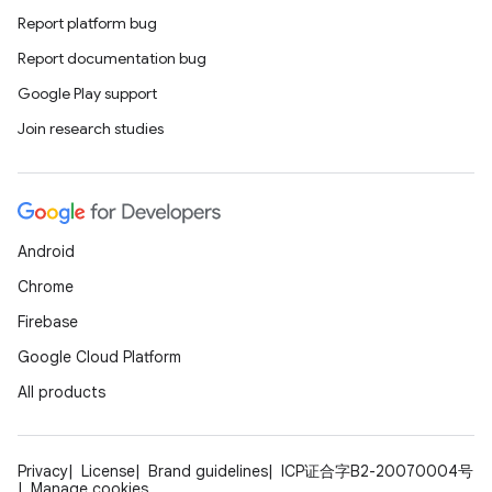
Report platform bug
Report documentation bug
Google Play support
Join research studies
Android
id
Chrome
Firebase
Google Cloud Platform
All products
Privacy
License
Brand guidelines
ICP证合字B2-20070004号
Manage cookies