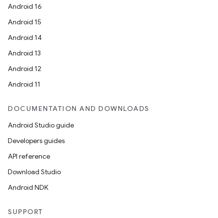
Android 16
Android 15
Android 14
l
Android 13
Android 12
Android 11
DOCUMENTATION AND DOWNLOADS
Android Studio guide
Developers guides
API reference
Download Studio
Android NDK
SUPPORT