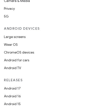
Camera & Media
Privacy
5G
ANDROID DEVICES
Large screens
l
Wear OS
ChromeOS devices
Android for cars
Android TV
RELEASES
Android 17
Android 16
Android 15