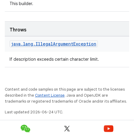
This builder.
iew
Throws
java
.
lang
.
Illegal
Argument
Exception
If description exceeds certain character limit.
Content and code samples on this page are subject to the licenses
described in the
Content License
. Java and OpenJDK are
trademarks or registered trademarks of Oracle and/or its affiliates.
Last updated 2026-06-24 UTC.
ooling