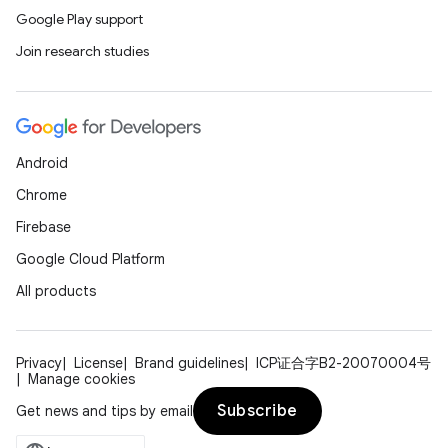
Google Play support
Join research studies
Android
Chrome
Firebase
Google Cloud Platform
All products
Privacy
License
Brand guidelines
ICP证合字B2-20070004号
Manage cookies
datasource
Subscribe
Get news and tips by email