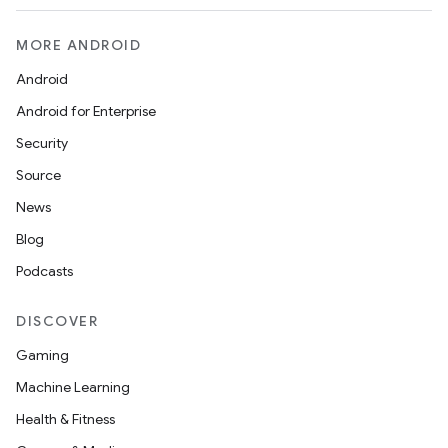
MORE ANDROID
Android
Android for Enterprise
Security
Source
News
Blog
Podcasts
ace
DISCOVER
ope
Gaming
Machine Learning
Health & Fitness