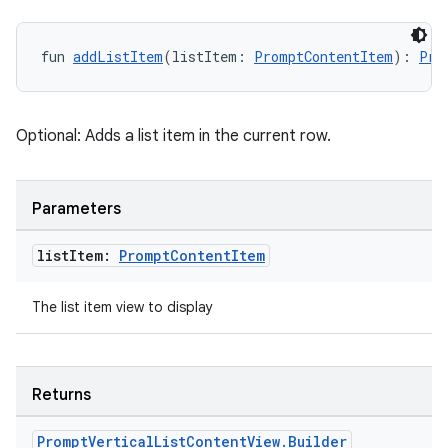
fun 
addListItem
(listItem: 
PromptContentItem
): 
Pro
Optional: Adds a list item in the current row.
Parameters
list
Item:
Prompt
Content
Item
The list item view to display
Returns
res
Prompt
Vertical
List
Content
View
.
Builder