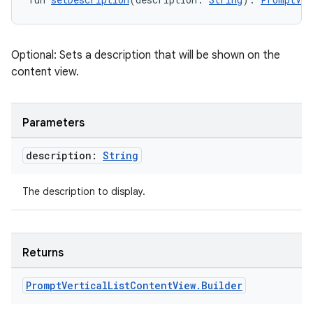
eclass
Optional: Sets a description that will be shown on the
ompose
content view.
mpose.action
ompose.capture
Parameters
mpose.layout
mpose.modifier
description:
String
mpose.painter
ompose.shaders
The description to display.
ompose.shapes
mpose.state
Returns
mpose.text
mpose.vector
Prompt
Vertical
List
Content
View
.
Builder
file