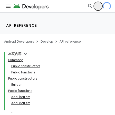
API REFERENCE
Android Developers
Develop
API reference
本页内容
Summary
Public constructors
Public functions
Public constructors
Builder
Public functions
addListItem
addListItem