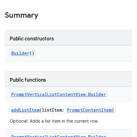
Summary
or
Public constructors
uery
Builder
()
Public functions
Prompt
Vertical
List
Content
View
.
Builder
addListItem
(listItem:
PromptContentItem
)
Optional: Adds a list item in the current row.
Prompt
Vertical
List
Content
View
.
Builder