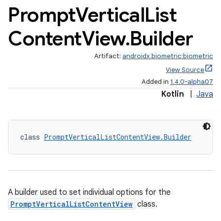
Prompt
Vertical
List
Content
View
.
Builder
Artifact:
androidx.biometric:biometric
View Source
Added in
1.4.0-alpha07
Kotlin
|
Java
s
class 
PromptVerticalListContentView.Builder
A builder used to set individual options for the
PromptVerticalListContentView
class.