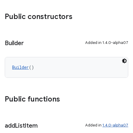
Public constructors
Builder
Added in 1.4.0-alpha07
ytics
tics.client
Builder
()
ytics.event
Public functions
add
List
Item
Added in
1.4.0-alpha07