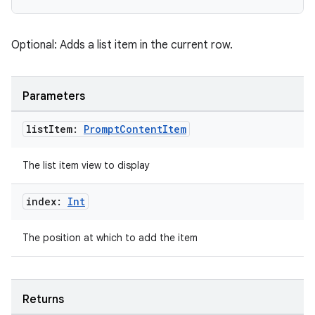
n
Optional: Adds a list item in the current row.
Parameters
textmenu.builder
ntextmenu.data
list
Item:
Prompt
Content
Item
textmenu.modifier
ntextmenu.provider
The list item view to display
dwriting
index:
Int
ut
ifiers
The position at which to add the item
ection
Returns