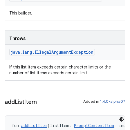
vector
This builder.
ddrop
Throws
s
s.snapping
java
.
lang
.
Illegal
Argument
Exception
ion
If this list item exceeds certain character limits or the
number of list items exceeds certain limit.
d
out
add
List
Item
Added in
1.4.0-alpha07
ggeredgrid
on
fun 
addListItem
(listItem: 
PromptContentItem
, inde