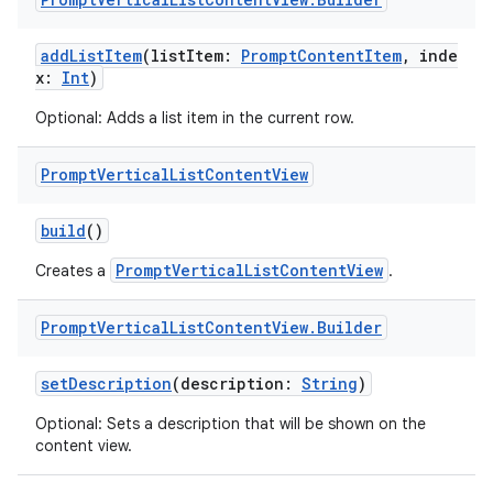
ra2
addListItem
(listItem:
PromptContentItem
, inde
x:
Int
)
Optional: Adds a list item in the current row.
Prompt
Vertical
List
Content
View
ace
build
()
PromptVerticalListContentView
Creates a
.
Prompt
Vertical
List
Content
View
.
Builder
setDescription
(description:
String
)
Optional: Sets a description that will be shown on the
content view.