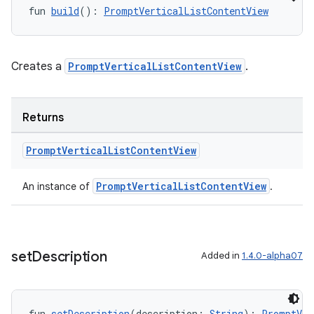
fun 
build
(): 
PromptVerticalListContentView
Creates a
PromptVerticalListContentView
.
Returns
Prompt
Vertical
List
Content
View
layout
PromptVerticalListContentView
An instance of
.
navigation
navigation3
avigationsuite
set
Description
Added in
1.4.0-alpha07
esh
fun 
setDescription
(description: 
String
): 
PromptVer