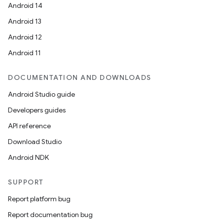
Android 14
Android 13
Android 12
Android 11
DOCUMENTATION AND DOWNLOADS
Android Studio guide
Developers guides
API reference
Download Studio
Android NDK
id
SUPPORT
Report platform bug
Report documentation bug