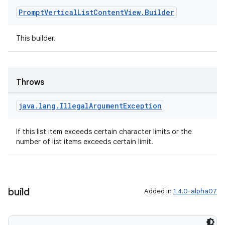
Prompt
Vertical
List
Content
View
.
Builder
This builder.
Throws
java
.
lang
.
Illegal
Argument
Exception
If this list item exceeds certain character limits or the
number of list items exceeds certain limit.
build
Added in
1.4.0-alpha07