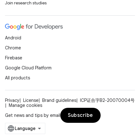
Join research studies
tics.client
ytics.event
Android
Chrome
Firebase
Google Cloud Platform
All products
Privacy
License
Brand guidelines
ICP证合字B2-20070004号
Manage cookies
Subscribe
Get news and tips by email