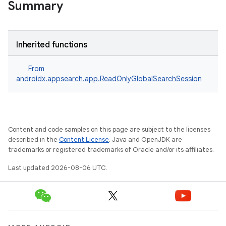
Summary
Inherited functions
From
androidx.appsearch.app.ReadOnlyGlobalSearchSession
Content and code samples on this page are subject to the licenses
described in the
Content License
. Java and OpenJDK are
trademarks or registered trademarks of Oracle and/or its affiliates.
Last updated 2026-08-06 UTC.