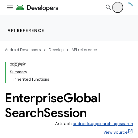
e
API REFERENCE
Android Developers
Develop
API reference
本页内容
Summary
Inherited functions
Enterprise
Global
Search
Session
Artifact:
androidx.appsearch:appsearch
View Source