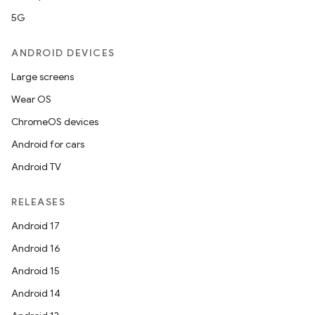
5G
ANDROID DEVICES
Large screens
Wear OS
ChromeOS devices
Android for cars
Android TV
RELEASES
ra2
Android 17
Android 16
Android 15
Android 14
ace