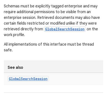
Schemas must be explicitly tagged enterprise and may
require additional permissions to be visible from an
enterprise session. Retrieved documents may also have
certain fields restricted or modified unlike if they were
retrieved directly from
GlobalSearchSession
on the
work profile.
ge
All implementations of this interface must be thread
safe.
See also
Global
Search
Session
at