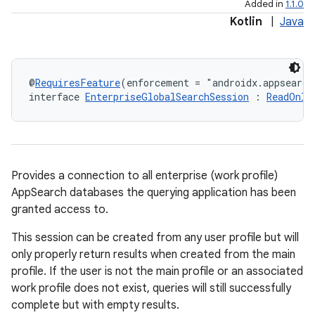
Added in
1.1.0
Kotlin
|
Java
@
RequiresFeature
(enforcement = "androidx.appsearch
interface 
EnterpriseGlobalSearchSession
 : 
ReadOnly
Provides a connection to all enterprise (work profile)
AppSearch databases the querying application has been
granted access to.
This session can be created from any user profile but will
only properly return results when created from the main
profile. If the user is not the main profile or an associated
work profile does not exist, queries will still successfully
complete but with empty results.
rties