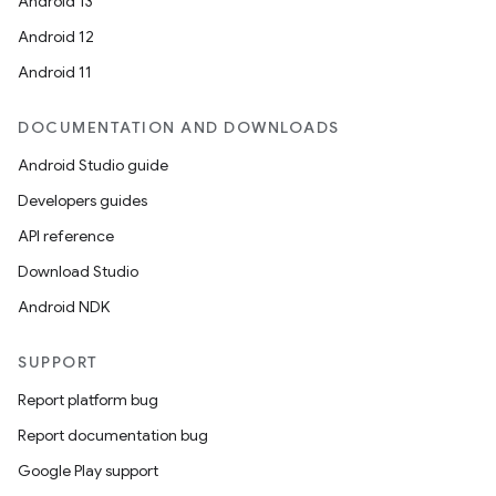
Android 13
Android 12
Android 11
DOCUMENTATION AND DOWNLOADS
Android Studio guide
Developers guides
API reference
Download Studio
Android NDK
SUPPORT
Report platform bug
Report documentation bug
Google Play support
ytics