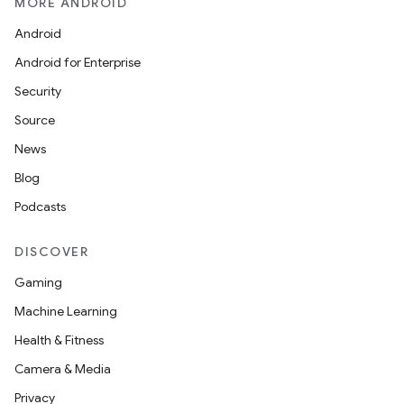
MORE ANDROID
Android
Android for Enterprise
s
Security
Source
News
Blog
Podcasts
DISCOVER
Gaming
Machine Learning
or
Health & Fitness
Camera & Media
Privacy
uery