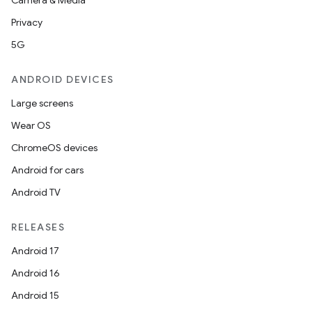
fragment
Camera & Media
ragment.ui
Privacy
5G
e
ANDROID DEVICES
Large screens
Wear OS
ChromeOS devices
Android for cars
Android TV
ion
RELEASES
Android 17
Android 16
Android 15