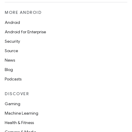
indicator
text
MORE ANDROID
Android
Android for Enterprise
Security
Source
News
Blog
Podcasts
DISCOVER
Gaming
Machine Learning
Health & Fitness