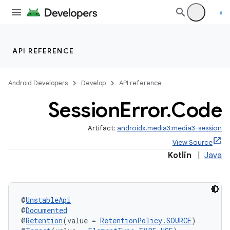
API REFERENCE
Android Developers
Develop
API reference
Session
Error
.
Code
Artifact:
androidx.media3:media3-session
View Source
Kotlin
|
Java
@
UnstableApi
@
Documented
@
Retention
(value = 
RetentionPolicy.SOURCE
)