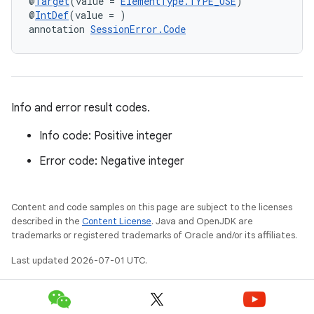
@
Target
(value = 
ElementType.TYPE_USE
)
@
IntDef
(value = )
annotation 
SessionError.Code
Info and error result codes.
Info code: Positive integer
Error code: Negative integer
Content and code samples on this page are subject to the licenses
described in the
Content License
. Java and OpenJDK are
s
trademarks or registered trademarks of Oracle and/or its affiliates.
Last updated 2026-07-01 UTC.
buttons