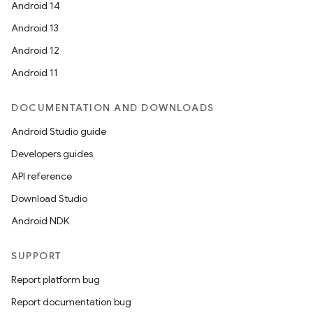
Android 14
Android 13
Android 12
Android 11
DOCUMENTATION AND DOWNLOADS
Android Studio guide
Developers guides
API reference
Download Studio
Android NDK
SUPPORT
Report platform bug
Report documentation bug