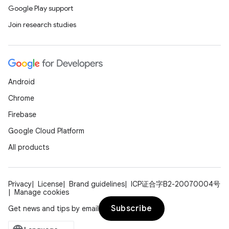
Google Play support
Join research studies
Android
Chrome
Firebase
Google Cloud Platform
All products
Privacy
License
Brand guidelines
ICP证合字B2-20070004号
Manage cookies
Subscribe
Get news and tips by email