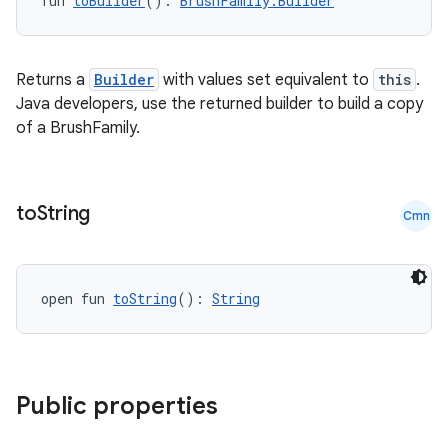
fun 
toBuilder
(): 
BrushFamily.Builder
Returns a
Builder
with values set equivalent to
this
.
Java developers, use the returned builder to build a copy
of a BrushFamily.
to
String
Cmn
open fun 
toString
(): 
String
Public properties