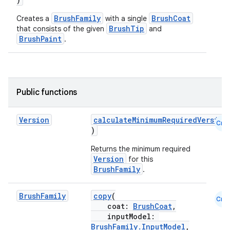
BrushFamily
BrushCoat
Creates a
with a single
BrushTip
that consists of the given
and
BrushPaint
.
Public functions
n3
Version
calculateMinimumRequiredVersion
Cmn
)
Returns the minimum required
Version
for this
BrushFamily
.
Brush
Family
copy
(
Cmn
coat:
BrushCoat
,
inputModel:
BrushFamily.InputModel
,