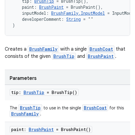
    tip: 
BrushTip
 = BrushTip(),
    paint: 
BrushPaint
 = BrushPaint(),
    inputModel: 
BrushFamily.InputModel
 = InputMode
    developerComment: 
String
 = ""
)
Creates a
BrushFamily
with a single
BrushCoat
that
consists of the given
BrushTip
and
BrushPaint
.
Parameters
tip:
Brush
Tip
=
Brush
Tip(
)
BrushTip
BrushCoat
The
to use in the single
for this
BrushFamily
.
paint:
Brush
Paint
=
Brush
Paint(
)