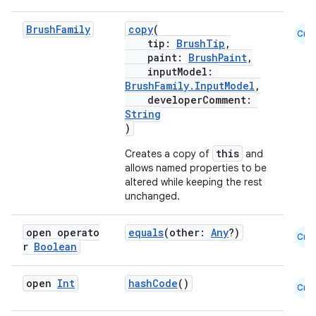
Brush
Family
copy
(
Cmn
tip:
BrushTip
,
paint:
BrushPaint
,
inputModel:
est
BrushFamily.InputModel
,
developerComment:
String
)
this
Creates a copy of
and
allows named properties to be
altered while keeping the rest
unchanged.
open operato
equals
(other:
Any
?)
Cmn
r
Boolean
c
open
Int
hashCode
()
Cmn