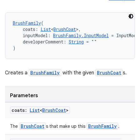
buttons
indicator
BrushFamily
(
text
    coats: 
List
<
BrushCoat
>,
    inputModel: 
BrushFamily.InputModel
 = InputMode
    developerComment: 
String
 = ""
)
Creates a
BrushFamily
with the given
BrushCoat
s.
Parameters
coats:
List
<
Brush
Coat
>
BrushCoat
BrushFamily
The
s that make up this
.