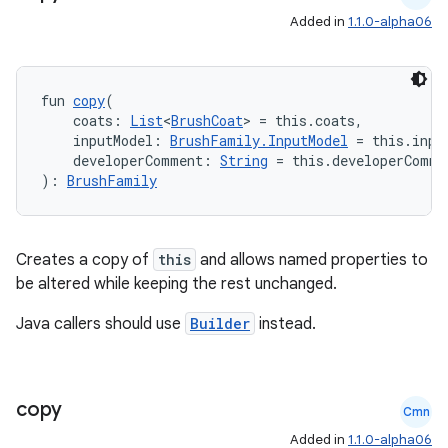
Added in
1.1.0-alpha06
fun 
copy
(
    coats: 
List
<
BrushCoat
> = this.coats,
    inputModel: 
BrushFamily.InputModel
 = this.inpu
    developerComment: 
String
 = this.developerComme
): 
BrushFamily
on
Creates a copy of
this
and allows named properties to
be altered while keeping the rest unchanged.
Java callers should use
Builder
instead.
copy
Cmn
Added in
1.1.0-alpha06