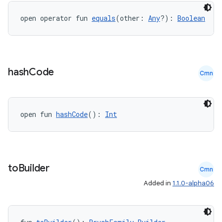
open operator fun 
equals
(other: 
Any
?): 
Boolean
ion.serializers
izers
hash
Code
Cmn
open fun 
hashCode
(): 
Int
to
Builder
Cmn
Added in
1.1.0-alpha06