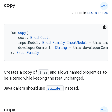
s.java.topics
copy
Cmn
ces.measurement
Added in
1.1.0-alpha06
s.signals
es.topics
fun 
copy
(
ient
    coat: 
BrushCoat
,
    inputModel: 
BrushFamily.InputModel
 = this.inpu
ore
    developerComment: 
String
 = this.developerComme
re.activity
): 
BrushFamily
rovider
ovider.controller
Creates a copy of
this
and allows named properties to
be altered while keeping the rest unchanged.
Java callers should use
Builder
instead.
mpose
copy
Cmn