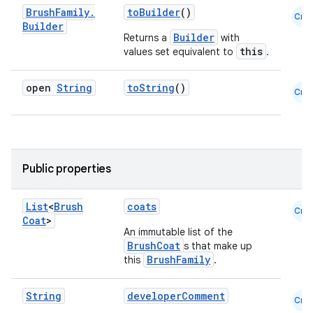
Brush
Family
.
toBuilder
()
Cmn
Builder
Builder
Returns a
with
this
values set equivalent to
.
eaming
open
String
toString
()
Cmn
aming.manifest
ming.offline
Public properties
nk
List
<
Brush
coats
Cmn
iaparser
Coat
>
An immutable list of the
load
BrushCoat
s that make up
BrushFamily
this
.
ion
String
developerComment
Cmn