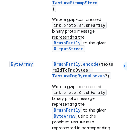
TextureBitmapStore
)
Write a gzip-compressed
vbsi
ink.proto.BrushFamily
binary proto message
emsg
representing the
ac
BrushFamily
to the given
OutputStream
.
y
d3
Byte
Array
BrushFamily
.
encode
(textu
Cmn
reIdToPngBytes:
mp4
TexturePngBytesLookup
?)
cte35
Write a gzip-compressed
rbis
ink.proto.BrushFamily
binary proto message
representing the
BrushFamily
to the given
ByteArray
using the
provided texture map
represented in corresponding