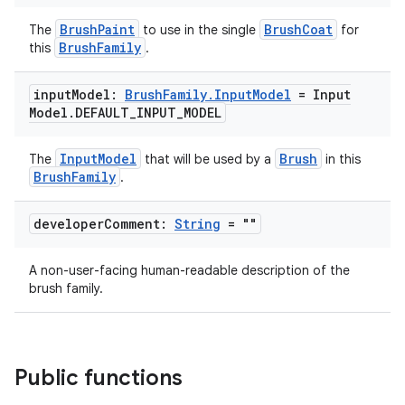
BrushPaint
BrushCoat
The
to use in the single
for
BrushFamily
this
.
input
Model:
Brush
Family
.
Input
Model
= Input
Model
.
DEFAULT
_
INPUT
_
MODEL
InputModel
Brush
The
that will be used by a
in this
BrushFamily
.
developer
Comment:
String
= ""
A non-user-facing human-readable description of the
brush family.
Public functions