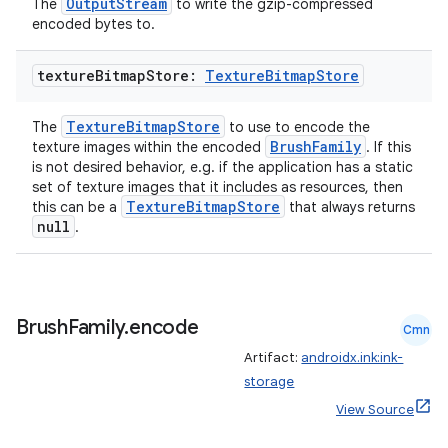
OutputStream
The
to write the gzip-compressed
encoded bytes to.
texture
Bitmap
Store:
Texture
Bitmap
Store
rotocol
TextureBitmapStore
The
to use to encode the
BrushFamily
texture images within the encoded
. If this
is not desired behavior, e.g. if the application has a static
set of texture images that it includes as resources, then
TextureBitmapStore
this can be a
that always returns
null
.
Brush
Family
.
encode
Cmn
wable
Artifact:
androidx.ink:ink-
storage
View Source