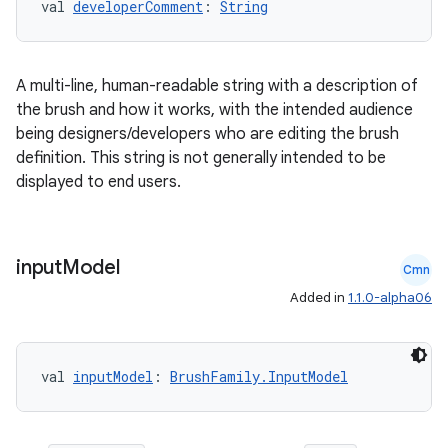
val 
developerComment
: 
String
A multi-line, human-readable string with a description of
the brush and how it works, with the intended audience
being designers/developers who are editing the brush
definition. This string is not generally intended to be
tion
displayed to end users.
input
Model
Cmn
Added in
1.1.0-alpha06
val 
inputModel
: 
BrushFamily.InputModel