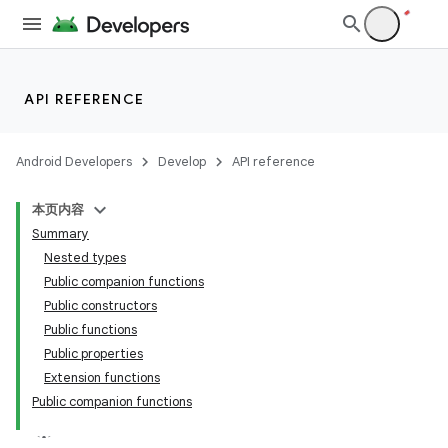
API REFERENCE
Android Developers
Develop
API reference
本页内容
Summary
Nested types
Public companion functions
Public constructors
Public functions
Public properties
Extension functions
Public companion functions