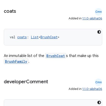
coats
Cmn
Added in
1.1.0-alpha06
val 
coats
: 
List
<
BrushCoat
>
deps.guava.base
An immutable list of the
BrushCoat
s that make up this
BrushFamily
.
er
developer
Comment
Cmn
s
Added in
1.1.0-alpha06
nt