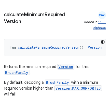
calculate
Minimum
Required
Cmn
der
Version
Added in
1.1.0-
es.adid
alpha06
es.adselection
es.appsetid
fun 
calculateMinimumRequiredVersion
(): 
Version
ces.common
ces.customaudience
Returns the minimum required
Version
for this
s.java.adid
BrushFamily
.
s.java.adselection
By default, decoding a
BrushFamily
with a minimum
s.java.appsetid
required version higher than
Version.MAX_SUPPORTED
es.java.customaudience
will fail.
es.java.measurement
s.java.signals