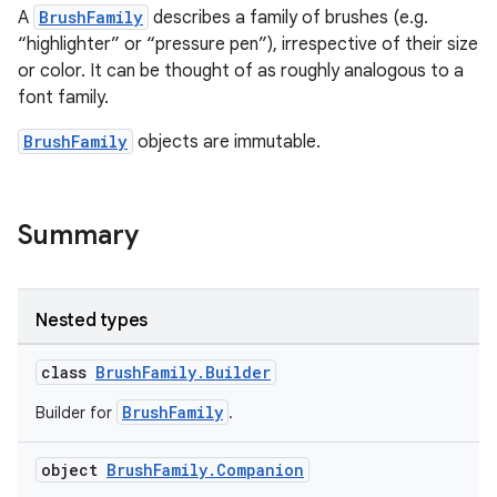
A
BrushFamily
describes a family of brushes (e.g.
“highlighter” or “pressure pen”), irrespective of their size
or color. It can be thought of as roughly analogous to a
font family.
BrushFamily
objects are immutable.
Summary
Nested types
class
BrushFamily.Builder
BrushFamily
Builder for
.
object
BrushFamily.Companion