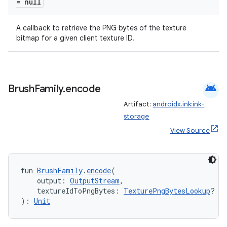
= null
l3
A callback to retrieve the PNG bytes of the texture
bitmap for a given client texture ID.
iew
android
Brush
Family
.
encode
Artifact:
androidx.ink:ink-
storage
entication
View Source
ications
fun 
BrushFamily
.
encode
(
    output: 
OutputStream
,
ipeline
    textureIdToPngBytes: 
TexturePngBytesLookup
? = 
): 
Unit
til