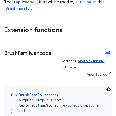
The
InputModel
that will be used by a
Brush
in this
BrushFamily
.
Extension functions
android
Brush
Family
.
encode
ult
Artifact:
androidx.ink:ink-
storage
View Source
fun 
BrushFamily
.
encode
(
    output: 
OutputStream
,
    textureBitmapStore: 
TextureBitmapStore
): 
Unit