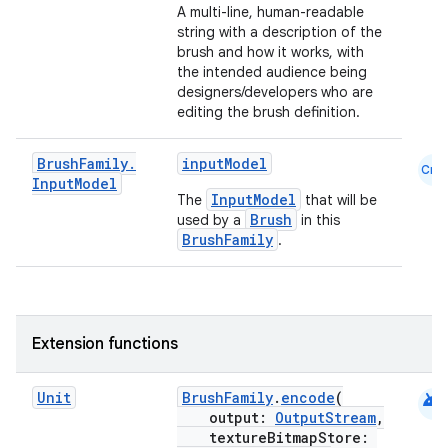
A multi-line, human-readable
ontentsteering
string with a description of the
xperimental
brush and how it works, with
the intended audience being
designers/developers who are
editing the brush definition.
cal
Brush
Family
.
inputModel
Cmn
er
Input
Model
InputModel
The
that will be
Brush
used by a
in this
BrushFamily
.
Extension functions
android
Unit
BrushFamily
.
encode
(
output:
OutputStream
,
textureBitmapStore: