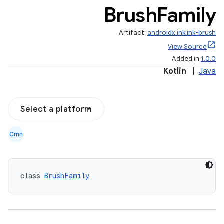
Brush
Family
Artifact:
androidx.ink:ink-brush
View Source
Added in
1.0.0
Kotlin
|
Java
Select a platform
Cmn
class 
BrushFamily