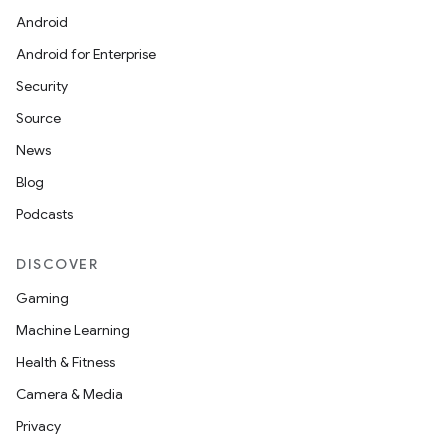
Android
Android for Enterprise
Security
Source
News
Blog
Podcasts
DISCOVER
s
Gaming
s.data
Machine Learning
.data.formatting
Health & Fitness
s.data.parser
Camera & Media
s.datasource
Privacy
s.rendering