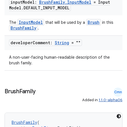
input
Model:
Brush
Family
.
Input
Model
= Input
Model
.
DEFAULT
_
INPUT
_
MODEL
fragment
InputModel
Brush
The
that will be used by a
in this
ragment.ui
BrushFamily
.
e
developer
Comment:
String
= ""
A non-user-facing human-readable description of the
brush family.
Brush
Family
Cmn
ion
Added in
1.1.0-alpha06
BrushFamily
(