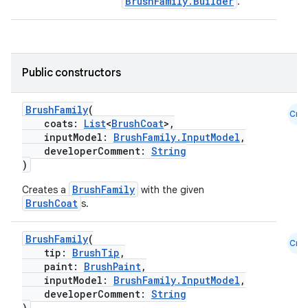
BrushFamily.Builder
.
Public constructors
BrushFamily
(
Cmn
coats:
List
<
BrushCoat
>,
inputModel:
BrushFamily.InputModel
,
developerComment:
String
)
BrushFamily
Creates a
with the given
BrushCoat
s.
BrushFamily
(
Cmn
tip:
BrushTip
,
paint:
BrushPaint
,
inputModel:
BrushFamily.InputModel
,
developerComment:
String
)