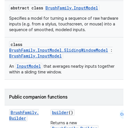
abstract class
BrushFamily.InputModel
Specifies a model for turning a sequence of raw hardware
inputs (e.g. from a stylus, touchscreen, or mouse) into a
sequence of smoothed, modeled inputs.
class
BrushFamily.InputModel.SlidingWindowModel
:
BrushFamily.InputModel
InputModel
An
that averages nearby inputs together
within a sliding time window.
Public companion functions
Brush
Family
.
builder
()
Cmn
Builder
Returns a new