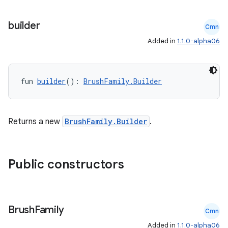
builder
Cmn
Added in
1.1.0-alpha06
fun 
builder
(): 
BrushFamily.Builder
Returns a new
BrushFamily.Builder
.
Public constructors
s
Brush
Family
Cmn
Added in
1.1.0-alpha06