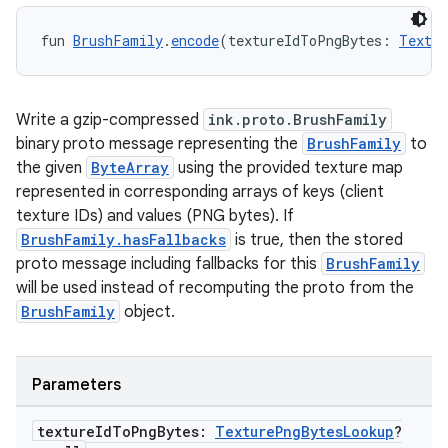
fun 
BrushFamily
.
encode
(textureIdToPngBytes: 
Textur
Write a gzip-compressed
ink.proto.BrushFamily
binary proto message representing the
BrushFamily
to
the given
ByteArray
using the provided texture map
y
represented in corresponding arrays of keys (client
ger
texture IDs) and values (PNG bytes). If
BrushFamily.hasFallbacks
is true, then the stored
ary
proto message including fallbacks for this
BrushFamily
will be used instead of recomputing the proto from the
BrushFamily
object.
Parameters
handedgesture
texture
Id
To
Png
Bytes:
Texture
Png
Bytes
Lookup
?