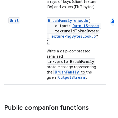
arrays of keys (client texture
IDs) and values (PNG bytes).
android
Unit
BrushFamily
.
encode
(
output:
OutputStream
,
textureIdToPngBytes:
TexturePngBytesLookup
?
)
Write a gzip-compressed
serialized
ink.proto.BrushFamily
proto message representing
BrushFamily
the
to the
OutputStream
given
.
Public companion functions