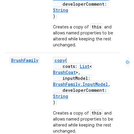
developerComment:
String
)
this
Creates a copy of
and
allows named properties to be
altered while keeping the rest
unchanged.
Brush
Family
copy
(
Cmn
coats:
List
<
BrushCoat
>,
inputModel:
BrushFamily.InputModel
,
developerComment:
String
)
this
Creates a copy of
and
allows named properties to be
altered while keeping the rest
unchanged.