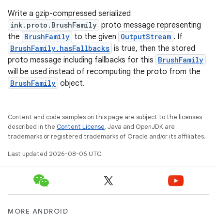
Write a gzip-compressed serialized
outs
ink.proto.BrushFamily
proto message representing
the
BrushFamily
to the given
OutputStream
. If
BrushFamily.hasFallbacks
is true, then the stored
proto message including fallbacks for this
BrushFamily
will be used instead of recomputing the proto from the
BrushFamily
object.
Content and code samples on this page are subject to the licenses
described in the
Content License
. Java and OpenJDK are
trademarks or registered trademarks of Oracle and/or its affiliates.
Last updated 2026-08-06 UTC.
MORE ANDROID