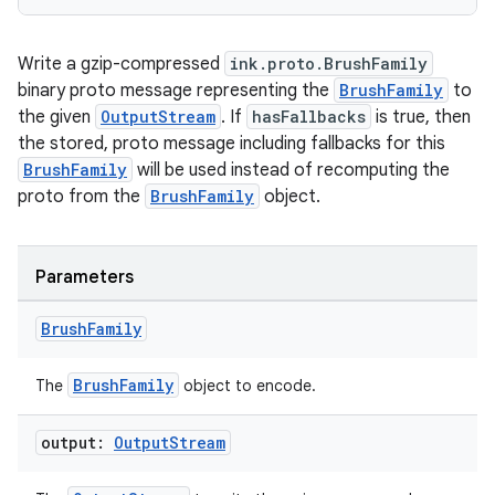
Write a gzip-compressed
ink.proto.BrushFamily
binary proto message representing the
BrushFamily
to
the given
OutputStream
. If
hasFallbacks
is true, then
the stored, proto message including fallbacks for this
BrushFamily
will be used instead of recomputing the
proto from the
BrushFamily
object.
Parameters
Brush
Family
BrushFamily
The
object to encode.
output:
Output
Stream