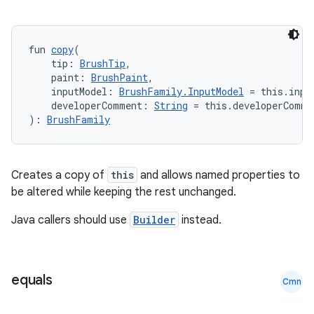
fun 
copy
(
    tip: 
BrushTip
,
    paint: 
BrushPaint
,
    inputModel: 
BrushFamily.InputModel
 = this.inpu
    developerComment: 
String
 = this.developerComme
): 
BrushFamily
Creates a copy of
this
and allows named properties to
be altered while keeping the rest unchanged.
Java callers should use
Builder
instead.
equals
Cmn