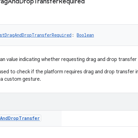
rag
And
Drop
Transfer
Required
stDragAndDropTransferRequired
: 
Boolean
an value indicating whether requesting drag and drop transfer i
 used to check if the platform requires drag and drop transfer ini
 a custom gesture.
And
Drop
Transfer