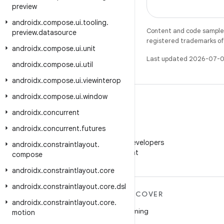
preview
androidx
.
compose
.
ui
.
tooling
.
Content and code samples 
preview
.
datasource
registered trademarks of O
androidx
.
compose
.
ui
.
unit
Last updated 2026-07-0
androidx
.
compose
.
ui
.
util
androidx
.
compose
.
ui
.
viewinterop
androidx
.
compose
.
ui
.
window
androidx
.
concurrent
androidx
.
concurrent
.
futures
WeChat
Follow Android Developers
androidx
.
constraintlayout
.
on WeChat
compose
androidx
.
constraintlayout
.
core
androidx
.
constraintlayout
.
core
.
dsl
MORE ANDROID
DISCOVER
androidx
.
constraintlayout
.
core
.
Android
Gaming
motion