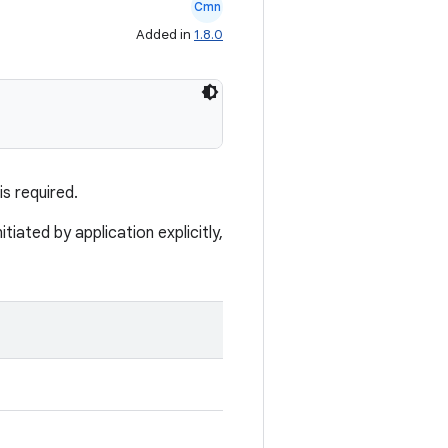
Cmn
Added in
1.8.0
s required.
tiated by application explicitly,