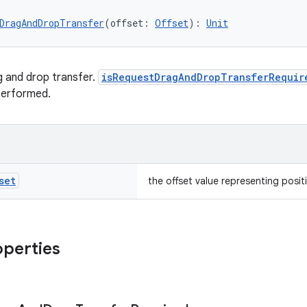
DragAndDropTransfer
(offset: 
Offset
): 
Unit
 and drop transfer.
isRequestDragAndDropTransferRequir
performed.
set
the offset value representing posit
operties