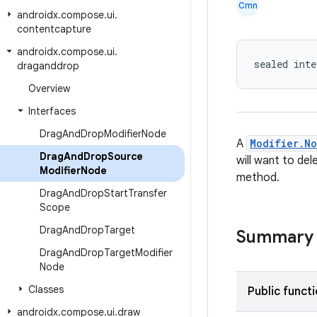
Cmn
androidx
.
compose
.
ui
.
contentcapture
androidx
.
compose
.
ui
.
sealed inte
draganddrop
Overview
Interfaces
Drag
And
Drop
Modifier
Node
A
Modifier.N
Drag
And
Drop
Source
will want to de
Modifier
Node
method.
Drag
And
Drop
Start
Transfer
Scope
Drag
And
Drop
Target
Summary
Drag
And
Drop
Target
Modifier
Node
Classes
Public funct
androidx
.
compose
.
ui
.
draw