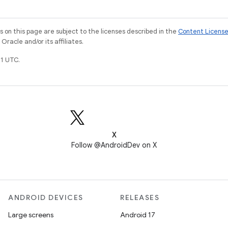
on this page are subject to the licenses described in the
Content Licens
racle and/or its affiliates.
1 UTC.
X
Follow @AndroidDev on X
ANDROID DEVICES
RELEASES
Large screens
Android 17