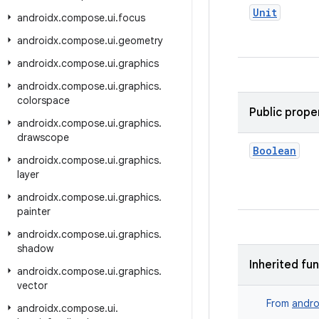
Unit
androidx
.
compose
.
ui
.
focus
androidx
.
compose
.
ui
.
geometry
androidx
.
compose
.
ui
.
graphics
androidx
.
compose
.
ui
.
graphics
.
colorspace
Public prope
androidx
.
compose
.
ui
.
graphics
.
drawscope
Boolean
androidx
.
compose
.
ui
.
graphics
.
layer
androidx
.
compose
.
ui
.
graphics
.
painter
androidx
.
compose
.
ui
.
graphics
.
shadow
Inherited fu
androidx
.
compose
.
ui
.
graphics
.
vector
From
andro
androidx
.
compose
.
ui
.