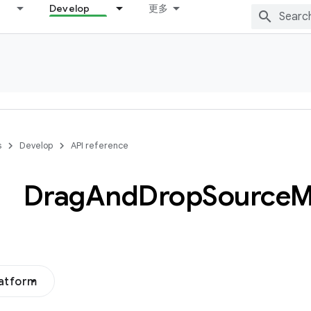
Develop
更多
s
Develop
API reference
Drag
And
Drop
Source
M
latform