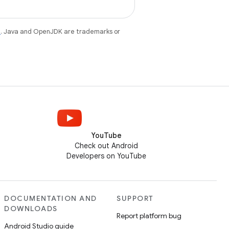
e
. Java and OpenJDK are trademarks or
YouTube
Check out Android
Developers on YouTube
DOCUMENTATION AND
SUPPORT
DOWNLOADS
Report platform bug
Android Studio guide