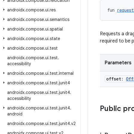
androidx
.
compose
.
ui
.
relocation
androidx
.
compose
.
ui
.
res
fun 
request
androidx
.
compose
.
ui
.
semantics
androidx
.
compose
.
ui
.
spatial
Requests a drag
androidx
.
compose
.
ui
.
state
required to be 
androidx
.
compose
.
ui
.
test
androidx
.
compose
.
ui
.
test
.
Parameters
accessibility
androidx
.
compose
.
ui
.
test
.
internal
offset:
Off
androidx
.
compose
.
ui
.
test
.
junit4
androidx
.
compose
.
ui
.
test
.
junit4
.
accessibility
Public pr
androidx
.
compose
.
ui
.
test
.
junit4
.
android
androidx
.
compose
.
ui
.
test
.
junit4
.
v2
androidx
.
compose
.
ui
.
test
.
v2