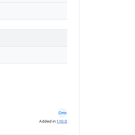
Cmn
Added in
1.10.0