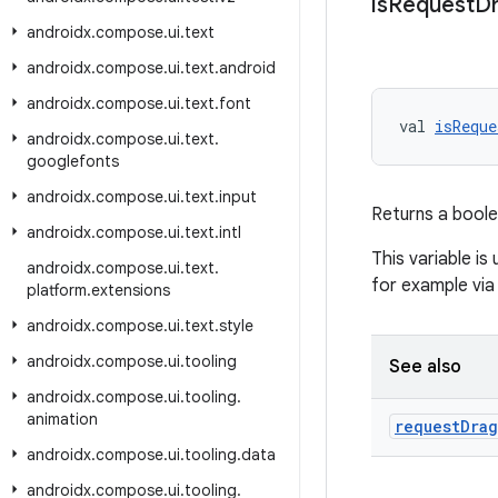
is
Request
D
androidx
.
compose
.
ui
.
text
androidx
.
compose
.
ui
.
text
.
android
androidx
.
compose
.
ui
.
text
.
font
val 
isReque
androidx
.
compose
.
ui
.
text
.
googlefonts
androidx
.
compose
.
ui
.
text
.
input
Returns a boole
androidx
.
compose
.
ui
.
text
.
intl
This variable is
androidx
.
compose
.
ui
.
text
.
for example via
platform
.
extensions
androidx
.
compose
.
ui
.
text
.
style
androidx
.
compose
.
ui
.
tooling
See also
androidx
.
compose
.
ui
.
tooling
.
animation
request
Drag
androidx
.
compose
.
ui
.
tooling
.
data
androidx
.
compose
.
ui
.
tooling
.