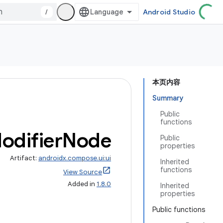
/
Android Studio
本页内容
Summary
Public
functions
odifier
Node
Public
properties
Artifact:
androidx.compose.ui:ui
Inherited
functions
View Source
Added in
1.8.0
Inherited
properties
Public functions