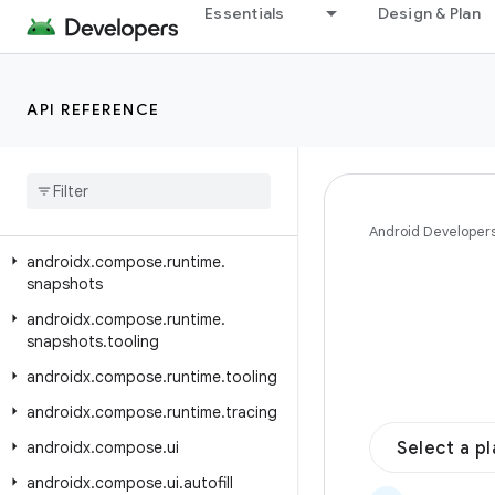
Essentials
Design & Plan
androidx.compose.runtime.livedata
androidx.compose.runtime.reflect
androidx.compose.runtime.retain
API REFERENCE
androidx
.
compose
.
runtime
.
rxjava2
androidx
.
compose
.
runtime
.
rxjava3
androidx
.
compose
.
runtime
.
saveable
Android Developer
androidx
.
compose
.
runtime
.
snapshots
androidx
.
compose
.
runtime
.
snapshots
.
tooling
androidx
.
compose
.
runtime
.
tooling
androidx
.
compose
.
runtime
.
tracing
androidx
.
compose
.
ui
Select a p
androidx
.
compose
.
ui
.
autofill