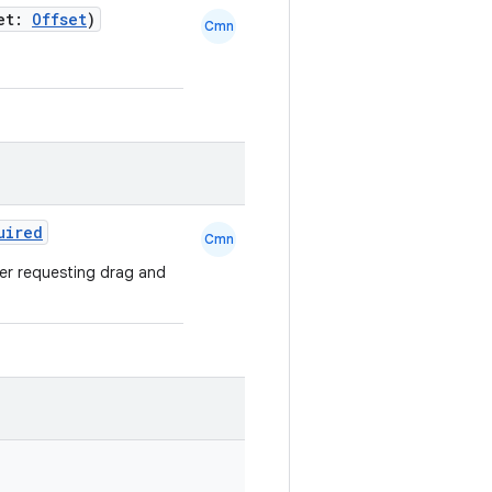
set:
Offset
)
Cmn
uired
Cmn
her requesting drag and