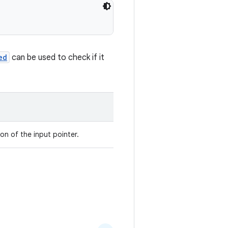
ed
can be used to check if it
ion of the input pointer.