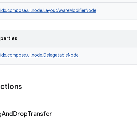
idx.compose.ui.node.LayoutAwareModifierNode
operties
idx.compose.ui.node.DelegatableNode
nctions
g
And
Drop
Transfer