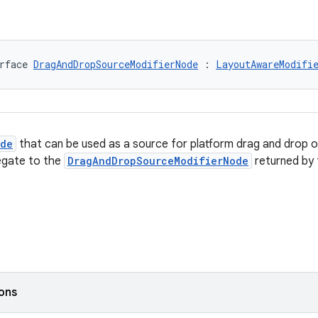
rface 
DragAndDropSourceModifierNode
 : 
LayoutAwareModifi
ode
that can be used as a source for platform drag and drop o
legate to the
DragAndDropSourceModifierNode
returned by
ions