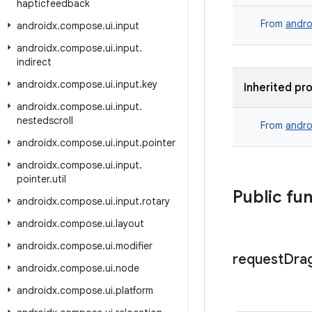
hapticfeedback
From
andro
androidx
.
compose
.
ui
.
input
androidx
.
compose
.
ui
.
input
.
indirect
androidx
.
compose
.
ui
.
input
.
key
Inherited pr
androidx
.
compose
.
ui
.
input
.
nestedscroll
From
andro
androidx
.
compose
.
ui
.
input
.
pointer
androidx
.
compose
.
ui
.
input
.
pointer
.
util
Public fu
androidx
.
compose
.
ui
.
input
.
rotary
androidx
.
compose
.
ui
.
layout
androidx
.
compose
.
ui
.
modifier
request
Dra
androidx
.
compose
.
ui
.
node
androidx
.
compose
.
ui
.
platform