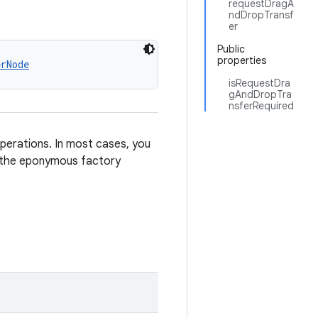
requestDragA
ndDropTransf
er
Public
properties
erNode
isRequestDra
gAndDropTra
nsferRequired
perations. In most cases, you
 the eponymous factory