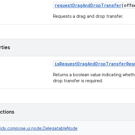
requestDragAndDropTransfer
(off
Requests a drag and drop transfer.
rties
isRequestDragAndDropTransferReq
Returns a boolean value indicating whet
drop transfer is required.
nctions
idx.compose.ui.node.DelegatableNode