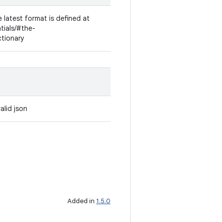
 latest format is defined at
ntials/#the-
ctionary
alid json
Added in
1.5.0