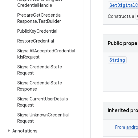
GetDigital
Credential
Handle
Prepare
Get
Credential
Constructs a
Response
.
Test
Builder
Public
Key
Credential
Restore
Credential
Public prope
Signal
All
Accepted
Credential
Ids
Request
String
Signal
Credential
State
Request
Signal
Credential
State
Response
Signal
Current
User
Details
Request
Inherited pr
Signal
Unknown
Credential
Request
From
andro
Annotations