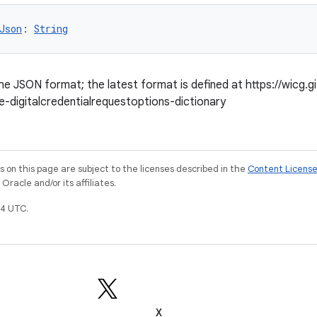
Json
: 
String
he JSON format; the latest format is defined at https://wicg.git
e-digitalcredentialrequestoptions-dictionary
on this page are subject to the licenses described in the
Content Licens
racle and/or its affiliates.
4 UTC.
X