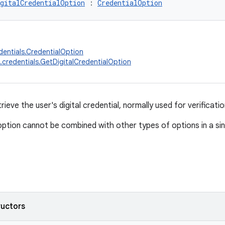
gitalCredentialOption
 : 
CredentialOption
dentials.CredentialOption
.credentials.GetDigitalCredentialOption
rieve the user's digital credential, normally used for verificati
option cannot be combined with other types of options in a si
ructors