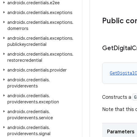
androidx
.
credentials
.
e2ee
androidx
.
credentials
.
exceptions
Public co
androidx
.
credentials
.
exceptions
.
domerrors
androidx
.
credentials
.
exceptions
.
publickeycredential
Get
Digital
C
androidx
.
credentials
.
exceptions
.
restorecredential
androidx
.
credentials
.
provider
GetDigitalC
androidx
.
credentials
.
providerevents
androidx
.
credentials
.
Constructs a
G
providerevents
.
exception
Note that this 
androidx
.
credentials
.
providerevents
.
service
androidx
.
credentials
.
Parameters
providerevents
.
signal