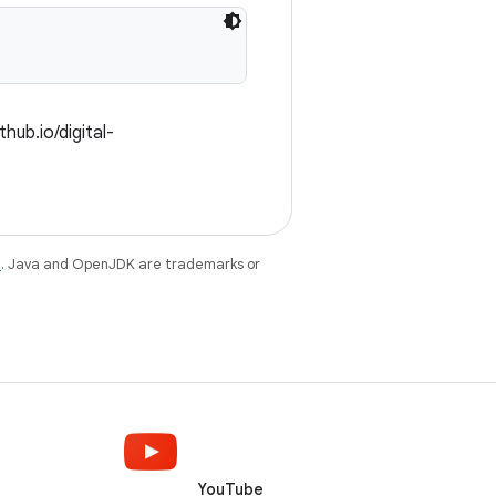
hub.io/digital-
e
. Java and OpenJDK are trademarks or
YouTube