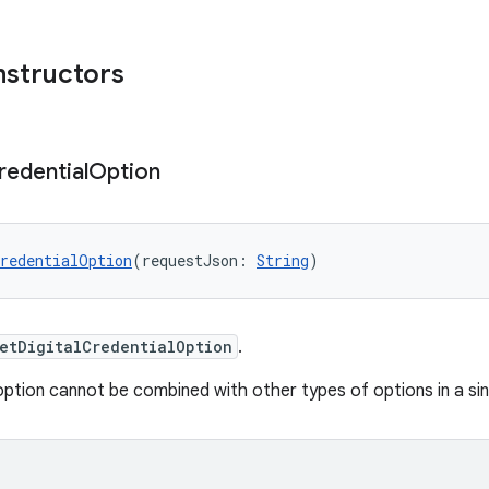
nstructors
redential
Option
redentialOption
(requestJson: 
String
)
etDigitalCredentialOption
.
option cannot be combined with other types of options in a si