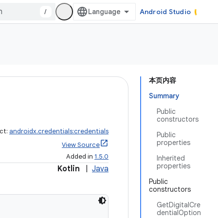
/
Android Studio
本页内容
Summary
Public
constructors
ct:
androidx.credentials:credentials
Public
properties
View Source
Added in
1.5.0
Inherited
properties
Kotlin
|
Java
Public
constructors
GetDigitalCre
dentialOption