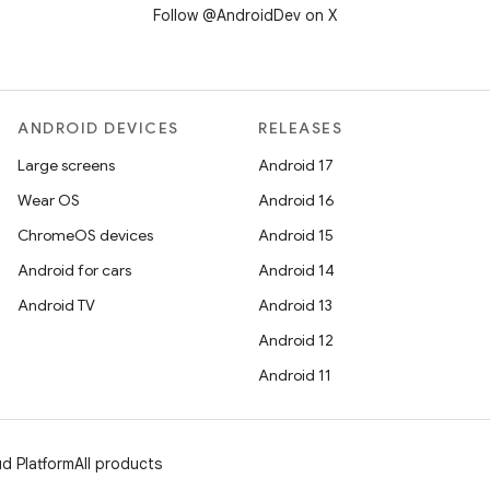
Follow @AndroidDev on X
ANDROID DEVICES
RELEASES
Large screens
Android 17
Wear OS
Android 16
ChromeOS devices
Android 15
Android for cars
Android 14
Android TV
Android 13
Android 12
Android 11
d Platform
All products