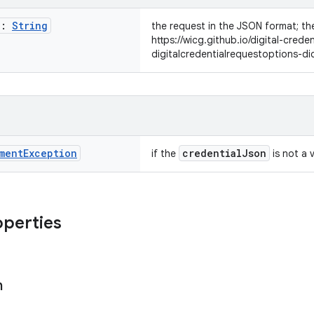
n:
String
the request in the JSON format; the
https://wicg.github.io/digital-crede
digitalcredentialrequestoptions-di
ment
Exception
credentialJson
if the
is not a v
operties
n