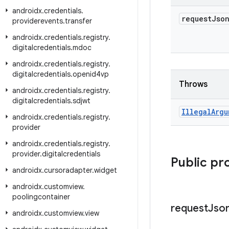
androidx
.
credentials
.
request
Jso
providerevents
.
transfer
androidx
.
credentials
.
registry
.
digitalcredentials
.
mdoc
androidx
.
credentials
.
registry
.
digitalcredentials
.
openid4vp
Throws
androidx
.
credentials
.
registry
.
digitalcredentials
.
sdjwt
Illegal
Argu
androidx
.
credentials
.
registry
.
provider
androidx
.
credentials
.
registry
.
provider
.
digitalcredentials
Public pr
androidx
.
cursoradapter
.
widget
androidx
.
customview
.
poolingcontainer
request
Jso
androidx
.
customview
.
view