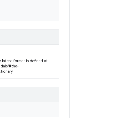
 latest format is defined at
ntials/#the-
ctionary