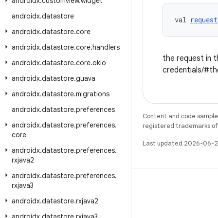
androidx
.
customview
.
widget
androidx
.
datastore
val 
request
androidx
.
datastore
.
core
androidx
.
datastore
.
core
.
handlers
the request in t
androidx
.
datastore
.
core
.
okio
credentials/#th
androidx
.
datastore
.
guava
androidx
.
datastore
.
migrations
androidx
.
datastore
.
preferences
Content and code samples 
androidx
.
datastore
.
preferences
.
registered trademarks of O
core
Last updated 2026-06-2
androidx
.
datastore
.
preferences
.
rxjava2
androidx
.
datastore
.
preferences
.
rxjava3
androidx
.
datastore
.
rxjava2
WeChat
androidx
.
datastore
.
rxjava3