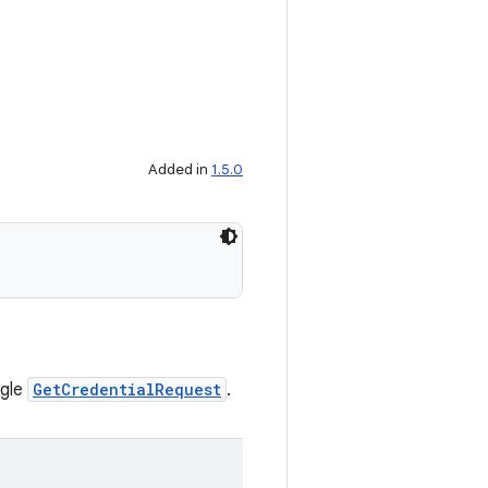
Added in
1.5.0
ngle
GetCredentialRequest
.