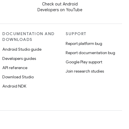
Check out Android
Developers on YouTube
DOCUMENTATION AND
SUPPORT
DOWNLOADS
Report platform bug
Android Studio guide
Report documentation bug
Developers guides
Google Play support
API reference
Join research studies
Download Studio
Android NDK