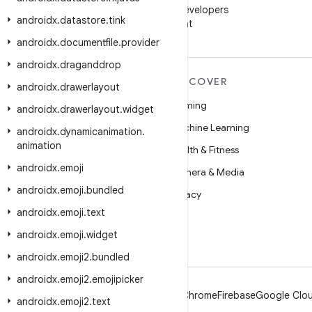
Follow Android Developers
androidx
.
datastore
.
tink
on WeChat
androidx
.
documentfile
.
provider
androidx
.
draganddrop
MORE ANDROID
DISCOVER
androidx
.
drawerlayout
Android
Gaming
androidx
.
drawerlayout
.
widget
Android for Enterprise
Machine Learning
androidx
.
dynamicanimation
.
animation
Security
Health & Fitness
androidx
.
emoji
Source
Camera & Media
androidx
.
emoji
.
bundled
News
Privacy
androidx
.
emoji
.
text
Blog
5G
androidx
.
emoji
.
widget
Podcasts
androidx
.
emoji2
.
bundled
androidx
.
emoji2
.
emojipicker
Android
Chrome
Firebase
Google Clou
androidx
.
emoji2
.
text