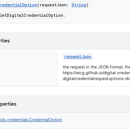
CredentialOption
(requestJson:
String
)
GetDigitalCredentialOption
.
rties
requestJson
the request in the JSON format; the
https://wicg.github.io/digital-crede
digitalcredentialrequestoptions-di
operties
idx.credentials.CredentialOption