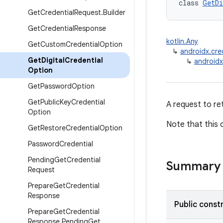
class 
GetDi
Get
Credential
Request
.
Builder
Get
Credential
Response
kotlin.Any
Get
Custom
Credential
Option
↳
androidx.cre
Get
Digital
Credential
↳
androidx
Option
Get
Password
Option
Get
Public
Key
Credential
A request to ret
Option
Note that this 
Get
Restore
Credential
Option
Password
Credential
Pending
Get
Credential
Summary
Request
Prepare
Get
Credential
Response
Public const
Prepare
Get
Credential
Response
.
Pending
Get