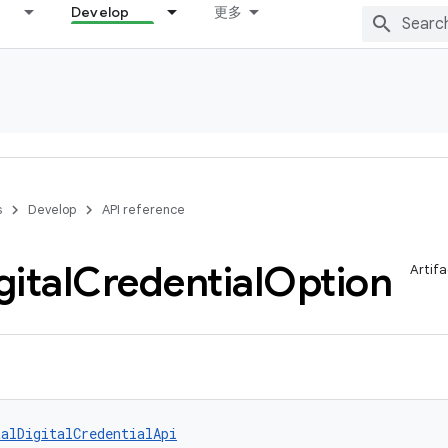
Develop
更多
s
Develop
API reference
gital
Credential
Option
Artifa
talDigitalCredentialApi