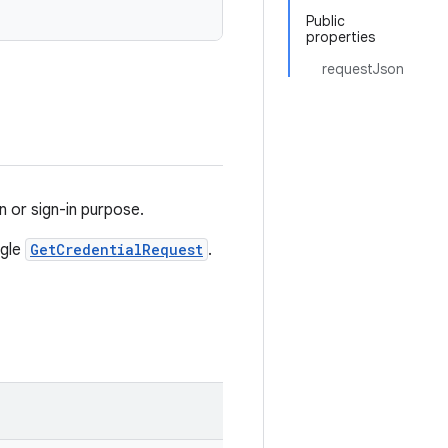
Public
properties
requestJson
on or sign-in purpose.
ngle
GetCredentialRequest
.