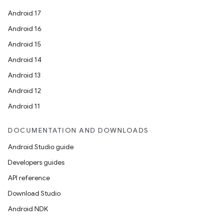
Android 17
Android 16
Android 15
Android 14
Android 13
ion
Android 12
Android 11
DOCUMENTATION AND DOWNLOADS
Android Studio guide
Developers guides
ics
API reference
Download Studio
Android NDK