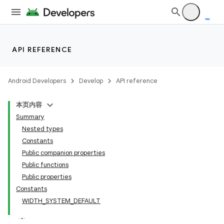
API REFERENCE
tion
Android Developers
Develop
API reference
本页内容
Summary
Nested types
Constants
Public companion properties
Public functions
Public properties
Constants
WIDTH_SYSTEM_DEFAULT