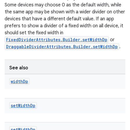
Some devices may choose 0 as the default width, while
the same app may be shown with a wider divider on other
devices that have a different default value. If an app
prefers to show a divider of a fixed width on all device, it
should set the fixed width in
FixedDividerAttributes.Builder.setWidthDp
or
DraggableDividerAttributes.Builder.setWidthDp
.
See also
width
Dp
set
Width
Dp
set
Width
Dp