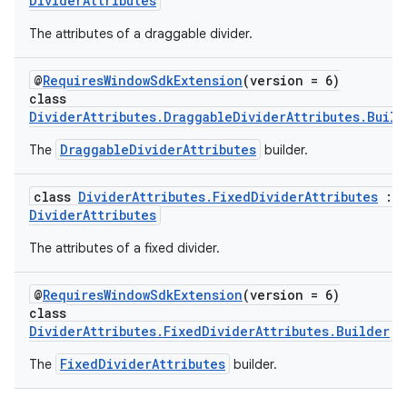
DividerAttributes
The attributes of a draggable divider.
@
RequiresWindowSdkExtension
(version = 6)
class
DividerAttributes.DraggableDividerAttributes.Build
y
DraggableDividerAttributes
The
builder.
ger
ary
class
DividerAttributes.FixedDividerAttributes
:
DividerAttributes
The attributes of a fixed divider.
@
RequiresWindowSdkExtension
(version = 6)
class
handedgesture
DividerAttributes.FixedDividerAttributes.Builder
FixedDividerAttributes
The
builder.