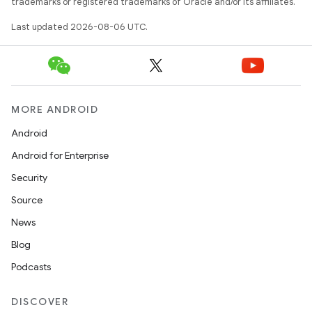
trademarks or registered trademarks of Oracle and/or its affiliates.
Last updated 2026-08-06 UTC.
MORE ANDROID
Android
Android for Enterprise
Security
Source
unction
News
Blog
Podcasts
DISCOVER