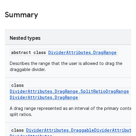
Summary
rotocol
Nested types
abstract class
DividerAttributes.DragRange
Describes the range that the user is allowed to drag the
draggable divider.
class
wable
DividerAttributes.DragRange.SplitRatioDragRange
:
DividerAttributes.DragRange
A drag range represented as an interval of the primary contain
split ratios.
class
DividerAttributes.DraggableDividerAttribute