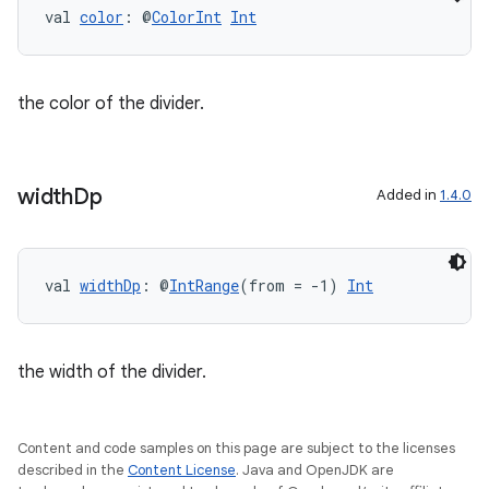
val 
color
: @
ColorInt
Int
the color of the divider.
width
Dp
Added in
1.4.0
val 
widthDp
: @
IntRange
(from = -1) 
Int
the width of the divider.
Content and code samples on this page are subject to the licenses
described in the
Content License
. Java and OpenJDK are