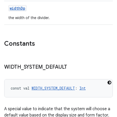
widthDp
the width of the divider.
Constants
s
WIDTH
_
SYSTEM
_
DEFAULT
s.data
.data.formatting
s.data.parser
const val 
WIDTH_SYSTEM_DEFAULT
: 
Int
s.datasource
s.rendering
A special value to indicate that the system will choose a
default value based on the display size and form factor.