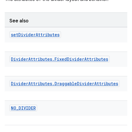
See also
set
Divider
Attributes
Divider
Attributes
.
Fixed
Divider
Attributes
Divider
Attributes
.
Draggable
Divider
Attributes
NO
_
DIVIDER