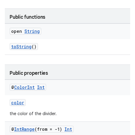
outs
Public functions
open
String
toString
()
Public properties
@
Color
Int
Int
color
the color of the divider.
@
Int
Range
(from = -1)
Int