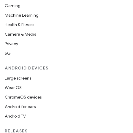
Gaming
Machine Learning
Health & Fitness
Camera & Media
Privacy
5G
ANDROID DEVICES
Large screens
Wear OS
ChromeOS devices
Android for cars
Android TV
RELEASES