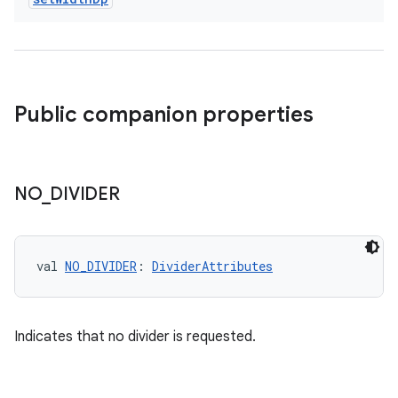
Public companion properties
NO
_
DIVIDER
val 
NO_DIVIDER
: 
DividerAttributes
Indicates that no divider is requested.