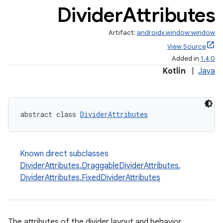
Divider
Attributes
Artifact:
androidx.window:window
View Source
Added in
1.4.0
Kotlin
|
Java
ult
abstract class 
DividerAttributes
Known direct subclasses
DividerAttributes.DraggableDividerAttributes
,
DividerAttributes.FixedDividerAttributes
The attributes of the divider layout and behavior.