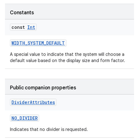
l3
Constants
iew
const
Int
WIDTH_SYSTEM_DEFAULT
A special value to indicate that the system will choose a
default value based on the display size and form factor.
entication
ications
Public companion properties
Divider
Attributes
ipeline
til
NO_DIVIDER
Indicates that no divider is requested.