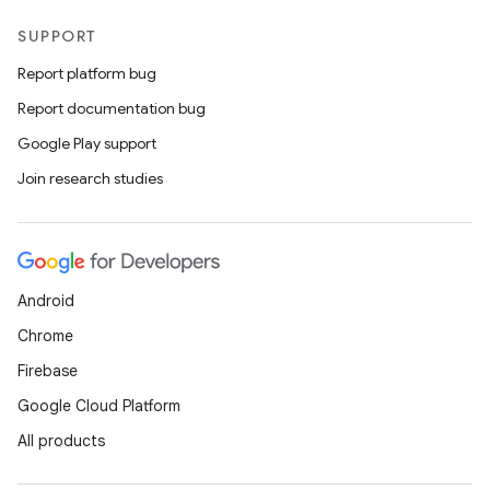
SUPPORT
Report platform bug
Report documentation bug
Google Play support
Join research studies
Android
Chrome
Firebase
Google Cloud Platform
All products