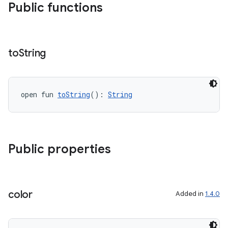
Public functions
to
String
open fun 
toString
(): 
String
Public properties
color
Added in
1.4.0