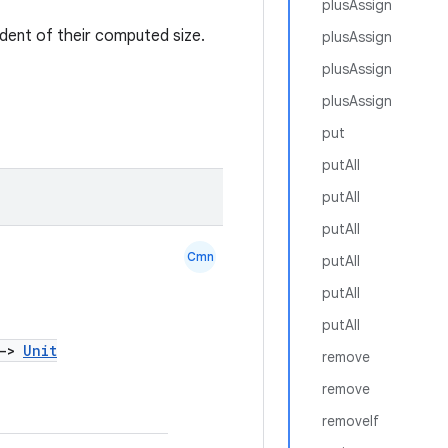
plusAssign
dent of their computed size.
plusAssign
plusAssign
plusAssign
put
putAll
putAll
putAll
Cmn
putAll
putAll
putAll
->
Unit
remove
remove
removeIf