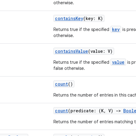
otherwise.
containsKey
(key: K)
key
Returns true if the specified
is pres
otherwise.
containsValue
(value: V)
value
Returns true if the specified
is pr
false otherwise.
count
()
Returns the number of entries in this cac
count
(predicate: (K, V)
->
Bool
Returns the number of entries matching 