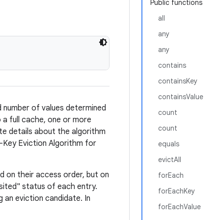
Public functions
all
any
any
contains
containsKey
containsValue
d number of values determined
count
 a full cache, one or more
count
te details about the algorithm
n-Key Eviction Algorithm for
equals
evictAll
ed on their access order, but on
forEach
isited" status of each entry.
forEachKey
an eviction candidate. In
forEachValue