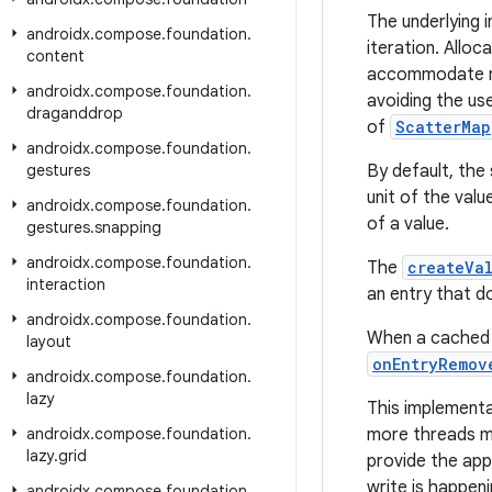
The underlying i
androidx
.
compose
.
foundation
.
iteration. Allo
content
accommodate new
androidx
.
compose
.
foundation
.
avoiding the us
draganddrop
of
ScatterMap
androidx
.
compose
.
foundation
.
gestures
By default, the
unit of the val
androidx
.
compose
.
foundation
.
of a value.
gestures
.
snapping
androidx
.
compose
.
foundation
.
The
createVa
interaction
an entry that d
androidx
.
compose
.
foundation
.
When a cached v
layout
onEntryRemov
androidx
.
compose
.
foundation
.
lazy
This implementa
androidx
.
compose
.
foundation
.
more threads mo
lazy
.
grid
provide the app
write is happeni
androidx
.
compose
.
foundation
.