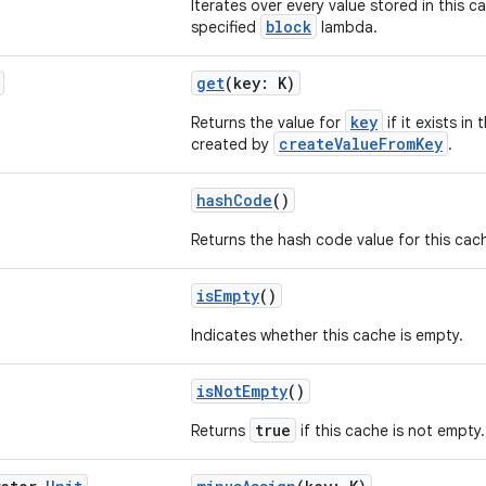
Iterates over every value stored in this c
block
specified
lambda.
get
(key: K)
key
Returns the value for
if it exists in
createValueFromKey
created by
.
hashCode
()
Returns the hash code value for this cac
isEmpty
()
Indicates whether this cache is empty.
isNotEmpty
()
true
Returns
if this cache is not empty.