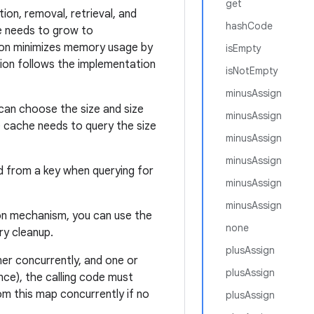
get
tion, removal, retrieval, and
hashCode
ge needs to grow to
tion minimizes memory usage by
isEmpty
tion follows the implementation
isNotEmpty
minusAssign
 can choose the size and size
minusAssign
 cache needs to query the size
minusAssign
minusAssign
 from a key when querying for
minusAssign
minusAssign
tion mechanism, you can use the
none
ry cleanup.
plusAssign
ner concurrently, and one or
plusAssign
nce), the calling code must
om this map concurrently if no
plusAssign