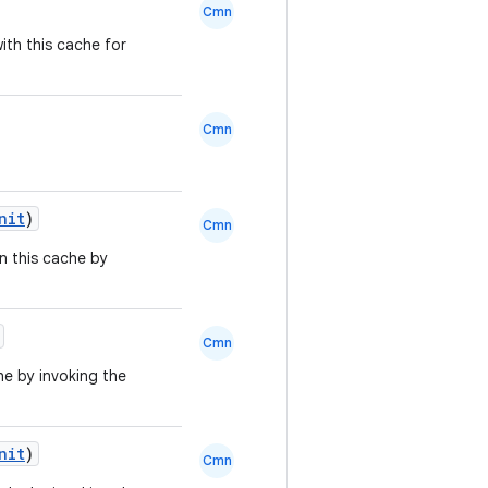
Cmn
ith this cache for
Cmn
nit
)
Cmn
in this cache by
Cmn
he by invoking the
nit
)
Cmn