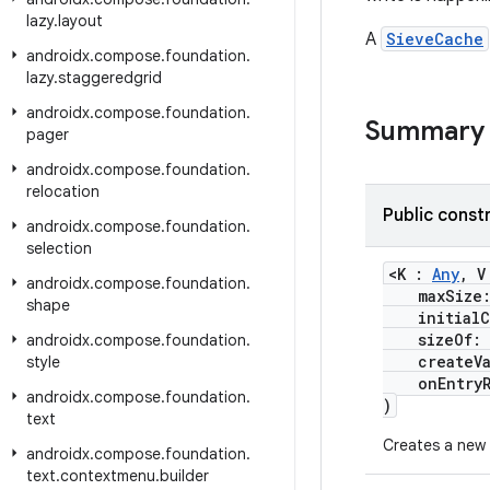
lazy
.
layout
A
SieveCache
androidx
.
compose
.
foundation
.
lazy
.
staggeredgrid
androidx
.
compose
.
foundation
.
Summary
pager
androidx
.
compose
.
foundation
.
relocation
Public const
androidx
.
compose
.
foundation
.
selection
<K :
Any
, 
androidx
.
compose
.
foundation
.
maxSize:
shape
initialCa
sizeOf: (
androidx
.
compose
.
foundation
.
createVal
style
onEntryRem
androidx
.
compose
.
foundation
.
)
text
Creates a new
androidx
.
compose
.
foundation
.
text
.
contextmenu
.
builder