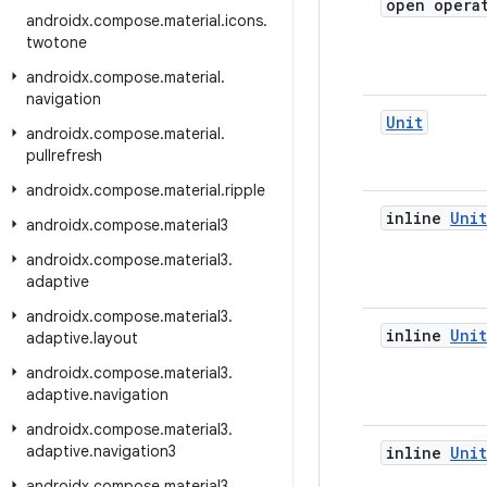
open opera
androidx
.
compose
.
material
.
icons
.
twotone
androidx
.
compose
.
material
.
navigation
Unit
androidx
.
compose
.
material
.
pullrefresh
androidx
.
compose
.
material
.
ripple
inline
Unit
androidx
.
compose
.
material3
androidx
.
compose
.
material3
.
adaptive
androidx
.
compose
.
material3
.
inline
Unit
adaptive
.
layout
androidx
.
compose
.
material3
.
adaptive
.
navigation
androidx
.
compose
.
material3
.
adaptive
.
navigation3
inline
Unit
androidx
.
compose
.
material3
.