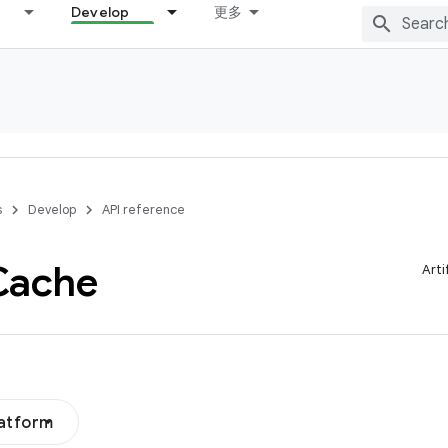
Develop
更多
s
Develop
API reference
Cache
Arti
latform