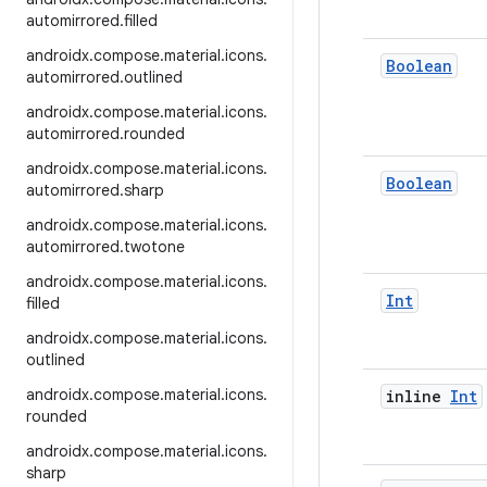
automirrored
.
filled
androidx
.
compose
.
material
.
icons
.
Boolean
automirrored
.
outlined
androidx
.
compose
.
material
.
icons
.
automirrored
.
rounded
androidx
.
compose
.
material
.
icons
.
Boolean
automirrored
.
sharp
androidx
.
compose
.
material
.
icons
.
automirrored
.
twotone
androidx
.
compose
.
material
.
icons
.
Int
filled
androidx
.
compose
.
material
.
icons
.
outlined
androidx
.
compose
.
material
.
icons
.
inline
Int
rounded
androidx
.
compose
.
material
.
icons
.
sharp