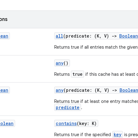
ions
lean
all
(predicate: (K, V)
->
Boolean
Returns true if all entries match the give
any
()
true
Returns
if this cache has at least 
lean
any
(predicate: (K, V)
->
Boolea
Returns true if at least one entry matche
predicate
.
oolean
contains
(key: K)
key
Returns true if the specified
is pres