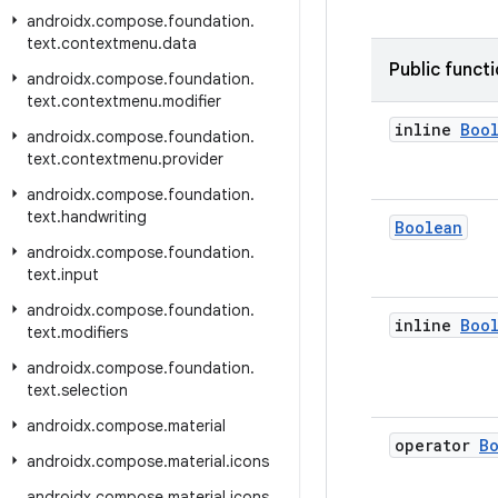
androidx
.
compose
.
foundation
.
text
.
contextmenu
.
data
Public funct
androidx
.
compose
.
foundation
.
text
.
contextmenu
.
modifier
inline
Boo
androidx
.
compose
.
foundation
.
text
.
contextmenu
.
provider
androidx
.
compose
.
foundation
.
text
.
handwriting
Boolean
androidx
.
compose
.
foundation
.
text
.
input
androidx
.
compose
.
foundation
.
inline
Boo
text
.
modifiers
androidx
.
compose
.
foundation
.
text
.
selection
androidx
.
compose
.
material
operator
B
androidx
.
compose
.
material
.
icons
androidx
.
compose
.
material
.
icons
.