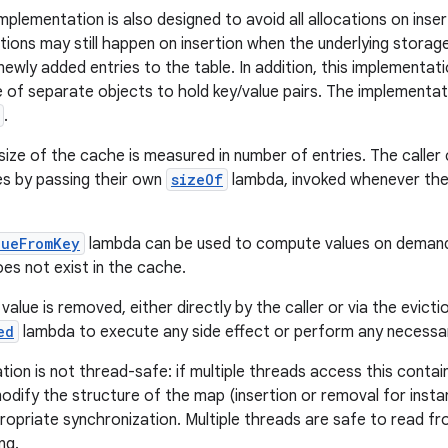
mplementation is also designed to avoid all allocations on inser
cations may still happen on insertion when the underlying stora
ly added entries to the table. In addition, this implementa
e of separate objects to hold key/value pairs. The implementa
.
 size of the cache is measured in number of entries. The caller
ues by passing their own
sizeOf
lambda, invoked whenever the
lueFromKey
lambda can be used to compute values on demand
oes not exist in the cache.
alue is removed, either directly by the caller or via the evic
ed
lambda to execute any side effect or perform any necessa
tion is not thread-safe: if multiple threads access this contai
dify the structure of the map (insertion or removal for insta
ropriate synchronization. Multiple threads are safe to read fr
ng.