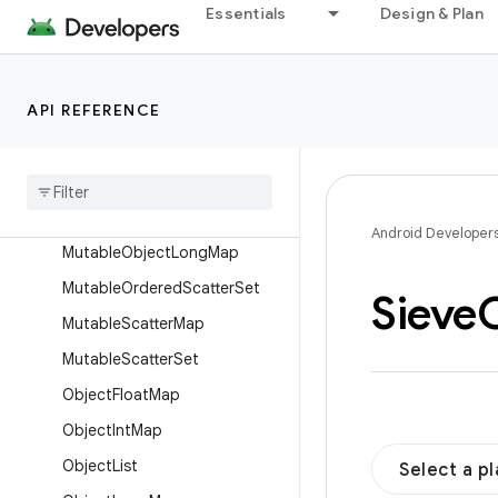
MutableLongList
Essentials
Design & Plan
MutableLongLongMap
MutableLongObjectMap
API REFERENCE
MutableLongSet
Mutable
Object
Float
Map
Mutable
Object
Int
Map
Mutable
Object
List
Android Developer
Mutable
Object
Long
Map
Mutable
Ordered
Scatter
Set
Sieve
Mutable
Scatter
Map
Mutable
Scatter
Set
Object
Float
Map
Object
Int
Map
Object
List
Select a p