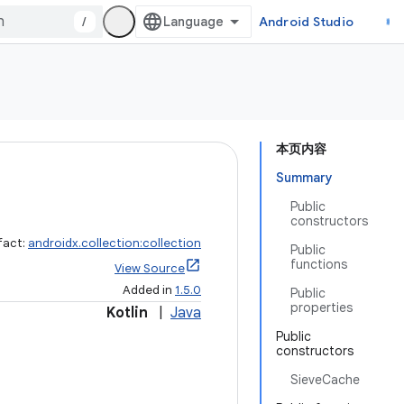
/
Android Studio
本页内容
Summary
Public
constructors
fact:
androidx.collection:collection
Public
functions
View Source
Added in
1.5.0
Public
properties
Kotlin
|
Java
Public
constructors
SieveCache