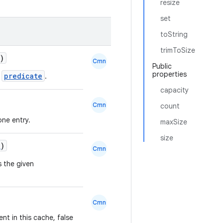
resize
set
toString
trimToSize
)
Cmn
Public
properties
predicate
n
.
capacity
Cmn
count
one entry.
maxSize
size
n
)
Cmn
s the given
Cmn
ent in this cache, false