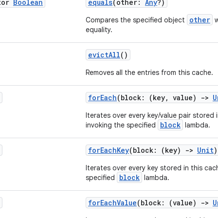
tor
Boolean
equals
(other:
Any
?)
other
Compares the specified object
w
equality.
evictAll
()
Removes all the entries from this cache.
forEach
(block: (key, value)
->
U
Iterates over every key/value pair stored 
block
invoking the specified
lambda.
forEachKey
(block: (key)
->
Unit
)
Iterates over every key stored in this cac
block
specified
lambda.
forEachValue
(block: (value)
->
U