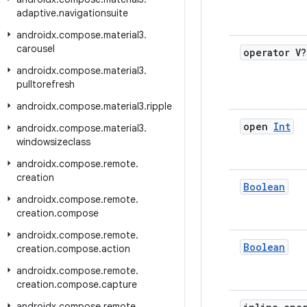
adaptive
.
navigationsuite
androidx
.
compose
.
material3
.
carousel
operator V?
androidx
.
compose
.
material3
.
pulltorefresh
androidx
.
compose
.
material3
.
ripple
open
Int
androidx
.
compose
.
material3
.
windowsizeclass
androidx
.
compose
.
remote
.
creation
Boolean
androidx
.
compose
.
remote
.
creation
.
compose
androidx
.
compose
.
remote
.
Boolean
creation
.
compose
.
action
androidx
.
compose
.
remote
.
creation
.
compose
.
capture
androidx
.
compose
.
remote
.