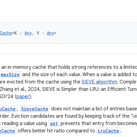
Cache
<K : 
Any
, V : 
Any
>
 an in-memory cache that holds strong references to a limite
maxSize
and the size of each value. When a value is added to
 are evicted from the cache using the
SIEVE algorithm
. Comple
Zhang et al., 2024, SIEVE is Simpler than LRU: an Efficient Tur
DI'24 (
paper
).
uCache
,
SieveCache
does not maintain a list of entries bas
order. Eviction candidates are found by keeping track of the "v
 reading a value using
get
prevents that entry from becoming 
eCache
offers better hit ratio compared to
LruCache
.