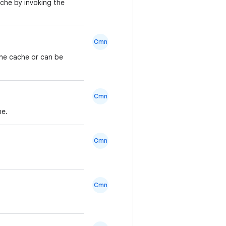
ache by invoking the
Cmn
 the cache or can be
Cmn
he.
Cmn
Cmn