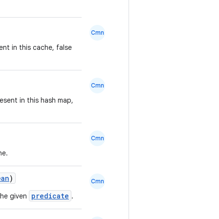
Cmn
ent in this cache, false
Cmn
esent in this hash map,
Cmn
he.
ean
)
Cmn
predicate
the given
.