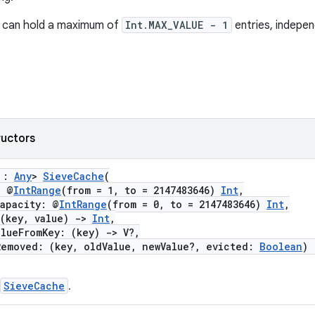
can hold a maximum of
Int.MAX_VALUE - 1
entries, indepen
ructors
V :
Any
>
SieveCache
(
 @
IntRange
(from = 1, to = 2147483646)
Int
,
pacity: @
IntRange
(from = 0, to = 2147483646)
Int
,
key, value)
->
Int
,
ueFromKey: (key)
->
V?,
oved: (key, oldValue, newValue?, evicted:
Boolean
)
SieveCache
.