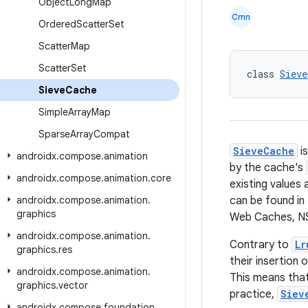
Object
Long
Map
Cmn
Ordered
Scatter
Set
Scatter
Map
Scatter
Set
class 
Sieve
Sieve
Cache
Simple
Array
Map
Sparse
Array
Compat
SieveCache
is
androidx
.
compose
.
animation
by the cache's
androidx
.
compose
.
animation
.
core
existing values
androidx
.
compose
.
animation
.
can be found in 
graphics
Web Caches, NS
androidx
.
compose
.
animation
.
Contrary to
Lr
graphics
.
res
their insertion 
androidx
.
compose
.
animation
.
This means that
graphics
.
vector
practice,
Siev
androidx
.
compose
.
foundation