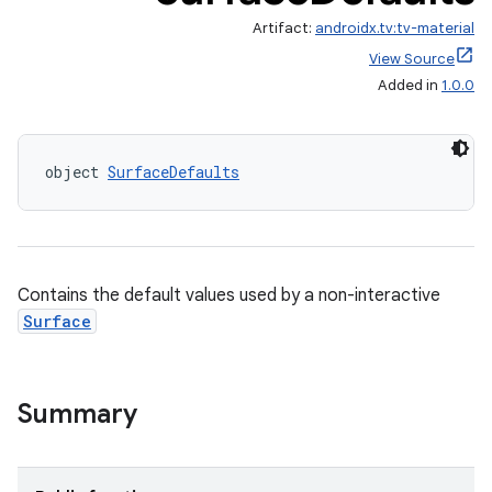
Artifact:
androidx.tv:tv-material
View Source
Added in
1.0.0
object 
SurfaceDefaults
wable
Contains the default values used by a non-interactive
Surface
Summary