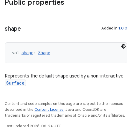
Public properties
shape
Added in
1.0.0
s
val 
shape
: 
Shape
s.data
.data.formatting
s.data.parser
Represents the default shape used by a non-interactive
Surface
s.datasource
s.rendering
Content and code samples on this page are subject to the licenses
described in the
Content License
. Java and OpenJDK are
trademarks or registered trademarks of Oracle and/or its affiliates.
Last updated 2026-06-24 UTC.