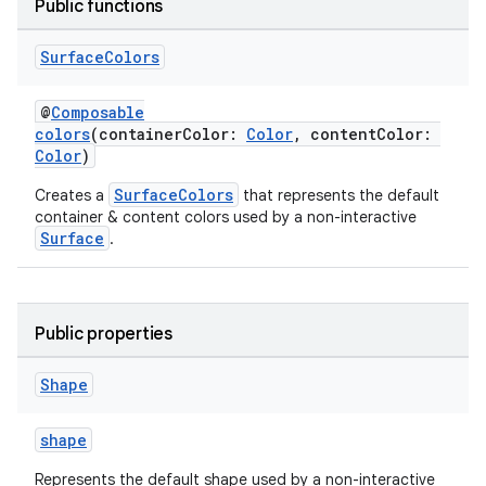
Public functions
Surface
Colors
y
ger
@
Composable
colors
(containerColor:
Color
, contentColor:
ary
Color
)
SurfaceColors
Creates a
that represents the default
container & content colors used by a non-interactive
Surface
.
handedgesture
Public properties
Shape
l3
shape
iew
Represents the default shape used by a non-interactive