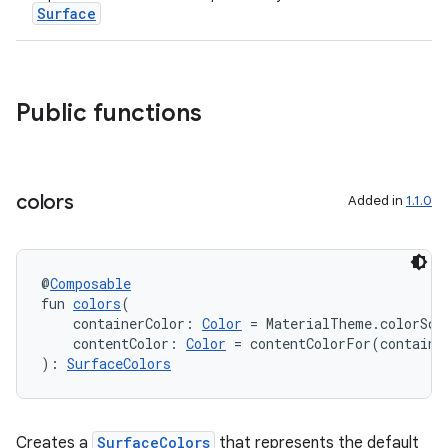
Surface
Public functions
entication
ications
colors
Added in
1.1.0
ipeline
@
Composable
til
fun 
colors
(
    containerColor: 
Color
 = MaterialTheme.colorSch
    contentColor: 
Color
 = contentColorFor(containe
): 
SurfaceColors
outs
Creates a
SurfaceColors
that represents the default