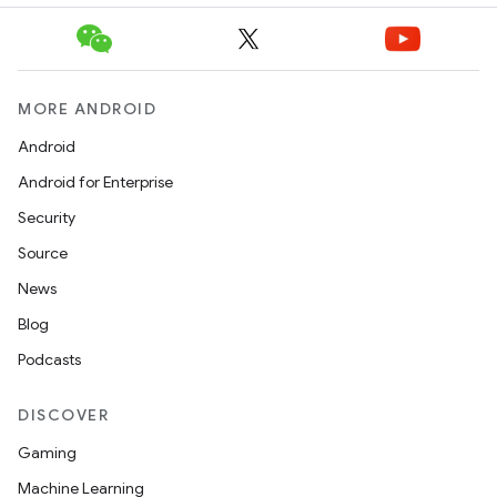
MORE ANDROID
Android
Android for Enterprise
Security
Source
News
Blog
Podcasts
unction
DISCOVER
Gaming
Machine Learning