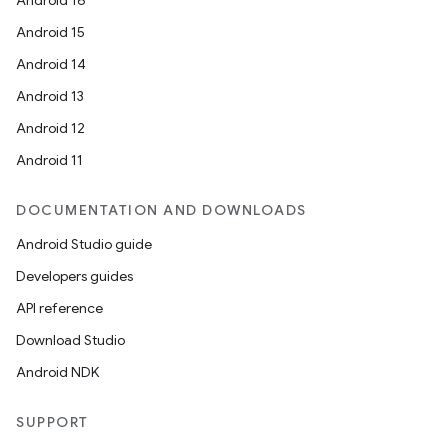
Android 16
Android 15
Android 14
Android 13
Android 12
Android 11
DOCUMENTATION AND DOWNLOADS
ion
Android Studio guide
Developers guides
API reference
Download Studio
Android NDK
ics
SUPPORT