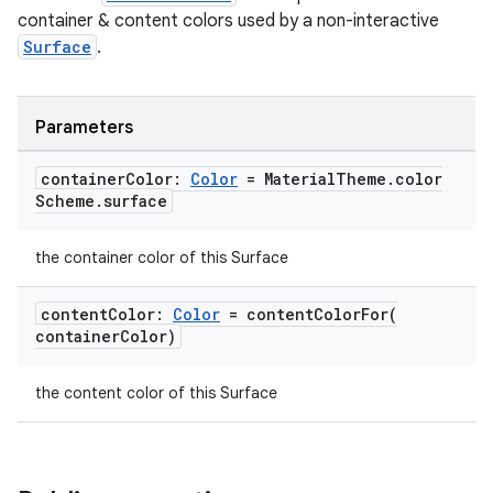
container & content colors used by a non-interactive
Surface
.
Parameters
container
Color:
Color
= Material
Theme
.
color
Scheme
.
surface
the container color of this Surface
content
Color:
Color
=
contentColorFor(
container
Color)
the content color of this Surface