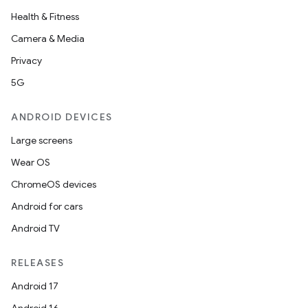
Health & Fitness
Camera & Media
Privacy
5G
ANDROID DEVICES
Large screens
Wear OS
ChromeOS devices
Android for cars
Android TV
RELEASES
Android 17