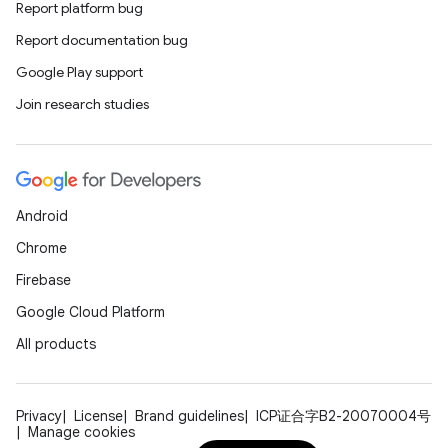
Report platform bug
Report documentation bug
Google Play support
Join research studies
Android
Chrome
Firebase
Google Cloud Platform
All products
Privacy
License
Brand guidelines
ICP证合字B2-20070004号
Manage cookies