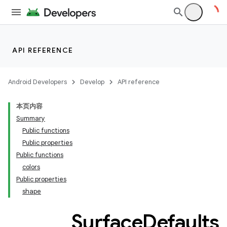
API REFERENCE
Android Developers
Develop
API reference
本页内容
Summary
Public functions
Public properties
Public functions
colors
Public properties
shape
Surface
Defaults