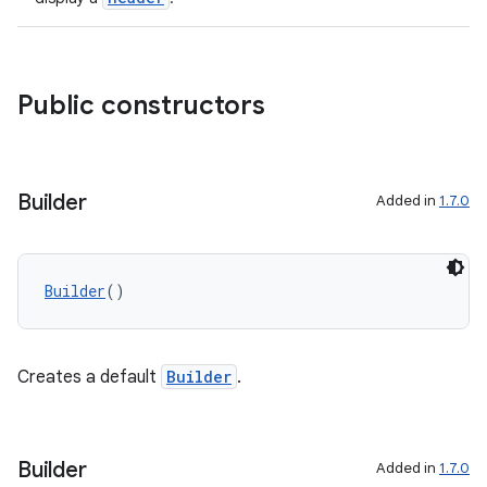
textmenu.builder
ntextmenu.data
Public constructors
textmenu.modifier
ntextmenu.provider
dwriting
Builder
Added in
1.7.0
ut
ifiers
ection
Builder
()
Creates a default
Builder
.
Builder
Added in
1.7.0