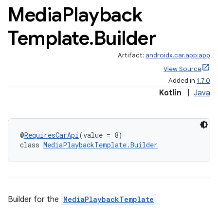
Media
Playback
Template
.
Builder
ytics
tics.client
Artifact:
androidx.car.app:app
ytics.event
View Source
Added in
1.7.0
Kotlin
|
Java
@
RequiresCarApi
(value = 8)
class 
MediaPlaybackTemplate.Builder
Builder for the
MediaPlaybackTemplate