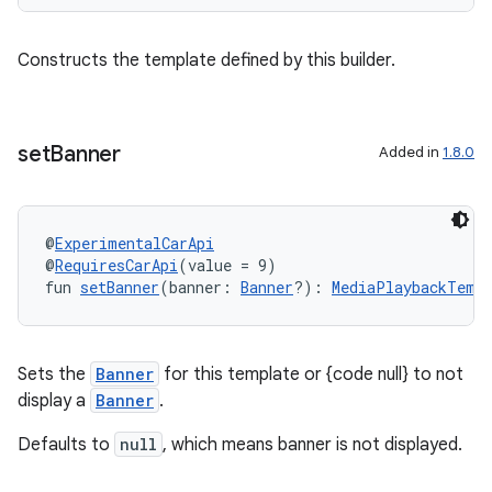
Constructs the template defined by this builder.
set
Banner
Added in
1.8.0
layout
navigation
navigation3
@
ExperimentalCarApi
@
RequiresCarApi
(value = 9)
avigationsuite
fun 
setBanner
(banner: 
Banner
?): 
MediaPlaybackTempl
esh
Sets the
Banner
for this template or {code null} to not
display a
Banner
.
eclass
Defaults to
null
, which means banner is not displayed.
ompose