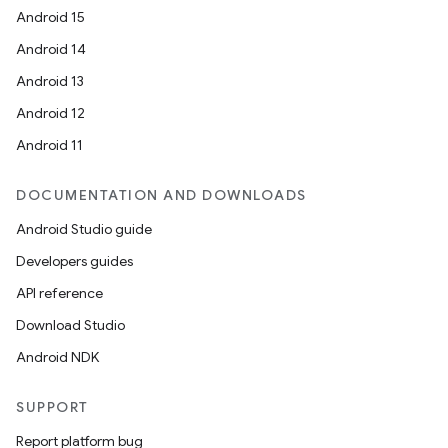
Android 15
Android 14
Android 13
l
Android 12
Android 11
DOCUMENTATION AND DOWNLOADS
Android Studio guide
Developers guides
API reference
Download Studio
Android NDK
SUPPORT
Report platform bug