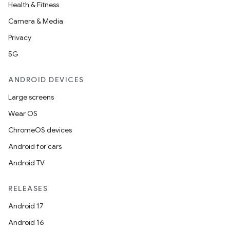
Health & Fitness
Camera & Media
Privacy
5G
ANDROID DEVICES
Large screens
ace
Wear OS
ope
ChromeOS devices
Android for cars
Android TV
RELEASES
Android 17
Android 16