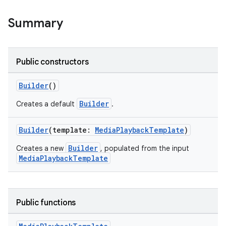
Summary
Public constructors
Builder
()
Builder
Creates a default
.
Builder
(template:
MediaPlaybackTemplate
)
Builder
Creates a new
, populated from the input
MediaPlaybackTemplate
res
vector
Public functions