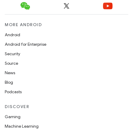
MORE ANDROID
Android
Android for Enterprise
Security
Source
News
Blog
ooling
Podcasts
DISCOVER
Gaming
Machine Learning