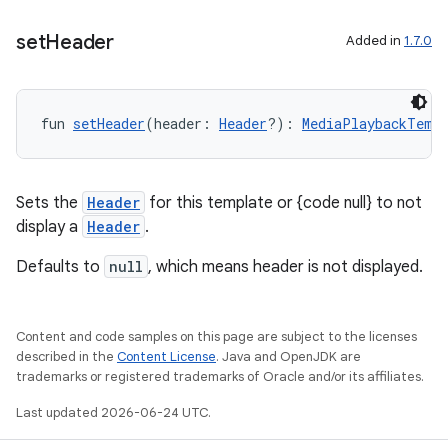
mpose.action
set
Header
Added in
1.7.0
ompose.capture
mpose.layout
mpose.modifier
fun 
setHeader
(header: 
Header
?): 
MediaPlaybackTempl
mpose.painter
ompose.shaders
Sets the
Header
for this template or {code null} to not
ompose.shapes
display a
Header
.
mpose.state
Defaults to
null
, which means header is not displayed.
mpose.text
mpose.vector
Content and code samples on this page are subject to the licenses
file
described in the
Content License
. Java and OpenJDK are
iew
trademarks or registered trademarks of Oracle and/or its affiliates.
Last updated 2026-06-24 UTC.