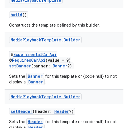
Media
Playback
Template
ddrop
s
build
()
s.snapping
Constructs the template defined by this builder.
ion
Media
Playback
Template
.
Builder
@
ExperimentalCarApi
d
@
RequiresCarApi
(value = 9)
setBanner
(banner:
Banner
?)
out
ggeredgrid
Banner
Sets the
for this template or {code null} to not
Banner
display a
.
on
Media
Playback
Template
.
Builder
n
setHeader
(header:
Header
?)
Header
Sets the
for this template or {code null} to not
Header
display a
.