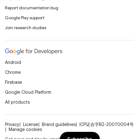
Report documentation bug
Google Play support
Join research studies
Android
Chrome
id
Firebase
Google Cloud Platform
All products
Privacy
License
Brand guidelines
ICP证合字B2-20070004号
Manage cookies