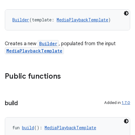
Builder
(template: 
MediaPlaybackTemplate
)
Creates a new
Builder
, populated from the input
MediaPlaybackTemplate
Public functions
build
Added in
1.7.0
fun 
build
(): 
MediaPlaybackTemplate