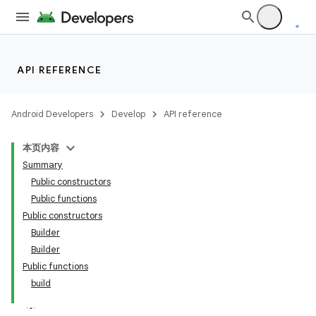
API REFERENCE
Android Developers
Develop
API reference
本页内容
Summary
Public constructors
Public functions
Public constructors
Builder
Builder
Public functions
build