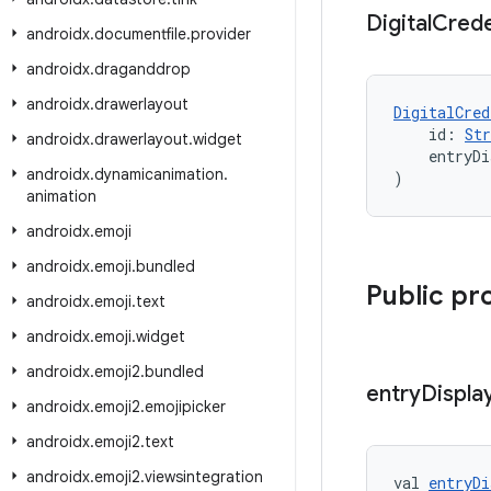
Digital
Crede
androidx
.
documentfile
.
provider
androidx
.
draganddrop
androidx
.
drawerlayout
DigitalCred
    id: 
Str
androidx
.
drawerlayout
.
widget
    entryDi
androidx
.
dynamicanimation
.
)
animation
androidx
.
emoji
androidx
.
emoji
.
bundled
Public pr
androidx
.
emoji
.
text
androidx
.
emoji
.
widget
androidx
.
emoji2
.
bundled
entry
Displa
androidx
.
emoji2
.
emojipicker
androidx
.
emoji2
.
text
androidx
.
emoji2
.
viewsintegration
val 
entryDi