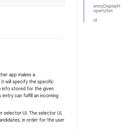
entryDisplayPr
opertySet
id
other app makes a
it will specify the specific
e info stored for the given
entry can fulfill an incoming
 selector UI. The selector UI,
 candidates, in order for the user