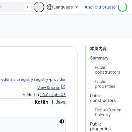
/
Android Studio
本页内容
Summary
Public
constructors
redentials.registry:registry-provider
Public
properties
View Source
Added in
1.0.0-alpha05
Public
constructors
Kotlin
|
Java
DigitalCreden
tialEntry
Public
properties