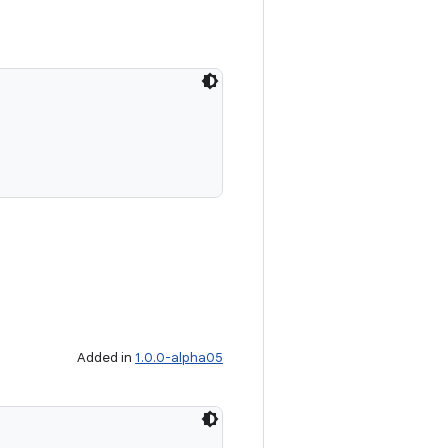
Added in
1.0.0-alpha05