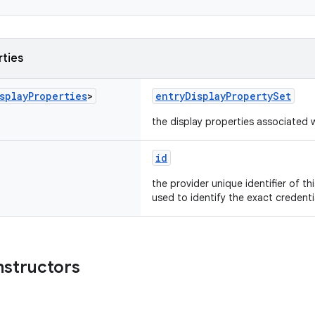
rties
splay
Properties
>
entryDisplayPropertySet
the display properties associated w
id
the provider unique identifier of th
used to identify the exact credent
nstructors