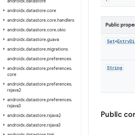
androidx
.
datastore
androidx
.
datastore
.
core
androidx
.
datastore
.
core
.
handlers
Public prope
androidx
.
datastore
.
core
.
okio
androidx
.
datastore
.
guava
Set
<
Entry
Di
androidx
.
datastore
.
migrations
androidx
.
datastore
.
preferences
String
androidx
.
datastore
.
preferences
.
core
androidx
.
datastore
.
preferences
.
rxjava2
androidx
.
datastore
.
preferences
.
rxjava3
Public co
androidx
.
datastore
.
rxjava2
androidx
.
datastore
.
rxjava3
androidx
.
datastore
.
tink