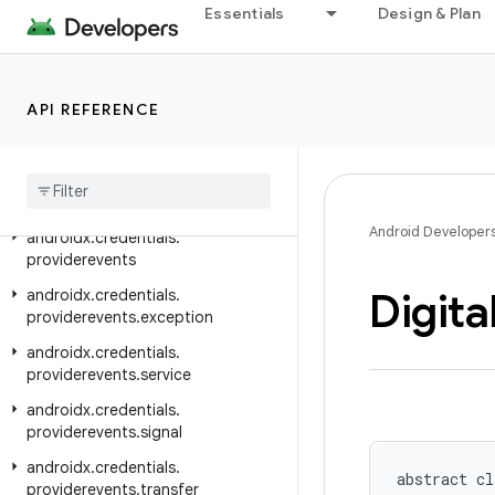
androidx.credentials.e2ee
Essentials
Design & Plan
androidx.credentials.exceptions
androidx.credentials.exceptions.domerrors
API REFERENCE
androidx.credentials.exceptions.publickeycredential
androidx
.
credentials
.
exceptions
.
restorecredential
androidx
.
credentials
.
provider
Android Developer
androidx
.
credentials
.
providerevents
Digita
androidx
.
credentials
.
providerevents
.
exception
androidx
.
credentials
.
providerevents
.
service
androidx
.
credentials
.
providerevents
.
signal
androidx
.
credentials
.
abstract cl
providerevents
.
transfer