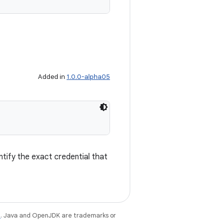
Added in
1.0.0-alpha05
entify the exact credential that
e
. Java and OpenJDK are trademarks or