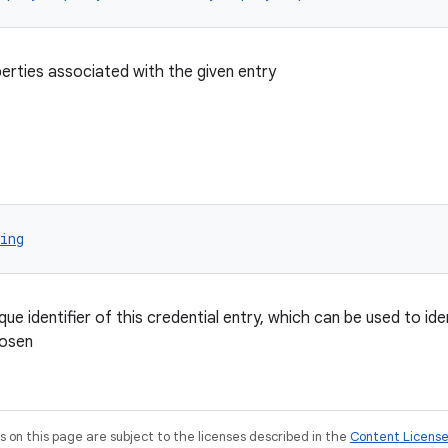
perties associated with the given entry
ing
que identifier of this credential entry, which can be used to id
hosen
on this page are subject to the licenses described in the
Content Licens