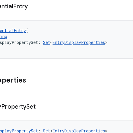
ntial
Entry
entialEntry
(
ing
,
splayPropertySet: 
Set
<
EntryDisplayProperties
>
operties
y
Property
Set
splayPropertySet
: 
Set
<
EntryDisplayProperties
>