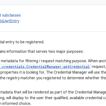
t subclasses
SdJwtEntry
tial entry to be registered.
ains information that serves two major purposes:
l metadata for filtering / request matching purpose. When an
.credentials.CredentialManager.getCredential
request, 
 properties it is looking for. The Credential Manager will use th
the registry matcher you registered to determine whether this 
tadata that will be rendered as part of the Credential Manager
ing, will display to the user their qualified, available credential
n informed choice.