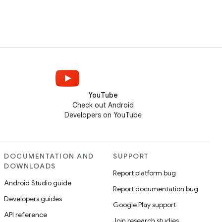
YouTube
Check out Android
Developers on YouTube
DOCUMENTATION AND
SUPPORT
DOWNLOADS
Report platform bug
Android Studio guide
Report documentation bug
Developers guides
Google Play support
API reference
Join research studies