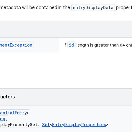
y metadata will be contained in the
entryDisplayData
propert
ment
Exception
id
if
length is greater than 64 ch
ructors
entialEntry
(
ing
,
layPropertySet:
Set
<
EntryDisplayProperties
>