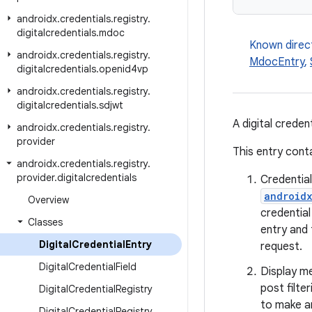
androidx
.
credentials
.
registry
.
digitalcredentials
.
mdoc
Known direc
androidx
.
credentials
.
registry
.
MdocEntry
,
digitalcredentials
.
openid4vp
androidx
.
credentials
.
registry
.
digitalcredentials
.
sdjwt
A digital creden
androidx
.
credentials
.
registry
.
provider
This entry cont
androidx
.
credentials
.
registry
.
provider
.
digitalcredentials
Credentia
androidx
Overview
credential
Classes
entry and 
Digital
Credential
Entry
request.
Digital
Credential
Field
Display me
post filter
Digital
Credential
Registry
to make a
Digital
Credential
Registry