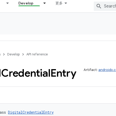
Develop
更多
s
Develop
API reference
l
Credential
Entry
Artifact:
androidx.c
ass 
DigitalCredentialEntry