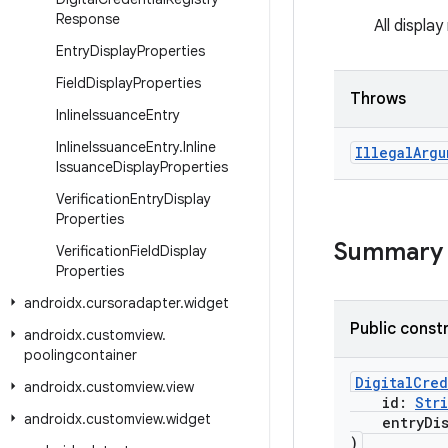
Response
All displa
Entry
Display
Properties
Field
Display
Properties
Throws
Inline
Issuance
Entry
Inline
Issuance
Entry
.
Inline
Illegal
Argu
Issuance
Display
Properties
Verification
Entry
Display
Properties
Summary
Verification
Field
Display
Properties
androidx
.
cursoradapter
.
widget
Public const
androidx
.
customview
.
poolingcontainer
DigitalCred
androidx
.
customview
.
view
id:
Str
androidx
.
customview
.
widget
entryDisp
)