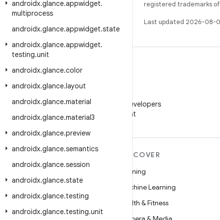
androidx
.
glance
.
appwidget
.
registered trademarks of O
multiprocess
Last updated 2026-08-0
androidx
.
glance
.
appwidget
.
state
androidx
.
glance
.
appwidget
.
testing
.
unit
androidx
.
glance
.
color
androidx
.
glance
.
layout
WeChat
androidx
.
glance
.
material
Follow Android Developers
on WeChat
androidx
.
glance
.
material3
androidx
.
glance
.
preview
androidx
.
glance
.
semantics
MORE ANDROID
DISCOVER
androidx
.
glance
.
session
Android
Gaming
androidx
.
glance
.
state
Android for Enterprise
Machine Learning
androidx
.
glance
.
testing
Security
Health & Fitness
androidx
.
glance
.
testing
.
unit
Source
Camera & Media