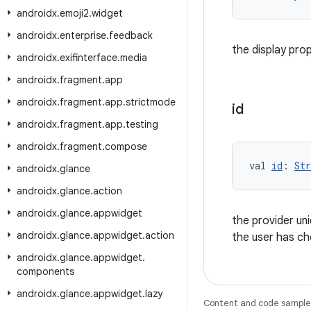
androidx
.
emoji2
.
widget
androidx
.
enterprise
.
feedback
the display pro
androidx
.
exifinterface
.
media
androidx
.
fragment
.
app
androidx
.
fragment
.
app
.
strictmode
id
androidx
.
fragment
.
app
.
testing
androidx
.
fragment
.
compose
val 
id
: 
Str
androidx
.
glance
androidx
.
glance
.
action
androidx
.
glance
.
appwidget
the provider uni
androidx
.
glance
.
appwidget
.
action
the user has c
androidx
.
glance
.
appwidget
.
components
androidx
.
glance
.
appwidget
.
lazy
Content and code samples 