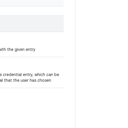
ith the given entry
is credential entry, which can be
ial that the user has chosen