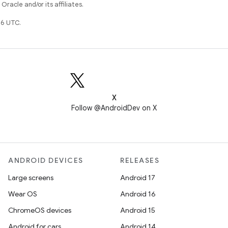
racle and/or its affiliates.
6 UTC.
X
Follow @AndroidDev on X
ANDROID DEVICES
RELEASES
Large screens
Android 17
Wear OS
Android 16
ChromeOS devices
Android 15
Android for cars
Android 14