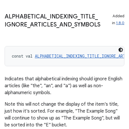
ace
ALPHABETICAL
_
INDEXING
_
TITLE
_
Added
ope
in
1.8.0
IGNORE
_
ARTICLES
_
AND
_
SYMBOLS
const val 
ALPHABETICAL_INDEXING_TITLE_IGNORE_ARTI
Indicates that alphabetical indexing should ignore English
articles (like "the", "an", and "a") as well as non-
alphanumeric symbols.
l
Note this will not change the display of the item's title,
just how it's sorted. For example, "The Example Song"
will continue to show up as "The Example Song", but will
be sorted into the "E" bucket.