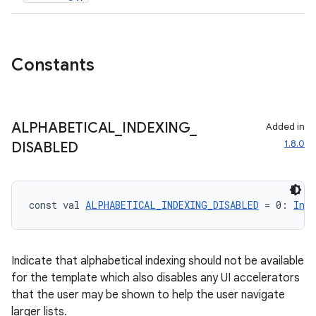
ompose.shapes
mpose.state
Constants
mpose.text
mpose.vector
file
ALPHABETICAL
_
INDEXING
_
Added in
iew
1.8.0
DISABLED
const val 
ALPHABETICAL_INDEXING_DISABLED
 = 0: 
Int
Indicate that alphabetical indexing should not be available
for the template which also disables any UI accelerators
that the user may be shown to help the user navigate
larger lists.