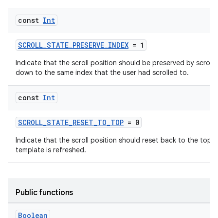
d
const
Int
out
ggeredgrid
SCROLL_STATE_PRESERVE_INDEX
= 1
Indicate that the scroll position should be preserved by scroll
on
down to the same index that the user had scrolled to.
n
const
Int
SCROLL_STATE_RESET_TO_TOP
= 0
Indicate that the scroll position should reset back to the top 
textmenu.builder
template is refreshed.
ntextmenu.data
textmenu.modifier
Public functions
ntextmenu.provider
dwriting
Boolean