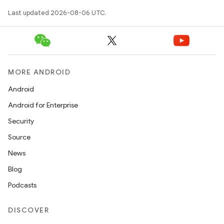
edentials.openid4vp
Last updated 2026-08-06 UTC.
dentials.sdjwt
igitalcredentials
MORE ANDROID
Android
Android for Enterprise
Security
Source
News
Blog
Podcasts
DISCOVER