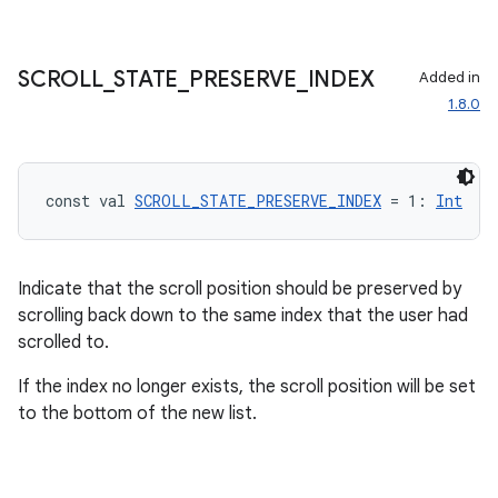
SCROLL
_
STATE
_
PRESERVE
_
INDEX
Added in
1.8.0
const val 
SCROLL_STATE_PRESERVE_INDEX
 = 1: 
Int
Indicate that the scroll position should be preserved by
scrolling back down to the same index that the user had
scrolled to.
If the index no longer exists, the scroll position will be set
to the bottom of the new list.