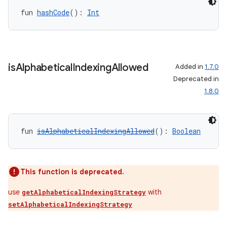
fun 
hashCode
(): 
Int
is
Alphabetical
Indexing
Allowed
Added in
1.7.0
Deprecated in
1.8.0
fun 
isAlphabeticalIndexingAllowed
(): 
Boolean
This function is deprecated.
use
with
getAlphabeticalIndexingStrategy
setAlphabeticalIndexingStrategy