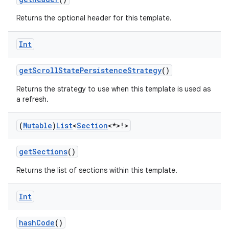
Returns the optional header for this template.
Int
getScrollStatePersistenceStrategy
()
Returns the strategy to use when this template is used as
a refresh.
(
Mutable
)
List
<
Section
<*>!>
getSections
()
Returns the list of sections within this template.
Int
layout
hashCode
()
navigation