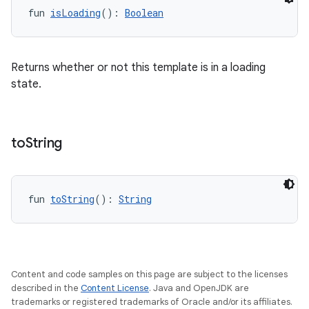
fun 
isLoading
(): 
Boolean
Returns whether or not this template is in a loading
state.
rors
keycredential
to
String
ecredential
fun 
toString
(): 
String
xception
rvice
gnal
Content and code samples on this page are subject to the licenses
ansfer
described in the
Content License
. Java and OpenJDK are
trademarks or registered trademarks of Oracle and/or its affiliates.
edentials.mdoc