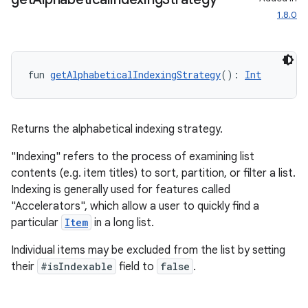
1.8.0
.key
.parse
utils
fun 
getAlphabeticalIndexingStrategy
(): 
Int
elpers
Returns the alphabetical indexing strategy.
"Indexing" refers to the process of examining list
s
contents (e.g. item titles) to sort, partition, or filter a list.
Indexing is generally used for features called
s.analyzer
"Accelerators", which allow a user to quickly find a
t
particular
Item
in a long list.
Individual items may be excluded from the list by setting
et
their
#isIndexable
field to
false
.