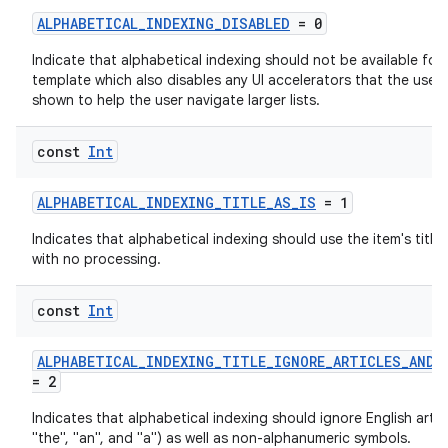
ALPHABETICAL_INDEXING_DISABLED
= 0
Indicate that alphabetical indexing should not be available for
template which also disables any UI accelerators that the user
shown to help the user navigate larger lists.
res
const
Int
vector
ALPHABETICAL_INDEXING_TITLE_AS_IS
= 1
Indicates that alphabetical indexing should use the item's title 
with no processing.
ddrop
s
const
Int
s.snapping
ALPHABETICAL_INDEXING_TITLE_IGNORE_ARTICLES_AND_
ion
= 2
Indicates that alphabetical indexing should ignore English articl
"the", "an", and "a") as well as non-alphanumeric symbols.