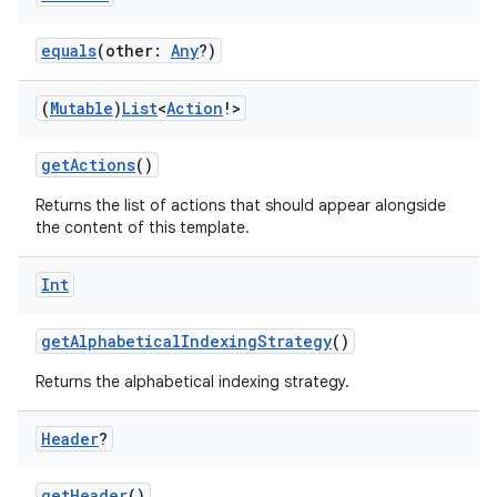
ut
equals
(other:
Any
?)
ifiers
ection
(
Mutable
)
List
<
Action
!>
getActions
()
Returns the list of actions that should appear alongside
the content of this template.
Int
getAlphabeticalIndexingStrategy
()
Returns the alphabetical indexing strategy.
Header
?
getHeader
()