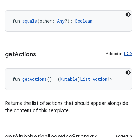
fun 
equals
(other: 
Any
?): 
Boolean
datasource
get
Actions
Added in
1.7.0
fun 
getActions
(): (
Mutable
)
List
<
Action
!>
Returns the list of actions that should appear alongside
the content of this template.
get
Alphabetical
Indexing
Strategy
Added in