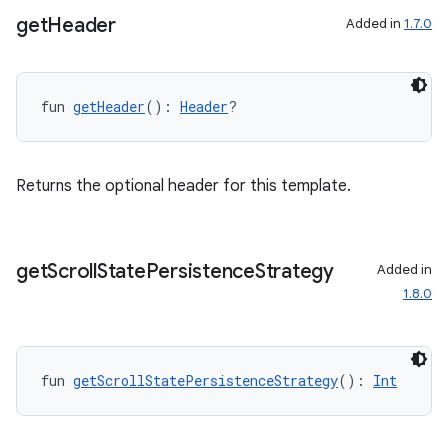
get
Header
Added in
1.7.0
fun 
getHeader
(): 
Header
?
Returns the optional header for this template.
get
Scroll
State
Persistence
Strategy
Added in
1.8.0
fun 
getScrollStatePersistenceStrategy
(): 
Int