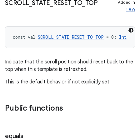
SCROLL
_
STATE
_
RESET
_
TO
_
TOP
Added in
1.8.0
id
const val 
SCROLL_STATE_RESET_TO_TOP
 = 0: 
Int
Indicate that the scroll position should reset back to the
top when this template is refreshed.
This is the default behavior if not explicitly set.
Public functions
equals