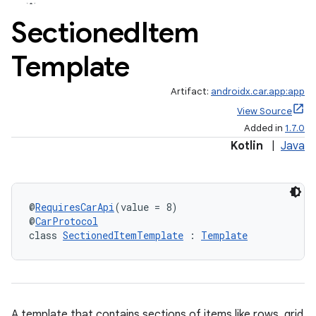
Sectioned
Item
Template
Artifact:
androidx.car.app:app
View Source
Added in
1.7.0
Kotlin
|
Java
@
RequiresCarApi
(value = 8)
@
CarProtocol
class 
SectionedItemTemplate
 : 
Template
A template that contains sections of items like rows, grid