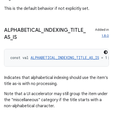
This is the default behavior if not explicitly set.
ALPHABETICAL
_
INDEXING
_
TITLE
_
Added in
ooling
1.8.0
AS
_
IS
const val 
ALPHABETICAL_INDEXING_TITLE_AS_IS
 = 1: 
Indicates that alphabetical indexing should use the item's
title as-is with no processing.
Note that a UI accelerator may still group the item under
the "miscellaneous" category if the title starts with a
non-alphabetical character.