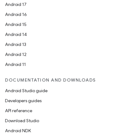
Android 17
Android 16
Android 15
Android 14
Android 13
Android 12
Android 11
DOCUMENTATION AND DOWNLOADS
Android Studio guide
Developers guides
API reference
Download Studio
Android NDK