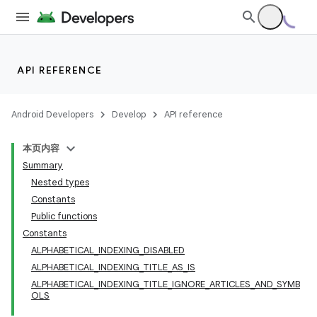
API REFERENCE
Android Developers
Develop
API reference
本页内容
Summary
Nested types
Constants
Public functions
Constants
ALPHABETICAL_INDEXING_DISABLED
ALPHABETICAL_INDEXING_TITLE_AS_IS
ALPHABETICAL_INDEXING_TITLE_IGNORE_ARTICLES_AND_SYMB
OLS