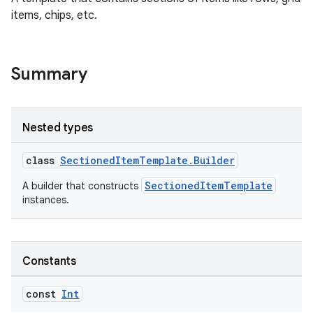
items, chips, etc.
Summary
Nested types
class
SectionedItemTemplate.Builder
SectionedItemTemplate
A builder that constructs
instances.
Constants
const
Int