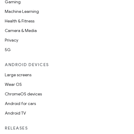
Gaming
Machine Learning
Health & Fitness
2
Camera & Media
3
Privacy
5G
ANDROID DEVICES
Large screens
Wear OS
ChromeOS devices
Android for cars
Android TV
RELEASES