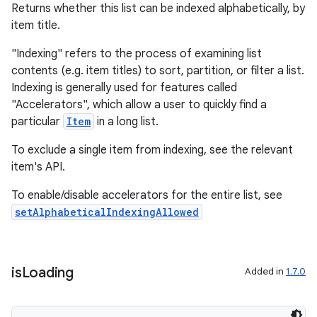
Returns whether this list can be indexed alphabetically, by
item title.
"Indexing" refers to the process of examining list
contents (e.g. item titles) to sort, partition, or filter a list.
Indexing is generally used for features called
"Accelerators", which allow a user to quickly find a
particular
Item
in a long list.
To exclude a single item from indexing, see the relevant
item's API.
To enable/disable accelerators for the entire list, see
setAlphabeticalIndexingAllowed
is
Loading
Added in
1.7.0