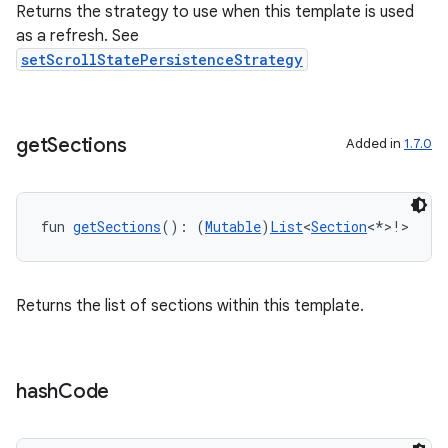
Returns the strategy to use when this template is used
as a refresh. See
setScrollStatePersistenceStrategy
get
Sections
Added in
1.7.0
fun 
getSections
(): (
Mutable
)
List
<
Section
<*>!>
e
Returns the list of sections within this template.
hash
Code
es