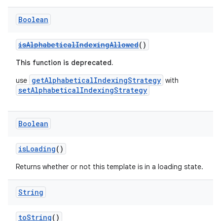
navigation3
Boolean
avigationsuite
isAlphabeticalIndexingAllowed
()
esh
This function is deprecated.
getAlphabeticalIndexingStrategy
use
with
setAlphabeticalIndexingStrategy
eclass
Boolean
ompose
mpose.action
isLoading
()
ompose.capture
Returns whether or not this template is in a loading state.
mpose.layout
mpose.modifier
String
mpose.painter
toString
()
ompose.shaders