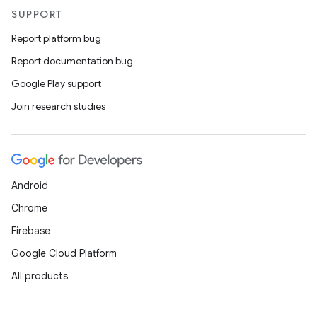
SUPPORT
Report platform bug
Report documentation bug
Google Play support
ts
Join research studies
ss
t
Android
Chrome
Firebase
Google Cloud Platform
All products