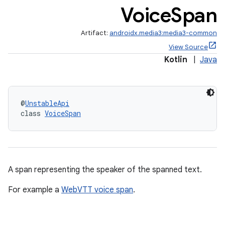
Voice
Span
Artifact:
androidx.media3:media3-common
View Source
Kotlin
|
Java
@
UnstableApi
class 
VoiceSpan
A span representing the speaker of the spanned text.
For example a
WebVTT voice span
.