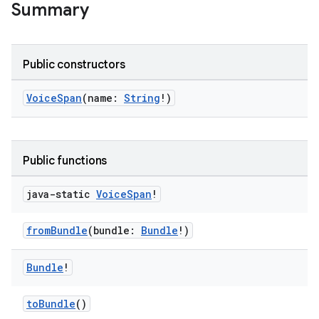
Summary
Public constructors
VoiceSpan
(name:
String
!)
est
Public functions
java-static
Voice
Span
!
fromBundle
(bundle:
Bundle
!)
Bundle
!
c
toBundle
()