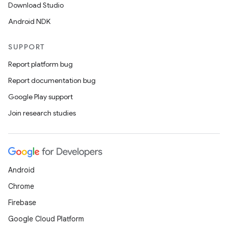
Download Studio
Android NDK
SUPPORT
fragment
Report platform bug
ragment.ui
Report documentation bug
Google Play support
e
Join research studies
Android
Chrome
ion
Firebase
Google Cloud Platform