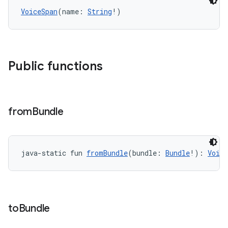
ion
VoiceSpan
(name: 
String
!)
ontentsteering
xperimental
Public functions
cal
from
Bundle
er
java-static fun 
fromBundle
(bundle: 
Bundle
!): 
Voice
to
Bundle