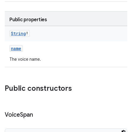
Public properties
String
!
eaming
name
aming.manifest
The voice name.
ming.offline
Public constructors
nk
iaparser
load
Voice
Span