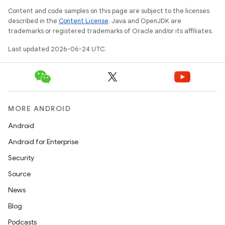
Content and code samples on this page are subject to the licenses
described in the
Content License
. Java and OpenJDK are
trademarks or registered trademarks of Oracle and/or its affiliates.
Last updated 2026-06-24 UTC.
MORE ANDROID
Android
Android for Enterprise
Security
Source
News
Blog
Podcasts