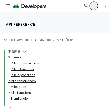
API REFERENCE
Android Developers
Develop
API reference
本页内容
Summary
Public constructors
Public functions
Public properties
Public constructors
VoiceSpan
Public functions
fromBundle