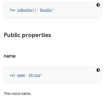
fun 
toBundle
(): 
Bundle
!
vbsi
Public properties
emsg
ac
y
name
d3
mp4
cte35
val 
name
: 
String
!
rbis
The voice name.