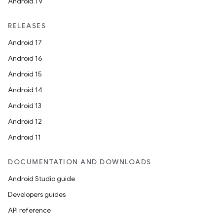
Android TV
RELEASES
buttons
Android 17
indicator
Android 16
text
Android 15
Android 14
Android 13
Android 12
Android 11
DOCUMENTATION AND DOWNLOADS
Android Studio guide
Developers guides
API reference