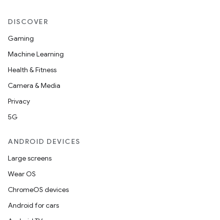
DISCOVER
Gaming
Machine Learning
Health & Fitness
Camera & Media
Privacy
5G
ANDROID DEVICES
Large screens
Wear OS
ChromeOS devices
s
Android for cars