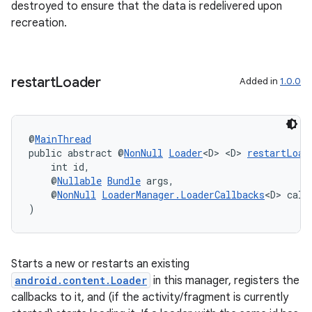
destroyed to ensure that the data is redelivered upon
recreation.
tion
restart
Loader
Added in
1.0.0
@
MainThread
public abstract @
NonNull
Loader
<D> <D> 
restartLoad
    int id,
    @
Nullable
Bundle
 args,
    @
NonNull
LoaderManager.LoaderCallbacks
<D> call
)
Starts a new or restarts an existing
android.content.Loader
in this manager, registers the
callbacks to it, and (if the activity/fragment is currently