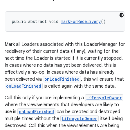
public abstract void 
markForRedelivery
()
deps.guava.base
Mark all Loaders associated with this LoaderManager for
redelivery of their current data (if any), waiting for the
er
next time the Loader is started if it is currently stopped.
In cases where no data has yet been delivered, this is
effectively a no-op. In cases where data has already
been delivered via
onLoadFinished
, this will ensure that
s
onLoadFinished
is called again with the same data.
Call this only if you are implementing a
LifecycleOwner
nt
where the views/elements that developers are likely to
use in
onLoadFinished
can be created and destroyed
multiple times without the
LifecycleOwner
itself being
destroyed. Call this when the views/elements are being