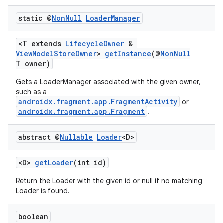
static @
Non
Null
Loader
Manager
<T extends
LifecycleOwner
&
ViewModelStoreOwner
>
getInstance
(@
NonNull
T owner)
Gets a LoaderManager associated with the given owner,
such as a
androidx.fragment.app.FragmentActivity
or
androidx.fragment.app.Fragment
.
abstract @
Nullable
Loader
<D>
<D>
getLoader
(int id)
Return the Loader with the given id or null if no matching
Loader is found.
boolean