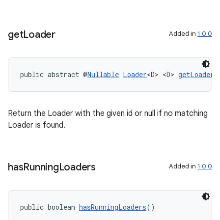
get
Loader
Added in
1.0.0
public abstract @
Nullable
Loader
<D> <D> 
getLoader
(
on
Return the Loader with the given id or null if no matching
Loader is found.
has
Running
Loaders
Added in
1.0.0
public boolean 
hasRunningLoaders
()