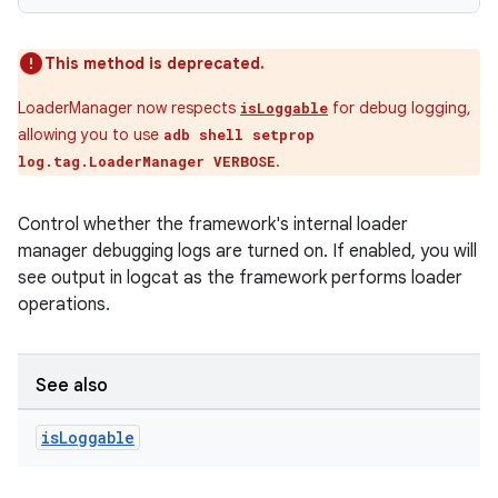
This method is deprecated.
LoaderManager now respects
for debug logging,
isLoggable
allowing you to use
adb shell setprop
.
log.tag.LoaderManager VERBOSE
Control whether the framework's internal loader
manager debugging logs are turned on. If enabled, you will
see output in logcat as the framework performs loader
operations.
See also
is
Loggable