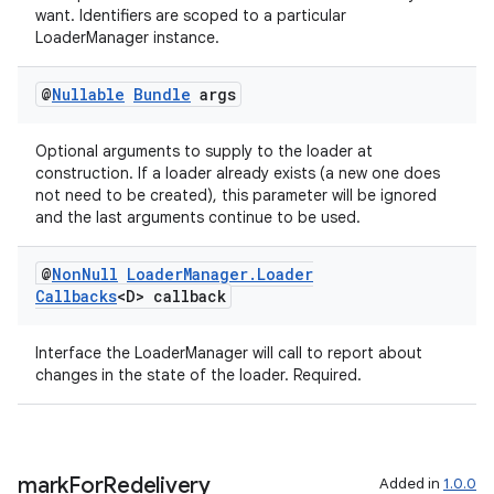
want. Identifiers are scoped to a particular
LoaderManager instance.
@
Nullable
Bundle
args
Optional arguments to supply to the loader at
construction. If a loader already exists (a new one does
not need to be created), this parameter will be ignored
and the last arguments continue to be used.
@
Non
Null
Loader
Manager
.
Loader
Callbacks
<D> callback
Interface the LoaderManager will call to report about
changes in the state of the loader. Required.
mark
For
Redelivery
Added in
1.0.0