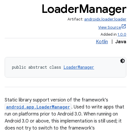
Loader
Manager
Artifact:
androidx.loader:loader
View Source
Added in
1.0.0
Kotlin
|
Java
public abstract class 
LoaderManager
ate
s
cts
Static library support version of the framework's
android.app.LoaderManager
. Used to write apps that
making
run on platforms prior to Android 3.0. When running on
ion
Android 3.0 or above, this implementation is still used; it
does not try to switch to the framework's