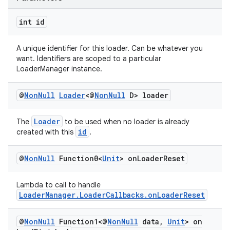
int id
A unique identifier for this loader. Can be whatever you
want. Identifiers are scoped to a particular
LoaderManager instance.
@
Non
Null
Loader
<@
Non
Null
D> loader
Loader
The
to be used when no loader is already
id
created with this
.
@
Non
Null
Function0<
Unit
> on
Loader
Reset
Lambda to call to handle
LoaderManager.LoaderCallbacks.onLoaderReset
@
Non
Null
Function1<@
Non
Null
data
,
Unit
> on