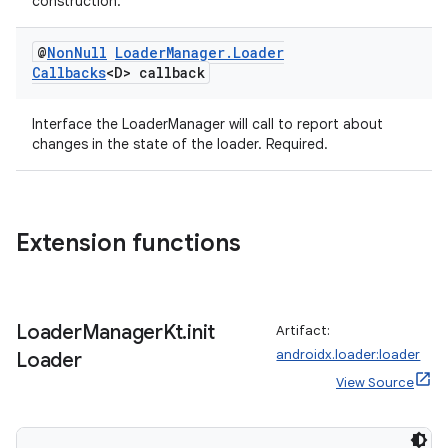
construction.
@
Non
Null
Loader
Manager
.
Loader
Callbacks
<D> callback
Interface the LoaderManager will call to report about
changes in the state of the loader. Required.
Extension functions
Loader
Manager
Kt
.
init
Artifact:
androidx.loader:loader
Loader
View Source
rotocol