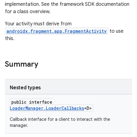
implementation. See the framework SDK documentation
s.metadata
for a class overview.
Your activity must derive from
se
androidx.fragment.app.FragmentActivity
to use
this.
.stubs
Summary
Nested types
public interface
LoaderManager.LoaderCallbacks
<D>
Callback interface for a client to interact with the
manager.