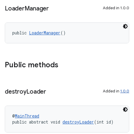
y
Loader
Manager
Added in 1.0.0
d3
mp4
public 
LoaderManager
()
cte35
rbis
Public methods
destroy
Loader
Added in
1.0.0
@
MainThread
public abstract void 
destroyLoader
(int id)