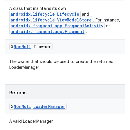
s.java.topics
A class that maintains its own
androidx.lifecycle.Lifecycle
and
ces.measurement
androidx.lifecycle.ViewModelStore
. For instance,
s.signals
androidx.fragment.app.FragmentActivity
or
androidx.fragment.app.Fragment
.
es.topics
ient
@
Non
Null
T owner
ore
The owner that should be used to create the returned
re.activity
LoaderManager
rovider
ovider.controller
Returns
@
Non
Null
Loader
Manager
A valid LoaderManager