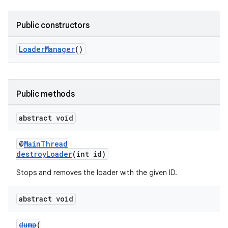
Public constructors
LoaderManager
()
Public methods
abstract void
@
MainThread
destroyLoader
(int id)
Stops and removes the loader with the given ID.
abstract void
dump
(