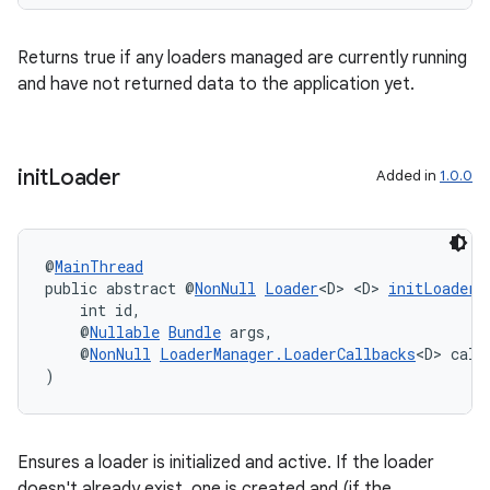
Returns true if any loaders managed are currently running
and have not returned data to the application yet.
init
Loader
Added in
1.0.0
@
MainThread
public abstract @
NonNull
Loader
<D> <D> 
initLoader
(
    int id,
    @
Nullable
Bundle
 args,
    @
NonNull
LoaderManager.LoaderCallbacks
<D> call
)
Ensures a loader is initialized and active. If the loader
doesn't already exist, one is created and (if the