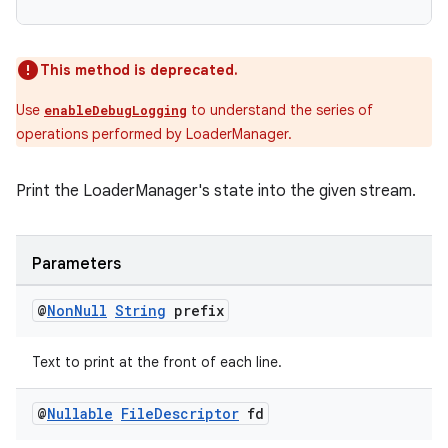
This method is deprecated.
Use
to understand the series of
enableDebugLogging
operations performed by LoaderManager.
Print the LoaderManager's state into the given stream.
Parameters
@
Non
Null
String
prefix
Text to print at the front of each line.
fragment
@
Nullable
File
Descriptor
fd
ragment.ui