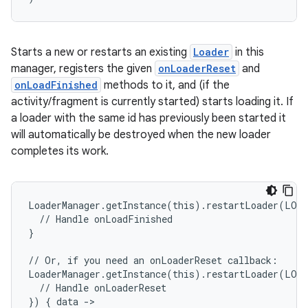
Starts a new or restarts an existing
Loader
in this
manager, registers the given
onLoaderReset
and
onLoadFinished
methods to it, and (if the
activity/fragment is currently started) starts loading it. If
a loader with the same id has previously been started it
will automatically be destroyed when the new loader
completes its work.
unction
LoaderManager.getInstance(this).restartLoader(LOA
  // Handle onLoadFinished
}
// Or, if you need an onLoaderReset callback:
LoaderManager.getInstance(this).restartLoader(LOA
  // Handle onLoaderReset
}) { data ->