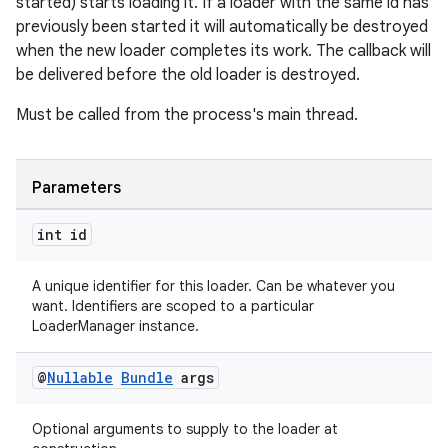
started) starts loading it. If a loader with the same id has
previously been started it will automatically be destroyed
when the new loader completes its work. The callback will
be delivered before the old loader is destroyed.
Must be called from the process's main thread.
ult
Parameters
int id
A unique identifier for this loader. Can be whatever you
want. Identifiers are scoped to a particular
LoaderManager instance.
@
Nullable
Bundle
args
Optional arguments to supply to the loader at