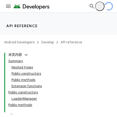
API REFERENCE
Android Developers
Develop
API reference
本页内容
Summary
Nested types
Public constructors
Public methods
Extension functions
Public constructors
LoaderManager
Public methods