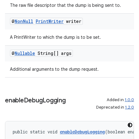
The raw file descriptor that the dump is being sent to.
@
Non
Null
Print
Writer
writer
A PrintWriter to which the dump is to be set.
@
Nullable
String[] args
Additional arguments to the dump request.
enable
Debug
Logging
Added in
1.0.0
Deprecated in
1.2.0
public static void 
enableDebugLogging
(boolean enab