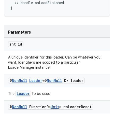
  // Handle onLoadFinished
}
Parameters
int id
A unique identifier for this loader. Can be whatever you
want. Identifiers are scoped to a particular
LoaderManager instance.
@
Non
Null
Loader
<@
Non
Null
D> loader
Loader
The
to be used
@
Non
Null
Function0<
Unit
> on
Loader
Reset