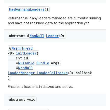
hasRunningLoaders
()
Returns true if any loaders managed are currently running
and have not returned data to the application yet.
abstract @
Non
Null
Loader
<D>
@
MainThread
<D>
initLoader
(
int id,
@
Nullable
Bundle
args,
@
NonNull
LoaderManager.LoaderCallbacks
<D> callback
)
Ensures a loader is initialized and active.
abstract void
est