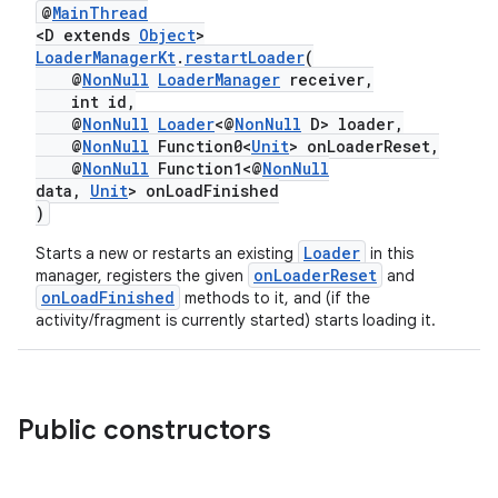
@
MainThread
er
<D extends
Object
>
LoaderManagerKt
.
restartLoader
(
@
NonNull
LoaderManager
receiver,
int id,
@
NonNull
Loader
<@
NonNull
D> loader,
@
NonNull
Function0<
Unit
> onLoaderReset,
@
NonNull
Function1<@
NonNull
data,
Unit
> onLoadFinished
)
Loader
Starts a new or restarts an existing
in this
onLoaderReset
manager, registers the given
and
onLoadFinished
methods to it, and (if the
activity/fragment is currently started) starts loading it.
vbsi
Public constructors
emsg
ac