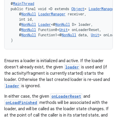
@
MainThread
public final void <D extends 
Object
> 
LoaderManager
    @
NonNull
LoaderManager
 receiver,
    int id,
    @
NonNull
Loader
<@
NonNull
 D> loader,
    @
NonNull
 Function0<
Unit
> onLoaderReset,
wable
    @
NonNull
 Function1<@
NonNull
 data, 
Unit
> onLoad
)
Ensures a loader is initialized and active. If the loader
doesn't already exist, the given
loader
is used and (if
the activity/fragment is currently started) starts the
loader. Otherwise the last created loader is re-used and
loader
is ignored.
In either case, the given
onLoaderReset
and
onLoadFinished
methods will be associated with the
loader, and will be called as the loader state changes. If
at the point of call the caller is in its started state, and