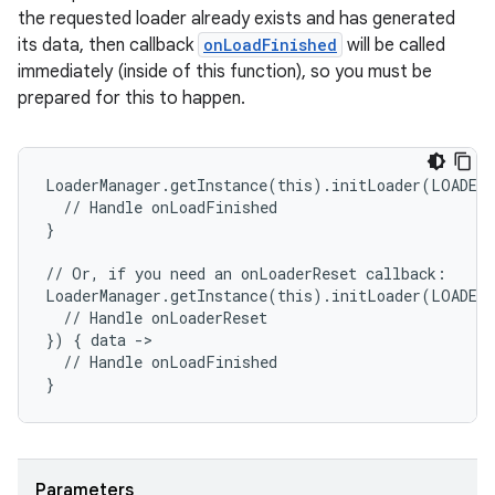
the requested loader already exists and has generated
its data, then callback
onLoadFinished
will be called
entication
immediately (inside of this function), so you must be
ications
prepared for this to happen.
LoaderManager.getInstance(this).initLoader(LOADER
ipeline
  // Handle onLoadFinished
}
til
// Or, if you need an onLoaderReset callback:
LoaderManager.getInstance(this).initLoader(LOADER
  // Handle onLoaderReset
}) { data ->
outs
  // Handle onLoadFinished
}
Parameters