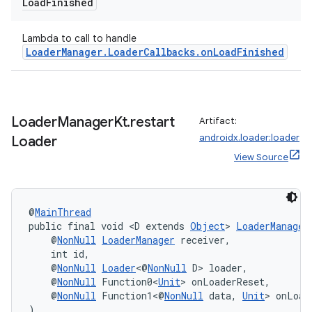
Load
Finished
Lambda to call to handle
LoaderManager.LoaderCallbacks.onLoadFinished
s
s.data
.data.formatting
Loader
Manager
Kt
.
restart
Artifact:
s.data.parser
androidx.loader:loader
Loader
s.datasource
View Source
s.rendering
@
MainThread
public final void <D extends 
Object
> 
LoaderManager
    @
NonNull
LoaderManager
 receiver,
    int id,
    @
NonNull
Loader
<@
NonNull
 D> loader,
    @
NonNull
 Function0<
Unit
> onLoaderReset,
    @
NonNull
 Function1<@
NonNull
 data, 
Unit
> onLoad
)