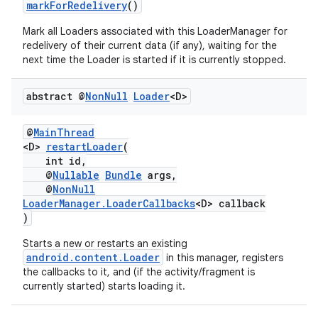
markForRedelivery
()
Mark all Loaders associated with this LoaderManager for
redelivery of their current data (if any), waiting for the
next time the Loader is started if it is currently stopped.
abstract @
Non
Null
Loader
<D>
@
MainThread
<D>
restartLoader
(
c
int id,
@
Nullable
Bundle
args,
@
NonNull
LoaderManager.LoaderCallbacks
<D> callback
)
Starts a new or restarts an existing
android.content.Loader
in this manager, registers
the callbacks to it, and (if the activity/fragment is
currently started) starts loading it.
eaming
aming.manifest