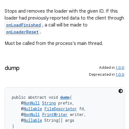
Stops and removes the loader with the given ID. If this
loader had previously reported data to the client through
onLoadFinished
, a call will be made to
onLoaderReset
.
Must be called from the process's main thread.
dump
Added in
1.0.0
Deprecated in
1.0.0
public abstract void 
dump
(
    @
NonNull
String
 prefix,
    @
Nullable
FileDescriptor
 fd,
    @
NonNull
PrintWriter
 writer,
    @
Nullable
 String[] args
)