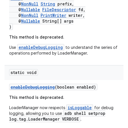
@
NonNull
String
prefix,
@
Nullable
FileDescriptor
fd,
@
NonNull
PrintWriter
writer,
@
Nullable
String[] args
)
This method is deprecated.
enableDebugLogging
Use
to understand the series of
operations performed by LoaderManager.
static void
enableDebugLogging
(boolean enabled)
This method is deprecated.
isLoggable
LoaderManager now respects
for debug
adb shell setprop
logging, allowing you to use
log.tag.LoaderManager VERBOSE
.