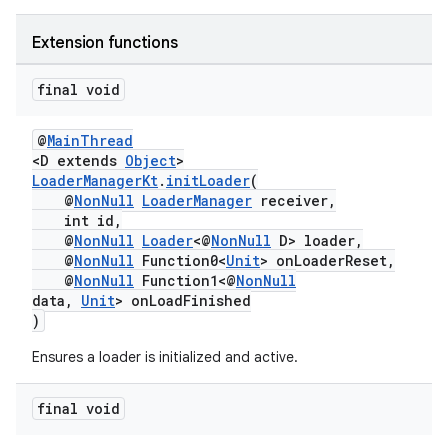
ming.offline
Extension functions
final void
nk
@
MainThread
iaparser
<D extends
Object
>
LoaderManagerKt
.
initLoader
(
load
@
NonNull
LoaderManager
receiver,
int id,
@
NonNull
Loader
<@
NonNull
D> loader,
ion
@
NonNull
Function0<
Unit
> onLoaderReset,
@
NonNull
Function1<@
NonNull
data,
Unit
> onLoadFinished
ontentsteering
)
xperimental
Ensures a loader is initialized and active.
final void
cal