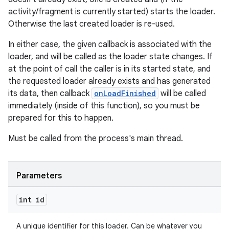
activity/fragment is currently started) starts the loader.
izers
Otherwise the last created loader is re-used.
In either case, the given callback is associated with the
loader, and will be called as the loader state changes. If
at the point of call the caller is in its started state, and
the requested loader already exists and has generated
its data, then callback
onLoadFinished
will be called
immediately (inside of this function), so you must be
prepared for this to happen.
Must be called from the process's main thread.
Parameters
int id
A unique identifier for this loader. Can be whatever you