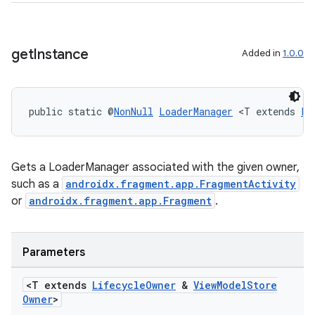
get
Instance
Added in
1.0.0
der
es.adid
es.adselection
public static @
NonNull
LoaderManager
 <T extends 
Li
es.appsetid
ces.common
Gets a LoaderManager associated with the given owner,
ces.customaudience
such as a
androidx.fragment.app.FragmentActivity
s.java.adid
or
androidx.fragment.app.Fragment
.
s.java.adselection
s.java.appsetid
Parameters
es.java.customaudience
<T extends
Lifecycle
Owner
&
View
Model
Store
es.java.measurement
Owner
>
s.java.signals