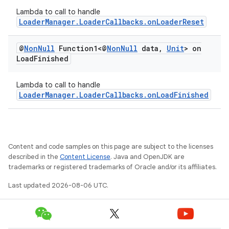
Lambda to call to handle
LoaderManager.LoaderCallbacks.onLoaderReset
@
Non
Null
Function1<@
Non
Null
data
,
Unit
> on
Load
Finished
Lambda to call to handle
LoaderManager.LoaderCallbacks.onLoadFinished
Content and code samples on this page are subject to the licenses
described in the
Content License
. Java and OpenJDK are
trademarks or registered trademarks of Oracle and/or its affiliates.
Last updated 2026-08-06 UTC.