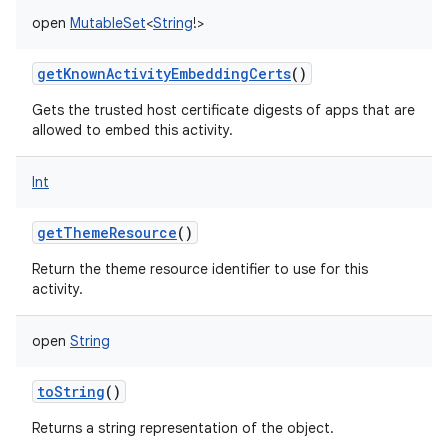
open
MutableSet
<
String
!
>
getKnownActivityEmbeddingCerts
()
Gets the trusted host certificate digests of apps that are
allowed to embed this activity.
Int
getThemeResource
()
Return the theme resource identifier to use for this
activity.
open
String
toString
()
Returns a string representation of the object.