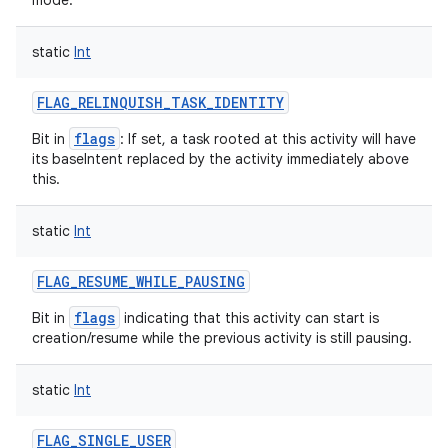
mode.
static
Int
FLAG_RELINQUISH_TASK_IDENTITY
flags
Bit in
: If set, a task rooted at this activity will have
its baseIntent replaced by the activity immediately above
this.
static
Int
FLAG_RESUME_WHILE_PAUSING
flags
Bit in
indicating that this activity can start is
creation/resume while the previous activity is still pausing.
static
Int
FLAG_SINGLE_USER