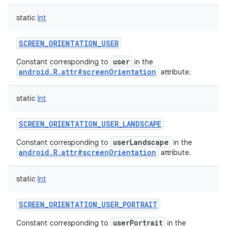
static
Int
SCREEN_ORIENTATION_USER
user
Constant corresponding to
in the
android.R.attr#screenOrientation
attribute.
static
Int
SCREEN_ORIENTATION_USER_LANDSCAPE
userLandscape
Constant corresponding to
in the
android.R.attr#screenOrientation
attribute.
static
Int
SCREEN_ORIENTATION_USER_PORTRAIT
userPortrait
Constant corresponding to
in the