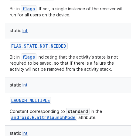
flags
Bit in
: If set, a single instance of the receiver will
run for all users on the device.
static
Int
FLAG_STATE_NOT_NEEDED
flags
Bit in
indicating that the activity's state is not
required to be saved, so that if there is a failure the
activity will not be removed from the activity stack.
static
Int
LAUNCH_MULTIPLE
standard
Constant corresponding to
in the
android.R.attr#launchMode
attribute.
static
Int