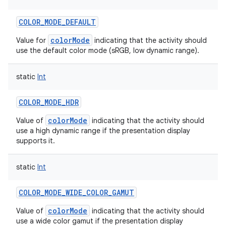
COLOR_MODE_DEFAULT
colorMode
Value for
indicating that the activity should
use the default color mode (sRGB, low dynamic range).
static
Int
COLOR_MODE_HDR
colorMode
Value of
indicating that the activity should
use a high dynamic range if the presentation display
supports it.
static
Int
COLOR_MODE_WIDE_COLOR_GAMUT
colorMode
Value of
indicating that the activity should
use a wide color gamut if the presentation display