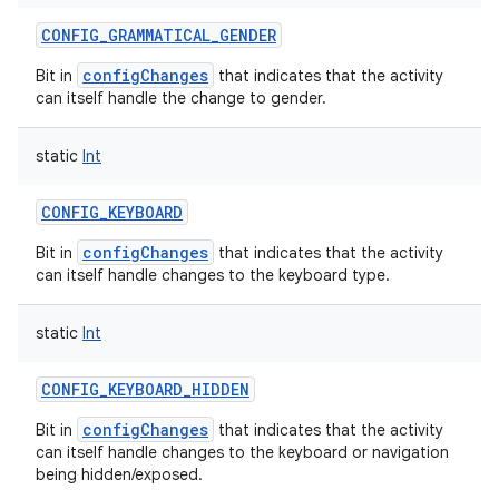
CONFIG_GRAMMATICAL_GENDER
configChanges
Bit in
that indicates that the activity
can itself handle the change to gender.
static
Int
CONFIG_KEYBOARD
configChanges
Bit in
that indicates that the activity
can itself handle changes to the keyboard type.
static
Int
CONFIG_KEYBOARD_HIDDEN
configChanges
Bit in
that indicates that the activity
can itself handle changes to the keyboard or navigation
being hidden/exposed.