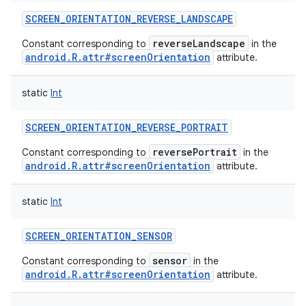
SCREEN_ORIENTATION_REVERSE_LANDSCAPE
reverseLandscape
Constant corresponding to
in the
android.R.attr#screenOrientation
attribute.
static
Int
SCREEN_ORIENTATION_REVERSE_PORTRAIT
reversePortrait
Constant corresponding to
in the
android.R.attr#screenOrientation
attribute.
static
Int
SCREEN_ORIENTATION_SENSOR
sensor
Constant corresponding to
in the
android.R.attr#screenOrientation
attribute.