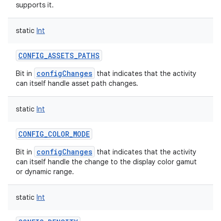
supports it.
static
Int
CONFIG_ASSETS_PATHS
configChanges
Bit in
that indicates that the activity
can itself handle asset path changes.
static
Int
CONFIG_COLOR_MODE
configChanges
Bit in
that indicates that the activity
can itself handle the change to the display color gamut
or dynamic range.
static
Int