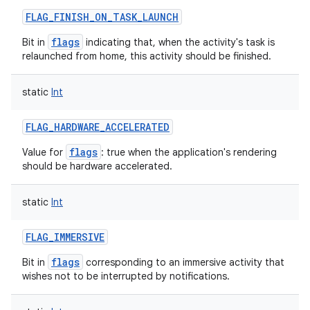
ets
FLAG_FINISH_ON_TASK_LAUNCH
flags
Bit in
indicating that, when the activity's task is
relaunched from home, this activity should be finished.
static
Int
FLAG_HARDWARE_ACCELERATED
flags
Value for
: true when the application's rendering
should be hardware accelerated.
static
Int
FLAG_IMMERSIVE
flags
Bit in
corresponding to an immersive activity that
wishes not to be interrupted by notifications.