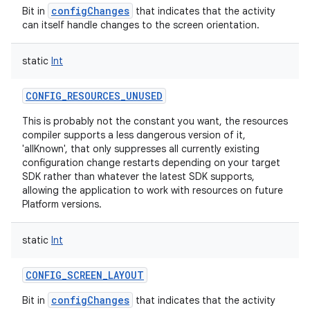
configChanges
Bit in
that indicates that the activity
can itself handle changes to the screen orientation.
static
Int
CONFIG_RESOURCES_UNUSED
This is probably not the constant you want, the resources
compiler supports a less dangerous version of it,
'allKnown', that only suppresses all currently existing
configuration change restarts depending on your target
SDK rather than whatever the latest SDK supports,
allowing the application to work with resources on future
Platform versions.
static
Int
CONFIG_SCREEN_LAYOUT
configChanges
Bit in
that indicates that the activity