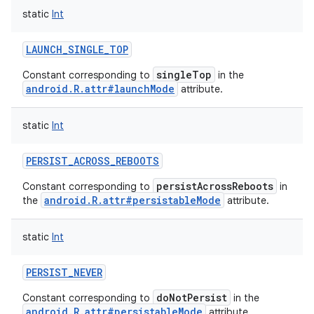
static
Int
LAUNCH_SINGLE_TOP
singleTop
Constant corresponding to
in the
android.R.attr#launchMode
attribute.
static
Int
PERSIST_ACROSS_REBOOTS
persistAcrossReboots
Constant corresponding to
in
android.R.attr#persistableMode
the
attribute.
static
Int
PERSIST_NEVER
doNotPersist
Constant corresponding to
in the
android.R.attr#persistableMode
attribute.