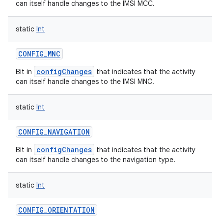
can itself handle changes to the IMSI MCC.
static
Int
CONFIG_MNC
configChanges
Bit in
that indicates that the activity
can itself handle changes to the IMSI MNC.
static
Int
CONFIG_NAVIGATION
configChanges
Bit in
that indicates that the activity
can itself handle changes to the navigation type.
static
Int
CONFIG_ORIENTATION