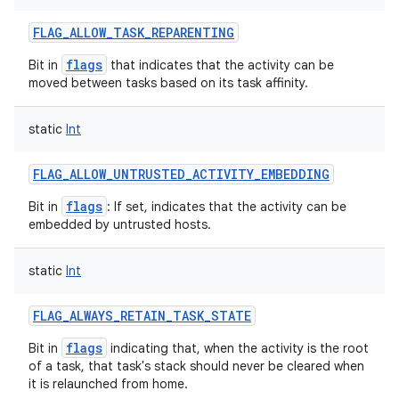
FLAG_ALLOW_TASK_REPARENTING
flags
Bit in
that indicates that the activity can be
moved between tasks based on its task affinity.
static
Int
FLAG_ALLOW_UNTRUSTED_ACTIVITY_EMBEDDING
flags
Bit in
: If set, indicates that the activity can be
embedded by untrusted hosts.
static
Int
FLAG_ALWAYS_RETAIN_TASK_STATE
flags
Bit in
indicating that, when the activity is the root
of a task, that task's stack should never be cleared when
it is relaunched from home.