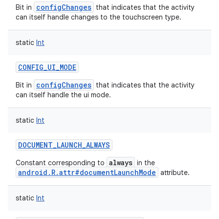
configChanges
Bit in
that indicates that the activity
can itself handle changes to the touchscreen type.
on
static
Int
CONFIG_UI_MODE
configChanges
Bit in
that indicates that the activity
can itself handle the ui mode.
static
Int
DOCUMENT_LAUNCH_ALWAYS
always
Constant corresponding to
in the
android.R.attr#documentLaunchMode
attribute.
static
Int