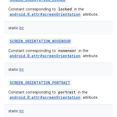
locked
Constant corresponding to
in the
android.R.attr#screenOrientation
attribute.
static
Int
SCREEN_ORIENTATION_NOSENSOR
nosensor
Constant corresponding to
in the
android.R.attr#screenOrientation
attribute.
static
Int
SCREEN_ORIENTATION_PORTRAIT
portrait
Constant corresponding to
in the
android.R.attr#screenOrientation
attribute.
static
Int