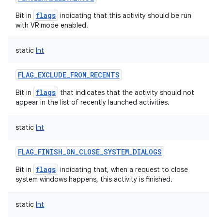
flags
Bit in
indicating that this activity should be run
with VR mode enabled.
static
Int
FLAG_EXCLUDE_FROM_RECENTS
flags
Bit in
that indicates that the activity should not
appear in the list of recently launched activities.
static
Int
FLAG_FINISH_ON_CLOSE_SYSTEM_DIALOGS
flags
Bit in
indicating that, when a request to close
system windows happens, this activity is finished.
static
Int
ces