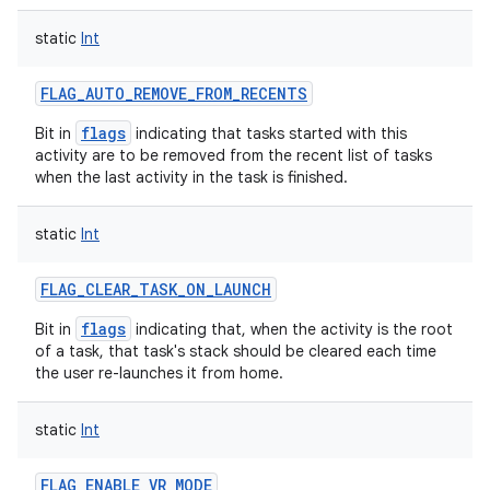
static
Int
FLAG_AUTO_REMOVE_FROM_RECENTS
flags
Bit in
indicating that tasks started with this
activity are to be removed from the recent list of tasks
when the last activity in the task is finished.
static
Int
FLAG_CLEAR_TASK_ON_LAUNCH
flags
Bit in
indicating that, when the activity is the root
of a task, that task's stack should be cleared each time
the user re-launches it from home.
static
Int
FLAG_ENABLE_VR_MODE