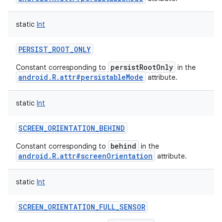
static
Int
PERSIST_ROOT_ONLY
persistRootOnly
Constant corresponding to
in the
android.R.attr#persistableMode
attribute.
static
Int
SCREEN_ORIENTATION_BEHIND
behind
Constant corresponding to
in the
android.R.attr#screenOrientation
attribute.
static
Int
SCREEN_ORIENTATION_FULL_SENSOR