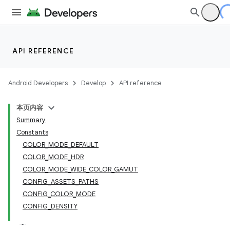
API REFERENCE
Android Developers
Develop
API reference
本页内容
Summary
Constants
COLOR_MODE_DEFAULT
COLOR_MODE_HDR
COLOR_MODE_WIDE_COLOR_GAMUT
CONFIG_ASSETS_PATHS
CONFIG_COLOR_MODE
CONFIG_DENSITY