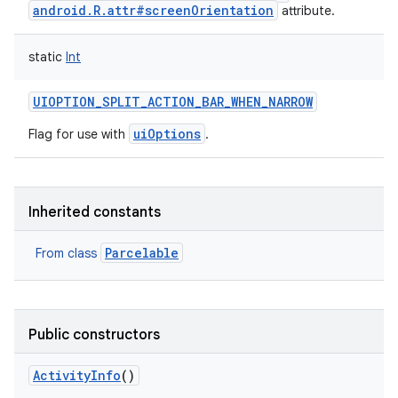
android.R.attr#screenOrientation
attribute.
static
Int
UIOPTION_SPLIT_ACTION_BAR_WHEN_NARROW
uiOptions
Flag for use with
.
Inherited constants
Parcelable
From class
Public constructors
ActivityInfo
()