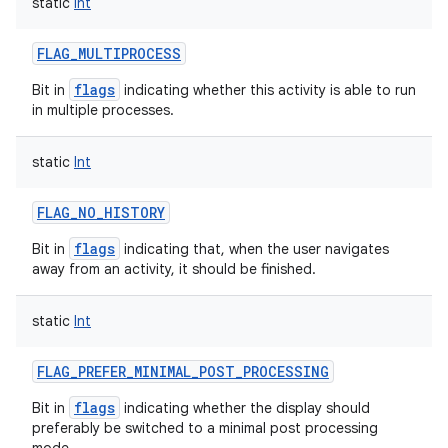
static
Int
FLAG_MULTIPROCESS
flags
Bit in
indicating whether this activity is able to run
in multiple processes.
static
Int
FLAG_NO_HISTORY
n
flags
Bit in
indicating that, when the user navigates
y
away from an activity, it should be finished.
static
Int
FLAG_PREFER_MINIMAL_POST_PROCESSING
flags
Bit in
indicating whether the display should
preferably be switched to a minimal post processing