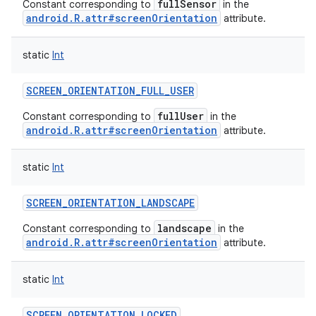
fullSensor
Constant corresponding to
in the
android.R.attr#screenOrientation
attribute.
static
Int
SCREEN_ORIENTATION_FULL_USER
fullUser
Constant corresponding to
in the
android.R.attr#screenOrientation
attribute.
static
Int
SCREEN_ORIENTATION_LANDSCAPE
landscape
Constant corresponding to
in the
android.R.attr#screenOrientation
attribute.
static
Int
SCREEN_ORIENTATION_LOCKED