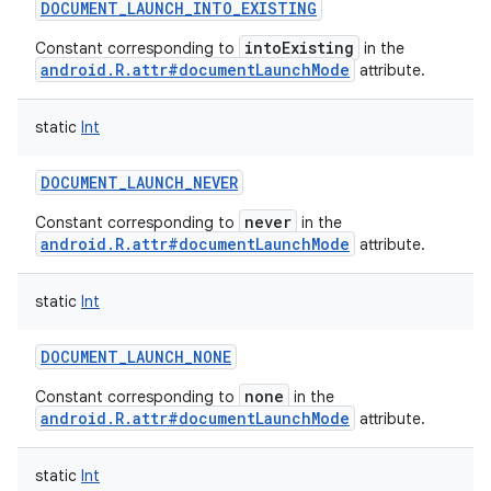
DOCUMENT_LAUNCH_INTO_EXISTING
intoExisting
Constant corresponding to
in the
android.R.attr#documentLaunchMode
attribute.
nits
static
Int
DOCUMENT_LAUNCH_NEVER
never
Constant corresponding to
in the
android.R.attr#documentLaunchMode
attribute.
static
Int
DOCUMENT_LAUNCH_NONE
none
Constant corresponding to
in the
android.R.attr#documentLaunchMode
attribute.
static
Int