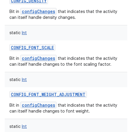
CONFIG_DENSITY
configChanges
Bit in
that indicates that the activity
can itself handle density changes.
static
Int
CONFIG_FONT_SCALE
configChanges
Bit in
that indicates that the activity
can itself handle changes to the font scaling factor.
static
Int
CONFIG_FONT_WEIGHT_ADJUSTMENT
configChanges
Bit in
that indicates that the activity
can itself handle changes to font weight.
static
Int