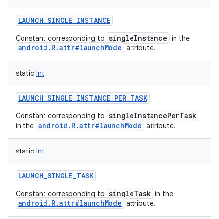
LAUNCH_SINGLE_INSTANCE
singleInstance
Constant corresponding to
in the
android.R.attr#launchMode
attribute.
static
Int
LAUNCH_SINGLE_INSTANCE_PER_TASK
singleInstancePerTask
Constant corresponding to
android.R.attr#launchMode
in the
attribute.
static
Int
LAUNCH_SINGLE_TASK
singleTask
Constant corresponding to
in the
android.R.attr#launchMode
attribute.