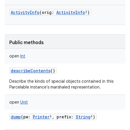
ActivityInfo
(
orig
:
ActivityInfo
!
)
Public methods
open
Int
describeContents
()
Describe the kinds of special objects contained in this
Parcelable instance's marshaled representation.
open
Unit
dump
(
pw
:
Printer
!
,
prefix
:
String
!
)