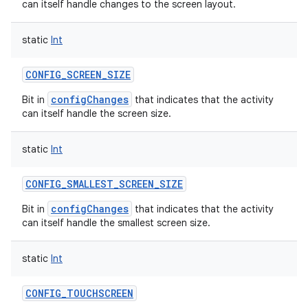
can itself handle changes to the screen layout.
static
Int
CONFIG_SCREEN_SIZE
configChanges
Bit in
that indicates that the activity
can itself handle the screen size.
static
Int
CONFIG_SMALLEST_SCREEN_SIZE
configChanges
Bit in
that indicates that the activity
can itself handle the smallest screen size.
static
Int
CONFIG_TOUCHSCREEN