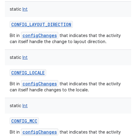
static
Int
CONFIG_LAYOUT_DIRECTION
configChanges
Bit in
that indicates that the activity
can itself handle the change to layout direction.
static
Int
CONFIG_LOCALE
configChanges
Bit in
that indicates that the activity
can itself handle changes to the locale.
static
Int
CONFIG_MCC
configChanges
Bit in
that indicates that the activity