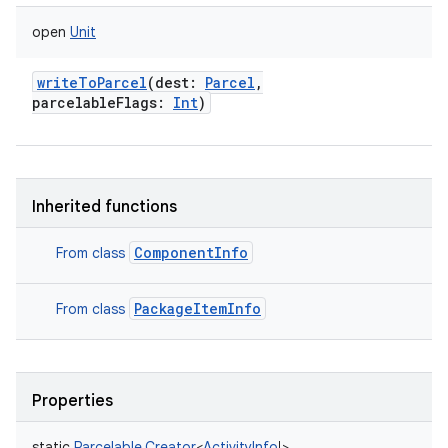
open
Unit
writeToParcel
(
dest
:
Parcel
,
parcelableFlags
:
Int
)
Inherited functions
ComponentInfo
From class
PackageItemInfo
From class
Properties
static
Parcelable.Creator
<
ActivityInfo
!
>