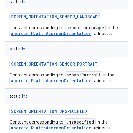
static
Int
SCREEN_ORIENTATION_SENSOR_LANDSCAPE
sensorLandscape
Constant corresponding to
in the
android.R.attr#screenOrientation
attribute.
static
Int
SCREEN_ORIENTATION_SENSOR_PORTRAIT
sensorPortrait
Constant corresponding to
in the
android.R.attr#screenOrientation
attribute.
static
Int
SCREEN_ORIENTATION_UNSPECIFIED
unspecified
Constant corresponding to
in the
android.R.attr#screenOrientation
attribute.