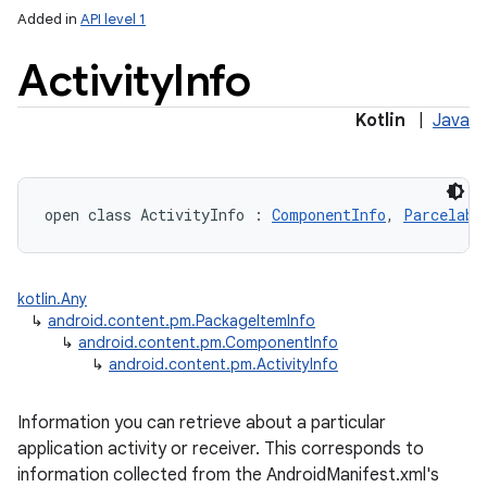
Added in
API level 1
Activity
Info
Kotlin
|
Java
lization
open
class 
ActivityInfo
:
ComponentInfo
, 
Parcelabl
kotlin.Any
↳
android.content.pm.PackageItemInfo
↳
android.content.pm.ComponentInfo
↳
android.content.pm.ActivityInfo
Information you can retrieve about a particular
application activity or receiver. This corresponds to
information collected from the AndroidManifest.xml's