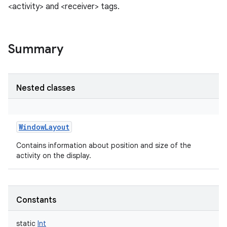
<activity> and <receiver> tags.
Summary
Nested classes
WindowLayout
Contains information about position and size of the
activity on the display.
Constants
r
static
Int