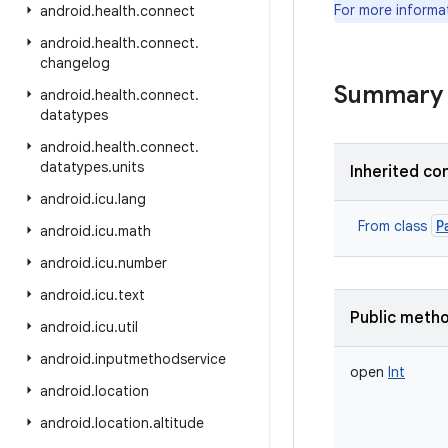
For more informa
android
.
health
.
connect
android
.
health
.
connect
.
changelog
Summary
android
.
health
.
connect
.
datatypes
android
.
health
.
connect
.
datatypes
.
units
Inherited co
android
.
icu
.
lang
P
From class
android
.
icu
.
math
android
.
icu
.
number
android
.
icu
.
text
Public meth
android
.
icu
.
util
android
.
inputmethodservice
open
Int
android
.
location
android
.
location
.
altitude