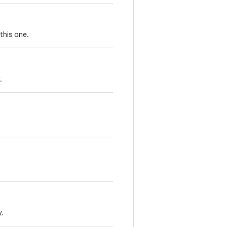
this one.
.
y.