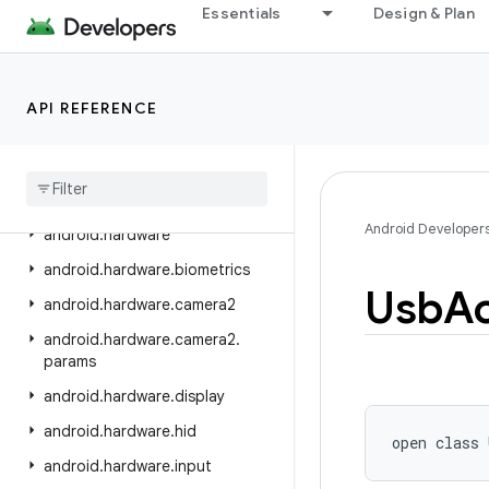
android.graphics.pdf
Essentials
Design & Plan
android.graphics.pdf.component
android.graphics.pdf.content
API REFERENCE
android.graphics.pdf.models
android
.
graphics
.
pdf
.
models
.
selection
android
.
graphics
.
text
Android Developer
android
.
hardware
android
.
hardware
.
biometrics
Usb
A
android
.
hardware
.
camera2
android
.
hardware
.
camera2
.
params
android
.
hardware
.
display
android
.
hardware
.
hid
open
class 
android
.
hardware
.
input