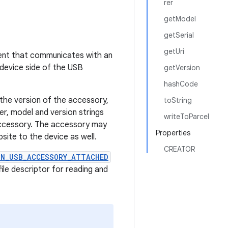
rer
getModel
getSerial
getUri
nent that communicates with an
 device side of the USB
getVersion
hashCode
the version of the accessory,
toString
er, model and version strings
writeToParcel
accessory. The accessory may
Properties
site to the device as well.
CREATOR
ON_USB_ACCESSORY_ATTACHED
ile descriptor for reading and