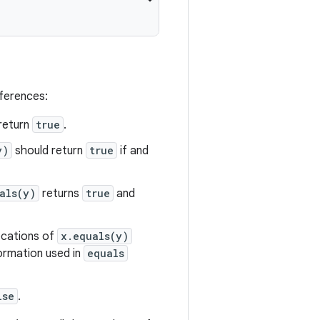
eferences:
return
true
.
y)
should return
true
if and
als(y)
returns
true
and
vocations of
x.equals(y)
formation used in
equals
lse
.