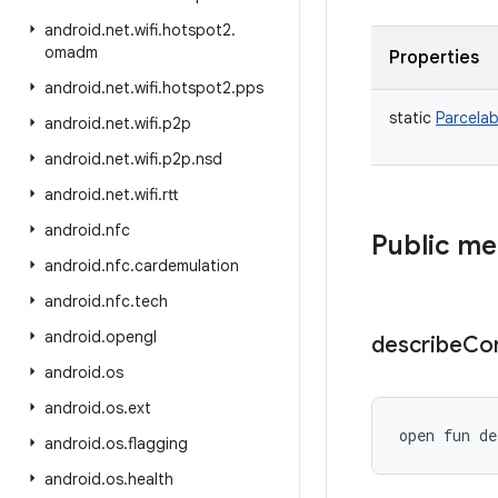
android
.
net
.
wifi
.
hotspot2
.
omadm
Properties
android
.
net
.
wifi
.
hotspot2
.
pps
static
Parcelab
android
.
net
.
wifi
.
p2p
android
.
net
.
wifi
.
p2p
.
nsd
android
.
net
.
wifi
.
rtt
android
.
nfc
Public m
android
.
nfc
.
cardemulation
android
.
nfc
.
tech
android
.
opengl
describe
Co
android
.
os
android
.
os
.
ext
open
fun 
de
android
.
os
.
flagging
android
.
os
.
health