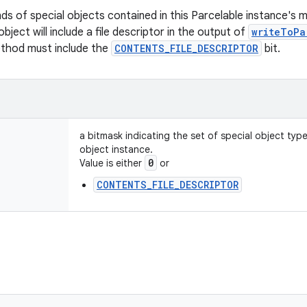
nds of special objects contained in this Parcelable instance's 
object will include a file descriptor in the output of
writeToPa
ethod must include the
CONTENTS_FILE_DESCRIPTOR
bit.
a bitmask indicating the set of special object typ
object instance.
0
Value is either
or
CONTENTS_FILE_DESCRIPTOR