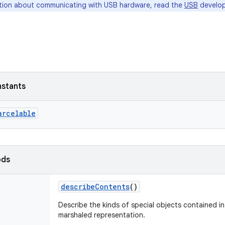
tion about communicating with USB hardware, read the
USB
develop
nstants
arcelable
ods
describeContents
()
Describe the kinds of special objects contained in 
marshaled representation.