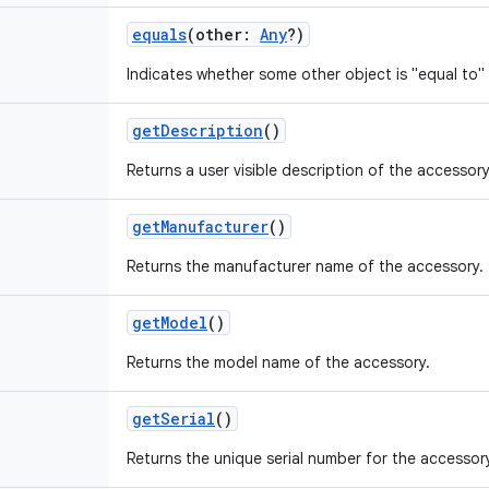
equals
(
other
:
Any
?
)
Indicates whether some other object is "equal to" 
getDescription
()
Returns a user visible description of the accessory
getManufacturer
()
Returns the manufacturer name of the accessory.
getModel
()
Returns the model name of the accessory.
getSerial
()
Returns the unique serial number for the accessor