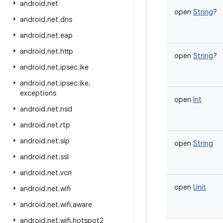
android
.
net
open
String
?
android
.
net
.
dns
android
.
net
.
eap
android
.
net
.
http
open
String
?
android
.
net
.
ipsec
.
ike
android
.
net
.
ipsec
.
ike
.
exceptions
open
Int
android
.
net
.
nsd
android
.
net
.
rtp
android
.
net
.
sip
open
String
android
.
net
.
ssl
android
.
net
.
vcn
open
Unit
android
.
net
.
wifi
android
.
net
.
wifi
.
aware
android
.
net
.
wifi
.
hotspot2