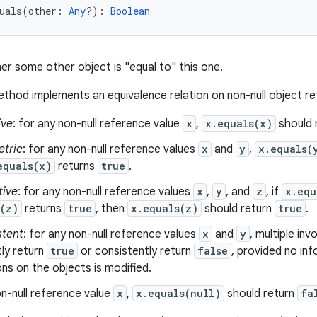
uals
(
other
:
Any
?
)
: 
Boolean
er some other object is "equal to" this one.
thod implements an equivalence relation on non-null object r
ive
: for any non-null reference value
x
,
x.equals(x)
should 
tric
: for any non-null reference values
x
and
y
,
x.equals(
equals(x)
returns
true
.
tive
: for any non-null reference values
x
,
y
, and
z
, if
x.equ
s(z)
returns
true
, then
x.equals(z)
should return
true
.
stent
: for any non-null reference values
x
and
y
, multiple in
ly return
true
or consistently return
false
, provided no in
s on the objects is modified.
n-null reference value
x
,
x.equals(null)
should return
fa