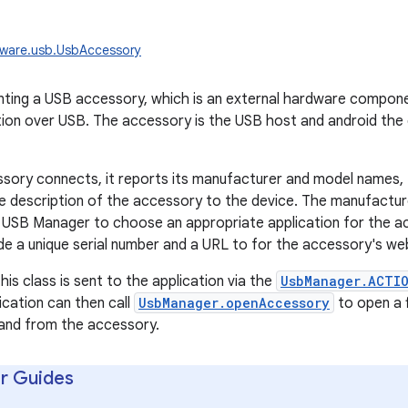
dware.usb.UsbAccessory
enting a USB accessory, which is an external hardware compo
tion over USB. The accessory is the USB host and android the
ory connects, it reports its manufacturer and model names, 
ble description of the accessory to the device. The manufactur
e USB Manager to choose an appropriate application for the 
ide a unique serial number and a URL to for the accessory's web
his class is sent to the application via the
UsbManager.ACTI
ication can then call
UsbManager.openAccessory
to open a f
 and from the accessory.
r Guides