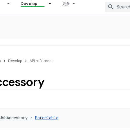
Develop
更多
s
Develop
API reference
ccessory
UsbAccessory
:
Parcelable