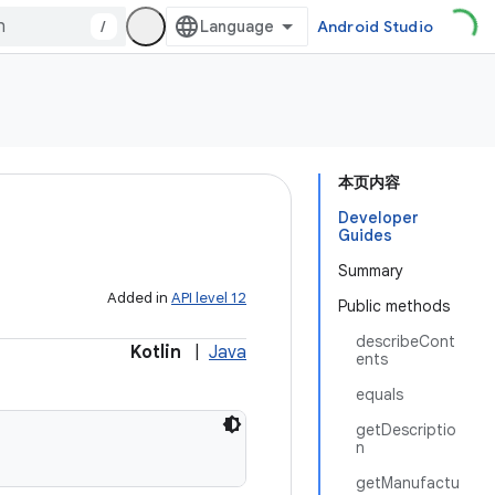
/
Android Studio
本页内容
Developer
Guides
Summary
Added in
API level 12
Public methods
describeCont
Kotlin
|
Java
ents
equals
getDescriptio
n
getManufactu