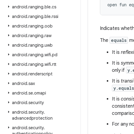
open
fun 
eq
android
.
ranging
.
ble
.
cs
android
.
ranging
.
ble
.
rssi
android
.
ranging
.
oob
Indicates wheth
android
.
ranging
.
raw
The
equals
me
android
.
ranging
.
uwb
It is
reflex
android
.
ranging
.
wifi
.
pd
It is
symme
android
.
ranging
.
wifi
.
rtt
only if
y.
android
.
renderscript
It is
transi
android
.
sax
y.equal
android
.
se
.
omapi
It is
consi
android
.
security
consistent
android
.
security
.
comparison
advancedprotection
For any no
android
.
security
.
authenticationpolicy