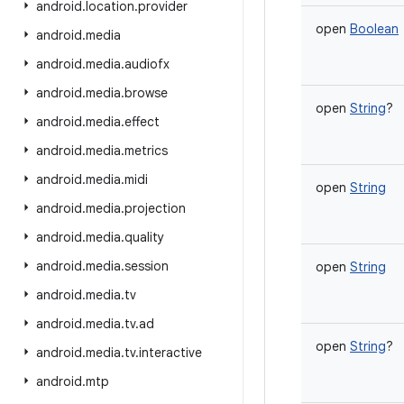
android
.
location
.
provider
open
Boolean
android
.
media
android
.
media
.
audiofx
android
.
media
.
browse
open
String
?
android
.
media
.
effect
android
.
media
.
metrics
android
.
media
.
midi
open
String
android
.
media
.
projection
android
.
media
.
quality
android
.
media
.
session
open
String
android
.
media
.
tv
android
.
media
.
tv
.
ad
open
String
?
android
.
media
.
tv
.
interactive
android
.
mtp