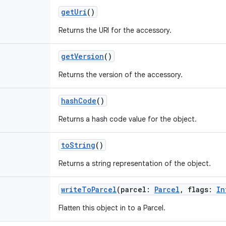
getUri
()
Returns the URI for the accessory.
getVersion
()
Returns the version of the accessory.
hashCode
()
Returns a hash code value for the object.
toString
()
Returns a string representation of the object.
writeToParcel
(
parcel
:
Parcel
,
flags
:
In
Flatten this object in to a Parcel.