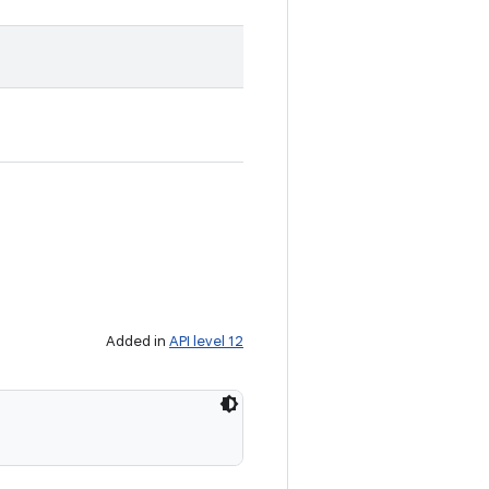
Added in
API level 12