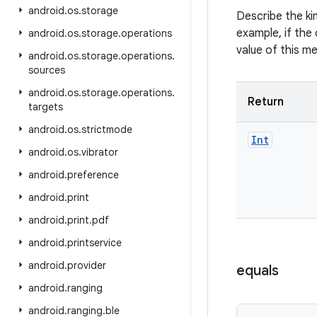
android
.
os
.
storage
Describe the ki
example, if the 
android
.
os
.
storage
.
operations
value of this m
android
.
os
.
storage
.
operations
.
sources
android
.
os
.
storage
.
operations
.
Return
targets
android
.
os
.
strictmode
Int
android
.
os
.
vibrator
android
.
preference
android
.
print
android
.
print
.
pdf
android
.
printservice
android
.
provider
equals
android
.
ranging
android
.
ranging
.
ble