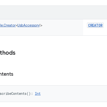
CREATOR
le.Creator
<
UsbAccessory
!
>
ethods
ntents
scribeContents
(
)
: 
Int