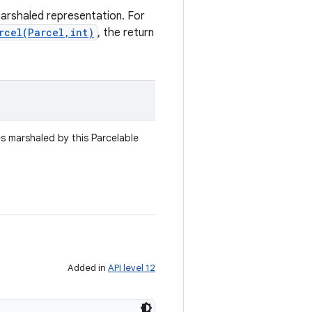
marshaled representation. For
rcel(Parcel,int)
, the return
es marshaled by this Parcelable
Added in
API level 12