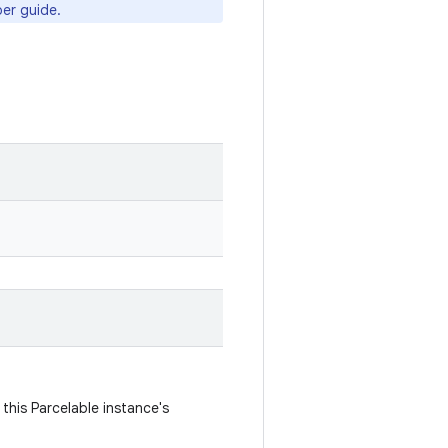
er guide.
this Parcelable instance's