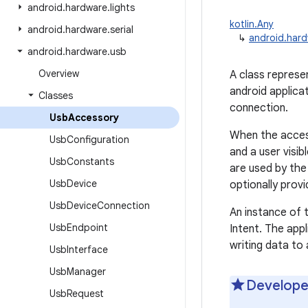
android
.
hardware
.
lights
kotlin.Any
android
.
hardware
.
serial
↳
android.har
android
.
hardware
.
usb
Overview
A class repres
android applica
Classes
connection.
Usb
Accessory
When the access
Usb
Configuration
and a user visi
Usb
Constants
are used by th
Usb
Device
optionally prov
Usb
Device
Connection
An instance of t
Usb
Endpoint
Intent. The appl
writing data to
Usb
Interface
Usb
Manager
Develope
Usb
Request