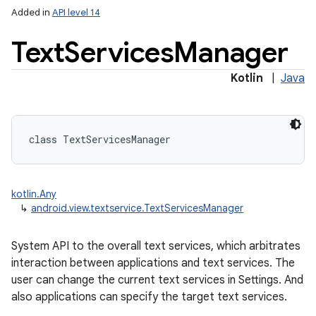
Added in
API level 14
Text
Services
Manager
Kotlin
|
Java
class 
TextServicesManager
on
kotlin.Any
↳
android.view.textservice.TextServicesManager
System API to the overall text services, which arbitrates
interaction between applications and text services. The
user can change the current text services in Settings. And
also applications can specify the target text services.