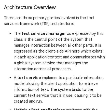
Architecture Overview
There are three primary parties involved in the text
services framework (TSF) architecture:
The
text services manager
as expressed by this
class is the central point of the system that
manages interaction between all other parts. It is
expressed as the client-side API here which exists
in each application context and communicates with
a global system service that manages the
interaction across all processes.
nits
A
text service
implements a particular interaction
model allowing the client application to retrieve
information of text. The system binds to the
current text service that is in use, causing it to be
created and run.