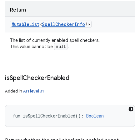
y
Return
Mutable
List
<
Spell
Checker
Info
!
>
The list of currently enabled spell checkers.
null
This value cannot be
.
is
Spell
Checker
Enabled
Added in
API level 31
fun 
isSpellCheckerEnabled
(
)
: 
Boolean