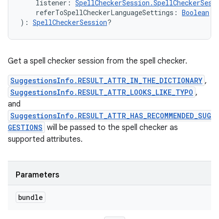
listener
:
SpellCheckerSession.SpellCheckerSess
referToSpellCheckerLanguageSettings
:
Boolean
)
: 
SpellCheckerSession
?
Get a spell checker session from the spell checker.
SuggestionsInfo.RESULT_ATTR_IN_THE_DICTIONARY
,
SuggestionsInfo.RESULT_ATTR_LOOKS_LIKE_TYPO
,
and
SuggestionsInfo.RESULT_ATTR_HAS_RECOMMENDED_SUG
GESTIONS
will be passed to the spell checker as
supported attributes.
Parameters
bundle