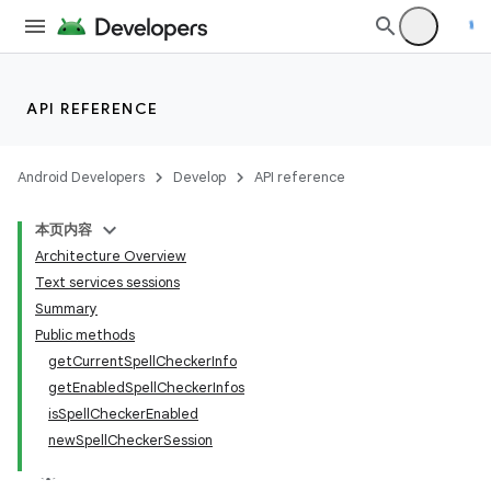
API REFERENCE
Android Developers
Develop
API reference
本页内容
Architecture Overview
Text services sessions
Summary
Public methods
getCurrentSpellCheckerInfo
getEnabledSpellCheckerInfos
isSpellCheckerEnabled
newSpellCheckerSession