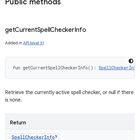
Public methods
get
Current
Spell
Checker
Info
Added in
API level 31
ces
ets
fun 
getCurrentSpellCheckerInfo
(
)
: 
SpellCheckerInfo
Retrieve the currently active spell checker, or null if there
is none.
Return
Spell
Checker
Info
?