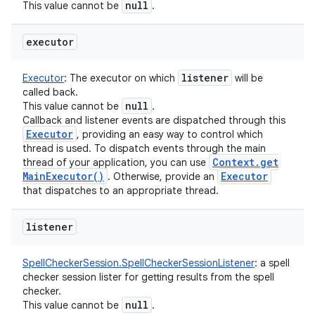
null
This value cannot be
.
executor
listener
Executor
:
The executor on which
will be
called back.
null
This value cannot be
.
Callback and listener events are dispatched through this
Executor
, providing an easy way to control which
thread is used. To dispatch events through the main
Context
.
get
thread of your application, you can use
Main
Executor(
)
Executor
. Otherwise, provide an
that dispatches to an appropriate thread.
listener
SpellCheckerSession.SpellCheckerSessionListener
:
a spell
checker session lister for getting results from the spell
checker.
null
This value cannot be
.