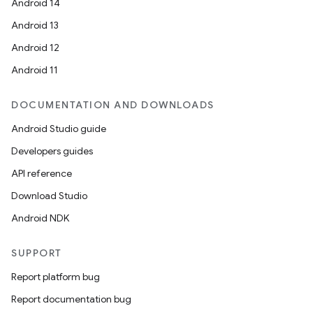
Android 14
Android 13
Android 12
Android 11
DOCUMENTATION AND DOWNLOADS
Android Studio guide
Developers guides
API reference
Download Studio
Android NDK
SUPPORT
Report platform bug
Report documentation bug