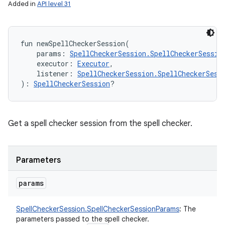
Added in
API level 31
fun 
newSpellCheckerSession
(
params
:
SpellCheckerSession.SpellCheckerSessio
executor
:
Executor
, 
listener
:
SpellCheckerSession.SpellCheckerSess
)
: 
SpellCheckerSession
?
Get a spell checker session from the spell checker.
Parameters
params
SpellCheckerSession.SpellCheckerSessionParams
:
The
parameters passed to the spell checker.