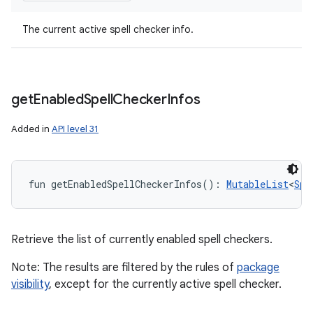
The current active spell checker info.
get
Enabled
Spell
Checker
Infos
Added in
API level 31
fun 
getEnabledSpellCheckerInfos
(
)
: 
MutableList
<
Spe
Retrieve the list of currently enabled spell checkers.
Note: The results are filtered by the rules of
package
visibility
, except for the currently active spell checker.
n