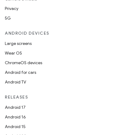
Privacy
5G
ANDROID DEVICES
Large screens
Wear OS
ChromeOS devices
Android for cars
Android TV
RELEASES
Android 17
Android 16
Android 15