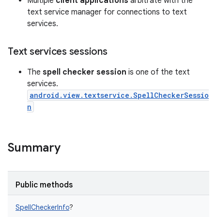
Multiple
client applications
arbitrate with the
text service manager for connections to text
services.
Text services sessions
The
spell checker session
is one of the text
services.
android.view.textservice.SpellCheckerSessio
n
Summary
Public methods
SpellCheckerInfo
?