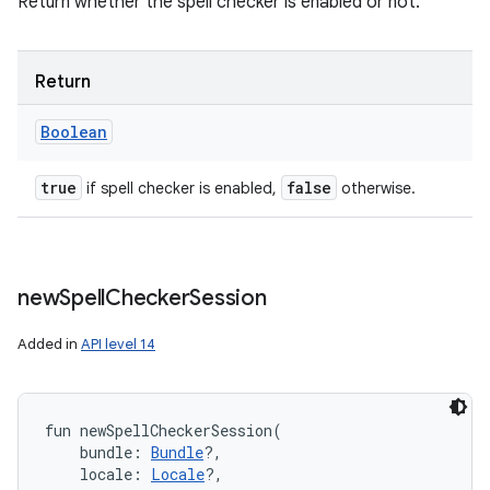
Return whether the spell checker is enabled or not.
Return
Boolean
true
false
if spell checker is enabled,
otherwise.
new
Spell
Checker
Session
Added in
API level 14
fun 
newSpellCheckerSession
(
bundle
:
Bundle
?
, 
locale
:
Locale
?
, 