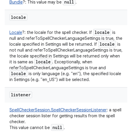
null
Bundle
?
:
This value may be
.
locale
locale
Locale
?
:
the locale for the spell checker. If
is
null and referToSpellCheckerLanguageSettings is true, the
locale
locale specified in Settings will be returned. If
is
not null and referToSpellCheckerLanguageSettings is true,
the locale specified in Settings will be returned only when
locale
it is same as
. Exceptionally, when
referToSpellCheckerLanguageSettings is true and
locale
is only language (e.g. "en"), the specified locale
in Settings (e.g. "en_US") will be selected.
listener
SpellCheckerSession.SpellCheckerSessionListener
:
a spell
checker session lister for getting results from the spell
checker.
null
This value cannot be
.