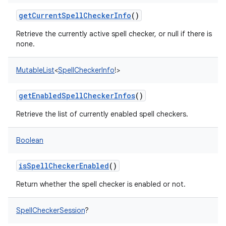
getCurrentSpellCheckerInfo
()
Retrieve the currently active spell checker, or null if there is
none.
MutableList
<
SpellCheckerInfo
!
>
getEnabledSpellCheckerInfos
()
Retrieve the list of currently enabled spell checkers.
Boolean
isSpellCheckerEnabled
()
Return whether the spell checker is enabled or not.
SpellCheckerSession
?