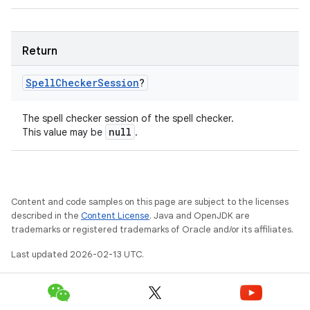
Return
Spell
Checker
Session
?
The spell checker session of the spell checker.
null
This value may be
.
Content and code samples on this page are subject to the licenses
described in the
Content License
. Java and OpenJDK are
trademarks or registered trademarks of Oracle and/or its affiliates.
Last updated 2026-02-13 UTC.