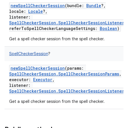
newSpellCheckerSession
(
bundle
:
Bundle
?
,
locale
:
Locale
?
,
listener
:
SpellCheckerSession.SpellCheckerSessionListener
,
referToSpellCheckerLanguageSettings
:
Boolean
)
Get a spell checker session from the spell checker.
SpellCheckerSession
?
newSpellCheckerSession
(
params
:
SpellCheckerSession.SpellCheckerSessionParams
,
executor
:
Executor
,
listener
:
SpellCheckerSession.SpellCheckerSessionListener
)
Get a spell checker session from the spell checker.