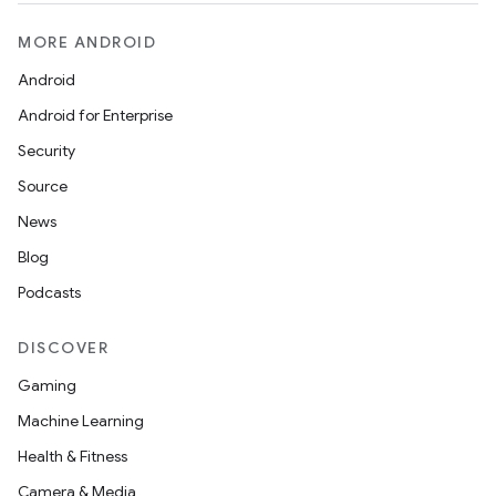
MORE ANDROID
Android
Android for Enterprise
Security
Source
News
Blog
Podcasts
DISCOVER
Gaming
Machine Learning
Health & Fitness
Camera & Media