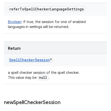
refer
To
Spell
Checker
Language
Settings
Boolean
:
if true, the session for one of enabled
languages in settings will be returned.
Return
Spell
Checker
Session
?
a spell checker session of the spell checker.
null
This value may be
.
new
Spell
Checker
Session