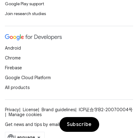
Google Play support
Join research studies
Android
Chrome
Firebase
Google Cloud Platform
All products
Privacy
License
Brand guidelines
ICP证合字B2-20070004号
Manage cookies
Subscribe
Get news and tips by email