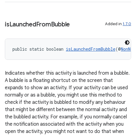
is
Launched
From
Bubble
Added in
1.7.0
public static boolean 
isLaunchedFromBubble
(@
NonNul
Indicates whether this activity is launched from a bubble.
A bubble is a floating shortcut on the screen that
expands to show an activity. If your activity can be used
normally or as a bubble, you might use this method to
check if the activity is bubbled to modify any behaviour
that might be different between the normal activity and
the bubbled activity. For example, if you normally cancel
the notification associated with the activity when you
est
open the activity, you might not want to do that when