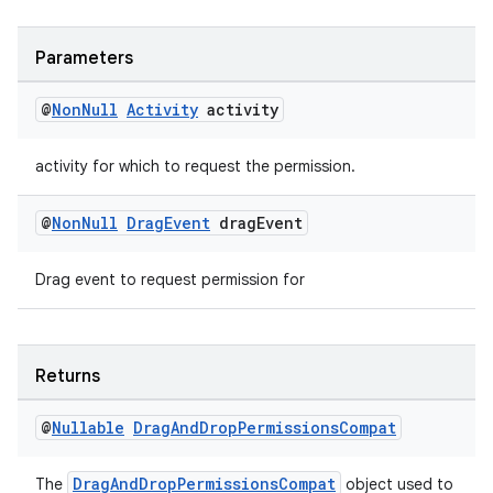
Parameters
@
Non
Null
Activity
activity
activity for which to request the permission.
@
Non
Null
Drag
Event
drag
Event
Drag event to request permission for
Returns
@
Nullable
Drag
And
Drop
Permissions
Compat
DragAndDropPermissionsCompat
The
object used to