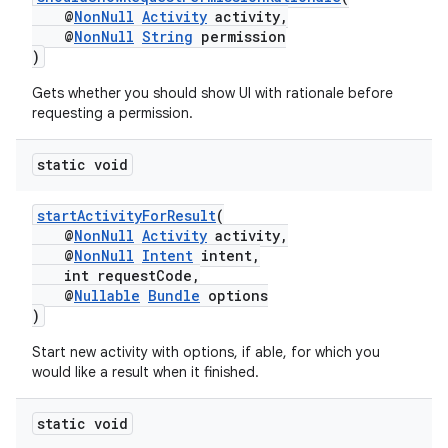
@
NonNull
Activity
activity,
@
NonNull
String
permission
)
Gets whether you should show UI with rationale before
requesting a permission.
static void
startActivityForResult
(
@
NonNull
Activity
activity,
@
NonNull
Intent
intent,
int requestCode,
@
Nullable
Bundle
options
)
Start new activity with options, if able, for which you
would like a result when it finished.
static void