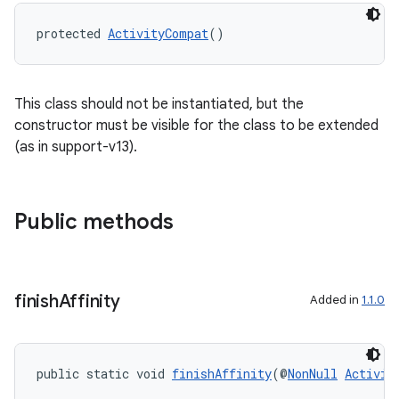
protected 
ActivityCompat
()
This class should not be instantiated, but the
constructor must be visible for the class to be extended
(as in support-v13).
2
Public methods
3
finish
Affinity
Added in
1.1.0
public static void 
finishAffinity
(@
NonNull
Activit