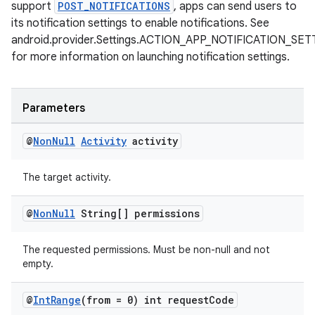
support
POST_NOTIFICATIONS
, apps can send users to
s.java.signals
its notification settings to enable notifications. See
s.java.topics
android.provider.Settings.ACTION_APP_NOTIFICATION_SE
ces.measurement
for more information on launching notification settings.
s.signals
es.topics
Parameters
ient
@
Non
Null
Activity
activity
ore
re.activity
The target activity.
rovider
ovider.controller
@
Non
Null
String[] permissions
The requested permissions. Must be non-null and not
empty.
@
Int
Range
(from = 0) int request
Code