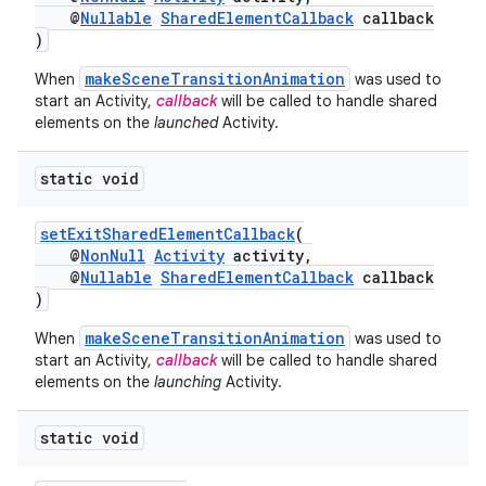
@
Nullable
SharedElementCallback
callback
)
makeSceneTransitionAnimation
When
was used to
start an Activity,
callback
will be called to handle shared
elements on the
launched
Activity.
static void
setExitSharedElementCallback
(
@
NonNull
Activity
activity,
@
Nullable
SharedElementCallback
callback
)
makeSceneTransitionAnimation
When
was used to
start an Activity,
callback
will be called to handle shared
elements on the
launching
Activity.
static void