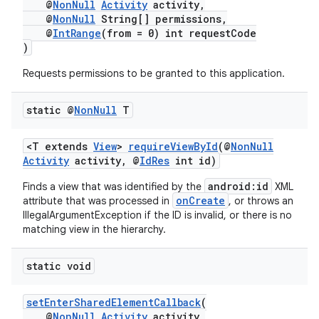
@
NonNull
Activity
activity,
@
NonNull
String[] permissions,
@
IntRange
(from = 0) int requestCode
)
Requests permissions to be granted to this application.
static @
Non
Null
T
<T extends
View
>
requireViewById
(@
NonNull
Activity
activity, @
IdRes
int id)
android:id
Finds a view that was identified by the
XML
onCreate
attribute that was processed in
, or throws an
IllegalArgumentException if the ID is invalid, or there is no
matching view in the hierarchy.
static void
setEnterSharedElementCallback
(
@
NonNull
Activity
activity,