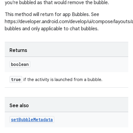
you're bubbled as that would remove the bubble.
This method will return for app Bubbles. See
https://developer.android.com/develop/ui/compose/layouts/
bubbles and only applicable to chat bubbles.
Returns
boolean
c
true
if the activity is launched from a bubble.
See also
set
Bubble
Metadata
eaming