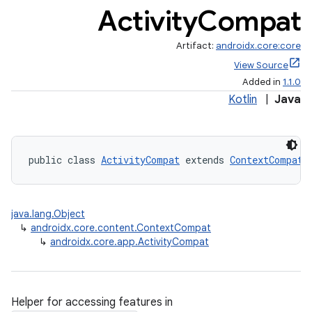
Activity
Compat
Artifact:
androidx.core:core
View Source
Added in
1.1.0
Kotlin
|
Java
public class 
ActivityCompat
 extends 
ContextCompat
java.lang.Object
↳
androidx.core.content.ContextCompat
↳
androidx.core.app.ActivityCompat
Helper for accessing features in