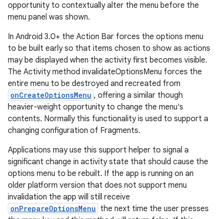
opportunity to contextually alter the menu before the
menu panel was shown.
In Android 3.0+ the Action Bar forces the options menu
to be built early so that items chosen to show as actions
may be displayed when the activity first becomes visible.
The Activity method invalidateOptionsMenu forces the
entire menu to be destroyed and recreated from
onCreateOptionsMenu
, offering a similar though
heavier-weight opportunity to change the menu's
contents. Normally this functionality is used to support a
changing configuration of Fragments.
Applications may use this support helper to signal a
significant change in activity state that should cause the
options menu to be rebuilt. If the app is running on an
older platform version that does not support menu
invalidation the app will still receive
onPrepareOptionsMenu
the next time the user presses