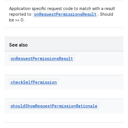
Application specific request code to match with a result
onRequestPermissionsResult
reported to
. Should
be >= 0.
See also
on
Request
Permissions
Result
on
check
Self
Permission
should
Show
Request
Permission
Rationale