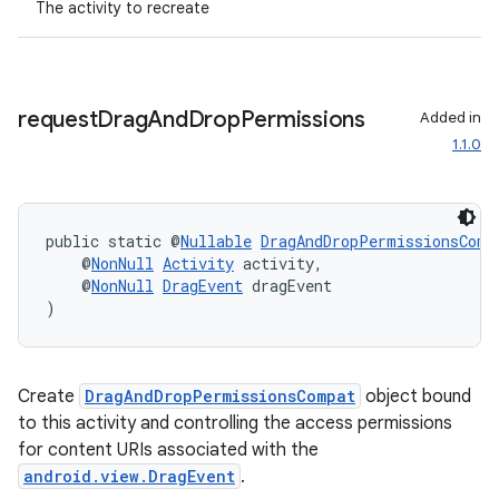
The activity to recreate
ac
y
d3
request
Drag
And
Drop
Permissions
Added in
mp4
1.1.0
cte35
rbis
public static @
Nullable
DragAndDropPermissionsComp
    @
NonNull
Activity
 activity,
    @
NonNull
DragEvent
 dragEvent
)
Create
DragAndDropPermissionsCompat
object bound
to this activity and controlling the access permissions
for content URIs associated with the
android.view.DragEvent
.