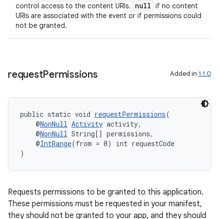
null
control access to the content URIs.
if no content
URIs are associated with the event or if permissions could
not be granted.
request
Permissions
Added in
1.1.0
public static void 
requestPermissions
(
    @
NonNull
Activity
 activity,
    @
NonNull
 String[] permissions,
    @
IntRange
(from = 0) int requestCode
)
Requests permissions to be granted to this application.
These permissions must be requested in your manifest,
fragment
they should not be granted to your app, and they should