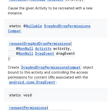
Cause the given Activity to be recreated with a new
instance.
static @
Nullable
Drag
And
Drop
Permissions
Compat
requestDragAndDropPermissions
(
@
NonNull
Activity
activity,
@
NonNull
DragEvent
dragEvent
)
DragAndDropPermissionsCompat
Create
object
bound to this activity and controlling the access
permissions for content URIs associated with the
android.view.DragEvent
.
static void
requestPermissions
(