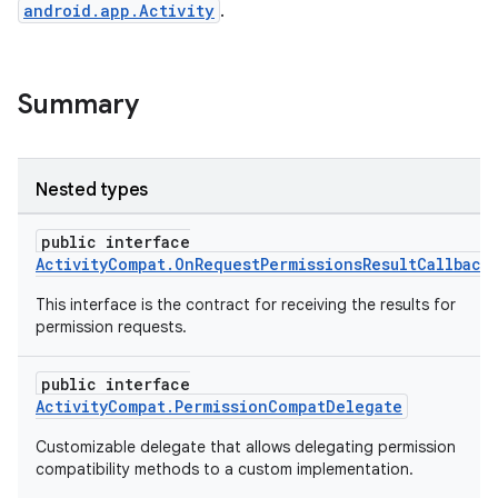
android.app.Activity
.
Summary
Nested types
public interface
ActivityCompat.OnRequestPermissionsResultCallback
This interface is the contract for receiving the results for
permission requests.
public interface
ActivityCompat.PermissionCompatDelegate
Customizable delegate that allows delegating permission
compatibility methods to a custom implementation.