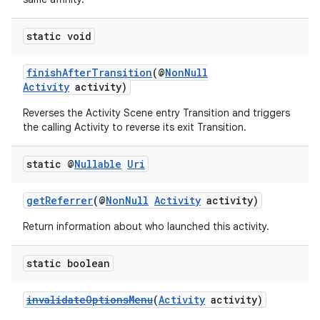
static void
finishAfterTransition
(@
NonNull
Activity
activity)
Reverses the Activity Scene entry Transition and triggers
the calling Activity to reverse its exit Transition.
static @
Nullable
Uri
getReferrer
(@
NonNull
Activity
activity)
Return information about who launched this activity.
static boolean
invalidateOptionsMenu
(
Activity
activity)