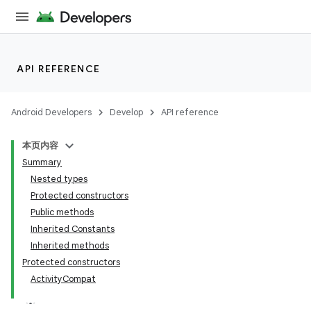
et
API REFERENCE
Android Developers
Develop
API reference
本页内容
Summary
Nested types
Protected constructors
Public methods
Inherited Constants
Inherited methods
Protected constructors
ActivityCompat