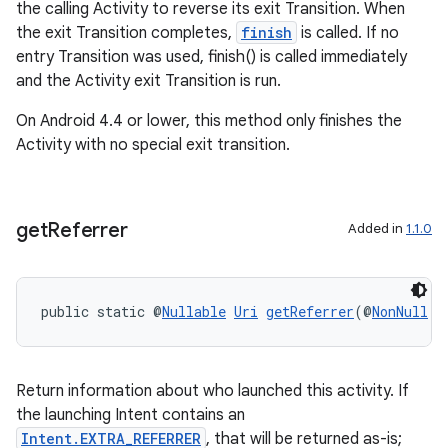
the calling Activity to reverse its exit Transition. When
the exit Transition completes,
finish
is called. If no
entry Transition was used, finish() is called immediately
and the Activity exit Transition is run.
On Android 4.4 or lower, this method only finishes the
Activity with no special exit transition.
get
Referrer
Added in
1.1.0
public static @
Nullable
Uri
getReferrer
(@
NonNull
A
Return information about who launched this activity. If
the launching Intent contains an
ate
Intent.EXTRA_REFERRER
, that will be returned as-is;