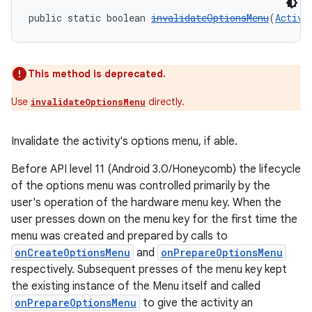
public static boolean 
invalidateOptionsMenu
(
Activi
This method is deprecated.
Use
directly.
invalidateOptionsMenu
Invalidate the activity's options menu, if able.
Before API level 11 (Android 3.0/Honeycomb) the lifecycle
of the options menu was controlled primarily by the
user's operation of the hardware menu key. When the
user presses down on the menu key for the first time the
menu was created and prepared by calls to
onCreateOptionsMenu
and
onPrepareOptionsMenu
respectively. Subsequent presses of the menu key kept
the existing instance of the Menu itself and called
onPrepareOptionsMenu
to give the activity an