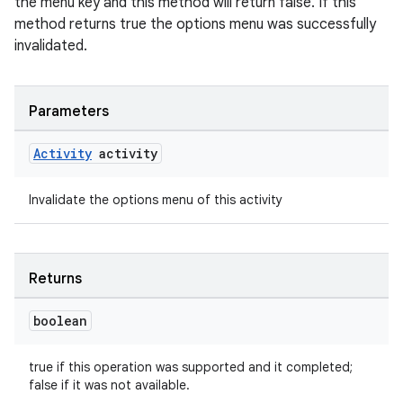
the menu key and this method will return false. If this
method returns true the options menu was successfully
invalidated.
Parameters
Activity
activity
Invalidate the options menu of this activity
Returns
boolean
true if this operation was supported and it completed;
false if it was not available.