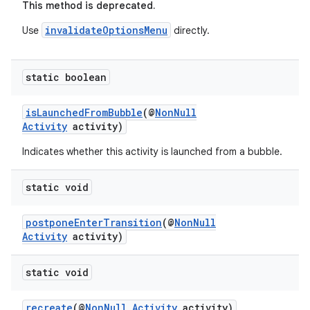
This method is deprecated.
invalidateOptionsMenu
Use
directly.
static boolean
isLaunchedFromBubble
(@
NonNull
Activity
activity)
Indicates whether this activity is launched from a bubble.
static void
postponeEnterTransition
(@
NonNull
Activity
activity)
static void
recreate
(@
NonNull
Activity
activity)