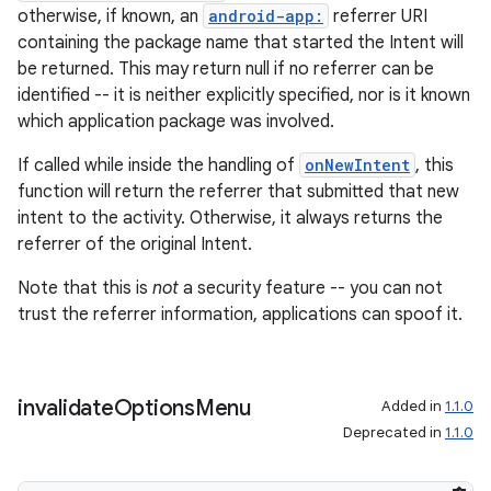
s
otherwise, if known, an
android-app:
referrer URI
containing the package name that started the Intent will
cts
be returned. This may return null if no referrer can be
identified -- it is neither explicitly specified, nor is it known
making
which application package was involved.
ion
If called while inside the handling of
onNewIntent
, this
function will return the referrer that submitted that new
intent to the activity. Otherwise, it always returns the
s.metadata
referrer of the original Intent.
Note that this is
not
a security feature -- you can not
se
trust the referrer information, applications can spoof it.
.stubs
invalidate
Options
Menu
Added in
1.1.0
Deprecated in
1.1.0