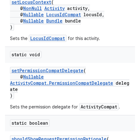
setLocusContext
(
@
NonNull
Activity
activity,
@
Nullable
LocusIdCompat
locusId,
@
Nullable
Bundle
bundle
)
LocusIdCompat
Sets the
for this activity.
es
static void
setPermissionCompatDelegate
(
@
Nullable
ActivityCompat.PermissionCompatDelegate
deleg
ate
)
ActivityCompat
Sets the permission delegate for
.
static boolean
shouldShowRequestPermissionRationale
(