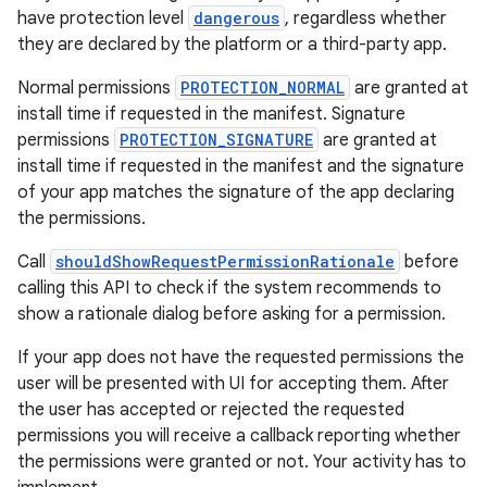
ragment.ui
have protection level
dangerous
, regardless whether
they are declared by the platform or a third-party app.
Normal permissions
PROTECTION_NORMAL
are granted at
install time if requested in the manifest. Signature
permissions
PROTECTION_SIGNATURE
are granted at
install time if requested in the manifest and the signature
of your app matches the signature of the app declaring
the permissions.
Call
shouldShowRequestPermissionRationale
before
calling this API to check if the system recommends to
show a rationale dialog before asking for a permission.
If your app does not have the requested permissions the
user will be presented with UI for accepting them. After
the user has accepted or rejected the requested
permissions you will receive a callback reporting whether
the permissions were granted or not. Your activity has to