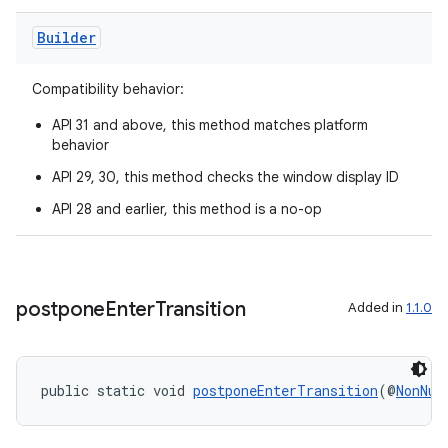
aming.manifest
Builder
ming.offline
Compatibility behavior:
API 31 and above, this method matches platform
nk
behavior
iaparser
API 29, 30, this method checks the window display ID
load
API 28 and earlier, this method is a no-op
ion
postpone
Enter
Transition
Added in
1.1.0
ontentsteering
xperimental
public static void 
postponeEnterTransition
(@
NonNul