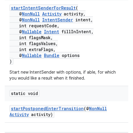
startIntentSenderForResult
(
@
NonNull
Activity
activity,
@
NonNull
IntentSender
intent,
int requestCode,
@
Nullable
Intent
fillInIntent,
int flagsMask,
int flagsValues,
int extraFlags,
@
Nullable
Bundle
options
)
Start new IntentSender with options, if able, for which
you would like a result when it finished.
rors
static void
keycredential
ecredential
startPostponedEnterTransition
(@
NonNull
Activity
activity)