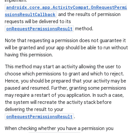
implement
androidx.core.app.ActivityCompat.OnRequestPermi
ssionsResultCallback
and the results of permission
requests will be delivered to its
onRequestPermissionsResult
method.
Note that requesting a permission does not guarantee it
will be granted and your app should be able to run without
having this permission.
This method may start an activity allowing the user to
choose which permissions to grant and which to reject.
Hence, you should be prepared that your activity may be
paused and resumed. Further, granting some permissions
may require a restart of you application. In such a case,
the system will recreate the activity stack before
delivering the result to your
onRequestPermissionsResult
.
When checking whether you have a permission you