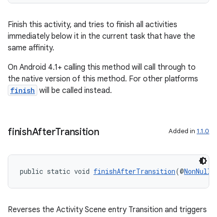
Finish this activity, and tries to finish all activities
immediately below it in the current task that have the
same affinity.
On Android 4.1+ calling this method will call through to
the native version of this method. For other platforms
finish
will be called instead.
finish
After
Transition
Added in
1.1.0
public static void 
finishAfterTransition
(@
NonNull
Reverses the Activity Scene entry Transition and triggers