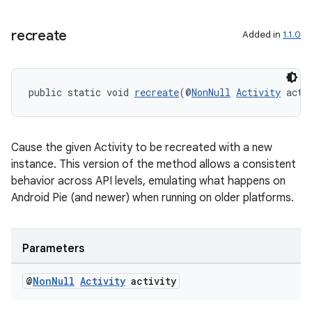
cal
er
recreate
Added in
1.1.0
public static void 
recreate
(@
NonNull
Activity
 acti
Cause the given Activity to be recreated with a new
instance. This version of the method allows a consistent
behavior across API levels, emulating what happens on
Android Pie (and newer) when running on older platforms.
Parameters
vbsi
@
Non
Null
Activity
activity
emsg