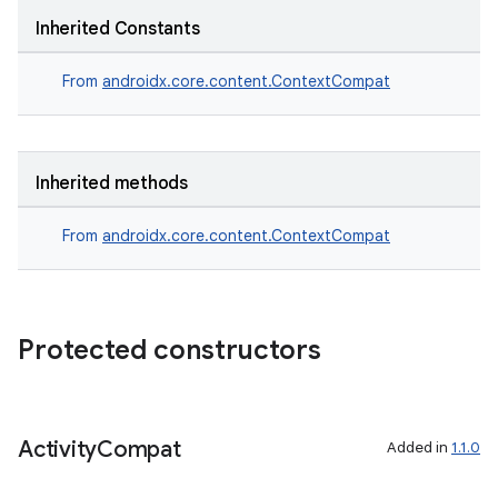
xception
Inherited Constants
rvice
From
androidx.core.content.ContextCompat
gnal
ansfer
edentials.mdoc
Inherited methods
edentials.openid4vp
dentials.sdjwt
From
androidx.core.content.ContextCompat
igitalcredentials
Protected constructors
Activity
Compat
Added in
1.1.0