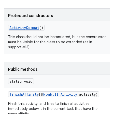
Protected constructors
ActivityCompat
()
This class should not be instantiated, but the constructor
must be visible for the class to be extended (as in
support-v13).
Public methods
static void
finishAffinity
(@
NonNull
Activity
activity)
Finish this activity, and tries to finish all activities
immediately below it in the current task that have the
same affinity.