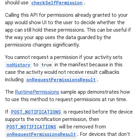
should use
checkSelfPermission
.
Calling this API for permissions already granted to your
app would show UI to the user to decide whether the
app can still hold these permissions. This can be useful if
der
the way your app uses the data guarded by the
es.adid
permissions changes significantly.
es.adselection
You cannot request a permission if your activity sets
es.appsetid
noHistory
to
true
in the manifest because in this
case the activity would not receive result callbacks
ces.common
including
onRequestPermissionsResult
.
ces.customaudience
The
RuntimePermissions
sample app demonstrates how
s.java.adid
to use this method to request permissions at run time.
s.java.adselection
If
POST_NOTIFICATIONS
is requested before the device
s.java.appsetid
supports the notification permission, then
es.java.customaudience
POST_NOTIFICATIONS
will be removed from
es.java.measurement
onRequestPermissionsResult
. For devices that don't