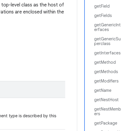
a top-level class as the host of
getField
ations are enclosed within the
getFields
getGenericInt
erfaces
getGenericSu
perclass
getInterfaces
getMethod
getMethods
getModifiers
getName
getNestHost
getNestMemb
ers
nt type is described by this
getPackage