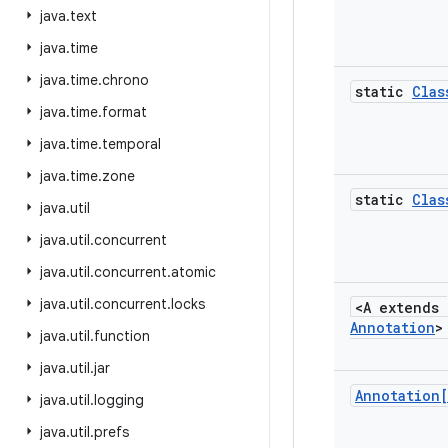
java
.
text
java
.
time
java
.
time
.
chrono
static
Clas
java
.
time
.
format
java
.
time
.
temporal
java
.
time
.
zone
static
Clas
java
.
util
java
.
util
.
concurrent
java
.
util
.
concurrent
.
atomic
java
.
util
.
concurrent
.
locks
<A extends
Annotation
>
java
.
util
.
function
java
.
util
.
jar
Annotation
java
.
util
.
logging
java
.
util
.
prefs