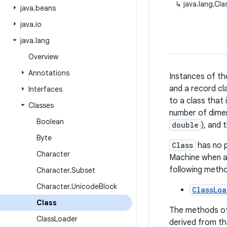
↳
java.lang.Cla
java
.
beans
java
.
io
java
.
lang
Overview
Annotations
Instances of th
and a record cla
Interfaces
to a class that 
Classes
number of dimen
Boolean
double
), and
Byte
Class
has no p
Character
Machine when a 
following meth
Character
.
Subset
Character
.
Unicode
Block
ClassLoa
Class
The methods o
Class
Loader
derived from t