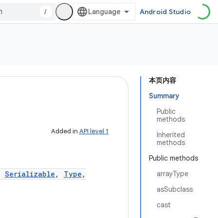
/
Android Studio
本页内容
Summary
Public
methods
Added in
API level 1
Inherited
methods
Public methods
,
Serializable
,
Type
,
arrayType
asSubclass
cast