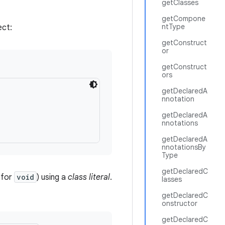
getClasses
getCompone
ntType
ect:
getConstruct
or
getConstruct
ors
getDeclaredA
nnotation


getDeclaredA
nnotations
getDeclaredA
nnotationsBy
Type
getDeclaredC
 for
void
) using a
class literal
.
lasses
getDeclaredC
onstructor
getDeclaredC