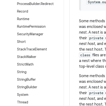
System.o
Process
Builder
.
Redirect
Record
Runtime
Some methods 
Runtime
Permission
was
enclosed
w
nest
. A
nest
is 
Security
Manager
their
private
Short
nest host
, and 
Stack
Trace
Element
the nest host. 
class
files ar
Stack
Walker
a nest where th
Strict
Math
top-level class 
String
Some methods 
String
Buffer
was
enclosed
w
String
Builder
nest
. A
nest
is 
their
private
System
nest host
, and 
Thread
the nest host. 