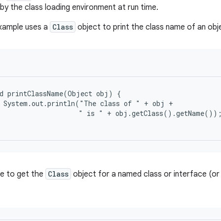
by the class loading environment at run time.
example uses a
Class
object to print the class name of an obj
d printClassName(Object obj) {

 System.out.println("The class of " + obj +

                    " is " + obj.getClass().getName());
ble to get the
Class
object for a named class or interface (or