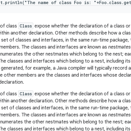
ut.println("The name of class Foo is: "+Foo.class.ge
of class
Class
expose whether the declaration of a class or
ithin another declaration. Other methods describe how a class 
a set of classes and interfaces, in the same run-time package,
members. The classes and interfaces are known as
nestmates
enumerates the other nestmates which belong to the nest; each
The classes and interfaces which belong to a nest, including i
e generated, for example, a Java compiler will typically record 
e other members are the classes and interfaces whose declar
declaration.
of class
Class
expose whether the declaration of a class or
ithin another declaration. Other methods describe how a class 
a set of classes and interfaces, in the same run-time package,
members. The classes and interfaces are known as
nestmates
enumerates the other nestmates which belong to the nest; each
The classes and interfaces which belong to a nest, including i