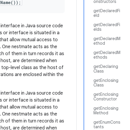
onstructors
tName());
getDeclaredFi
eld
getDeclaredFi
 interface in Java source code
elds
or interface is situated in a
getDeclaredM
 that allow mutual access to
ethod
. One nestmate acts as the
getDeclaredM
 of them in turn records it as
ethods
ts host, are determined when
getDeclaring
a top-level class as the host of
Class
ations are enclosed within the
getEnclosing
Class
 interface in Java source code
getEnclosing
Constructor
or interface is situated in a
 that allow mutual access to
getEnclosing
Method
. One nestmate acts as the
 of them in turn records it as
getEnumCons
tants
ts host, are determined when