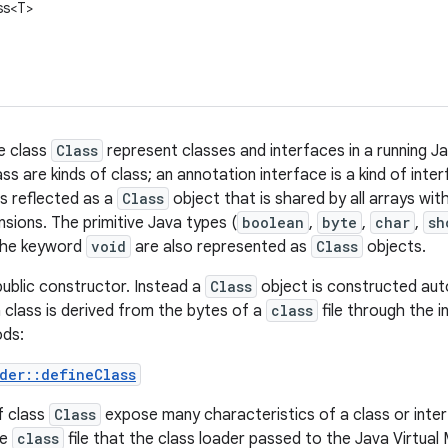
ss<T>
e class
Class
represent classes and interfaces in a running J
ss are kinds of class; an annotation interface is a kind of inte
is reflected as a
Class
object that is shared by all arrays wi
sions. The primitive Java types (
boolean
,
byte
,
char
,
sh
 the keyword
void
are also represented as
Class
objects.
ublic constructor. Instead a
Class
object is constructed auto
class is derived from the bytes of a
class
file through the 
ods:
der::defineClass
f class
Class
expose many characteristics of a class or inte
he
class
file that the class loader passed to the Java Virtual