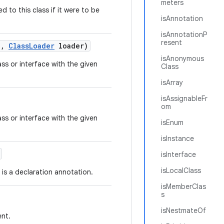
meters
 to this class if it were to be
isAnnotation
isAnnotationP
resent
e
,
Class
Loader
loader)
isAnonymous
ss or interface with the given
Class
isArray
isAssignableFr
om
ss or interface with the given
isEnum
isInstance
isInterface
isLocalClass
is a declaration annotation.
isMemberClas
s
isNestmateOf
ent.