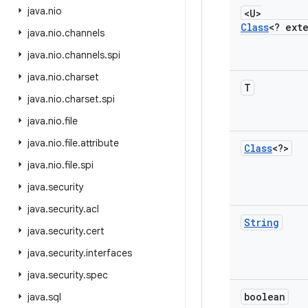
java
.
nio
<U>
Class
<? ext
java
.
nio
.
channels
java
.
nio
.
channels
.
spi
java
.
nio
.
charset
T
java
.
nio
.
charset
.
spi
java
.
nio
.
file
java
.
nio
.
file
.
attribute
Class
<?>
java
.
nio
.
file
.
spi
java
.
security
java
.
security
.
acl
String
java
.
security
.
cert
java
.
security
.
interfaces
java
.
security
.
spec
boolean
java
.
sql