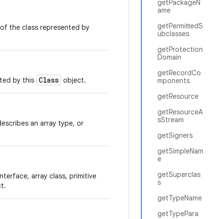
getPackageN
ame
getPermittedS
of the class represented by
ubclasses
getProtection
Domain
getRecordCo
Class
nted by this
object.
mponents
getResource
getResourceA
sStream
t describes an array type, or
getSigners
getSimpleNam
e
getSuperclas
nterface, array class, primitive
s
t.
getTypeName
getTypePara