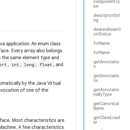
componentTy
pe
descriptorStri
ng
desiredAsserti
onStatus
forName
ava application. An enum class
rface. Every array also belongs
forName
th the same element type and
getAnnotatio
ort
,
int
,
long
,
float
, and
n
getAnnotatio
ns
matically by the Java Virtual
getAnnotatio
invocation of one of the
nsByType
getCanonical
Name
getClassLoad
rface. Most characteristics are
er
 Machine. A few characteristics