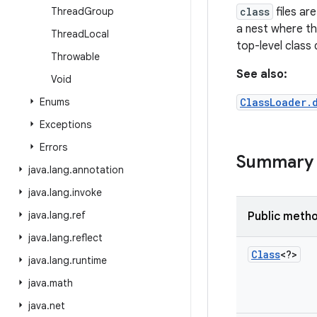
Thread
Group
class
files ar
a nest where th
Thread
Local
top-level class 
Throwable
See also:
Void
Enums
ClassLoader.
Exceptions
Errors
Summary
java
.
lang
.
annotation
java
.
lang
.
invoke
java
.
lang
.
ref
Public meth
java
.
lang
.
reflect
Class
<?>
java
.
lang
.
runtime
java
.
math
java
.
net