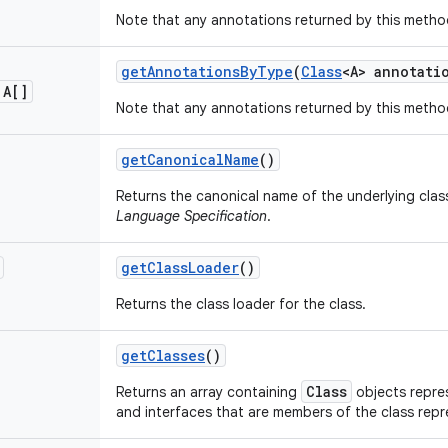
Note that any annotations returned by this metho
get
Annotations
By
Type
(
Class
<A> annotati
 A[]
Note that any annotations returned by this metho
get
Canonical
Name
()
Returns the canonical name of the underlying clas
Language Specification
.
get
Class
Loader
()
Returns the class loader for the class.
get
Classes
()
Class
Returns an array containing
objects repres
and interfaces that are members of the class rep