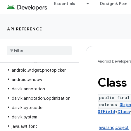
Essentials
Design & Plan
android.view.inspector
android.view.textclassifier
android.view.textservice
API REFERENCE
android.view.translation
android
.
webkit
android
.
widget
android
.
widget
.
inline
Android Developer
android
.
widget
.
photopicker
Class
android
.
window
dalvik
.
annotation
public final
dalvik
.
annotation
.
optimization
extends
Obje
dalvik
.
bytecode
OfField
<
Class
dalvik
.
system
java
.
awt
.
font
java.lang.Object