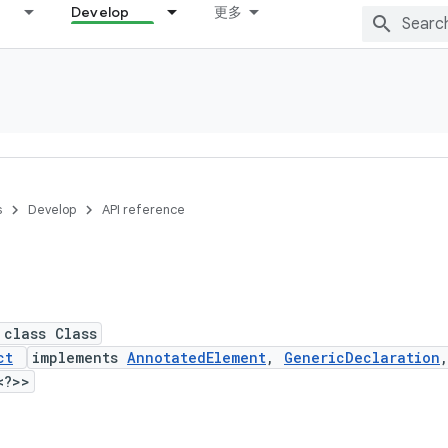
Develop
更多
s
Develop
API reference
 class Class
ct
implements
AnnotatedElement
,
GenericDeclaration
<?>>