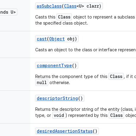
as
Subclass
(
Class
<U> clazz)
ends U>
Class
Casts this
object to represent a subclass 
the specified class object.
cast
(
Object
obj)
Casts an object to the class or interface represe
component
Type
()
Class
Returns the component type of this
, if i
null
otherwise.
descriptor
String
()
Returns the descriptor string of the entity (class, i
void
Class
type, or
) represented by this
objec
desired
Assertion
Status
()