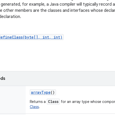
e generated, for example, a Java compiler will typically record 
e other members are the classes and interfaces whose declar
declaration.
defineClass(byte[], int, int)
ods
array
Type
()
Class
Returns a
for an array type whose compone
Class
.