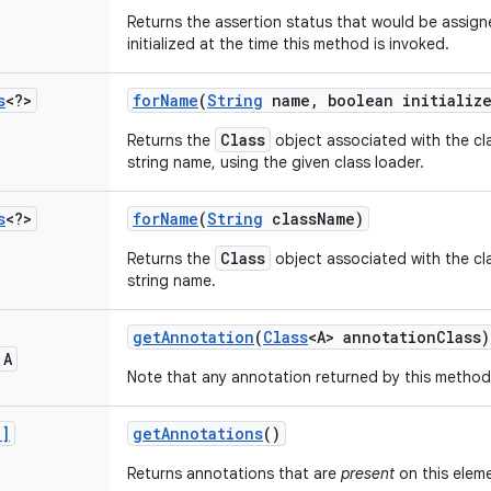
Returns the assertion status that would be assigned
initialized at the time this method is invoked.
s
<?>
for
Name
(
String
name
,
boolean initializ
Class
Returns the
object associated with the cla
string name, using the given class loader.
s
<?>
for
Name
(
String
class
Name)
Class
Returns the
object associated with the cla
string name.
get
Annotation
(
Class
<A> annotation
Class)
 A
Note that any annotation returned by this method 
[]
get
Annotations
()
Returns annotations that are
present
on this elem