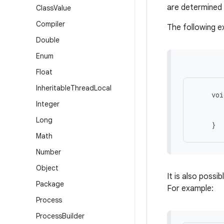
are determined 
Class
Value
Compiler
The following 
Double
Enum
Float
Inheritable
Thread
Local
    voi
Integer
       
       
Long
Math
Number
Object
It is also possi
Package
For example:
Process
Process
Builder