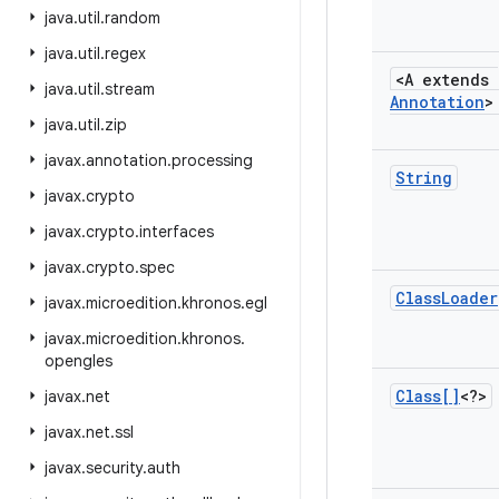
java
.
util
.
random
java
.
util
.
regex
<A extends
java
.
util
.
stream
Annotation
>
java
.
util
.
zip
javax
.
annotation
.
processing
String
javax
.
crypto
javax
.
crypto
.
interfaces
javax
.
crypto
.
spec
Class
Loader
javax
.
microedition
.
khronos
.
egl
javax
.
microedition
.
khronos
.
opengles
Class[]
<?>
javax
.
net
javax
.
net
.
ssl
javax
.
security
.
auth