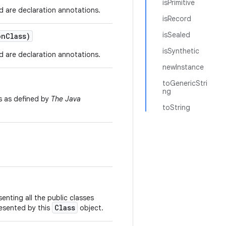
isPrimitive
d are declaration annotations.
isRecord
isSealed
on
Class)
isSynthetic
d are declaration annotations.
newInstance
toGenericStri
ng
s as defined by
The Java
toString
enting all the public classes
Class
resented by this
object.