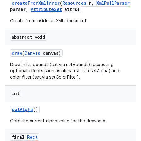
create
From
Xml
Inner
(
Resources
r
,
Xml
Pull
Parser
parser
,
Attribute
Set
attrs)
Create from inside an XML document.
abstract void
draw
(
Canvas
canvas)
Draw in its bounds (set via setBounds) respecting
optional effects such as alpha (set via setAlpha) and
color filter (set via setColorFilter).
int
get
Alpha
()
Gets the current alpha value for the drawable.
final
Rect