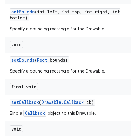
set
Bounds
(int left
,
int top
,
int right
,
int
bottom)
Specify a bounding rectangle for the Drawable.
void
set
Bounds
(
Rect
bounds)
Specify a bounding rectangle for the Drawable.
final void
set
Callback
(
Drawable
.
Callback
cb)
Callback
Bind a
object to this Drawable.
void