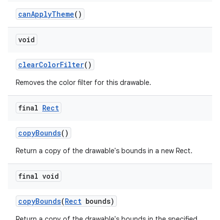
can
Apply
Theme
()
void
clear
Color
Filter
()
Removes the color filter for this drawable.
final
Rect
copy
Bounds
()
Return a copy of the drawable's bounds in a new Rect.
final void
copy
Bounds
(
Rect
bounds)
Return a copy of the drawable's bounds in the specified