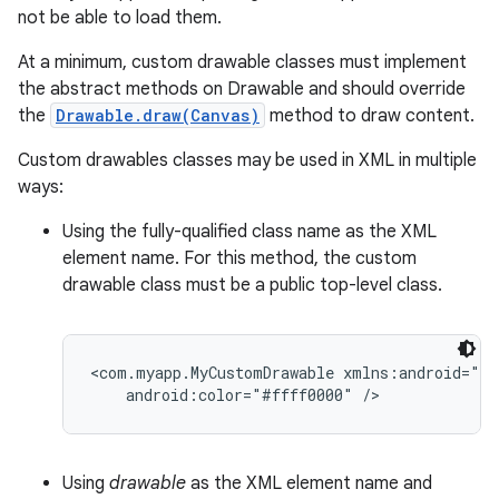
not be able to load them.
At a minimum, custom drawable classes must implement
the abstract methods on Drawable and should override
the
Drawable.draw(Canvas)
method to draw content.
Custom drawables classes may be used in XML in multiple
ways:
Using the fully-qualified class name as the XML
element name. For this method, the custom
drawable class must be a public top-level class.
<com.myapp.MyCustomDrawable xmlns:android="ht
Using
drawable
as the XML element name and