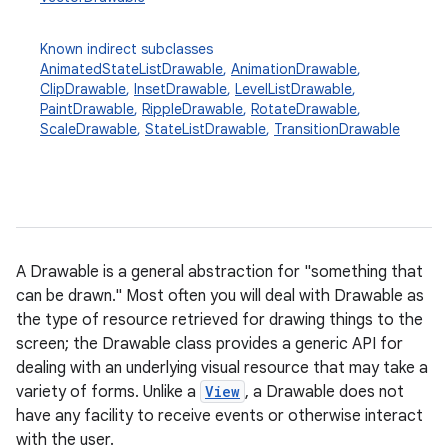
Known indirect subclasses
AnimatedStateListDrawable
,
AnimationDrawable
,
ClipDrawable
,
InsetDrawable
,
LevelListDrawable
,
PaintDrawable
,
RippleDrawable
,
RotateDrawable
,
ScaleDrawable
,
StateListDrawable
,
TransitionDrawable
A Drawable is a general abstraction for "something that
can be drawn." Most often you will deal with Drawable as
the type of resource retrieved for drawing things to the
screen; the Drawable class provides a generic API for
dealing with an underlying visual resource that may take a
variety of forms. Unlike a
View
, a Drawable does not
have any facility to receive events or otherwise interact
with the user.