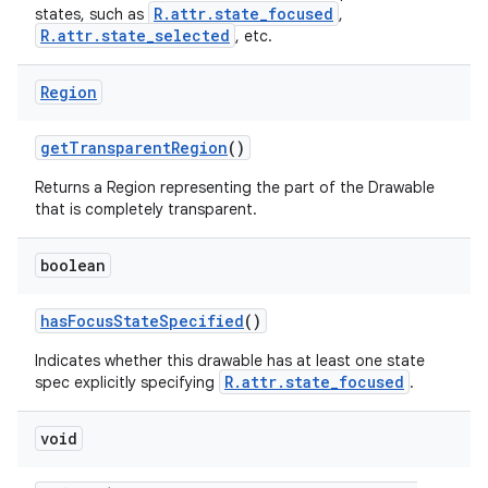
R.attr.state_focused
states, such as
,
R.attr.state_selected
, etc.
Region
get
Transparent
Region
()
Returns a Region representing the part of the Drawable
that is completely transparent.
boolean
has
Focus
State
Specified
()
Indicates whether this drawable has at least one state
R.attr.state_focused
spec explicitly specifying
.
void