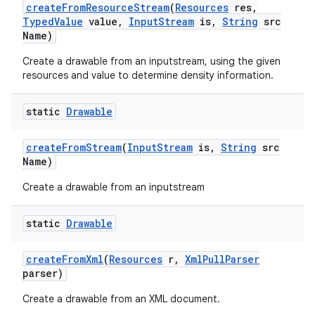
create
From
Resource
Stream
(
Resources
res
,
Typed
Value
value
,
Input
Stream
is
,
String
src
Name)
Create a drawable from an inputstream, using the given
resources and value to determine density information.
static
Drawable
create
From
Stream
(
Input
Stream
is
,
String
src
Name)
Create a drawable from an inputstream
static
Drawable
create
From
Xml
(
Resources
r
,
Xml
Pull
Parser
parser)
Create a drawable from an XML document.