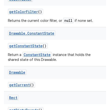
get
Color
Filter
()
null
Returns the current color filter, or
if none set.
Drawable
.
Constant
State
get
Constant
State
()
ConstantState
Return a
instance that holds the
shared state of this Drawable.
Drawable
get
Current
()
Rect