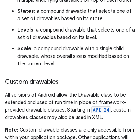
multiple underlying drawables on top of each other.
States
: a compound drawable that selects one of
a set of drawables based on its state.
Levels
: a compound drawable that selects one of a
set of drawables based on its level.
Scale
: a compound drawable with a single child
drawable, whose overall size is modified based on
the current level.
Custom drawables
All versions of Android allow the Drawable class to be
extended and used at run time in place of framework-
provided drawable classes. Starting in
API 24
, custom
drawables classes may also be used in XML.
Note:
Custom drawable classes are only accessible from
within your application package. Other applications will