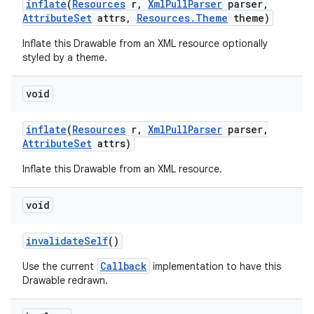
inflate
(
Resources
r
,
Xml
Pull
Parser
parser
,
Attribute
Set
attrs
,
Resources
.
Theme
theme)
Inflate this Drawable from an XML resource optionally
styled by a theme.
void
inflate
(
Resources
r
,
Xml
Pull
Parser
parser
,
Attribute
Set
attrs)
Inflate this Drawable from an XML resource.
void
invalidate
Self
()
Callback
Use the current
implementation to have this
Drawable redrawn.