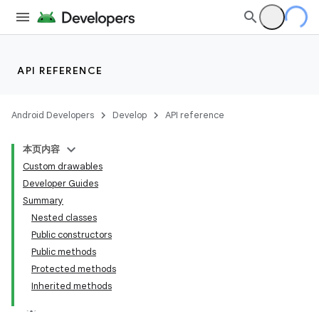
API REFERENCE
Android Developers
Develop
API reference
本页内容
Custom drawables
Developer Guides
Summary
Nested classes
Public constructors
Public methods
Protected methods
Inherited methods