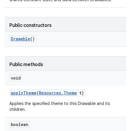
Public constructors
Drawable
()
Public methods
void
apply
Theme
(
Resources
.
Theme
t)
Applies the specified theme to this Drawable and its
children.
boolean