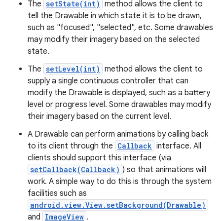
The
setState(int)
method allows the client to
tell the Drawable in which state it is to be drawn,
such as "focused", "selected", etc. Some drawables
may modify their imagery based on the selected
state.
The
setLevel(int)
method allows the client to
supply a single continuous controller that can
modify the Drawable is displayed, such as a battery
level or progress level. Some drawables may modify
their imagery based on the current level.
A Drawable can perform animations by calling back
to its client through the
Callback
interface. All
clients should support this interface (via
setCallback(Callback)
) so that animations will
work. A simple way to do this is through the system
facilities such as
android.view.View.setBackground(Drawable)
and
ImageView
.