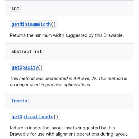
int
get
Minimum
Width
()
Returns the minimum width suggested by this Drawable.
abstract int
get
Opacity
()
This method was deprecated in API level 29. This method is
no longer used in graphics optimizations
Insets
get
Optical
Insets
()
Return in insets the layout insets suggested by this
Drawable for use with alignment operations during layout.