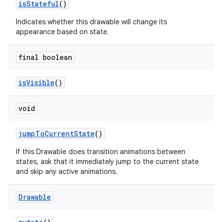
is
Stateful
()
Indicates whether this drawable will change its
appearance based on state.
final boolean
is
Visible
()
void
jump
To
Current
State
()
If this Drawable does transition animations between
states, ask that it immediately jump to the current state
and skip any active animations.
Drawable