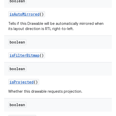
boolean
is
Auto
Mirrored
()
Tells if this Drawable will be automatically mirrored when
its layout direction is RTL right-to-left.
boolean
is
Filter
Bitmap
()
boolean
is
Projected
()
Whether this drawable requests projection.
boolean