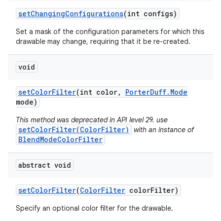
set
Changing
Configurations
(int configs)
Set a mask of the configuration parameters for which this
drawable may change, requiring that it be re-created.
void
set
Color
Filter
(int color
,
Porter
Duff
.
Mode
mode)
This method was deprecated in API level 29. use
setColorFilter(ColorFilter)
with an instance of
BlendModeColorFilter
abstract void
set
Color
Filter
(
Color
Filter
color
Filter)
Specify an optional color filter for the drawable.