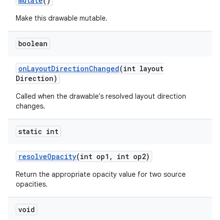
mutate
()
Make this drawable mutable.
boolean
on
Layout
Direction
Changed
(int layout
Direction)
Called when the drawable's resolved layout direction
changes.
static int
resolve
Opacity
(int op1
,
int op2)
Return the appropriate opacity value for two source
opacities.
void