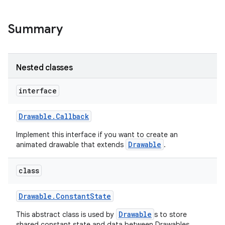
Summary
nits
Nested classes
interface
Drawable
.
Callback
Implement this interface if you want to create an
Drawable
animated drawable that extends
.
class
Drawable
.
Constant
State
Drawable
This abstract class is used by
s to store
shared constant state and data between Drawables.