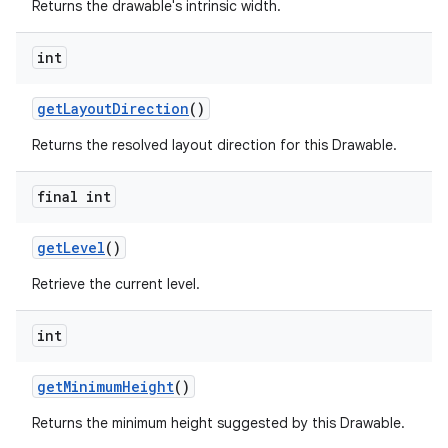
Returns the drawable's intrinsic width.
int
get
Layout
Direction
()
Returns the resolved layout direction for this Drawable.
final int
get
Level
()
Retrieve the current level.
int
get
Minimum
Height
()
Returns the minimum height suggested by this Drawable.