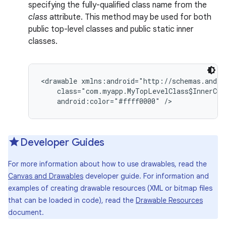
specifying the fully-qualified class name from the
on
class
attribute. This method may be used for both
public top-level classes and public static inner
classes.
<drawable xmlns:android="http://schemas.andro
    class="com.myapp.MyTopLevelClass$InnerCus
Developer Guides
For more information about how to use drawables, read the
Canvas and Drawables
developer guide. For information and
examples of creating drawable resources (XML or bitmap files
that can be loaded in code), read the
Drawable Resources
document.