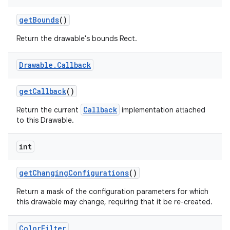
get
Bounds
()
Return the drawable's bounds Rect.
Drawable
.
Callback
get
Callback
()
Callback
Return the current
implementation attached
to this Drawable.
int
get
Changing
Configurations
()
Return a mask of the configuration parameters for which
this drawable may change, requiring that it be re-created.
Color
Filter