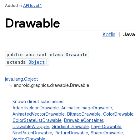
Added in
API level 1
Drawable
Kotlin
|
Java
public abstract class Drawable
extends
Object
lization
java.lang.Object
↳
android.graphics.drawable.Drawable
Known direct subclasses
AdaptiveIconDrawable
,
AnimatedImageDrawable
,
AnimatedVectorDrawable
,
BitmapDrawable
,
ColorDrawable
,
ColorStateListDrawable
,
DrawableContainer
,
DrawableWrapper
,
GradientDrawable
,
LayerDrawable
,
NinePatchDrawable
,
PictureDrawable
,
ShapeDrawable
,
VectorDrawable