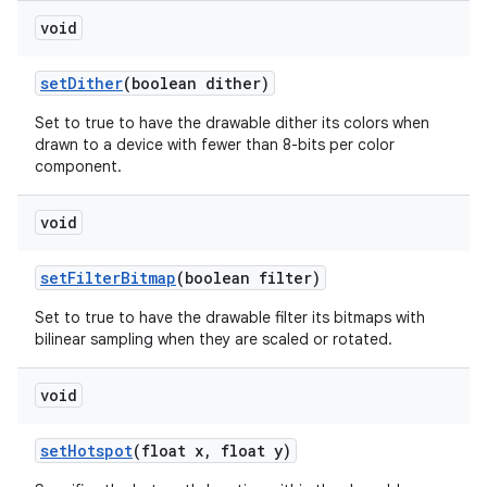
void
set
Dither
(boolean dither)
Set to true to have the drawable dither its colors when
drawn to a device with fewer than 8-bits per color
component.
void
set
Filter
Bitmap
(boolean filter)
Set to true to have the drawable filter its bitmaps with
bilinear sampling when they are scaled or rotated.
void
set
Hotspot
(float x
,
float y)