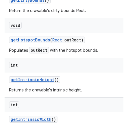
get
Dirty
Bounds
()
Return the drawable's dirty bounds Rect.
void
get
Hotspot
Bounds
(
Rect
out
Rect)
outRect
Populates
with the hotspot bounds.
int
get
Intrinsic
Height
()
Returns the drawable's intrinsic height.
int
get
Intrinsic
Width
()