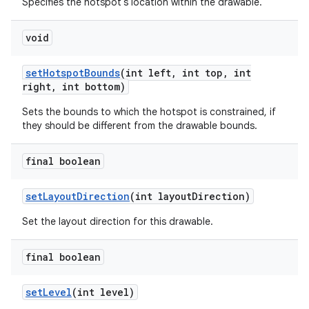
Specifies the hotspot's location within the drawable.
void
set
Hotspot
Bounds
(int left
,
int top
,
int
right
,
int bottom)
Sets the bounds to which the hotspot is constrained, if
they should be different from the drawable bounds.
final boolean
set
Layout
Direction
(int layout
Direction)
Set the layout direction for this drawable.
final boolean
set
Level
(int level)