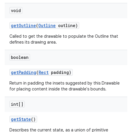
void
get
Outline
(
Outline
outline)
Called to get the drawable to populate the Outline that
defines its drawing area.
boolean
get
Padding
(
Rect
padding)
Return in padding the insets suggested by this Drawable
for placing content inside the drawable's bounds.
int[]
get
State
()
Describes the current state, as a union of primitive