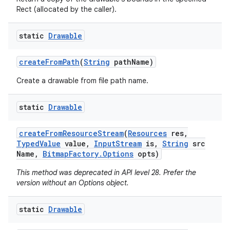
Rect (allocated by the caller).
static
Drawable
create
From
Path
(
String
path
Name)
Create a drawable from file path name.
static
Drawable
create
From
Resource
Stream
(
Resources
res
,
Typed
Value
value
,
Input
Stream
is
,
String
src
Name
,
Bitmap
Factory
.
Options
opts)
This method was deprecated in API level 28. Prefer the
version without an Options object.
ces
static
Drawable
ets