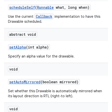
schedule
Self
(
Runnable
what
,
long when)
Callback
Use the current
implementation to have this
Drawable scheduled.
abstract void
set
Alpha
(int alpha)
Specify an alpha value for the drawable.
void
set
Auto
Mirrored
(boolean mirrored)
Set whether this Drawable is automatically mirrored when
its layout direction is RTL (right-to left).
void