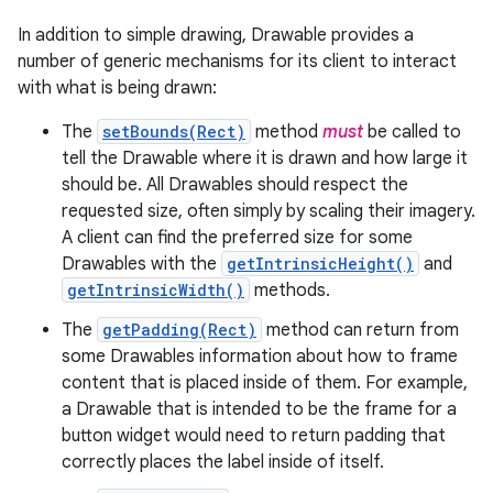
In addition to simple drawing, Drawable provides a
r
number of generic mechanisms for its client to interact
with what is being drawn:
The
setBounds(Rect)
method
must
be called to
tell the Drawable where it is drawn and how large it
should be. All Drawables should respect the
requested size, often simply by scaling their imagery.
A client can find the preferred size for some
Drawables with the
getIntrinsicHeight()
and
getIntrinsicWidth()
methods.
The
getPadding(Rect)
method can return from
some Drawables information about how to frame
content that is placed inside of them. For example,
a Drawable that is intended to be the frame for a
button widget would need to return padding that
correctly places the label inside of itself.