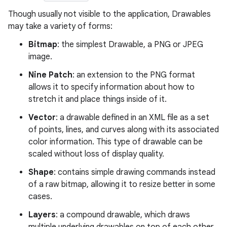
Though usually not visible to the application, Drawables
may take a variety of forms:
Bitmap
: the simplest Drawable, a PNG or JPEG
image.
Nine Patch
: an extension to the PNG format
allows it to specify information about how to
stretch it and place things inside of it.
Vector
: a drawable defined in an XML file as a set
of points, lines, and curves along with its associated
color information. This type of drawable can be
scaled without loss of display quality.
Shape
: contains simple drawing commands instead
of a raw bitmap, allowing it to resize better in some
cases.
Layers
: a compound drawable, which draws