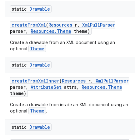
static
Drawable
create
From
Xml
(
Resources
r
,
Xml
Pull
Parser
parser
,
Resources
.
Theme
theme)
Create a drawable from an XML document using an
Theme
optional
.
n
static
Drawable
y
create
From
Xml
Inner
(
Resources
r
,
Xml
Pull
Parser
parser
,
Attribute
Set
attrs
,
Resources
.
Theme
theme)
Create a drawable from inside an XML document using an
Theme
optional
.
static
Drawable