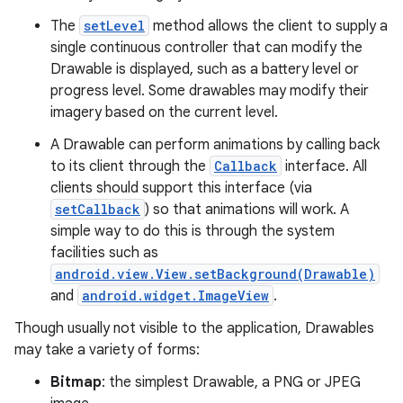
The
setLevel
method allows the client to supply a
single continuous controller that can modify the
Drawable is displayed, such as a battery level or
progress level. Some drawables may modify their
imagery based on the current level.
A Drawable can perform animations by calling back
to its client through the
Callback
interface. All
clients should support this interface (via
setCallback
) so that animations will work. A
simple way to do this is through the system
facilities such as
android.view.View.setBackground(Drawable)
and
android.widget.ImageView
.
Though usually not visible to the application, Drawables
may take a variety of forms:
Bitmap
: the simplest Drawable, a PNG or JPEG