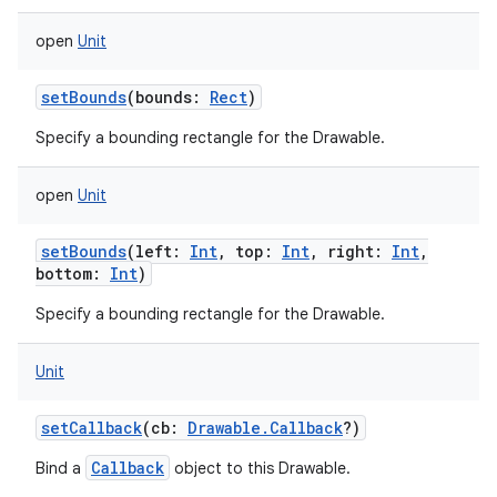
open
Unit
setBounds
(
bounds
:
Rect
)
Specify a bounding rectangle for the Drawable.
open
Unit
setBounds
(
left
:
Int
,
top
:
Int
,
right
:
Int
,
bottom
:
Int
)
Specify a bounding rectangle for the Drawable.
Unit
setCallback
(
cb
:
Drawable.Callback
?
)
Callback
Bind a
object to this Drawable.