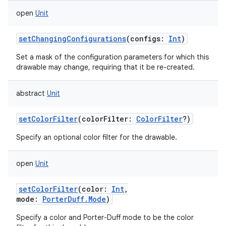
open
Unit
setChangingConfigurations
(
configs
:
Int
)
Set a mask of the configuration parameters for which this
drawable may change, requiring that it be re-created.
abstract
Unit
setColorFilter
(
colorFilter
:
ColorFilter
?
)
Specify an optional color filter for the drawable.
open
Unit
setColorFilter
(
color
:
Int
,
mode
:
PorterDuff.Mode
)
Specify a color and Porter-Duff mode to be the color