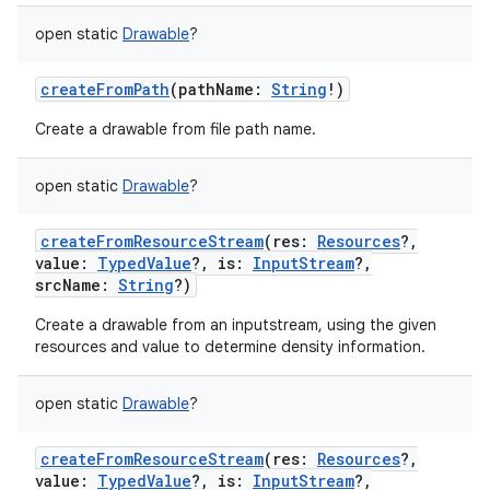
open
static
Drawable
?
createFromPath
(
pathName
:
String
!
)
Create a drawable from file path name.
open
static
Drawable
?
createFromResourceStream
(
res
:
Resources
?
,
value
:
TypedValue
?
,
is
:
InputStream
?
,
srcName
:
String
?
)
Create a drawable from an inputstream, using the given
resources and value to determine density information.
ces
ets
open
static
Drawable
?
createFromResourceStream
(
res
:
Resources
?
,
value
:
TypedValue
?
,
is
:
InputStream
?
,