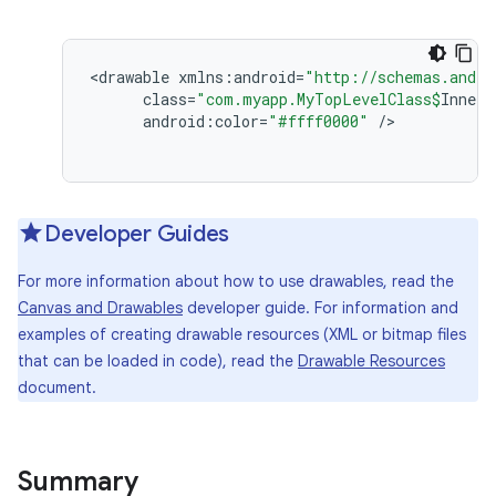
<
drawable
xmlns
:
android
=
"http://schemas.andro
class
=
"com.myapp.MyTopLevelClass
$
InnerC
android
:
color
=
"#ffff0000"
/
Developer Guides
For more information about how to use drawables, read the
Canvas and Drawables
developer guide. For information and
examples of creating drawable resources (XML or bitmap files
that can be loaded in code), read the
Drawable Resources
document.
Summary