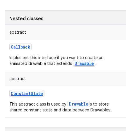
nits
Nested classes
abstract
Callback
Implement this interface if you want to create an
Drawable
animated drawable that extends
.
abstract
ConstantState
Drawable
This abstract class is used by
s to store
shared constant state and data between Drawables.