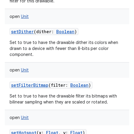
filter for this drawable.
open
Unit
setDither
(
dither
:
Boolean
)
Set to true to have the drawable dither its colors when
drawn to a device with fewer than 8-bits per color
component.
open
Unit
setFilterBitmap
(
filter
:
Boolean
)
Set to true to have the drawable filter its bitmaps with
bilinear sampling when they are scaled or rotated.
open
Unit
setHotspot
(
x
:
Float
,
y
:
Float
)