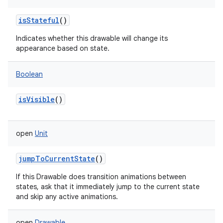
isStateful
()
Indicates whether this drawable will change its
appearance based on state.
Boolean
isVisible
()
open
Unit
jumpToCurrentState
()
If this Drawable does transition animations between
states, ask that it immediately jump to the current state
and skip any active animations.
open
Drawable