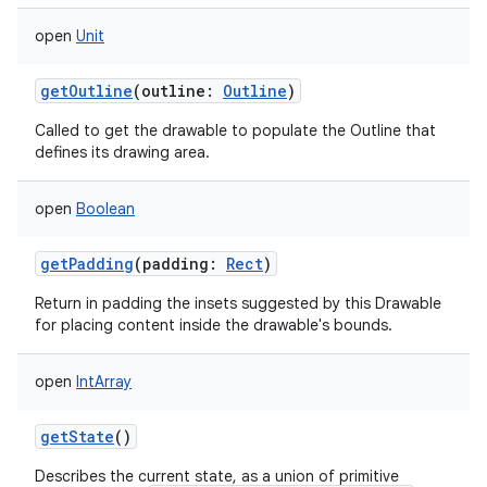
open
Unit
getOutline
(
outline
:
Outline
)
Called to get the drawable to populate the Outline that
defines its drawing area.
open
Boolean
getPadding
(
padding
:
Rect
)
Return in padding the insets suggested by this Drawable
for placing content inside the drawable's bounds.
open
IntArray
getState
()
Describes the current state, as a union of primitive