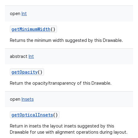
open
Int
getMinimumWidth
()
Returns the minimum width suggested by this Drawable.
abstract
Int
getOpacity
()
Return the opacity/transparency of this Drawable.
open
Insets
getOpticalInsets
()
Return in insets the layout insets suggested by this
Drawable for use with alignment operations during layout.