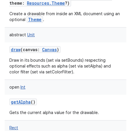
theme
:
Resources.Theme
?
)
Create a drawable from inside an XML document using an
Theme
optional
.
abstract
Unit
draw
(
canvas
:
Canvas
)
Draw in its bounds (set via setBounds) respecting
optional effects such as alpha (set via setAlpha) and
color filter (set via setColorFilter).
open
Int
getAlpha
()
Gets the current alpha value for the drawable.
Rect