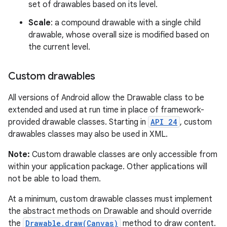
set of drawables based on its level.
Scale
: a compound drawable with a single child
drawable, whose overall size is modified based on
the current level.
Custom drawables
All versions of Android allow the Drawable class to be
extended and used at run time in place of framework-
provided drawable classes. Starting in
API 24
, custom
drawables classes may also be used in XML.
Note:
Custom drawable classes are only accessible from
within your application package. Other applications will
not be able to load them.
At a minimum, custom drawable classes must implement
the abstract methods on Drawable and should override
the
Drawable.draw(Canvas)
method to draw content.