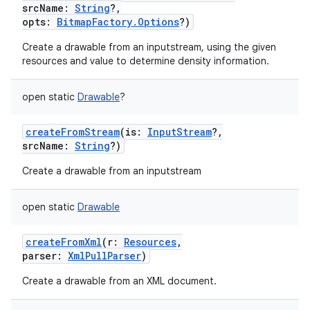
srcName
:
String
?
,
opts
:
BitmapFactory.Options
?
)
Create a drawable from an inputstream, using the given
resources and value to determine density information.
open
static
Drawable
?
createFromStream
(
is
:
InputStream
?
,
srcName
:
String
?
)
Create a drawable from an inputstream
open
static
Drawable
createFromXml
(
r
:
Resources
,
parser
:
XmlPullParser
)
Create a drawable from an XML document.