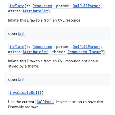
inflate
(
r
:
Resources
,
parser
:
XmlPullParser
,
attrs
:
AttributeSet
)
Inflate this Drawable from an XML resource.
open
Unit
inflate
(
r
:
Resources
,
parser
:
XmlPullParser
,
attrs
:
AttributeSet
,
theme
:
Resources.Theme
?
)
Inflate this Drawable from an XML resource optionally
styled by a theme.
open
Unit
invalidateSelf
()
Callback
Use the current
implementation to have this
Drawable redrawn.