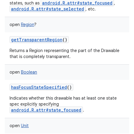
android.R.attr#state_focused
states, such as
,
android.R.attr#state_selected
, etc.
open
Region
?
getTransparentRegion
()
Returns a Region representing the part of the Drawable
that is completely transparent.
open
Boolean
hasFocusStateSpecified
()
Indicates whether this drawable has at least one state
spec explicitly specifying
android.R.attr#state_focused
.
open
Unit