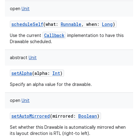
open
Unit
scheduleSelf
(
what
:
Runnable
,
when
:
Long
)
Callback
Use the current
implementation to have this
Drawable scheduled.
abstract
Unit
setAlpha
(
alpha
:
Int
)
Specify an alpha value for the drawable.
open
Unit
setAutoMirrored
(
mirrored
:
Boolean
)
Set whether this Drawable is automatically mirrored when
its layout direction is RTL (right-to left).