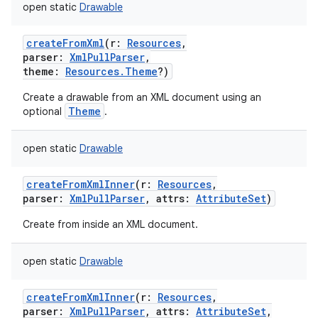
open
static
Drawable
createFromXml
(
r
:
Resources
,
parser
:
XmlPullParser
,
theme
:
Resources.Theme
?
)
n
Create a drawable from an XML document using an
Theme
optional
.
y
open
static
Drawable
createFromXmlInner
(
r
:
Resources
,
parser
:
XmlPullParser
,
attrs
:
AttributeSet
)
Create from inside an XML document.
open
static
Drawable
createFromXmlInner
(
r
:
Resources
,
parser
:
XmlPullParser
,
attrs
:
AttributeSet
,