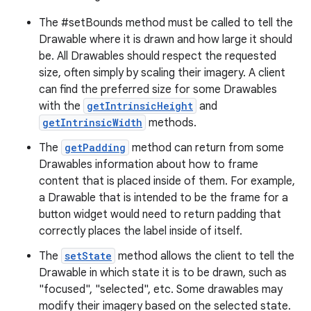
The #setBounds method must be called to tell the
Drawable where it is drawn and how large it should
be. All Drawables should respect the requested
size, often simply by scaling their imagery. A client
can find the preferred size for some Drawables
with the
getIntrinsicHeight
and
getIntrinsicWidth
methods.
The
getPadding
method can return from some
Drawables information about how to frame
content that is placed inside of them. For example,
a Drawable that is intended to be the frame for a
button widget would need to return padding that
correctly places the label inside of itself.
The
setState
method allows the client to tell the
Drawable in which state it is to be drawn, such as
"focused", "selected", etc. Some drawables may
modify their imagery based on the selected state.