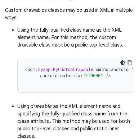
Custom drawables classes may be used in XML in multiple
ways:
Using the fully-qualified class name as the XML
element name. For this method, the custom
drawable class must be a public top-level class.
<
com
.
myapp
.
MyCustomDrawable
xmlns
:
android
=
"ht
android
:
color
=
"#ffff0000"
/
Using
drawable
as the XML element name and
specifying the fully-qualified class name from the
class
attribute. This method may be used for both
public top-level classes and public static inner
on
classes.