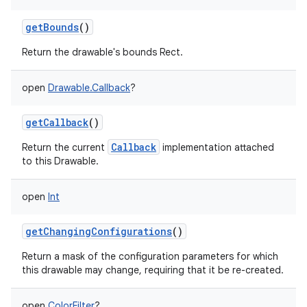
getBounds
()
Return the drawable's bounds Rect.
open
Drawable.Callback
?
getCallback
()
Callback
Return the current
implementation attached
to this Drawable.
open
Int
getChangingConfigurations
()
Return a mask of the configuration parameters for which
this drawable may change, requiring that it be re-created.
open
ColorFilter
?