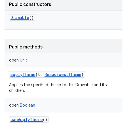
Public constructors
Drawable
()
Public methods
open
Unit
applyTheme
(
t
:
Resources.Theme
)
Applies the specified theme to this Drawable and its
children.
open
Boolean
canApplyTheme
()