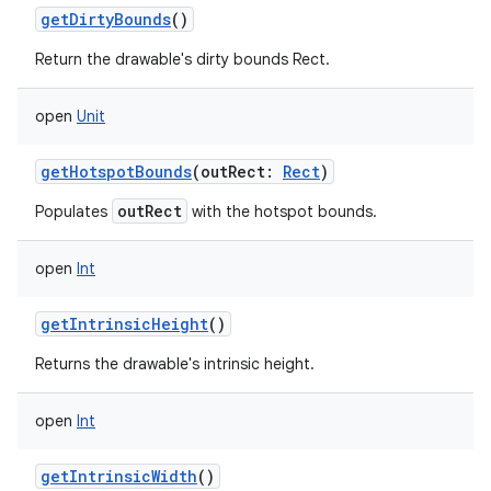
getDirtyBounds
()
Return the drawable's dirty bounds Rect.
open
Unit
getHotspotBounds
(
outRect
:
Rect
)
outRect
Populates
with the hotspot bounds.
open
Int
getIntrinsicHeight
()
Returns the drawable's intrinsic height.
open
Int
getIntrinsicWidth
()