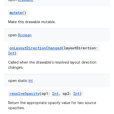
mutate
()
Make this drawable mutable.
open
Boolean
onLayoutDirectionChanged
(
layoutDirection
:
Int
)
Called when the drawable's resolved layout direction
changes.
open
static
Int
resolveOpacity
(
op1
:
Int
,
op2
:
Int
)
Return the appropriate opacity value for two source
opacities.