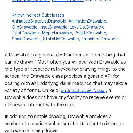
Known Indirect Subclasses
AnimatedStateListDrawable
,
AnimationDrawable
,
ClipDrawable
,
InsetDrawable
,
LevelListDrawable
,
PaintDrawable
,
RippleDrawable
,
RotateDrawable
,
ScaleDrawable
,
StateListDrawable
,
TransitionDrawable
A Drawable is a general abstraction for "something that
can be drawn." Most often you will deal with Drawable as
the type of resource retrieved for drawing things to the
screen; the Drawable class provides a generic API for
dealing with an underlying visual resource that may take a
variety of forms. Unlike a
android.view.View
, a
Drawable does not have any facility to receive events or
otherwise interact with the user.
In addition to simple drawing, Drawable provides a
number of generic mechanisms for its client to interact
with what is being drawn:
r