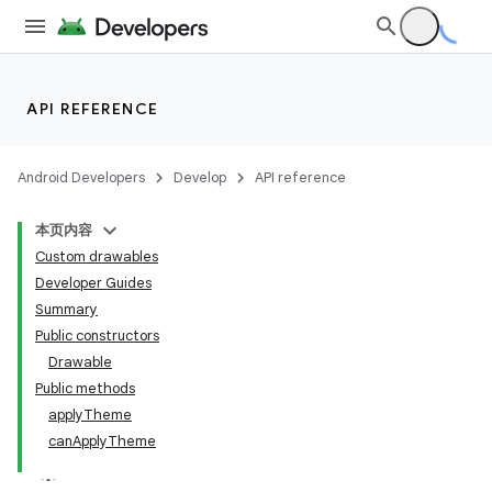
API REFERENCE
Android Developers
Develop
API reference
本页内容
Custom drawables
Developer Guides
Summary
Public constructors
Drawable
Public methods
applyTheme
canApplyTheme