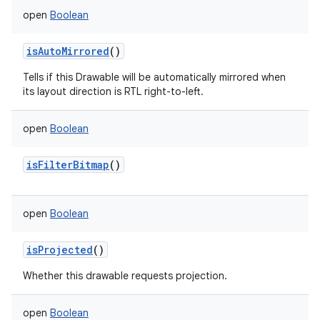
open
Boolean
isAutoMirrored
()
Tells if this Drawable will be automatically mirrored when
its layout direction is RTL right-to-left.
open
Boolean
isFilterBitmap
()
open
Boolean
isProjected
()
Whether this drawable requests projection.
open
Boolean