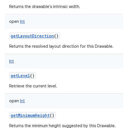
Returns the drawable's intrinsic width.
open
Int
getLayoutDirection
()
Returns the resolved layout direction for this Drawable.
Int
getLevel
()
Retrieve the current level.
open
Int
getMinimumHeight
()
Returns the minimum height suggested by this Drawable.