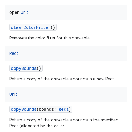
open
Unit
clearColorFilter
()
Removes the color filter for this drawable.
Rect
copyBounds
()
Return a copy of the drawable's bounds in a new Rect.
Unit
copyBounds
(
bounds
:
Rect
)
Return a copy of the drawable's bounds in the specified
Rect (allocated by the caller).