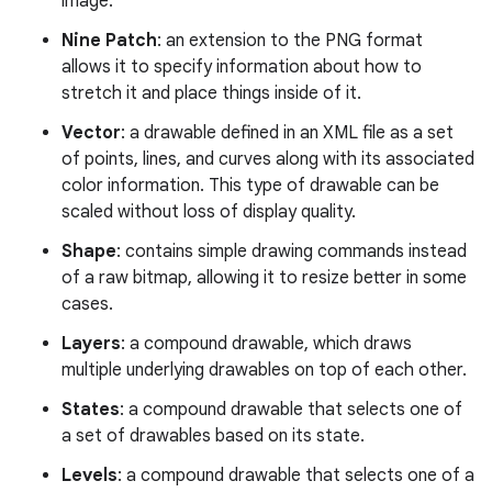
image.
Nine Patch
: an extension to the PNG format
allows it to specify information about how to
stretch it and place things inside of it.
Vector
: a drawable defined in an XML file as a set
of points, lines, and curves along with its associated
color information. This type of drawable can be
scaled without loss of display quality.
Shape
: contains simple drawing commands instead
of a raw bitmap, allowing it to resize better in some
cases.
Layers
: a compound drawable, which draws
multiple underlying drawables on top of each other.
States
: a compound drawable that selects one of
a set of drawables based on its state.
Levels
: a compound drawable that selects one of a