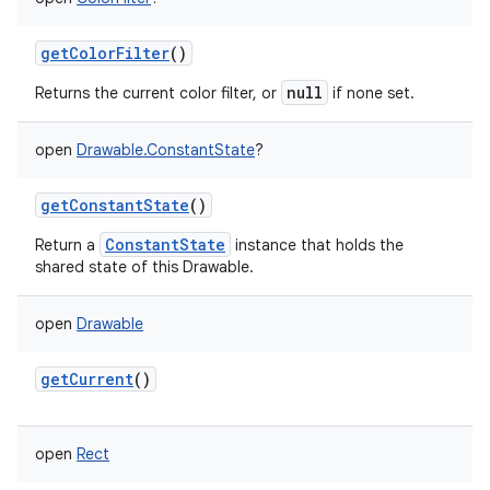
getColorFilter
()
null
Returns the current color filter, or
if none set.
open
Drawable.ConstantState
?
getConstantState
()
ConstantState
Return a
instance that holds the
shared state of this Drawable.
open
Drawable
getCurrent
()
open
Rect