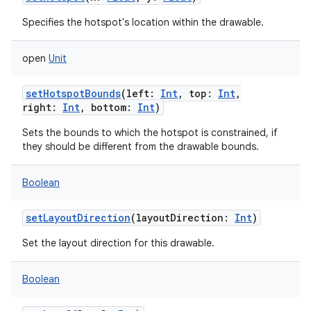
Specifies the hotspot's location within the drawable.
open
Unit
setHotspotBounds
(
left
:
Int
,
top
:
Int
,
right
:
Int
,
bottom
:
Int
)
Sets the bounds to which the hotspot is constrained, if
they should be different from the drawable bounds.
Boolean
setLayoutDirection
(
layoutDirection
:
Int
)
Set the layout direction for this drawable.
Boolean