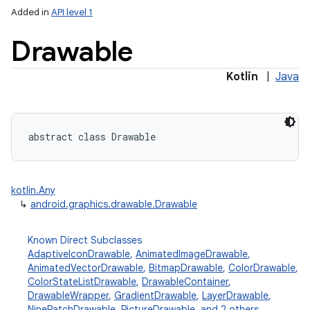
Added in
API level 1
Drawable
Kotlin
|
Java
lization
abstract
class 
Drawable
kotlin.Any
↳
android.graphics.drawable.Drawable
Known Direct Subclasses
AdaptiveIconDrawable
,
AnimatedImageDrawable
,
AnimatedVectorDrawable
,
BitmapDrawable
,
ColorDrawable
,
ColorStateListDrawable
,
DrawableContainer
,
DrawableWrapper
,
GradientDrawable
,
LayerDrawable
,
NinePatchDrawable
,
PictureDrawable
, and 2 others.