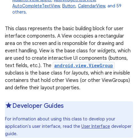
AutoCompleteTextView
,
Button
,
CalendarView
, and 59
others.
This class represents the basic building block for user
interface components. A View occupies a rectangular
area on the screen and is responsible for drawing and
event handling. View is the base class for
widgets
, which
are used to create interactive UI components (buttons,
text fields, etc.). The
android.view.ViewGroup
subclass is the base class for
layouts
, which are invisible
containers that hold other Views (or other ViewGroups)
and define their layout properties.
Developer Guides
For information about using this class to develop your
application's user interface, read the
User Interface
developer
guide.
r