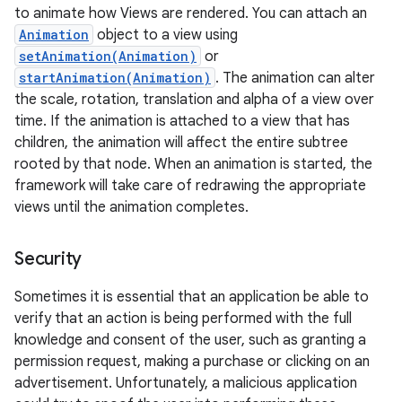
to animate how Views are rendered. You can attach an
Animation
object to a view using
setAnimation(Animation)
or
startAnimation(Animation)
. The animation can alter
the scale, rotation, translation and alpha of a view over
time. If the animation is attached to a view that has
children, the animation will affect the entire subtree
rooted by that node. When an animation is started, the
framework will take care of redrawing the appropriate
views until the animation completes.
Security
Sometimes it is essential that an application be able to
verify that an action is being performed with the full
knowledge and consent of the user, such as granting a
permission request, making a purchase or clicking on an
advertisement. Unfortunately, a malicious application