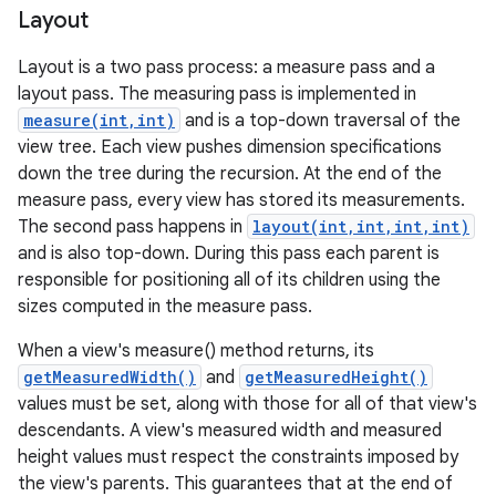
Layout
Layout is a two pass process: a measure pass and a
layout pass. The measuring pass is implemented in
measure(int,int)
and is a top-down traversal of the
view tree. Each view pushes dimension specifications
down the tree during the recursion. At the end of the
measure pass, every view has stored its measurements.
The second pass happens in
layout(int,int,int,int)
and is also top-down. During this pass each parent is
responsible for positioning all of its children using the
sizes computed in the measure pass.
When a view's measure() method returns, its
getMeasuredWidth()
and
getMeasuredHeight()
values must be set, along with those for all of that view's
descendants. A view's measured width and measured
height values must respect the constraints imposed by
the view's parents. This guarantees that at the end of