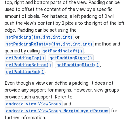
top, right and bottom parts of the view. Padding can be
used to offset the content of the view by a specific
amount of pixels. For instance, a left padding of 2 will
push the view's content by 2 pixels to the right of the left
edge. Padding can be set using the
setPadding(int,int,int,int)
or
setPaddingRelative(int,int,int,int)
method and
queried by calling
getPaddingLeft()
,
getPaddingTop()
,
getPaddingRight()
,
getPaddingBottom()
,
getPaddingStart()
,
getPaddingEnd()
.
Even though a view can define a padding, it does not
provide any support for margins. However, view groups
provide such a support. Refer to
android.view.ViewGroup
and
android.view.ViewGroup.MarginLayoutParams
for
further information.