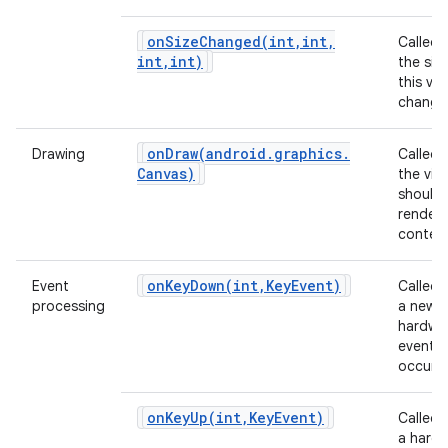
onSizeChanged(
int
,
int
,
Called
int
,
int)
the siz
this vi
change
onDraw(
android
.
graphics
.
Drawing
Called
Canvas)
the vie
should
render 
content
onKeyDown(
int
,
Key
Event)
Event
Called
processing
a new
hardwa
event
occurs.
onKeyUp(
int
,
Key
Event)
Called
a hard