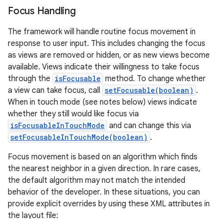
Focus Handling
The framework will handle routine focus movement in
response to user input. This includes changing the focus
as views are removed or hidden, or as new views become
available. Views indicate their willingness to take focus
through the
isFocusable
method. To change whether
a view can take focus, call
setFocusable(boolean)
.
When in touch mode (see notes below) views indicate
whether they still would like focus via
isFocusableInTouchMode
and can change this via
setFocusableInTouchMode(boolean)
.
Focus movement is based on an algorithm which finds
the nearest neighbor in a given direction. In rare cases,
the default algorithm may not match the intended
behavior of the developer. In these situations, you can
provide explicit overrides by using these XML attributes in
the layout file: