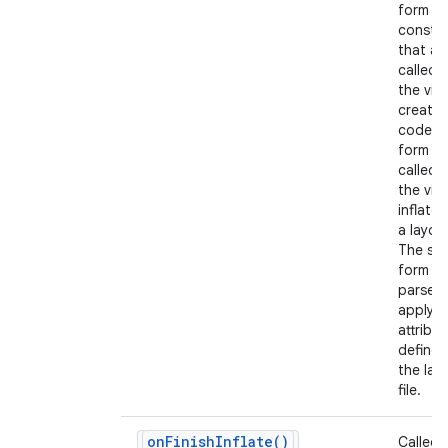
form of
constr
that ar
called 
the view
create
code a
form th
nits
called 
the view
inflate
a layout
The se
form s
parse 
apply a
attribu
defined
the lay
file.
on
Finish
Inflate(
)
Called 