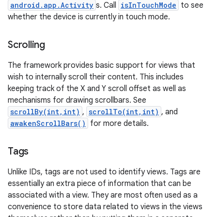
android.app.Activity
s. Call
isInTouchMode
to see
whether the device is currently in touch mode.
Scrolling
The framework provides basic support for views that
wish to internally scroll their content. This includes
keeping track of the X and Y scroll offset as well as
mechanisms for drawing scrollbars. See
scrollBy(int,int)
,
scrollTo(int,int)
, and
awakenScrollBars()
for more details.
Tags
Unlike IDs, tags are not used to identify views. Tags are
essentially an extra piece of information that can be
associated with a view. They are most often used as a
convenience to store data related to views in the views