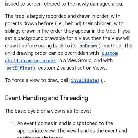
issued to screen, clipped to the newly damaged area.
The tree is largely recorded and drawn in order, with
parents drawn before (i.e., behind) their children, with
siblings drawn in the order they appear in the tree. If you
set a background drawable for a View, then the View will
draw it before calling back to its
onDraw()
method. The
child drawing order can be overridden with
custom
child drawing order
in a ViewGroup, and with
setZ(float)
custom Z values} set on Views.
To force a view to draw, call
invalidate()
.
Event Handling and Threading
The basic cycle of a view is as follows:
An event comes in and is dispatched to the
appropriate view. The view handles the event and