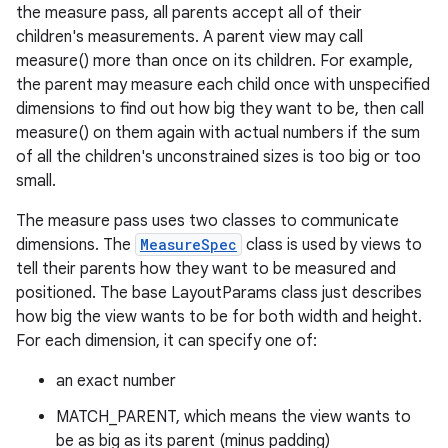
the measure pass, all parents accept all of their
children's measurements. A parent view may call
measure() more than once on its children. For example,
the parent may measure each child once with unspecified
dimensions to find out how big they want to be, then call
measure() on them again with actual numbers if the sum
of all the children's unconstrained sizes is too big or too
small.
The measure pass uses two classes to communicate
dimensions. The
MeasureSpec
class is used by views to
tell their parents how they want to be measured and
positioned. The base LayoutParams class just describes
how big the view wants to be for both width and height.
For each dimension, it can specify one of:
an exact number
MATCH_PARENT, which means the view wants to
be as big as its parent (minus padding)