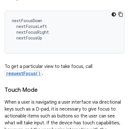
nextFocusDown
nextFocusLeft
nextFocusRight
nextFocusUp
To get a particular view to take focus, call
requestFocus()
.
Touch Mode
When a user is navigating a user interface via directional
keys such as a D-pad, it is necessary to give focus to
actionable items such as buttons so the user can see
what will take input. If the device has touch capabilities,