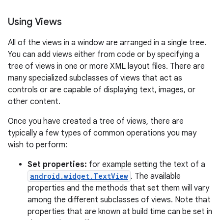
Using Views
All of the views in a window are arranged in a single tree.
You can add views either from code or by specifying a
tree of views in one or more XML layout files. There are
many specialized subclasses of views that act as
controls or are capable of displaying text, images, or
other content.
Once you have created a tree of views, there are
typically a few types of common operations you may
wish to perform:
Set properties:
for example setting the text of a
android.widget.TextView
. The available
properties and the methods that set them will vary
among the different subclasses of views. Note that
properties that are known at build time can be set in