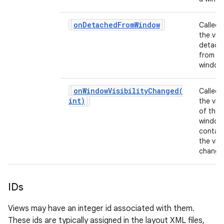
on
Detached
From
Window
Called
the view
detach
from it
window
onWindowVisibilityChanged(
Called
int)
the visib
of the
window
contain
n
the vie
change
y
IDs
Views may have an integer id associated with them.
These ids are typically assigned in the layout XML files,