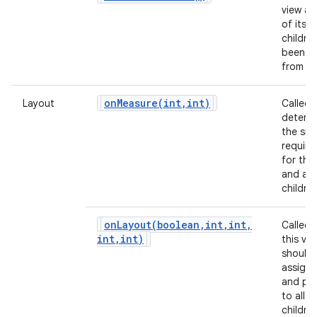
view and
of its
childre
been in
from X
onMeasure(
int
,
int)
Layout
Called 
determ
the siz
requir
for this
and all 
children
onLayout(
boolean
,
int
,
int
,
Called
int
,
int)
this vie
should
assign 
and pos
to all of
children