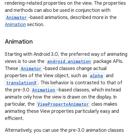
rendering-related properties on the view. The properties
and methods can also be used in conjunction with
Animator
-based animations, described more in the
Animation
section.
Animation
Starting with Android 3.0, the preferred way of animating
views is to use the
android.animation
package APIs.
These
Animator
-based classes change actual
properties of the View object, such as
alpha
and
translationX
. This behavior is contrasted to that of
the pre-3.0
Animation
-based classes, which instead
animate only how the view is drawn on the display. In
particular, the
ViewPropertyAnimator
class makes
animating these View properties particularly easy and
efficient.
Alternatively, you can use the pre-3.0 animation classes