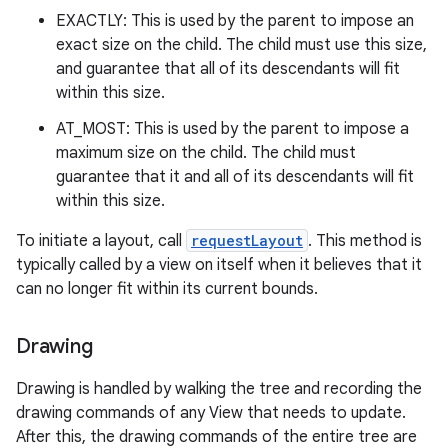
EXACTLY: This is used by the parent to impose an
exact size on the child. The child must use this size,
and guarantee that all of its descendants will fit
within this size.
AT_MOST: This is used by the parent to impose a
maximum size on the child. The child must
guarantee that it and all of its descendants will fit
within this size.
To initiate a layout, call
requestLayout
. This method is
typically called by a view on itself when it believes that it
can no longer fit within its current bounds.
Drawing
Drawing is handled by walking the tree and recording the
drawing commands of any View that needs to update.
After this, the drawing commands of the entire tree are