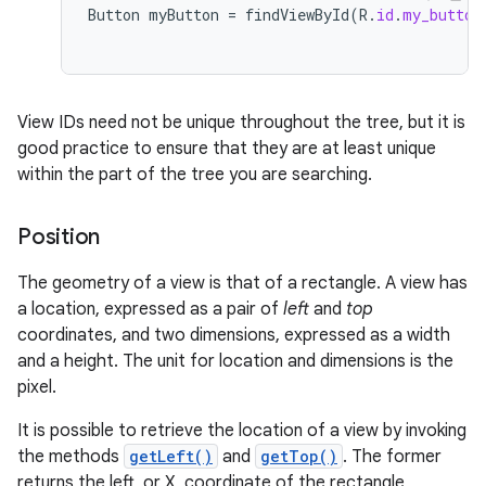
Button
myButton
=
findViewById
(
R
.
id
.
my_button
View IDs need not be unique throughout the tree, but it is
good practice to ensure that they are at least unique
within the part of the tree you are searching.
Position
The geometry of a view is that of a rectangle. A view has
a location, expressed as a pair of
left
and
top
coordinates, and two dimensions, expressed as a width
and a height. The unit for location and dimensions is the
pixel.
It is possible to retrieve the location of a view by invoking
the methods
getLeft()
and
getTop()
. The former
returns the left, or X, coordinate of the rectangle