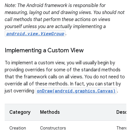
Note: The Android framework is responsible for
measuring, laying out and drawing views. You should not
call methods that perform these actions on views
yourself unless you are actually implementing a
android.view.ViewGroup
.
on
Implementing a Custom View
To implement a custom view, you will usually begin by
providing overrides for some of the standard methods
that the framework calls on all views. You do not need to
override all of these methods. In fact, you can start by
just overriding
onDraw(android.graphics.Canvas)
.
Category
Methods
Descri
Creation
Constructors
There i