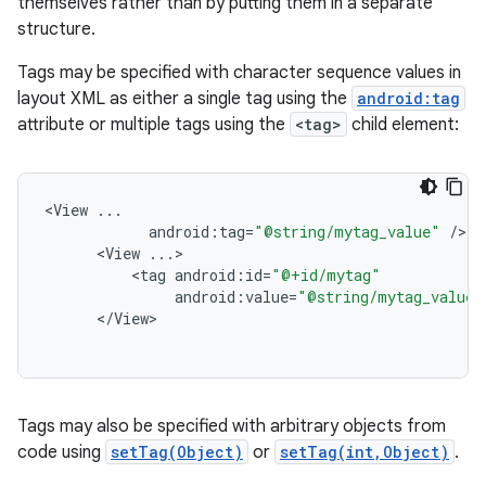
themselves rather than by putting them in a separate
structure.
Tags may be specified with character sequence values in
layout XML as either a single tag using the
android:tag
attribute or multiple tags using the
<tag>
child element:
<
View
...
android
:
tag
=
"@string/mytag_value"
/
<
View
...
<
tag
android
:
id
=
"@+id/mytag"
android
:
value
=
"@string/mytag_value"
<
/
View
Tags may also be specified with arbitrary objects from
code using
setTag(Object)
or
setTag(int,Object)
.