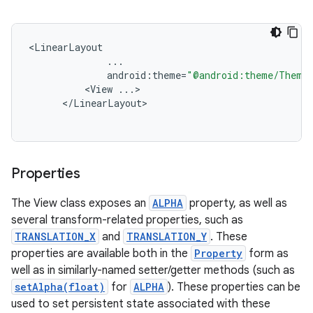
<
LinearLayout
...
android
:
theme
=
"@android:theme/ThemeO
<
View
...
<
/
LinearLayout
Properties
The View class exposes an
ALPHA
property, as well as
several transform-related properties, such as
TRANSLATION_X
and
TRANSLATION_Y
. These
properties are available both in the
Property
form as
well as in similarly-named setter/getter methods (such as
setAlpha(float)
for
ALPHA
). These properties can be
used to set persistent state associated with these