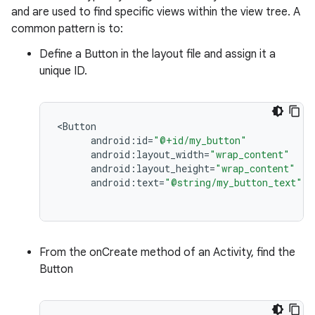
and are used to find specific views within the view tree. A
common pattern is to:
Define a Button in the layout file and assign it a
unique ID.
<
Button
android
:
id
=
"@+id/my_button"
android
:
layout_width
=
"wrap_content"
android
:
layout_height
=
"wrap_content"
android
:
text
=
"@string/my_button_text"
/
From the onCreate method of an Activity, find the
Button