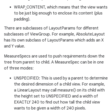
WRAP_CONTENT, which means that the view wants
to be just big enough to enclose its content (plus
padding).
There are subclasses of LayoutParams for different
subclasses of ViewGroup. For example, AbsoluteLayout
has its own subclass of LayoutParams which adds an X
and Y value.
MeasureSpecs are used to push requirements down the
tree from parent to child. A MeasureSpec can be in one
of three modes:
UNSPECIFIED: This is used by a parent to determine
the desired dimension of a child view. For example,
a LinearLayout may call measure() on its child with
the height set to UNSPECIFIED and a width of
EXACTLY 240 to find out how tall the child view
wants to be given a width of 240 pixels.