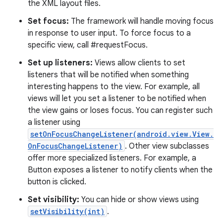
the XML layout files.
Set focus:
The framework will handle moving focus
in response to user input. To force focus to a
specific view, call #requestFocus.
Set up listeners:
Views allow clients to set
listeners that will be notified when something
interesting happens to the view. For example, all
views will let you set a listener to be notified when
the view gains or loses focus. You can register such
a listener using
setOnFocusChangeListener(android.view.View.
OnFocusChangeListener)
. Other view subclasses
offer more specialized listeners. For example, a
Button exposes a listener to notify clients when the
button is clicked.
Set visibility:
You can hide or show views using
setVisibility(int)
.