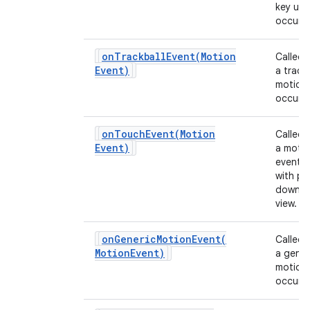
key up 
occurs.
onTrackballEvent(
Motion
Called
Event)
a track
motion
occurs.
onTouchEvent(
Motion
Called
Event)
a moti
event 
with po
down o
view.
onGenericMotionEvent(
Called
Motion
Event)
a gener
motion
occurs.