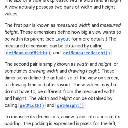
The size of a view is expressed with a width and a height.
A view actually possess two pairs of width and height
values.
The first pair is known as
measured width
and
measured
height
. These dimensions define how big a view wants to
be within its parent (see
Layout
for more details.) The
measured dimensions can be obtained by calling
getMeasuredWidth()
and
getMeasuredHeight()
.
The second pair is simply known as
width
and
height
, or
sometimes
drawing width
and
drawing height
. These
dimensions define the actual size of the view on screen,
at drawing time and after layout. These values may, but
do not have to, be different from the measured width
and height. The width and height can be obtained by
calling
getWidth()
and
getHeight()
.
To measure its dimensions, a view takes into account its
padding. The padding is expressed in pixels for the left,