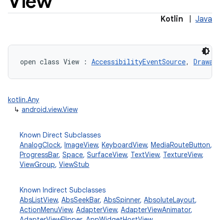
View
Kotlin
|
Java
open
class 
View
:
AccessibilityEventSource
, 
Drawab
lization
kotlin.Any
↳
android.view.View
Known Direct Subclasses
AnalogClock
,
ImageView
,
KeyboardView
,
MediaRouteButton
,
ProgressBar
,
Space
,
SurfaceView
,
TextView
,
TextureView
,
ViewGroup
,
ViewStub
Known Indirect Subclasses
AbsListView
,
AbsSeekBar
,
AbsSpinner
,
AbsoluteLayout
,
ActionMenuView
,
AdapterView
,
AdapterViewAnimator
,
AdapterViewFlipper
,
AppWidgetHostView
,