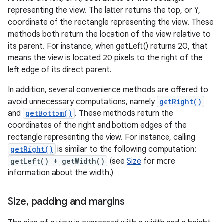
representing the view. The latter returns the top, or Y,
coordinate of the rectangle representing the view. These
methods both return the location of the view relative to
its parent. For instance, when getLeft() returns 20, that
means the view is located 20 pixels to the right of the
left edge of its direct parent.
In addition, several convenience methods are offered to
avoid unnecessary computations, namely
getRight()
and
getBottom()
. These methods return the
coordinates of the right and bottom edges of the
rectangle representing the view. For instance, calling
getRight()
is similar to the following computation:
getLeft() + getWidth()
(see
Size
for more
information about the width.)
Size
,
padding and margins