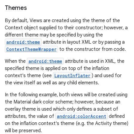
Themes
By default, Views are created using the theme of the
Context object supplied to their constructor; however, a
different theme may be specified by using the
android:theme
attribute in layout XML or by passing a
ContextThemeWrapper
to the constructor from code.
When the
android:theme
attribute is used in XML, the
specified theme is applied on top of the inflation
context's theme (see
LayoutInflater
) and used for
the view itself as well as any child elements.
In the following example, both views will be created using
the Material dark color scheme; however, because an
overlay theme is used which only defines a subset of
attributes, the value of
android:colorAccent
defined
on the inflation context's theme (e.g. the Activity theme)
will be preserved.