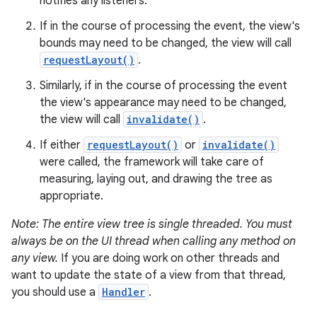
notifies any listeners.
If in the course of processing the event, the view's
bounds may need to be changed, the view will call
requestLayout()
.
Similarly, if in the course of processing the event
the view's appearance may need to be changed,
the view will call
invalidate()
.
If either
requestLayout()
or
invalidate()
were called, the framework will take care of
measuring, laying out, and drawing the tree as
appropriate.
Note: The entire view tree is single threaded. You must
always be on the UI thread when calling any method on
any view.
If you are doing work on other threads and
want to update the state of a view from that thread,
you should use a
Handler
.