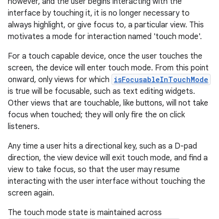
however, and the user begins interacting with the
interface by touching it, it is no longer necessary to
always highlight, or give focus to, a particular view. This
motivates a mode for interaction named 'touch mode'.
For a touch capable device, once the user touches the
screen, the device will enter touch mode. From this point
onward, only views for which
isFocusableInTouchMode
is true will be focusable, such as text editing widgets.
Other views that are touchable, like buttons, will not take
focus when touched; they will only fire the on click
listeners.
Any time a user hits a directional key, such as a D-pad
direction, the view device will exit touch mode, and find a
view to take focus, so that the user may resume
interacting with the user interface without touching the
screen again.
The touch mode state is maintained across