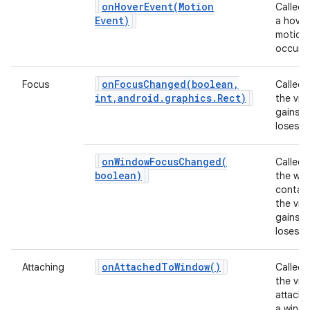
onHoverEvent(
Motion
Called
ces
Event)
a hover
motion
ets
occurs.
onFocusChanged(
boolean
,
Focus
Called
int
,
android
.
graphics
.
Rect)
the vie
gains o
loses f
onWindowFocusChanged(
Called
boolean)
the wi
contain
the vie
gains o
loses f
on
Attached
To
Window(
)
Attaching
Called
the view
attache
a windo