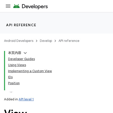
API REFERENCE
Android Developers
Develop
API reference
本页内容
Developer Guides
Using Views
Implementing a Custom View
IDs
Position
Added in
API level 1