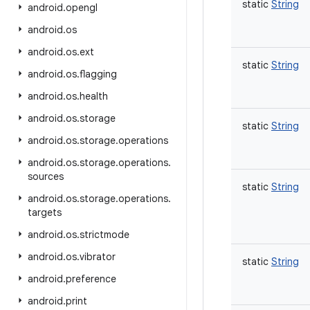
static
String
android
.
opengl
android
.
os
android
.
os
.
ext
static
String
android
.
os
.
flagging
android
.
os
.
health
android
.
os
.
storage
static
String
android
.
os
.
storage
.
operations
android
.
os
.
storage
.
operations
.
sources
static
String
android
.
os
.
storage
.
operations
.
targets
android
.
os
.
strictmode
android
.
os
.
vibrator
static
String
android
.
preference
android
.
print