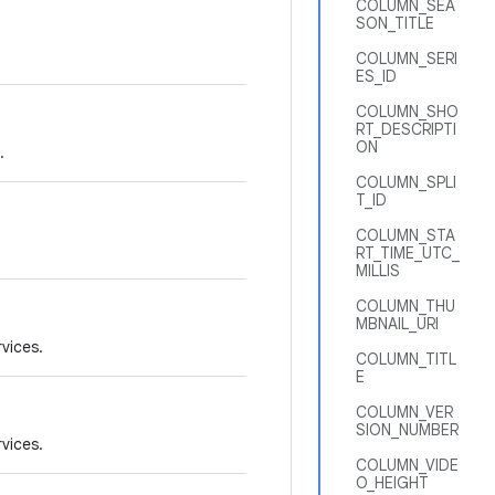
COLUMN_SEA
SON_TITLE
COLUMN_SERI
ES_ID
COLUMN_SHO
RT_DESCRIPTI
ON
.
COLUMN_SPLI
T_ID
COLUMN_STA
RT_TIME_UTC_
MILLIS
COLUMN_THU
MBNAIL_URI
rvices.
COLUMN_TITL
E
COLUMN_VER
SION_NUMBER
rvices.
COLUMN_VIDE
O_HEIGHT