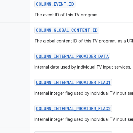
COLUMN_EVENT_ID
The event ID of this TV program.
COLUMN_GLOBAL_CONTENT_ID
The global content ID of this TV program, as a URI
COLUMN_INTERNAL_PROVIDER_DATA
Internal data used by individual TV input services.
COLUMN_INTERNAL_PROVIDER_FLAG1
Internal integer flag used by individual TV input se
COLUMN_INTERNAL_PROVIDER_FLAG2
Internal integer flag used by individual TV input se