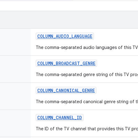
COLUMN_AUDIO_LANGUAGE
The comma-separated audio languages of this TV
COLUMN_BROADCAST_GENRE
The comma-separated genre string of this TV pro
COLUMN_CANONICAL_GENRE
The comma-separated canonical genre string of t
COLUMN_CHANNEL_ID
The ID of the TV channel that provides this TV pr