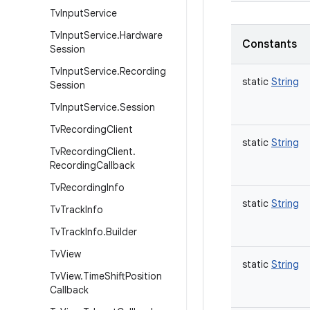
Tv
Input
Service
Tv
Input
Service
.
Hardware
Constants
Session
Tv
Input
Service
.
Recording
static
String
Session
Tv
Input
Service
.
Session
Tv
Recording
Client
static
String
Tv
Recording
Client
.
Recording
Callback
Tv
Recording
Info
static
String
Tv
Track
Info
Tv
Track
Info
.
Builder
Tv
View
static
String
Tv
View
.
Time
Shift
Position
Callback