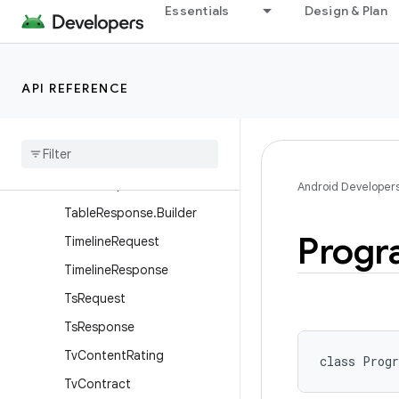
Essentials
Design & Plan
SignalingDataInfo
SignalingDataRequest
SignalingDataResponse
API REFERENCE
StreamEventRequest
Stream
Event
Response
Table
Request
Table
Response
Android Developer
Table
Response
.
Builder
Progr
Timeline
Request
Timeline
Response
Ts
Request
Ts
Response
Tv
Content
Rating
class 
Prog
Tv
Contract