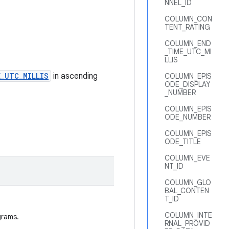
NNEL_ID
COLUMN_CON
TENT_RATING
COLUMN_END
_TIME_UTC_MI
LLIS
_UTC_MILLIS
in ascending
COLUMN_EPIS
ODE_DISPLAY
_NUMBER
COLUMN_EPIS
ODE_NUMBER
COLUMN_EPIS
ODE_TITLE
COLUMN_EVE
NT_ID
COLUMN_GLO
BAL_CONTEN
T_ID
COLUMN_INTE
grams.
RNAL_PROVID