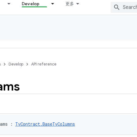
Develop
更多
s
Develop
API reference
ams
rams
:
TvContract.BaseTvColumns