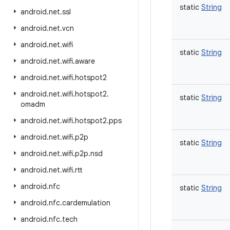
static
String
android
.
net
.
ssl
android
.
net
.
vcn
android
.
net
.
wifi
static
String
android
.
net
.
wifi
.
aware
android
.
net
.
wifi
.
hotspot2
android
.
net
.
wifi
.
hotspot2
.
static
String
omadm
android
.
net
.
wifi
.
hotspot2
.
pps
android
.
net
.
wifi
.
p2p
static
String
android
.
net
.
wifi
.
p2p
.
nsd
android
.
net
.
wifi
.
rtt
android
.
nfc
static
String
android
.
nfc
.
cardemulation
android
.
nfc
.
tech