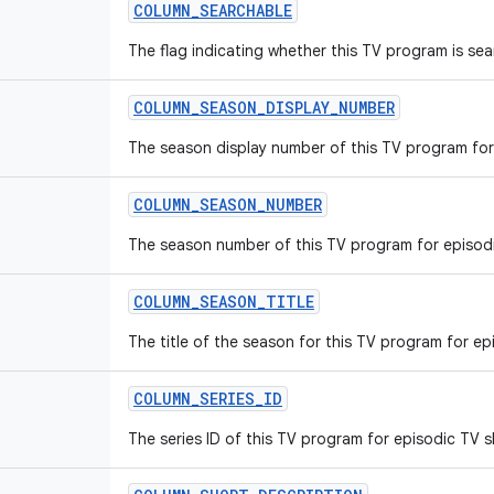
COLUMN_SEARCHABLE
The flag indicating whether this TV program is sea
COLUMN_SEASON_DISPLAY_NUMBER
The season display number of this TV program for
COLUMN_SEASON_NUMBER
The season number of this TV program for episod
COLUMN_SEASON_TITLE
The title of the season for this TV program for e
COLUMN_SERIES_ID
The series ID of this TV program for episodic TV 