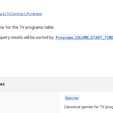
a.tv.TvContract.Programs
ons for the TV programs table.
query results will be sorted by
Programs.COLUMN_START_TIME
ses
Genres
Canonical genres for TV pro