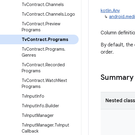
Tv
Contract
.
Channels
kotlin.Any
Tv
Contract
.
Channels
.
Logo
↳
android.medi
Tv
Contract
.
Preview
Programs
Column definiti
Tv
Contract
.
Programs
By default, the 
Tv
Contract
.
Programs
.
order.
Genres
Tv
Contract
.
Recorded
Programs
Summary
Tv
Contract
.
Watch
Next
Programs
Tv
Input
Info
Nested clas
Tv
Input
Info
.
Builder
Tv
Input
Manager
Tv
Input
Manager
.
Tv
Input
Callback