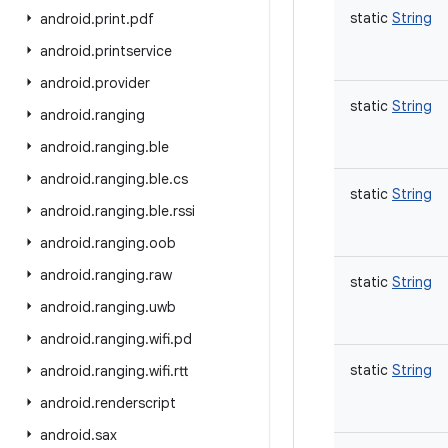
static
String
android
.
print
.
pdf
android
.
printservice
android
.
provider
static
String
android
.
ranging
android
.
ranging
.
ble
android
.
ranging
.
ble
.
cs
static
String
android
.
ranging
.
ble
.
rssi
android
.
ranging
.
oob
android
.
ranging
.
raw
static
String
android
.
ranging
.
uwb
android
.
ranging
.
wifi
.
pd
static
String
android
.
ranging
.
wifi
.
rtt
android
.
renderscript
android
.
sax