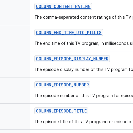
COLUMN_CONTENT_RATING
The comma-separated content ratings of this TV
COLUMN_END_TIME_UTC_MILLIS
The end time of this TV program, in milliseconds s
COLUMN_EPISODE_DISPLAY_NUMBER
The episode display number of this TV program fo
COLUMN_EPISODE_NUMBER
The episode number of this TV program for episo
COLUMN_EPISODE_TITLE
The episode title of this TV program for episodic