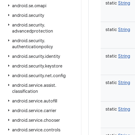
static
String
android
.
se
.
omapi
android
.
security
android
.
security
.
static
String
advancedprotection
android
.
security
.
authenticationpolicy
static
String
android
.
security
.
identity
android
.
security
.
keystore
android
.
security
.
net
.
config
static
String
android
.
service
.
assist
.
classification
android
.
service
.
autofill
static
String
android
.
service
.
carrier
android
.
service
.
chooser
android
.
service
.
controls