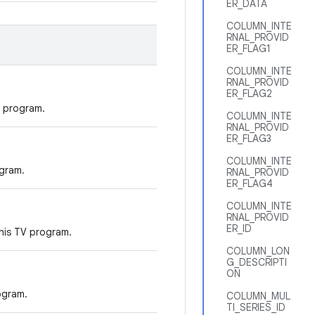
ER_DATA
COLUMN_INTE
RNAL_PROVID
ER_FLAG1
COLUMN_INTE
RNAL_PROVID
ER_FLAG2
 program.
COLUMN_INTE
RNAL_PROVID
ER_FLAG3
COLUMN_INTE
gram.
RNAL_PROVID
ER_FLAG4
COLUMN_INTE
RNAL_PROVID
ER_ID
his TV program.
COLUMN_LON
G_DESCRIPTI
ON
ogram.
COLUMN_MUL
TI_SERIES_ID