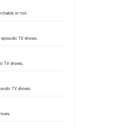
rchable or not.
 episodic TV shows.
ic TV shows.
pisodic TV shows.
shows.