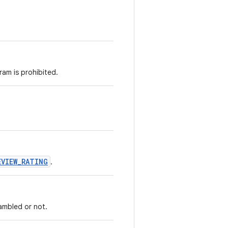
ram is prohibited.
EVIEW_RATING
.
rambled or not.