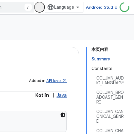
/
Android Studio
本页内容
Summary
Constants
COLUMN_AUD
Added in
API level 21
IO_LANGUAGE
COLUMN_BRO
Kotlin
|
Java
ADCAST_GEN
RE
COLUMN_CAN
ONICAL_GENR
E
COLUMN_CHA