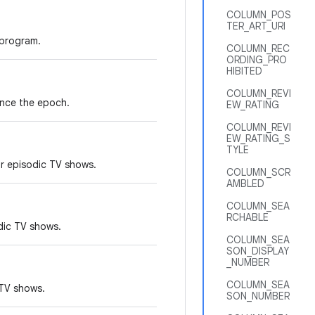
COLUMN_POS
TER_ART_URI
 program.
COLUMN_REC
ORDING_PRO
HIBITED
COLUMN_REVI
ince the epoch.
EW_RATING
COLUMN_REVI
EW_RATING_S
TYLE
r episodic TV shows.
COLUMN_SCR
AMBLED
COLUMN_SEA
RCHABLE
dic TV shows.
COLUMN_SEA
SON_DISPLAY
_NUMBER
COLUMN_SEA
 TV shows.
SON_NUMBER