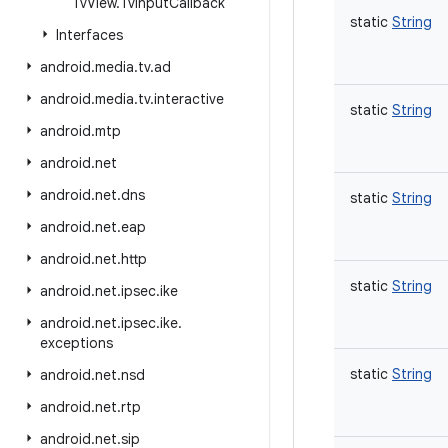
Tv
View
.
Tv
Input
Callback
static
String
Interfaces
android
.
media
.
tv
.
ad
android
.
media
.
tv
.
interactive
static
String
android
.
mtp
android
.
net
android
.
net
.
dns
static
String
android
.
net
.
eap
android
.
net
.
http
static
String
android
.
net
.
ipsec
.
ike
android
.
net
.
ipsec
.
ike
.
exceptions
static
String
android
.
net
.
nsd
android
.
net
.
rtp
android
.
net
.
sip