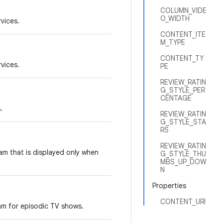
COLUMN_VIDE
O_WIDTH
rvices.
CONTENT_ITE
M_TYPE
CONTENT_TY
rvices.
PE
REVIEW_RATIN
G_STYLE_PER
CENTAGE
.
REVIEW_RATIN
G_STYLE_STA
RS
REVIEW_RATIN
am that is displayed only when
G_STYLE_THU
MBS_UP_DOW
N
Properties
CONTENT_URI
am for episodic TV shows.