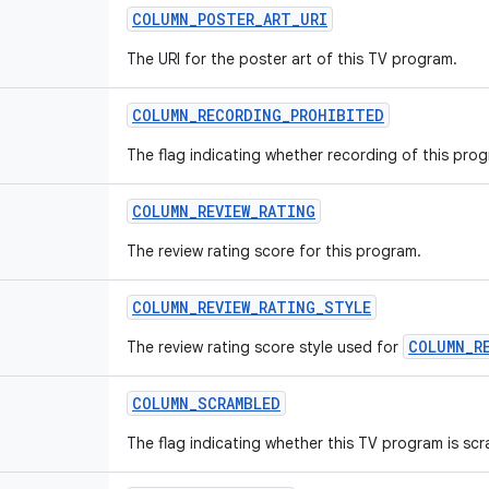
COLUMN_POSTER_ART_URI
The URI for the poster art of this TV program.
COLUMN_RECORDING_PROHIBITED
The flag indicating whether recording of this prog
COLUMN_REVIEW_RATING
The review rating score for this program.
COLUMN_REVIEW_RATING_STYLE
COLUMN_R
The review rating score style used for
COLUMN_SCRAMBLED
The flag indicating whether this TV program is sc