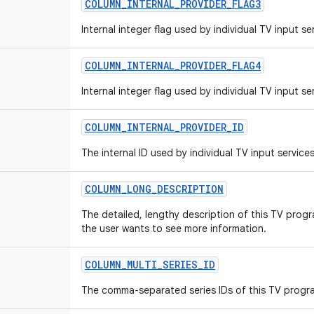
COLUMN_INTERNAL_PROVIDER_FLAG3
Internal integer flag used by individual TV input se
COLUMN_INTERNAL_PROVIDER_FLAG4
Internal integer flag used by individual TV input se
COLUMN_INTERNAL_PROVIDER_ID
The internal ID used by individual TV input services
COLUMN_LONG_DESCRIPTION
The detailed, lengthy description of this TV progr
the user wants to see more information.
COLUMN_MULTI_SERIES_ID
The comma-separated series IDs of this TV progr