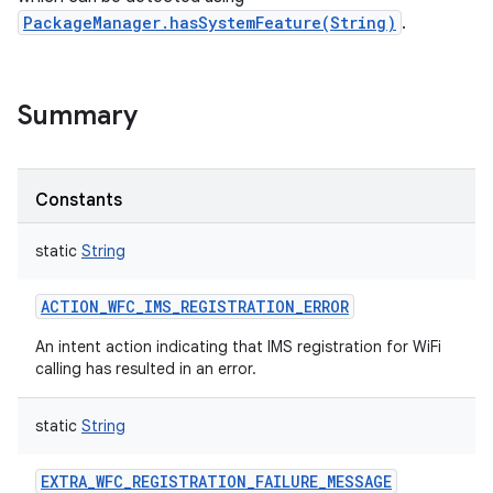
PackageManager.hasSystemFeature(String)
.
Summary
Constants
static
String
ACTION_WFC_IMS_REGISTRATION_ERROR
An intent action indicating that IMS registration for WiFi
calling has resulted in an error.
nits
static
String
EXTRA_WFC_REGISTRATION_FAILURE_MESSAGE