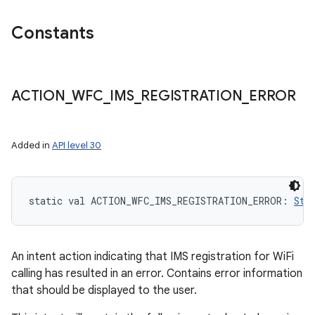
Constants
ACTION
_
WFC
_
IMS
_
REGISTRATION
_
ERROR
Added in
API level 30
static
val 
ACTION_WFC_IMS_REGISTRATION_ERROR
: 
Str
An intent action indicating that IMS registration for WiFi
calling has resulted in an error. Contains error information
that should be displayed to the user.