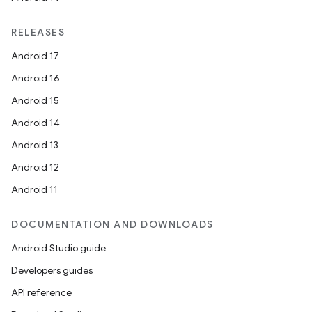
RELEASES
Android 17
Android 16
Android 15
Android 14
Android 13
Android 12
Android 11
DOCUMENTATION AND DOWNLOADS
Android Studio guide
Developers guides
API reference