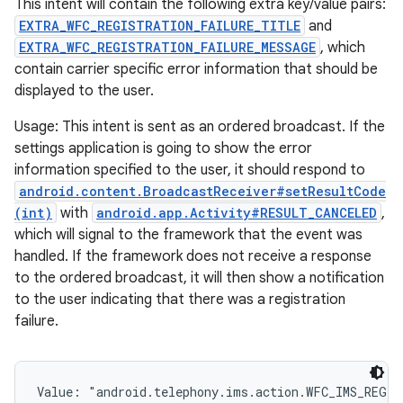
This intent will contain the following extra key/value pairs:
EXTRA_WFC_REGISTRATION_FAILURE_TITLE
and
EXTRA_WFC_REGISTRATION_FAILURE_MESSAGE
, which
contain carrier specific error information that should be
displayed to the user.
Usage: This intent is sent as an ordered broadcast. If the
settings application is going to show the error
information specified to the user, it should respond to
ces
android.content.BroadcastReceiver#setResultCode
(int)
with
android.app.Activity#RESULT_CANCELED
,
ets
which will signal to the framework that the event was
handled. If the framework does not receive a response
to the ordered broadcast, it will then show a notification
to the user indicating that there was a registration
failure.
Value: 
"android.telephony.ims.action.WFC_IMS_REGI