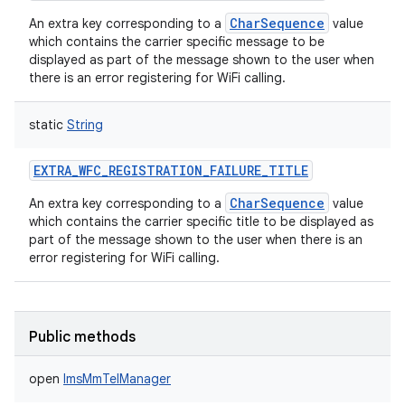
CharSequence
An extra key corresponding to a
value
which contains the carrier specific message to be
displayed as part of the message shown to the user when
there is an error registering for WiFi calling.
static
String
EXTRA_WFC_REGISTRATION_FAILURE_TITLE
CharSequence
An extra key corresponding to a
value
which contains the carrier specific title to be displayed as
part of the message shown to the user when there is an
error registering for WiFi calling.
Public methods
open
ImsMmTelManager