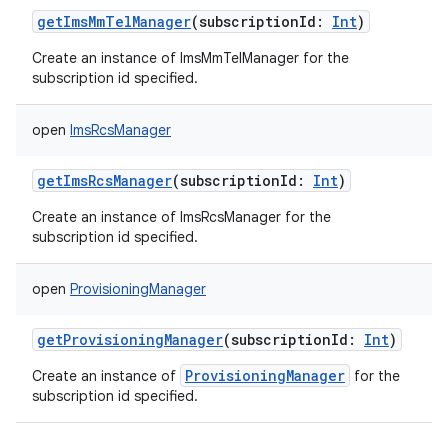
getImsMmTelManager
(
subscriptionId
:
Int
)
Create an instance of ImsMmTelManager for the
subscription id specified.
open
ImsRcsManager
getImsRcsManager
(
subscriptionId
:
Int
)
Create an instance of ImsRcsManager for the
subscription id specified.
open
ProvisioningManager
getProvisioningManager
(
subscriptionId
:
Int
)
ProvisioningManager
Create an instance of
for the
subscription id specified.