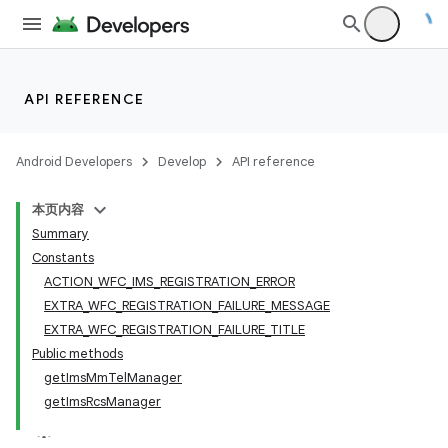
API REFERENCE
Android Developers
Develop
API reference
本页内容
Summary
Constants
ACTION_WFC_IMS_REGISTRATION_ERROR
EXTRA_WFC_REGISTRATION_FAILURE_MESSAGE
EXTRA_WFC_REGISTRATION_FAILURE_TITLE
Public methods
getImsMmTelManager
getImsRcsManager