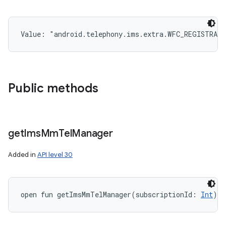
Value: 
"android.telephony.ims.extra.WFC_REGISTRAT
Public methods
get
Ims
Mm
Tel
Manager
Added in
API level 30
open
fun 
getImsMmTelManager
(
subscriptionId
:
Int
)
: 