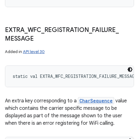
EXTRA
_
WFC
_
REGISTRATION
_
FAILURE
_
MESSAGE
Added in
API level 30
static
val 
EXTRA_WFC_REGISTRATION_FAILURE_MESSAGE
An extra key corresponding to a
CharSequence
value
which contains the carrier specific message to be
displayed as part of the message shown to the user
when there is an error registering for WiFi calling.