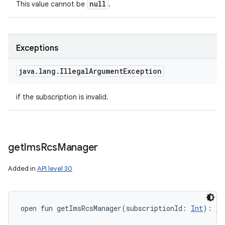
null
This value cannot be
.
Exceptions
java
.
lang
.
Illegal
Argument
Exception
if the subscription is invalid.
get
Ims
Rcs
Manager
Added in
API level 30
open
fun 
getImsRcsManager
(
subscriptionId
:
Int
)
: 
Im