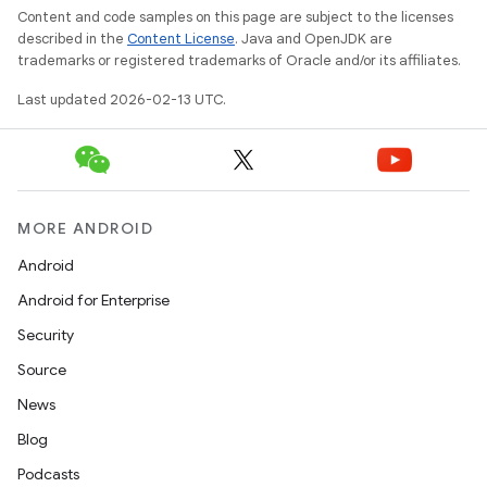
Content and code samples on this page are subject to the licenses
described in the
Content License
. Java and OpenJDK are
trademarks or registered trademarks of Oracle and/or its affiliates.
Last updated 2026-02-13 UTC.
MORE ANDROID
Android
Android for Enterprise
Security
Source
News
Blog
Podcasts