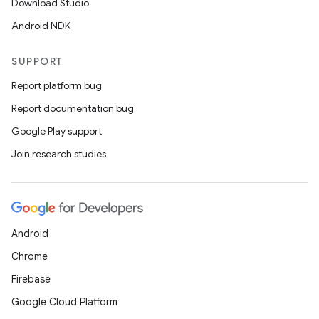
Download Studio
Android NDK
SUPPORT
Report platform bug
Report documentation bug
Google Play support
Join research studies
Android
Chrome
Firebase
Google Cloud Platform