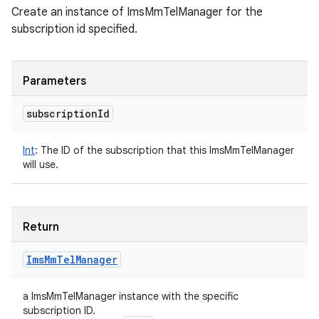
Create an instance of ImsMmTelManager for the
subscription id specified.
Parameters
subscription
Id
Int
:
The ID of the subscription that this ImsMmTelManager
will use.
Return
Ims
Mm
Tel
Manager
a ImsMmTelManager instance with the specific
subscription ID.