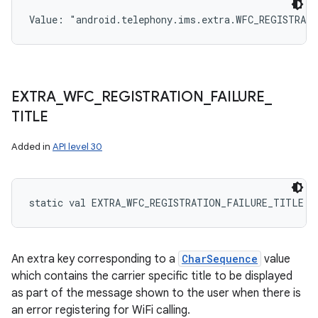
n
Value: 
"android.telephony.ims.extra.WFC_REGISTRAT
y
EXTRA
_
WFC
_
REGISTRATION
_
FAILURE
_
TITLE
Added in
API level 30
static
val 
EXTRA_WFC_REGISTRATION_FAILURE_TITLE
: 
An extra key corresponding to a
CharSequence
value
which contains the carrier specific title to be displayed
as part of the message shown to the user when there is
an error registering for WiFi calling.