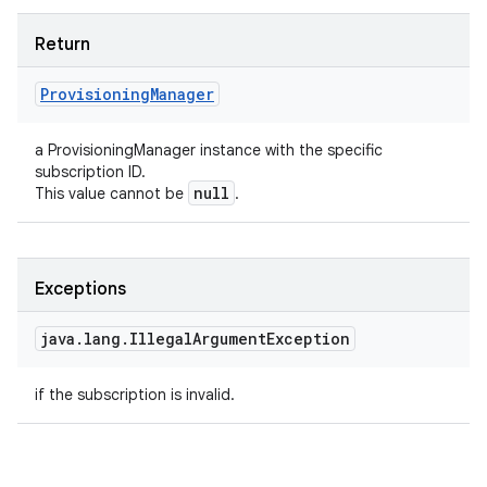
Return
Provisioning
Manager
a ProvisioningManager instance with the specific
subscription ID.
null
This value cannot be
.
Exceptions
java
.
lang
.
Illegal
Argument
Exception
if the subscription is invalid.