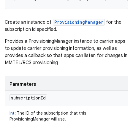
Create an instance of
ProvisioningManager
for the
subscription id specified.
Provides a ProvisioningManager instance to carrier apps
to update carrier provisioning information, as well as
provides a callback so that apps can listen for changes in
MMTEL/RCS provisioning
Parameters
subscription
Id
Int
:
The ID of the subscription that this
ProvisioningManager will use.