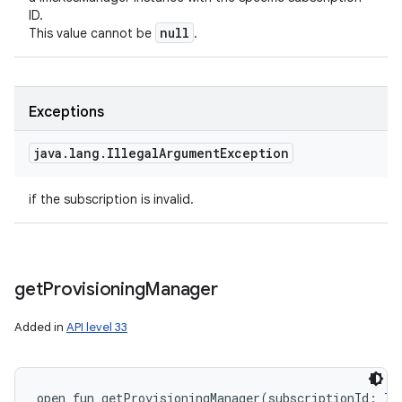
ID.
null
This value cannot be
.
Exceptions
java
.
lang
.
Illegal
Argument
Exception
if the subscription is invalid.
get
Provisioning
Manager
Added in
API level 33
open
fun 
getProvisioningManager
(
subscriptionId
:
In