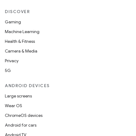
DISCOVER
Gaming
Machine Learning
Health & Fitness
Camera & Media
Privacy
5G
ANDROID DEVICES
Large screens
Wear OS
ChromeOS devices
Android for cars
Android TV