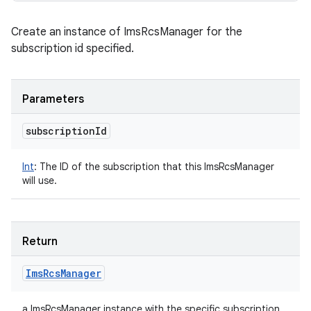
Create an instance of ImsRcsManager for the
subscription id specified.
Parameters
subscription
Id
Int
:
The ID of the subscription that this ImsRcsManager
will use.
Return
Ims
Rcs
Manager
a ImsRcsManager instance with the specific subscription