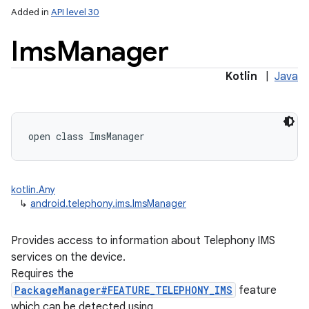
Added in
API level 30
Ims
Manager
Kotlin
|
Java
open
class 
ImsManager
kotlin.Any
↳
android.telephony.ims.ImsManager
on
Provides access to information about Telephony IMS
services on the device.
Requires the
PackageManager#FEATURE_TELEPHONY_IMS
feature
which can be detected using