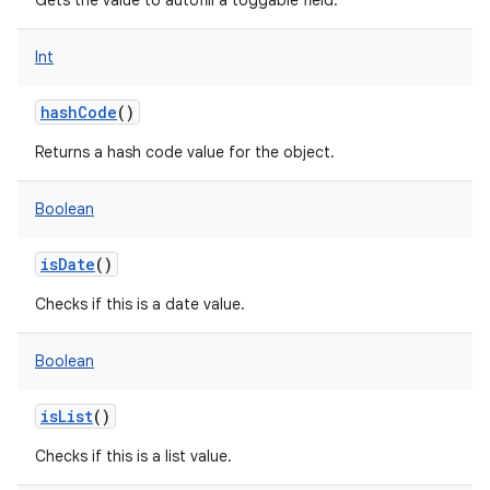
Gets the value to autofill a toggable field.
Int
hashCode
()
Returns a hash code value for the object.
nits
Boolean
isDate
()
Checks if this is a date value.
Boolean
isList
()
Checks if this is a list value.