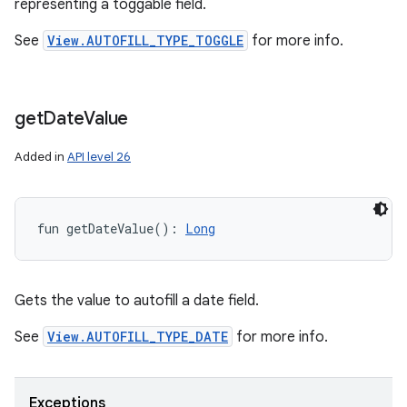
representing a toggable field.
See
View.AUTOFILL_TYPE_TOGGLE
for more info.
get
Date
Value
Added in
API level 26
fun 
getDateValue
(
)
: 
Long
Gets the value to autofill a date field.
See
View.AUTOFILL_TYPE_DATE
for more info.
Exceptions