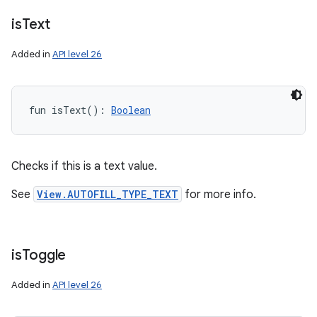
is
Text
Added in
API level 26
fun 
isText
(
)
: 
Boolean
Checks if this is a text value.
See
View.AUTOFILL_TYPE_TEXT
for more info.
is
Toggle
Added in
API level 26