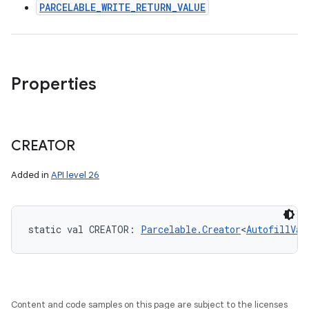
PARCELABLE_WRITE_RETURN_VALUE
Properties
CREATOR
Added in
API level 26
static
val 
CREATOR
: 
Parcelable.Creator
<
AutofillVal
Content and code samples on this page are subject to the licenses