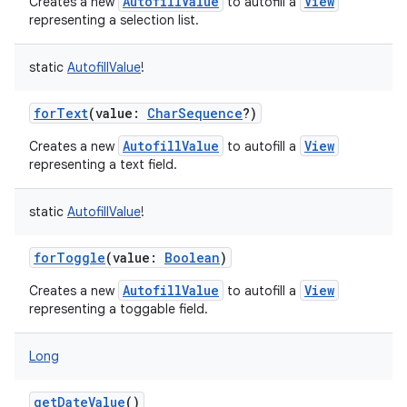
AutofillValue
View
Creates a new
to autofill a
representing a selection list.
static
AutofillValue
!
forText
(
value
:
CharSequence
?
)
AutofillValue
View
Creates a new
to autofill a
representing a text field.
static
AutofillValue
!
forToggle
(
value
:
Boolean
)
AutofillValue
View
Creates a new
to autofill a
representing a toggable field.
Long
getDateValue
()