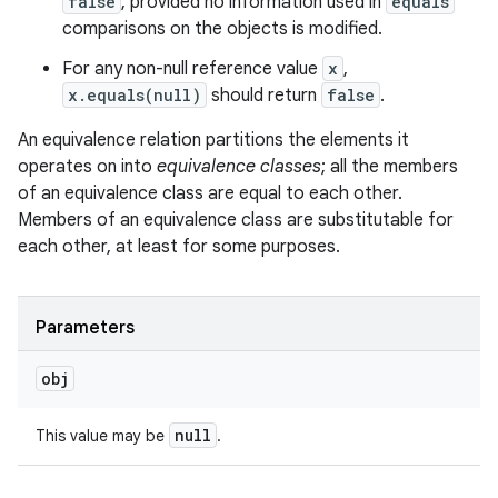
false
, provided no information used in
equals
comparisons on the objects is modified.
For any non-null reference value
x
,
x.equals(null)
should return
false
.
An equivalence relation partitions the elements it
operates on into
equivalence classes
; all the members
of an equivalence class are equal to each other.
Members of an equivalence class are substitutable for
each other, at least for some purposes.
Parameters
obj
null
This value may be
.