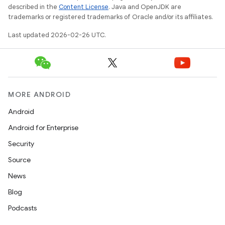
described in the
Content License
. Java and OpenJDK are
trademarks or registered trademarks of Oracle and/or its affiliates.
Last updated 2026-02-26 UTC.
MORE ANDROID
Android
Android for Enterprise
Security
Source
News
Blog
Podcasts