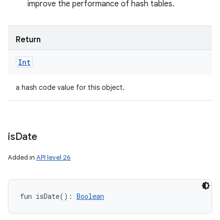
improve the performance of hash tables.
Return
Int
a hash code value for this object.
is
Date
Added in
API level 26
fun 
isDate
(
)
: 
Boolean