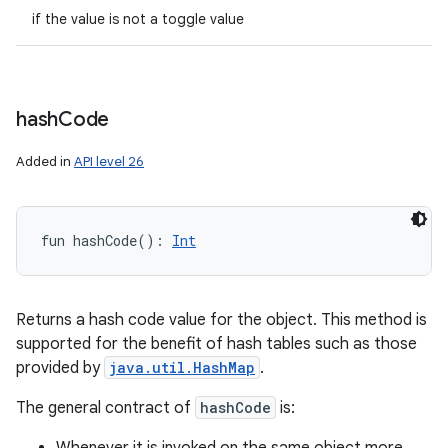
if the value is not a toggle value
hash
Code
Added in
API level 26
fun 
hashCode
(
)
: 
Int
Returns a hash code value for the object. This method is
supported for the benefit of hash tables such as those
provided by
java.util.HashMap
.
The general contract of
hashCode
is: