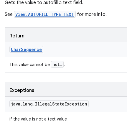
Gets the value to autofill a text field.
See
View.AUTOFILL_TYPE_TEXT
for more info.
Return
Char
Sequence
null
This value cannot be
.
Exceptions
java
.
lang
.
Illegal
State
Exception
if the value is not a text value