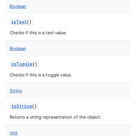
Boolean
isText
()
Checks if this is a text value.
Boolean
isToggle
()
Checks if this is a toggle value.
String
toString
()
Returns a string representation of the object.
Unit