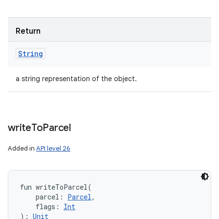
Return
String
a string representation of the object.
write
To
Parcel
Added in
API level 26
fun 
writeToParcel
(
parcel
:
Parcel
, 
flags
:
Int
)
: 
Unit