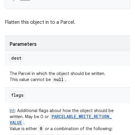
Flatten this object in to a Parcel.
Parameters
dest
The Parcel in which the object should be written.
null
This value cannot be
.
flags
Int
:
Additional flags about how the object should be
PARCELABLE
_
WRITE
_
RETURN
_
written. May be 0 or
VALUE
.
0
Value is either
or a combination of the following: