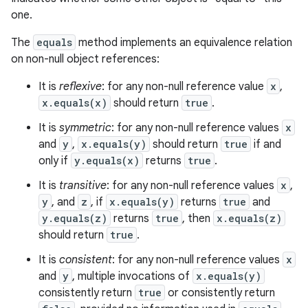
one.
The
equals
method implements an equivalence relation
on non-null object references:
It is
reflexive
: for any non-null reference value
x
,
x.equals(x)
should return
true
.
It is
symmetric
: for any non-null reference values
x
and
y
,
x.equals(y)
should return
true
if and
only if
y.equals(x)
returns
true
.
It is
transitive
: for any non-null reference values
x
,
n
y
, and
z
, if
x.equals(y)
returns
true
and
y
y.equals(z)
returns
true
, then
x.equals(z)
should return
true
.
It is
consistent
: for any non-null reference values
x
and
y
, multiple invocations of
x.equals(y)
consistently return
true
or consistently return