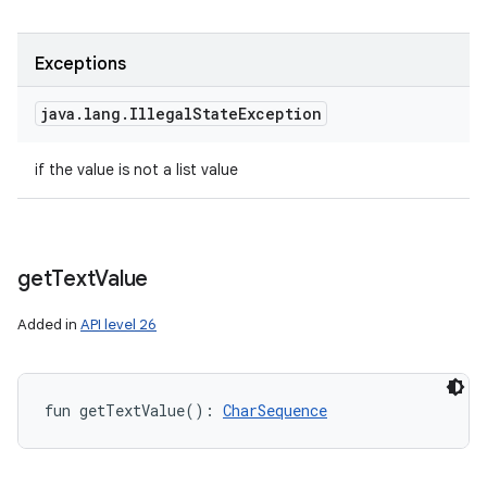
Exceptions
java
.
lang
.
Illegal
State
Exception
if the value is not a list value
get
Text
Value
Added in
API level 26
fun 
getTextValue
(
)
: 
CharSequence