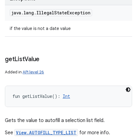
java
.
lang
.
Illegal
State
Exception
if the value is not a date value
get
List
Value
Added in
API level 26
fun 
getListValue
(
)
: 
Int
Gets the value to autofill a selection list field.
See
View.AUTOFILL_TYPE_LIST
for more info.