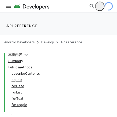
API REFERENCE
Android Developers
Develop
API reference
本页内容
Summary
Public methods
describeContents
equals
forDate
forList
forText
forToggle