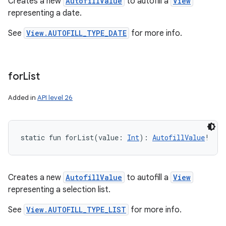
Creates a new
AutofillValue
to autofill a
View
representing a date.
See
View.AUTOFILL_TYPE_DATE
for more info.
for
List
Added in
API level 26
static
fun 
forList
(
value
:
Int
)
: 
AutofillValue
!
Creates a new
AutofillValue
to autofill a
View
representing a selection list.
See
View.AUTOFILL_TYPE_LIST
for more info.