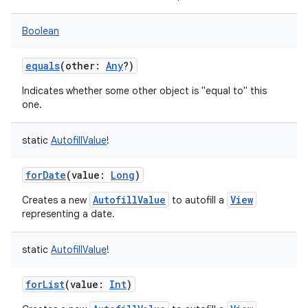
Boolean
equals
(
other
:
Any
?
)
Indicates whether some other object is "equal to" this
one.
static
AutofillValue
!
forDate
(
value
:
Long
)
AutofillValue
View
Creates a new
to autofill a
representing a date.
static
AutofillValue
!
forList
(
value
:
Int
)