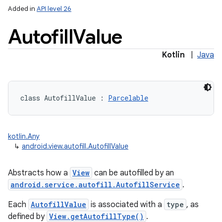
Added in
API level 26
Autofill
Value
Kotlin
|
Java
lization
class 
AutofillValue
:
Parcelable
kotlin.Any
↳
android.view.autofill.AutofillValue
Abstracts how a
View
can be autofilled by an
android.service.autofill.AutofillService
.
Each
AutofillValue
is associated with a
type
, as
defined by
View.getAutofillType()
.