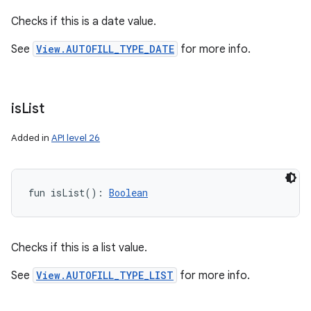
Checks if this is a date value.
See
View.AUTOFILL_TYPE_DATE
for more info.
is
List
Added in
API level 26
fun 
isList
(
)
: 
Boolean
Checks if this is a list value.
See
View.AUTOFILL_TYPE_LIST
for more info.