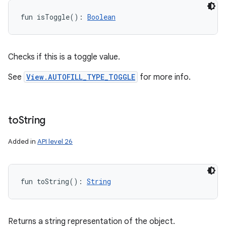
fun 
isToggle
(
)
: 
Boolean
Checks if this is a toggle value.
See
View.AUTOFILL_TYPE_TOGGLE
for more info.
to
String
Added in
API level 26
fun 
toString
(
)
: 
String
Returns a string representation of the object.