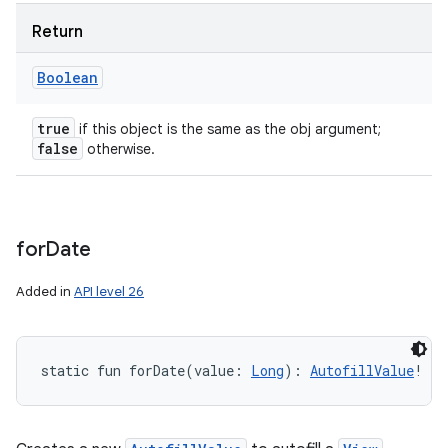
Return
Boolean
true
if this object is the same as the obj argument;
false
otherwise.
for
Date
Added in
API level 26
static
fun 
forDate
(
value
:
Long
)
: 
AutofillValue
!