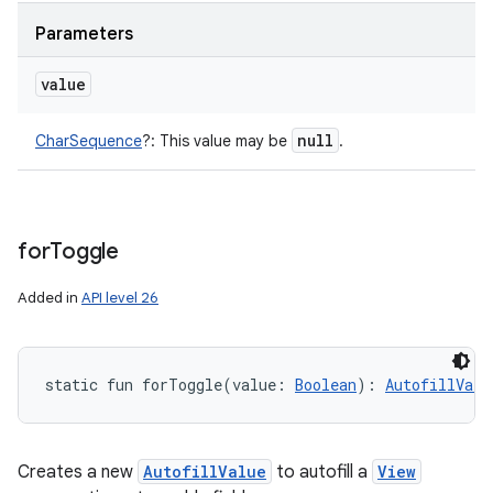
Parameters
value
null
CharSequence
?
:
This value may be
.
for
Toggle
Added in
API level 26
static
fun 
forToggle
(
value
:
Boolean
)
: 
AutofillValu
Creates a new
AutofillValue
to autofill a
View