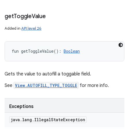
get
Toggle
Value
Added in
API level 26
fun 
getToggleValue
(
)
: 
Boolean
Gets the value to autofill a toggable field.
See
View.AUTOFILL_TYPE_TOGGLE
for more info.
Exceptions
java
.
lang
.
Illegal
State
Exception