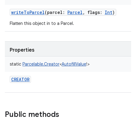
writeToParcel
(
parcel
:
Parcel
,
flags
:
Int
)
Flatten this object in to a Parcel.
Properties
static
Parcelable.Creator
<
AutofillValue
!
>
CREATOR
Public methods