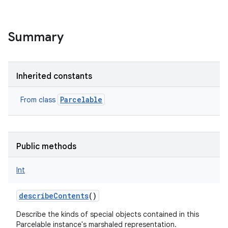
Summary
Inherited constants
Parcelable
From class
Public methods
Int
describeContents
()
Describe the kinds of special objects contained in this
r
Parcelable instance's marshaled representation.