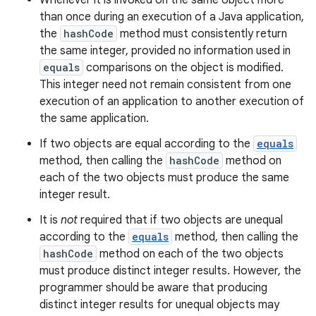
Whenever it is invoked on the same object more
than once during an execution of a Java application,
the
hashCode
method must consistently return
the same integer, provided no information used in
equals
comparisons on the object is modified.
This integer need not remain consistent from one
execution of an application to another execution of
the same application.
If two objects are equal according to the
equals
method, then calling the
hashCode
method on
each of the two objects must produce the same
integer result.
It is
not
required that if two objects are unequal
according to the
equals
method, then calling the
hashCode
method on each of the two objects
must produce distinct integer results. However, the
programmer should be aware that producing
distinct integer results for unequal objects may