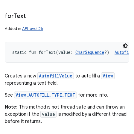
for
Text
Added in
API level 26
static
fun 
forText
(
value
:
CharSequence
?
)
: 
Autofill
Creates a new
AutofillValue
to autofill a
View
representing a text field.
See
View.AUTOFILL_TYPE_TEXT
for more info.
Note:
This method is not thread safe and can throw an
exception if the
value
is modified by a different thread
before it returns.