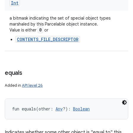
Int
ces
ets
a bitmask indicating the set of special object types
marshaled by this Parcelable object instance.
0
Value is either
or
CONTENTS_FILE_DESCRIPTOR
equals
Added in
API level 26
fun 
equals
(
other
:
Any
?
)
: 
Boolean
Indicates whether some other object is "equal to" this