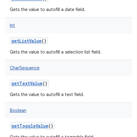
Gets the value to autofill a date field.
Int
on
getListValue
()
Gets the value to autofill a selection list field.
CharSequence
getTextValue
()
Gets the value to autofill a text field.
Boolean
getToggleValue
()