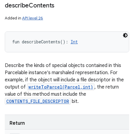
describe
Contents
Added in
API level 26
fun 
describeContents
(
)
: 
Int
Describe the kinds of special objects contained in this
Parcelable instance's marshaled representation. For
example, if the object will include a file descriptor in the
output of
writeToParcel(Parcel,int)
, the return
value of this method must include the
CONTENTS_FILE_DESCRIPTOR
bit.
Return