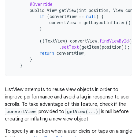
@Override
public
View
getView
(
int
position
,
View
conv
if
(
convertView
==
null
)
{
convertView
=
getLayoutInflater
().
i
}
((
TextView
)
convertView
.
findViewById
(
an
.
setText
(
getItem
(
position
));
return
convertView
;
}
}
ListView attempts to reuse view objects in order to
improve performance and avoid a lag in response to user
scrolls. To take advantage of this feature, check if the
on
convertView
provided to
getView(...)
is null before
creating or inflating a new view object.
To specify an action when a user clicks or taps on a single