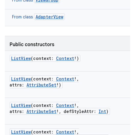
From class
AdapterView
From class
Public constructors
ListView
(
context
:
Context
!
)
ces
ListView
(
context
:
Context
!
,
ets
attrs
:
AttributeSet
!
)
ListView
(
context
:
Context
!
,
attrs
:
AttributeSet
!
,
defStyleAttr
:
Int
)
ListView
(
context
:
Context
!
,