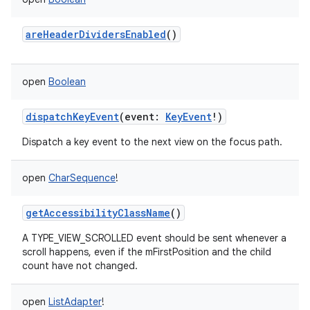
areHeaderDividersEnabled
()
open
Boolean
dispatchKeyEvent
(
event
:
KeyEvent
!
)
Dispatch a key event to the next view on the focus path.
open
CharSequence
!
getAccessibilityClassName
()
A TYPE_VIEW_SCROLLED event should be sent whenever a
scroll happens, even if the mFirstPosition and the child
count have not changed.
open
ListAdapter
!