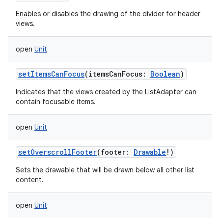
Enables or disables the drawing of the divider for header
views.
open
Unit
setItemsCanFocus
(
itemsCanFocus
:
Boolean
)
Indicates that the views created by the ListAdapter can
contain focusable items.
open
Unit
setOverscrollFooter
(
footer
:
Drawable
!
)
Sets the drawable that will be drawn below all other list
content.
open
Unit