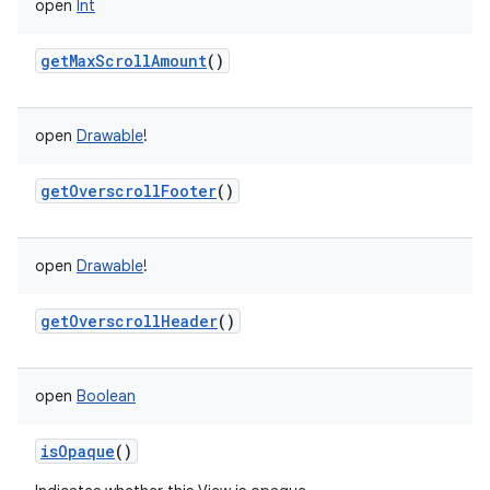
open
Int
getMaxScrollAmount
()
open
Drawable
!
getOverscrollFooter
()
open
Drawable
!
getOverscrollHeader
()
open
Boolean
isOpaque
()