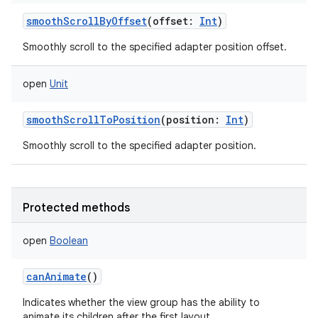
smoothScrollByOffset
(
offset
:
Int
)
Smoothly scroll to the specified adapter position offset.
open
Unit
smoothScrollToPosition
(
position
:
Int
)
Smoothly scroll to the specified adapter position.
Protected methods
open
Boolean
canAnimate
()
Indicates whether the view group has the ability to
animate its children after the first layout.