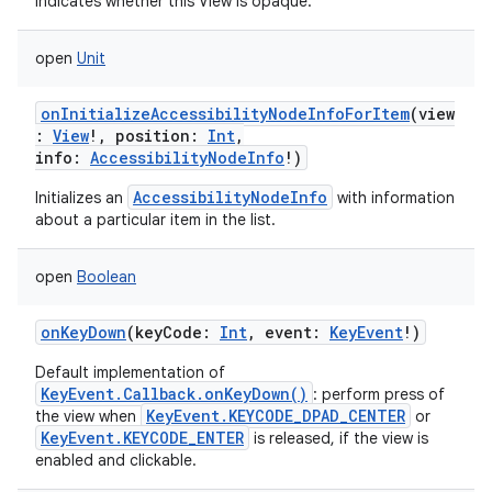
Indicates whether this View is opaque.
open
Unit
onInitializeAccessibilityNodeInfoForItem
(
view
:
View
!
,
position
:
Int
,
info
:
AccessibilityNodeInfo
!
)
AccessibilityNodeInfo
Initializes an
with information
about a particular item in the list.
open
Boolean
onKeyDown
(
keyCode
:
Int
,
event
:
KeyEvent
!
)
Default implementation of
KeyEvent.Callback.onKeyDown()
: perform press of
KeyEvent.KEYCODE_DPAD_CENTER
the view when
or
KeyEvent.KEYCODE_ENTER
is released, if the view is
enabled and clickable.