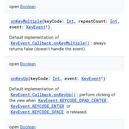
open
Boolean
onKeyMultiple
(
keyCode
:
Int
,
repeatCount
:
Int
,
event
:
KeyEvent
!
)
Default implementation of
KeyEvent.Callback.onKeyMultiple()
: always
returns false (doesn't handle the event).
open
Boolean
onKeyUp
(
keyCode
:
Int
,
event
:
KeyEvent
!
)
Default implementation of
KeyEvent.Callback.onKeyUp()
: perform clicking of
KeyEvent.KEYCODE_DPAD_CENTER
the view when
,
KeyEvent.KEYCODE_ENTER
or
KeyEvent.KEYCODE_SPACE
is released.
open
Boolean