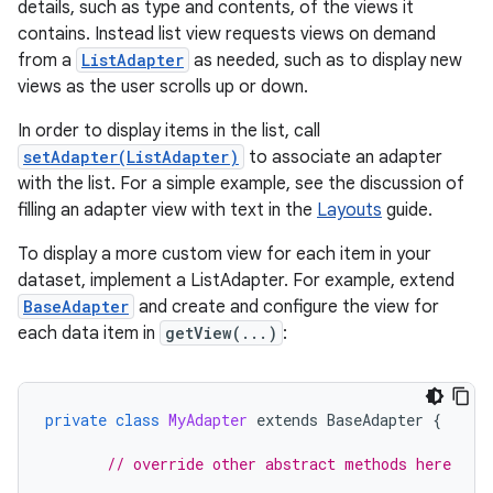
details, such as type and contents, of the views it
contains. Instead list view requests views on demand
from a
ListAdapter
as needed, such as to display new
views as the user scrolls up or down.
In order to display items in the list, call
setAdapter(ListAdapter)
to associate an adapter
with the list. For a simple example, see the discussion of
filling an adapter view with text in the
Layouts
guide.
To display a more custom view for each item in your
dataset, implement a ListAdapter. For example, extend
BaseAdapter
and create and configure the view for
each data item in
getView(...)
:
private
class
MyAdapter
extends
BaseAdapter
{
// override other abstract methods here