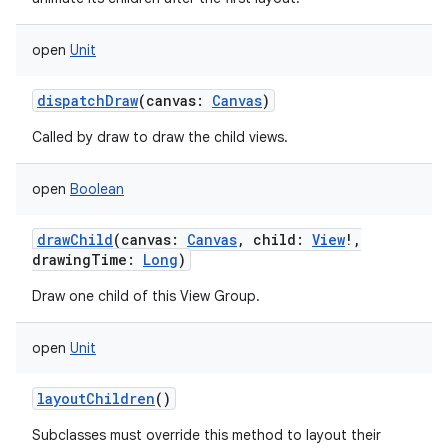
open
Unit
dispatchDraw
(
canvas
:
Canvas
)
Called by draw to draw the child views.
open
Boolean
drawChild
(
canvas
:
Canvas
,
child
:
View
!
,
drawingTime
:
Long
)
Draw one child of this View Group.
open
Unit
layoutChildren
()
Subclasses must override this method to layout their