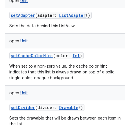
open
Unit
setAdapter
(
adapter
:
ListAdapter
!
)
Sets the data behind this ListView.
open
Unit
setCacheColorHint
(
color
:
Int
)
When set to a non-zero value, the cache color hint
indicates that this list is always drawn on top of a solid,
single-color, opaque background.
open
Unit
setDivider
(
divider
:
Drawable
?
)
Sets the drawable that will be drawn between each item in
the list.