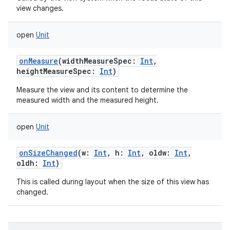
view changes.
open
Unit
onMeasure
(
widthMeasureSpec
:
Int
,
heightMeasureSpec
:
Int
)
Measure the view and its content to determine the
measured width and the measured height.
open
Unit
onSizeChanged
(
w
:
Int
,
h
:
Int
,
oldw
:
Int
,
oldh
:
Int
)
This is called during layout when the size of this view has
changed.