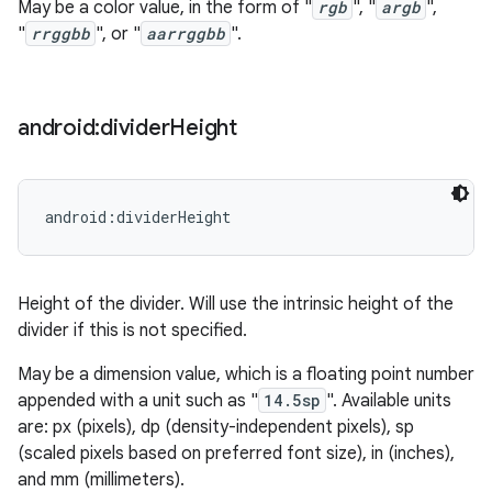
May be a color value, in the form of "
rgb
", "
argb
",
"
rrggbb
", or "
aarrggbb
".
android:divider
Height
android:dividerHeight
Height of the divider. Will use the intrinsic height of the
divider if this is not specified.
May be a dimension value, which is a floating point number
appended with a unit such as "
14.5sp
". Available units
are: px (pixels), dp (density-independent pixels), sp
(scaled pixels based on preferred font size), in (inches),
and mm (millimeters).