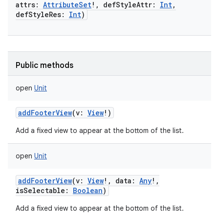
attrs
:
AttributeSet
!
,
defStyleAttr
:
Int
,
defStyleRes
:
Int
)
Public methods
open
Unit
addFooterView
(
v
:
View
!
)
Add a fixed view to appear at the bottom of the list.
open
Unit
addFooterView
(
v
:
View
!
,
data
:
Any
!
,
isSelectable
:
Boolean
)
Add a fixed view to appear at the bottom of the list.