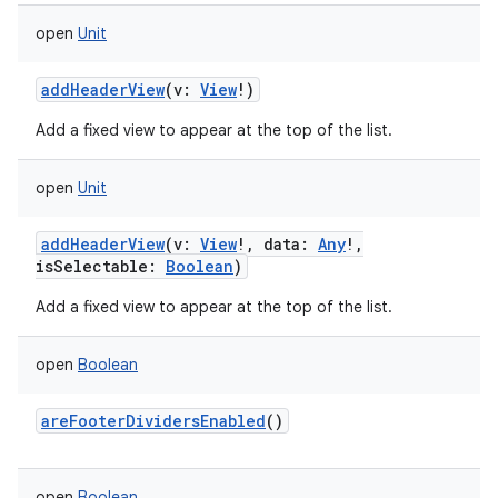
open
Unit
n
addHeaderView
(
v
:
View
!
)
y
Add a fixed view to appear at the top of the list.
open
Unit
addHeaderView
(
v
:
View
!
,
data
:
Any
!
,
isSelectable
:
Boolean
)
Add a fixed view to appear at the top of the list.
open
Boolean
areFooterDividersEnabled
()
open
Boolean