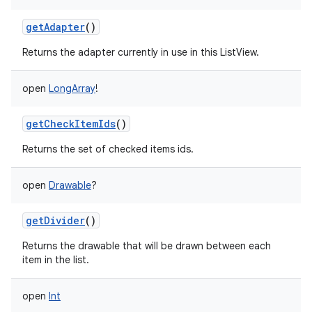
getAdapter
()
Returns the adapter currently in use in this ListView.
open
LongArray
!
getCheckItemIds
()
Returns the set of checked items ids.
open
Drawable
?
getDivider
()
Returns the drawable that will be drawn between each
item in the list.
open
Int