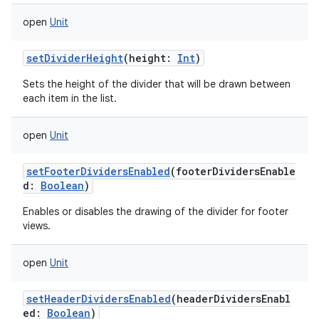
open
Unit
setDividerHeight
(
height
:
Int
)
Sets the height of the divider that will be drawn between
each item in the list.
open
Unit
setFooterDividersEnabled
(
footerDividersEnable
d
:
Boolean
)
Enables or disables the drawing of the divider for footer
views.
open
Unit
setHeaderDividersEnabled
(
headerDividersEnabl
ed
:
Boolean
)