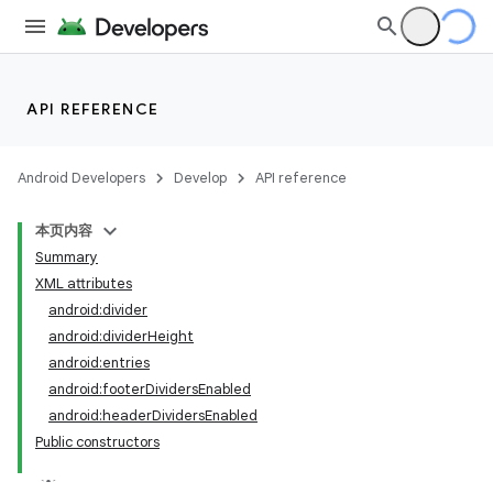
API REFERENCE
Android Developers
Develop
API reference
本页内容
Summary
XML attributes
android:divider
android:dividerHeight
android:entries
android:footerDividersEnabled
android:headerDividersEnabled
Public constructors
lization