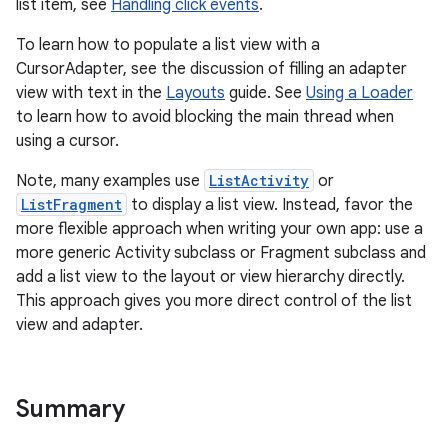
list item, see
Handling click events
.
To learn how to populate a list view with a
CursorAdapter, see the discussion of filling an adapter
view with text in the
Layouts
guide. See
Using a Loader
to learn how to avoid blocking the main thread when
using a cursor.
Note, many examples use
ListActivity
or
ListFragment
to display a list view. Instead, favor the
more flexible approach when writing your own app: use a
more generic Activity subclass or Fragment subclass and
add a list view to the layout or view hierarchy directly.
This approach gives you more direct control of the list
view and adapter.
nits
Summary