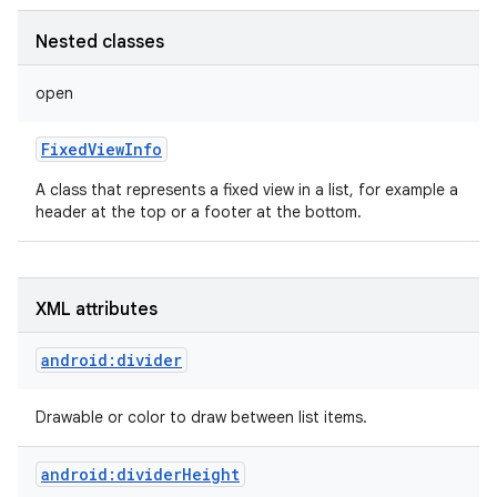
Nested classes
open
FixedViewInfo
A class that represents a fixed view in a list, for example a
header at the top or a footer at the bottom.
XML attributes
android:divider
Drawable or color to draw between list items.
android:dividerHeight