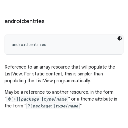
android:entries
android:entries
Reference to an array resource that will populate the
ListView. For static content, this is simpler than
populating the ListView programmatically.
May be a reference to another resource, in the form
"
@[+][
package
:]
type
/
name
" or a theme attribute in
the form "
?[
package
:]
type
/
name
".