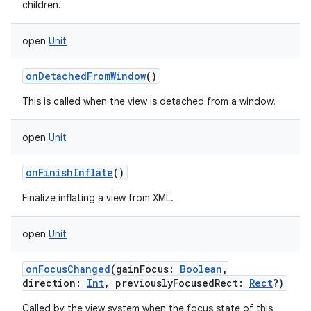
children.
open
Unit
onDetachedFromWindow
()
This is called when the view is detached from a window.
open
Unit
onFinishInflate
()
Finalize inflating a view from XML.
open
Unit
onFocusChanged
(
gainFocus
:
Boolean
,
direction
:
Int
,
previouslyFocusedRect
:
Rect
?
)
Called by the view system when the focus state of this