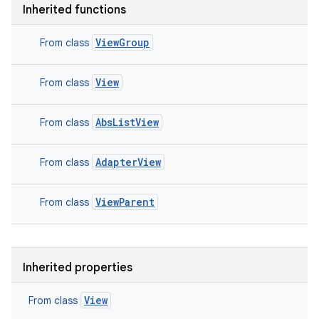
Inherited functions
ViewGroup
From class
View
From class
AbsListView
From class
AdapterView
From class
ViewParent
From class
Inherited properties
View
From class