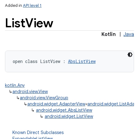
Added in
API level 1
List
View
Kotlin
|
Java
open
class 
ListView
:
AbsListView
kotlin.Any
↳
android.view.View
↳
android.view.ViewGroup
↳
android.widget.AdapterView
<
android.widget.ListAdap
↳
android.widget.AbsListView
↳
android.widget.ListView
Known Direct Subclasses
ExpandableListView