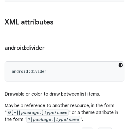
XML attributes
android:divider
android:divider
Drawable or color to draw between list items.
May be a reference to another resource, in the form
"
@[+][
package
:]
type
/
name
" or a theme attribute in
the form "
?[
package
:]
type
/
name
".