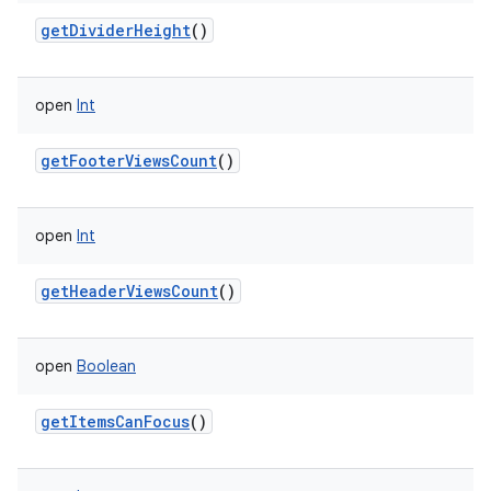
getDividerHeight
()
open
Int
getFooterViewsCount
()
open
Int
getHeaderViewsCount
()
open
Boolean
getItemsCanFocus
()