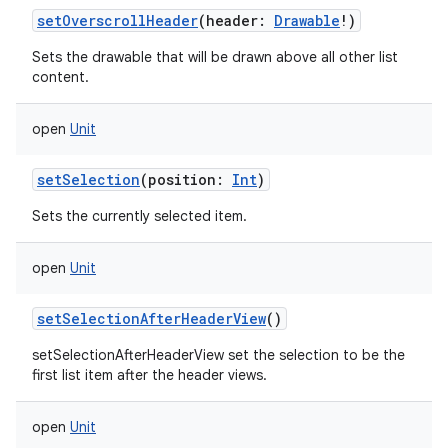
setOverscrollHeader
(
header
:
Drawable
!
)
Sets the drawable that will be drawn above all other list
content.
open
Unit
setSelection
(
position
:
Int
)
Sets the currently selected item.
open
Unit
setSelectionAfterHeaderView
()
setSelectionAfterHeaderView set the selection to be the
first list item after the header views.
open
Unit