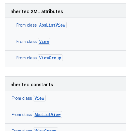
Inherited XML attributes
AbsListView
From class
View
From class
ViewGroup
From class
Inherited constants
View
From class
AbsListView
From class
ViewGroup