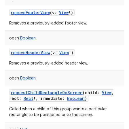
removeFooterView
(
v
:
View
!
)
Removes a previously-added footer view.
open
Boolean
removeHeaderView
(
v
:
View
!
)
Removes a previously-added header view.
open
Boolean
requestChildRectangleOnScreen
(
child
:
View
,
rect
:
Rect
!
,
immediate
:
Boolean
)
Called when a child of this group wants a particular
rectangle to be positioned onto the screen.