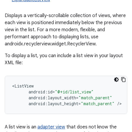
Displays a vertically-scrollable collection of views, where
each view is positioned immediately below the previous
view in the list. For a more modern, flexible, and
performant approach to displaying lists, use
androidx.recyclerview.widget.RecyclerView.
To display a list, you can include a list view in your layout
XML file:
r
<
ListView
android
:
id
=
"@+id/list_view"
android
:
layout_width
=
"match_parent"
android
:
layout_height
=
"match_parent"
/
>
A list view is an
adapter view
that does not know the