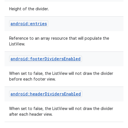
Height of the divider.
android:entries
Reference to an array resource that will populate the
ListView.
android:footerDividersEnabled
When set to false, the ListView will not draw the divider
before each footer view.
android:headerDividersEnabled
When set to false, the ListView will not draw the divider
after each header view.