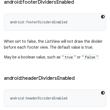
android:footer
Dividers
Enabled
android:footerDividersEnabled
When set to false, the ListView will not draw the divider
before each footer view. The default value is true.
May be a boolean value, such as "
true
" or "
false
".
android:header
Dividers
Enabled
android:headerDividersEnabled