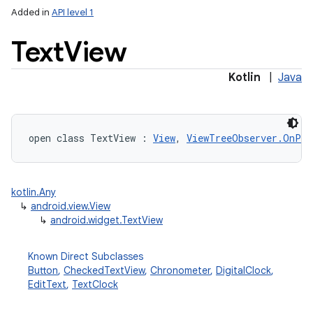
Added in
API level 1
Text
View
Kotlin
|
Java
open
class 
TextView
:
View
, 
ViewTreeObserver.OnPre
kotlin.Any
↳
android.view.View
↳
android.widget.TextView
Known Direct Subclasses
Button
,
CheckedTextView
,
Chronometer
,
DigitalClock
,
EditText
,
TextClock