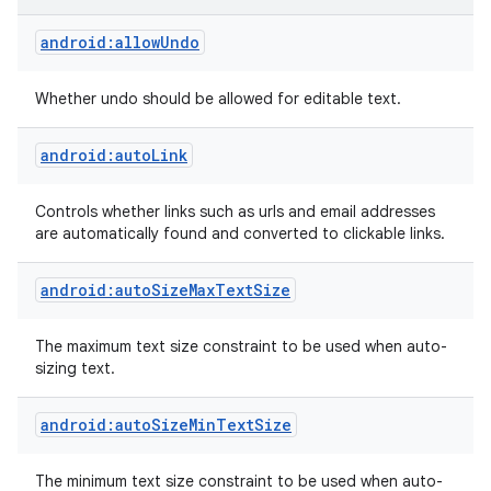
android:allowUndo
Whether undo should be allowed for editable text.
android:autoLink
Controls whether links such as urls and email addresses
are automatically found and converted to clickable links.
android:autoSizeMaxTextSize
The maximum text size constraint to be used when auto-
sizing text.
android:autoSizeMinTextSize
The minimum text size constraint to be used when auto-