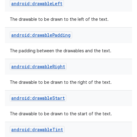
android:drawableLeft
The drawable to be drawn to the left of the text.
android:drawablePadding
The padding between the drawables and the text.
android:drawableRight
The drawable to be drawn to the right of the text.
android:drawableStart
The drawable to be drawn to the start of the text.
android:drawableTint