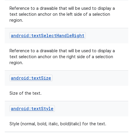
Reference to a drawable that will be used to display a
text selection anchor on the left side of a selection
region.
android:textSelectHandleRight
Reference to a drawable that will be used to display a
text selection anchor on the right side of a selection
region.
android:textSize
Size of the text.
android:textStyle
Style (normal, bold, italic, bold|italic) for the text.