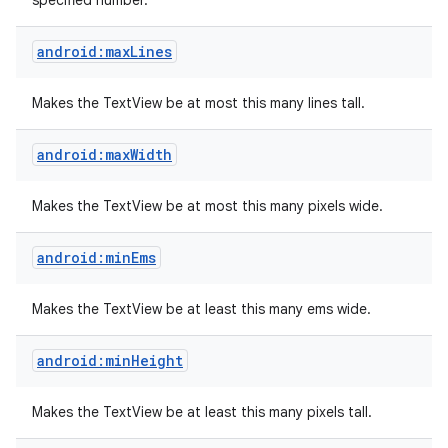
specified number.
android:maxLines
Makes the TextView be at most this many lines tall.
android:maxWidth
Makes the TextView be at most this many pixels wide.
android:minEms
Makes the TextView be at least this many ems wide.
android:minHeight
Makes the TextView be at least this many pixels tall.