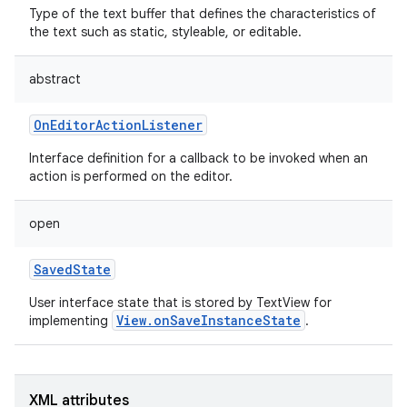
Type of the text buffer that defines the characteristics of
the text such as static, styleable, or editable.
abstract
OnEditorActionListener
Interface definition for a callback to be invoked when an
action is performed on the editor.
open
SavedState
User interface state that is stored by TextView for
View.onSaveInstanceState
implementing
.
nits
XML attributes