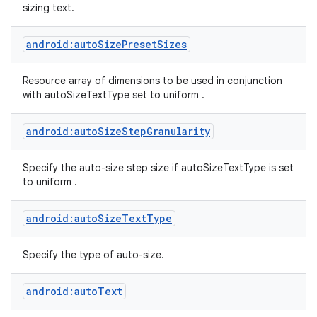
sizing text.
android:autoSizePresetSizes
Resource array of dimensions to be used in conjunction
with autoSizeTextType set to uniform .
android:autoSizeStepGranularity
Specify the auto-size step size if autoSizeTextType is set
to uniform .
android:autoSizeTextType
Specify the type of auto-size.
android:autoText