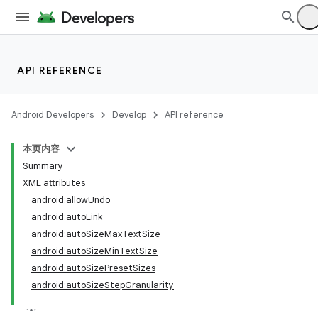
API REFERENCE
Android Developers
Develop
API reference
本页内容
Summary
XML attributes
android:allowUndo
android:autoLink
android:autoSizeMaxTextSize
android:autoSizeMinTextSize
android:autoSizePresetSizes
android:autoSizeStepGranularity
lization