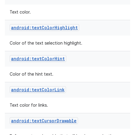
Text color.
android:textColorHighlight
Color of the text selection highlight.
android:textColorHint
Color of the hint text.
android:textColorLink
Text color for links.
android:textCursorDrawable