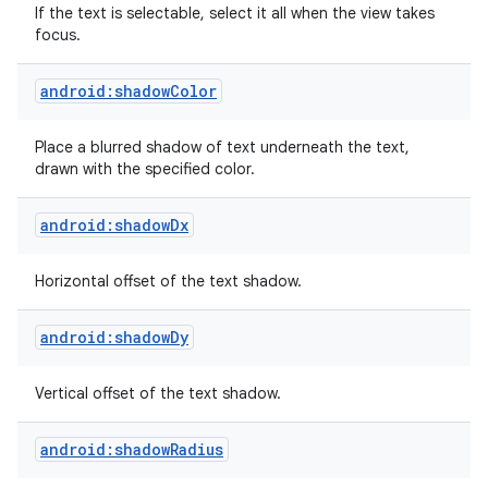
If the text is selectable, select it all when the view takes
focus.
android:shadowColor
Place a blurred shadow of text underneath the text,
drawn with the specified color.
android:shadowDx
Horizontal offset of the text shadow.
android:shadowDy
Vertical offset of the text shadow.
android:shadowRadius