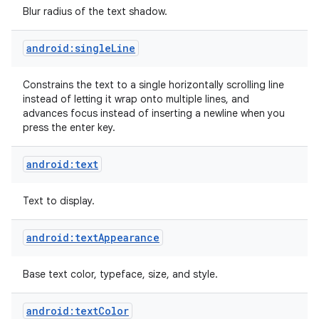
Blur radius of the text shadow.
android:singleLine
Constrains the text to a single horizontally scrolling line
instead of letting it wrap onto multiple lines, and
advances focus instead of inserting a newline when you
press the enter key.
android:text
Text to display.
android:textAppearance
Base text color, typeface, size, and style.
android:textColor