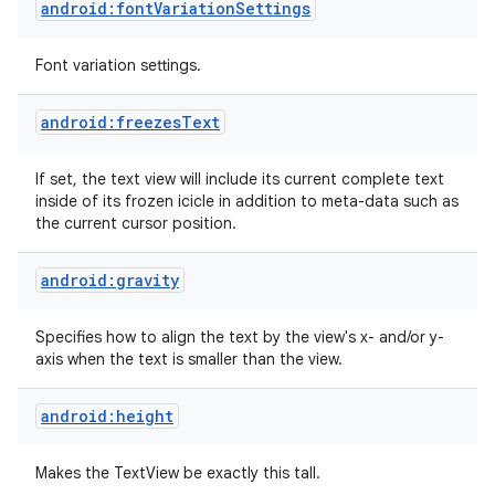
android:fontVariationSettings
Font variation settings.
android:freezesText
If set, the text view will include its current complete text
inside of its frozen icicle in addition to meta-data such as
the current cursor position.
android:gravity
Specifies how to align the text by the view's x- and/or y-
axis when the text is smaller than the view.
android:height
Makes the TextView be exactly this tall.