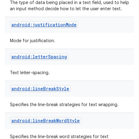
The type of data being placed in a text field, used to help
an input method decide how to let the user enter text.
android:justificationMode
Mode for justification.
android:letterSpacing
Text letter-spacing.
android:lineBreakStyle
Specifies the line-break strategies for text wrapping.
android:lineBreakWordStyle
Specifies the line-break word strategies for text