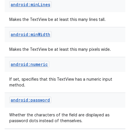
android:minLines
Makes the TextView be at least this many lines tall.
android:minWidth
Makes the TextView be at least this many pixels wide.
android:numeric
If set, specifies that this TextView has a numeric input
method.
android:password
Whether the characters of the field are displayed as
password dots instead of themselves.