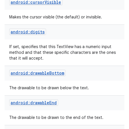
android:cursorVisible
Makes the cursor visible (the default) or invisible.
android:digits
If set, specifies that this TextView has a numeric input
method and that these specific characters are the ones
that it will accept.
ces
android:drawableBottom
ets
The drawable to be drawn below the text.
android:drawableEnd
The drawable to be drawn to the end of the text.