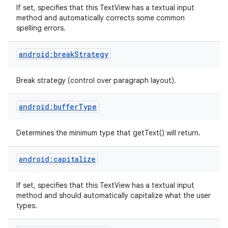
If set, specifies that this TextView has a textual input
method and automatically corrects some common
spelling errors.
android:breakStrategy
Break strategy (control over paragraph layout).
android:bufferType
Determines the minimum type that getText() will return.
android:capitalize
If set, specifies that this TextView has a textual input
method and should automatically capitalize what the user
types.