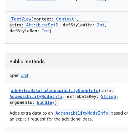
TextView
(
context
:
Context
!
,
attrs
:
AttributeSet
?
,
defStyleAttr
:
Int
,
defStyleRes
:
Int
)
Public methods
open
Unit
addExtraDataToAccessibilityNodeInfo
(
info
:
AccessibilityNodeInfo
,
extraDataKey
:
String
,
arguments
:
Bundle
?
)
AccessibilityNodeInfo
Adds extra data to an
based on
an explicit request for the additional data.