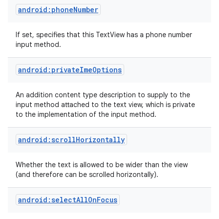
android:phoneNumber
If set, specifies that this TextView has a phone number
input method.
android:privateImeOptions
An addition content type description to supply to the
input method attached to the text view, which is private
to the implementation of the input method.
android:scrollHorizontally
Whether the text is allowed to be wider than the view
(and therefore can be scrolled horizontally).
android:selectAllOnFocus