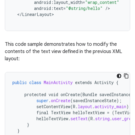
android
:
layout_width
=
"wrap_content"
android
:
text
=
"@string/hello"
/
<
/
LinearLayout
This code sample demonstrates how to modify the
contents of the text view defined in the previous XML
layout:
public
class
MainActivity
extends
Activity
{
protected
void
onCreate
(
Bundle
savedInstanceS
super
.
onCreate
(
savedInstanceState
);
setContentView
(
R
.
layout
.
activity_main
);
final
TextView
helloTextView
=
(
TextView
helloTextView
.
setText
(
R
.
string
.
user_gree
}
}