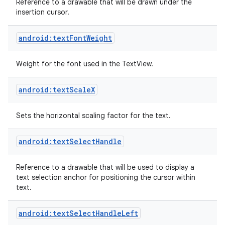
Reference to a drawable that will be drawn under the
insertion cursor.
android:textFontWeight
Weight for the font used in the TextView.
android:textScaleX
Sets the horizontal scaling factor for the text.
android:textSelectHandle
Reference to a drawable that will be used to display a
text selection anchor for positioning the cursor within
text.
android:textSelectHandleLeft