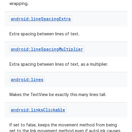
wrapping.
android:lineSpacingExtra
Extra spacing between lines of text.
android:lineSpacingMultiplier
Extra spacing between lines of text, as a multiplier.
android:lines
Makes the TextView be exactly this many lines tall.
android:linksClickable
If set to false, keeps the movement method from being
set to the link movement method even if autoLink causes