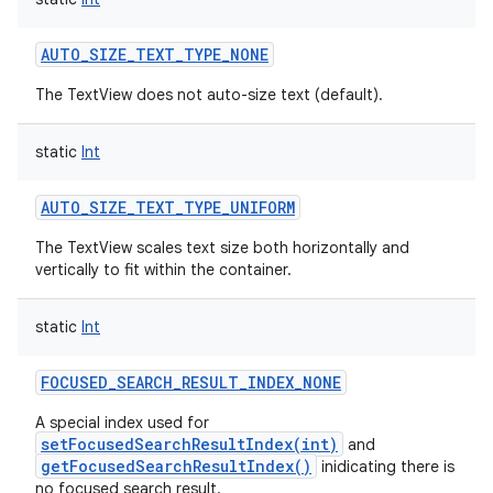
AUTO_SIZE_TEXT_TYPE_NONE
The TextView does not auto-size text (default).
static
Int
AUTO_SIZE_TEXT_TYPE_UNIFORM
The TextView scales text size both horizontally and
vertically to fit within the container.
static
Int
FOCUSED_SEARCH_RESULT_INDEX_NONE
A special index used for
setFocusedSearchResultIndex(int)
and
getFocusedSearchResultIndex()
inidicating there is
no focused search result.