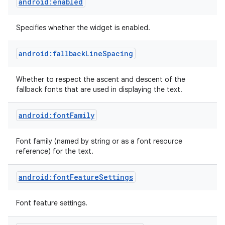
android:enabled
Specifies whether the widget is enabled.
android:fallbackLineSpacing
Whether to respect the ascent and descent of the
fallback fonts that are used in displaying the text.
android:fontFamily
Font family (named by string or as a font resource
reference) for the text.
android:fontFeatureSettings
Font feature settings.