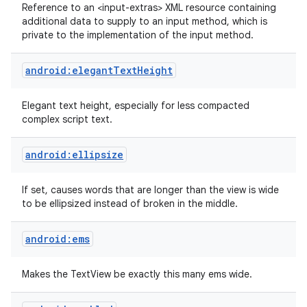
Reference to an <input-extras> XML resource containing
additional data to supply to an input method, which is
private to the implementation of the input method.
android:elegantTextHeight
Elegant text height, especially for less compacted
complex script text.
android:ellipsize
If set, causes words that are longer than the view is wide
to be ellipsized instead of broken in the middle.
android:ems
Makes the TextView be exactly this many ems wide.