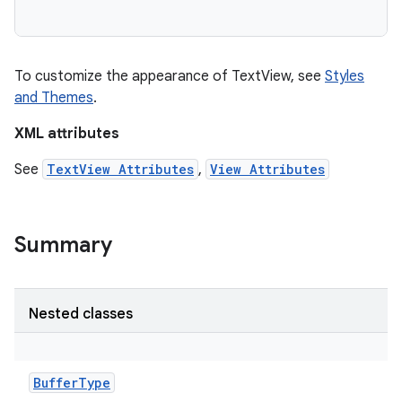
To customize the appearance of TextView, see
Styles
and Themes
.
XML attributes
See
TextView Attributes
,
View Attributes
Summary
on
Nested classes
BufferType