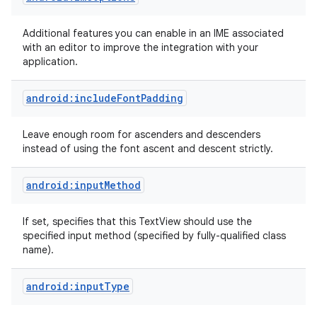
Additional features you can enable in an IME associated
with an editor to improve the integration with your
application.
android:includeFontPadding
Leave enough room for ascenders and descenders
instead of using the font ascent and descent strictly.
android:inputMethod
If set, specifies that this TextView should use the
specified input method (specified by fully-qualified class
name).
android:inputType