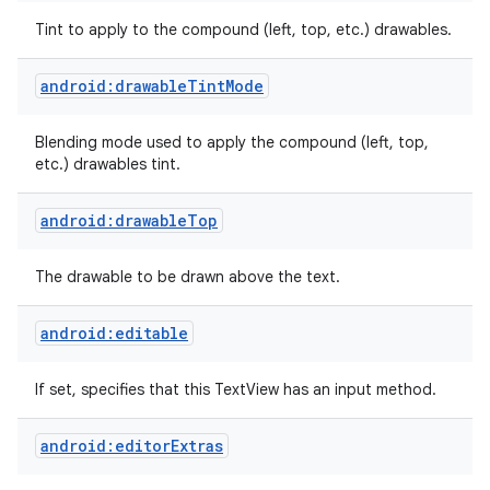
Tint to apply to the compound (left, top, etc.) drawables.
n
android:drawableTintMode
y
Blending mode used to apply the compound (left, top,
etc.) drawables tint.
android:drawableTop
The drawable to be drawn above the text.
android:editable
If set, specifies that this TextView has an input method.
android:editorExtras