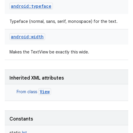
android:typeface
Typeface (normal, sans, serif, monospace) for the text.
android:width
Makes the TextView be exactly this wide.
Inherited XML attributes
View
From class
Constants
static
Int