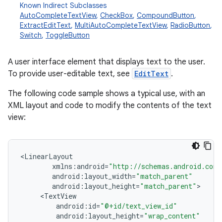
Known Indirect Subclasses
AutoCompleteTextView
,
CheckBox
,
CompoundButton
,
ExtractEditText
,
MultiAutoCompleteTextView
,
RadioButton
,
Switch
,
ToggleButton
A user interface element that displays text to the user.
To provide user-editable text, see
EditText
.
The following code sample shows a typical use, with an
XML layout and code to modify the contents of the text
r
view:
<
LinearLayout
xmlns
:
android
=
"http://schemas.android.com/
android
:
layout_width
=
"match_parent"
android
:
layout_height
=
"match_parent"
<
TextView
android
:
id
=
"@+id/text_view_id"
android
:
layout_height
=
"wrap_content"