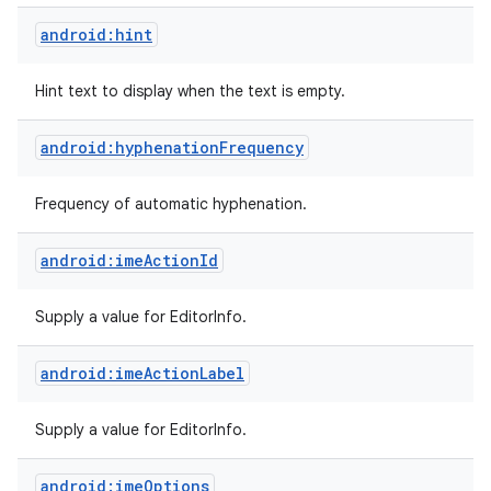
android:hint
Hint text to display when the text is empty.
android:hyphenationFrequency
Frequency of automatic hyphenation.
android:imeActionId
Supply a value for EditorInfo.
android:imeActionLabel
Supply a value for EditorInfo.
android:imeOptions