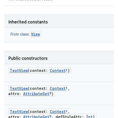
Inherited constants
View
From class
Public constructors
TextView
(
context
:
Context
!
)
TextView
(
context
:
Context
!
,
attrs
:
AttributeSet
?
)
TextView
(
context
:
Context
!
,
attrs
:
AttributeSet
?
,
defStyleAttr
:
Int
)