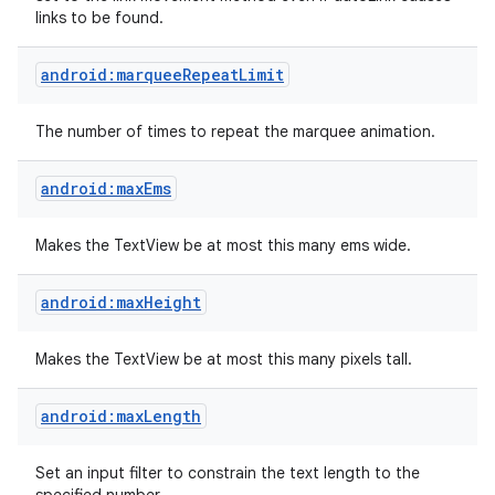
links to be found.
android:marqueeRepeatLimit
The number of times to repeat the marquee animation.
android:maxEms
Makes the TextView be at most this many ems wide.
android:maxHeight
Makes the TextView be at most this many pixels tall.
android:maxLength
Set an input filter to constrain the text length to the