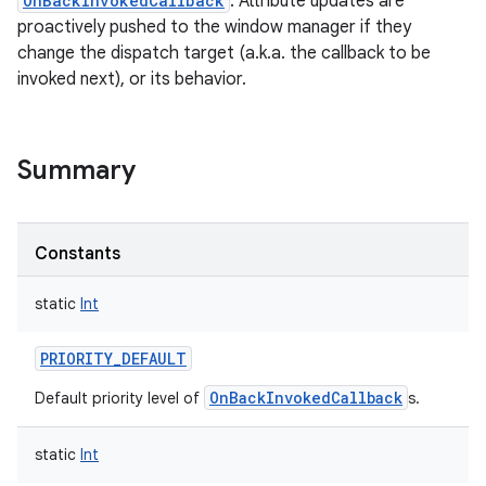
OnBackInvokedCallback
. Attribute updates are
proactively pushed to the window manager if they
change the dispatch target (a.k.a. the callback to be
invoked next), or its behavior.
Summary
Constants
static
Int
PRIORITY_DEFAULT
OnBackInvokedCallback
Default priority level of
s.
static
Int