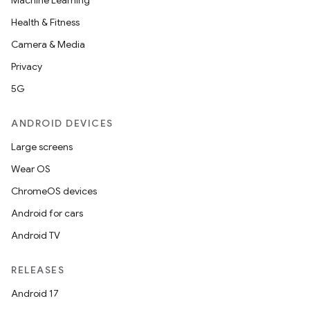
Machine Learning
Health & Fitness
Camera & Media
Privacy
5G
ANDROID DEVICES
Large screens
Wear OS
ChromeOS devices
Android for cars
Android TV
RELEASES
Android 17