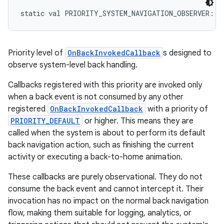
static
val 
PRIORITY_SYSTEM_NAVIGATION_OBSERVER
: 
I
Priority level of
OnBackInvokedCallback
s designed to
observe system-level back handling.
Callbacks registered with this priority are invoked only
when a back event is not consumed by any other
registered
OnBackInvokedCallback
with a priority of
PRIORITY_DEFAULT
or higher. This means they are
called when the system is about to perform its default
back navigation action, such as finishing the current
activity or executing a back-to-home animation.
These callbacks are purely observational. They do not
consume the back event and cannot intercept it. Their
invocation has no impact on the normal back navigation
flow, making them suitable for logging, analytics, or