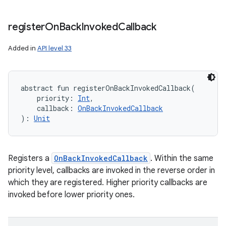
register
On
Back
Invoked
Callback
Added in
API level 33
abstract
fun 
registerOnBackInvokedCallback
(
priority
:
Int
, 
callback
:
OnBackInvokedCallback
)
: 
Unit
Registers a
OnBackInvokedCallback
. Within the same
priority level, callbacks are invoked in the reverse order in
which they are registered. Higher priority callbacks are
invoked before lower priority ones.