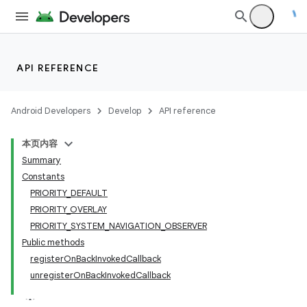
nits
API REFERENCE
Android Developers
Develop
API reference
本页内容
Summary
Constants
PRIORITY_DEFAULT
PRIORITY_OVERLAY
PRIORITY_SYSTEM_NAVIGATION_OBSERVER
Public methods
registerOnBackInvokedCallback
unregisterOnBackInvokedCallback