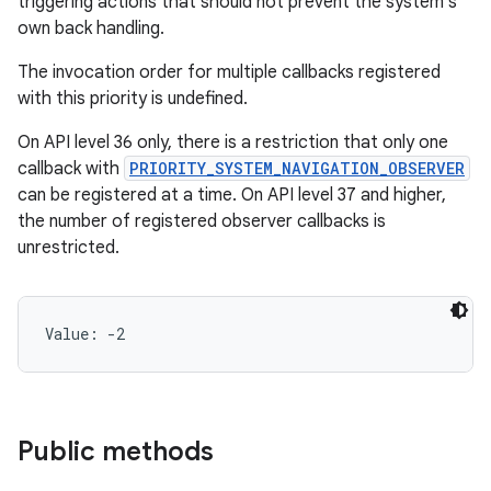
triggering actions that should not prevent the system's
own back handling.
The invocation order for multiple callbacks registered
with this priority is undefined.
On API level 36 only, there is a restriction that only one
callback with
PRIORITY_SYSTEM_NAVIGATION_OBSERVER
can be registered at a time. On API level 37 and higher,
the number of registered observer callbacks is
unrestricted.
Value: 
-2
Public methods