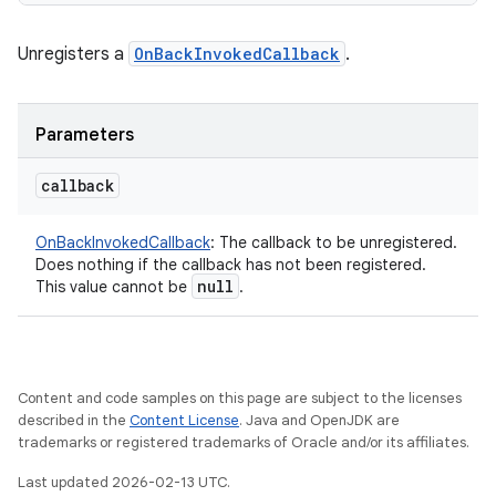
Unregisters a
OnBackInvokedCallback
.
Parameters
callback
OnBackInvokedCallback
:
The callback to be unregistered.
Does nothing if the callback has not been registered.
null
This value cannot be
.
Content and code samples on this page are subject to the licenses
described in the
Content License
. Java and OpenJDK are
trademarks or registered trademarks of Oracle and/or its affiliates.
Last updated 2026-02-13 UTC.