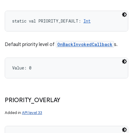
static
val 
PRIORITY_DEFAULT
: 
Int
Default priority level of
OnBackInvokedCallback
s.
n
y
Value: 
0
PRIORITY
_
OVERLAY
Added in
API level 33