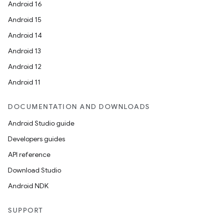
Android 16
Android 15
Android 14
Android 13
Android 12
Android 11
DOCUMENTATION AND DOWNLOADS
Android Studio guide
Developers guides
API reference
Download Studio
Android NDK
SUPPORT