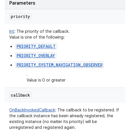
Parameters
priority
Int
:
The priority of the callback.
Value is one of the following:
PRIORITY_DEFAULT
PRIORITY_OVERLAY
PRIORITY_SYSTEM_NAVIGATION_OBSERVER
.
Value is 0 or greater
callback
OnBackInvokedCallback
:
The callback to be registered. If
the callback instance has been already registered, the
existing instance (no matter its priority) will be
unregistered and registered again.