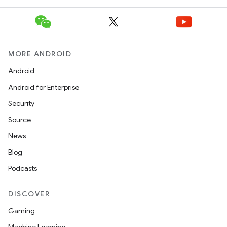
MORE ANDROID
Android
Android for Enterprise
Security
Source
News
Blog
Podcasts
DISCOVER
Gaming