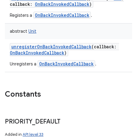
callback
:
OnBackInvokedCallback
)
OnBackInvokedCallback
Registers a
.
abstract
Unit
unregisterOnBackInvokedCallback
(
callback
:
OnBackInvokedCallback
)
OnBackInvokedCallback
Unregisters a
.
Constants
PRIORITY
_
DEFAULT
Added in
API level 33