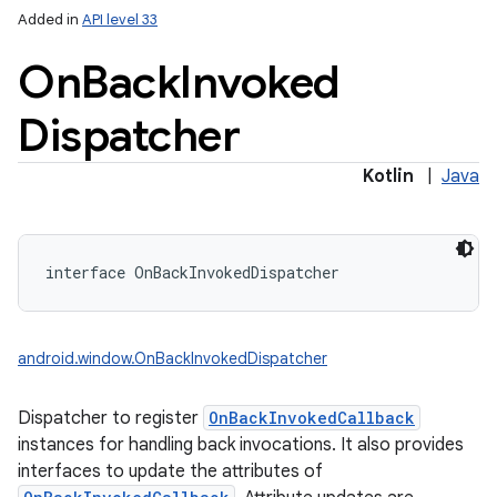
Added in
API level 33
On
Back
Invoked
Dispatcher
Kotlin
|
Java
interface 
OnBackInvokedDispatcher
android.window.OnBackInvokedDispatcher
Dispatcher to register
OnBackInvokedCallback
instances for handling back invocations. It also provides
interfaces to update the attributes of