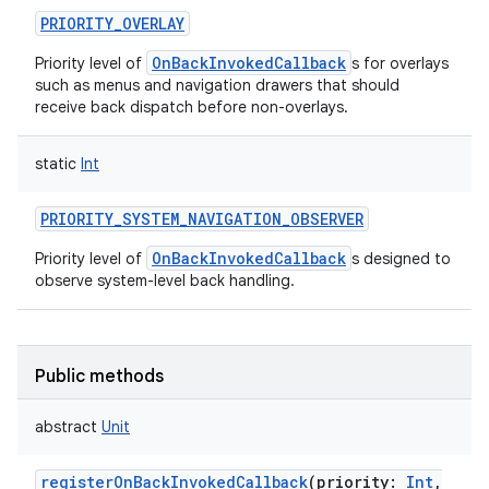
PRIORITY_OVERLAY
OnBackInvokedCallback
Priority level of
s for overlays
such as menus and navigation drawers that should
receive back dispatch before non-overlays.
static
Int
PRIORITY_SYSTEM_NAVIGATION_OBSERVER
OnBackInvokedCallback
Priority level of
s designed to
observe system-level back handling.
Public methods
ces
abstract
Unit
ets
registerOnBackInvokedCallback
(
priority
:
Int
,