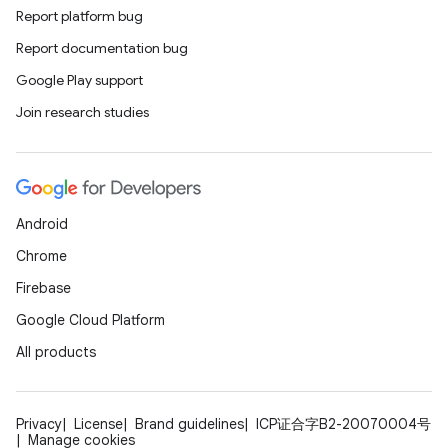
Report platform bug
Report documentation bug
Google Play support
Join research studies
Android
Chrome
Firebase
Google Cloud Platform
All products
Privacy
License
Brand guidelines
ICP证合字B2-20070004号
Manage cookies