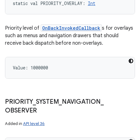
static
val 
PRIORITY_OVERLAY
: 
Int
Priority level of
OnBackInvokedCallback
s for overlays
such as menus and navigation drawers that should
receive back dispatch before non-overlays.
Value: 
1000000
PRIORITY
_
SYSTEM
_
NAVIGATION
_
OBSERVER
Added in
API level 36