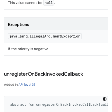
null
This value cannot be
.
Exceptions
java
.
lang
.
Illegal
Argument
Exception
if the priority is negative.
unregister
On
Back
Invoked
Callback
Added in
API level 33
abstract
fun 
unregisterOnBackInvokedCallback
(
callb