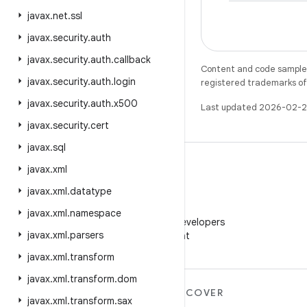
javax
.
net
.
ssl
javax
.
security
.
auth
javax
.
security
.
auth
.
callback
Content and code samples 
javax
.
security
.
auth
.
login
registered trademarks of O
javax
.
security
.
auth
.
x500
Last updated 2026-02-2
javax
.
security
.
cert
javax
.
sql
javax
.
xml
javax
.
xml
.
datatype
WeChat
javax
.
xml
.
namespace
Follow Android Developers
javax
.
xml
.
parsers
on WeChat
javax
.
xml
.
transform
javax
.
xml
.
transform
.
dom
MORE ANDROID
DISCOVER
javax
.
xml
.
transform
.
sax