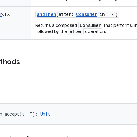
andThen
(
after
:
Consumer
<
in
T
>
!
)
r
<
T
>
!
Consumer
Returns a composed
that performs, i
after
followed by the
operation.
ethods
n 
accept
(
t
:
T
)
: 
Unit