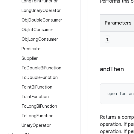
Long
To
Int
Function
Performs this o
Long
Unary
Operator
Obj
Double
Consumer
Parameters
Obj
Int
Consumer
t
Obj
Long
Consumer
Predicate
Supplier
To
Double
Bi
Function
and
Then
To
Double
Function
To
Int
Bi
Function
open
fun 
an
To
Int
Function
To
Long
Bi
Function
To
Long
Function
Returns a com
operation. If p
Unary
Operator
operation. If p