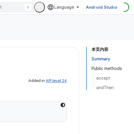
/
Android Studio
本页内容
Summary
Public methods
accept
Added in
API level 24
andThen