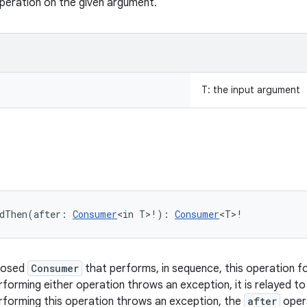
peration on the given argument.
T
:
the input argument
dThen
(
after
:
Consumer
<
in
T
>
!
)
: 
Consumer
<
T
>
!
posed
Consumer
that performs, in sequence, this operation f
erforming either operation throws an exception, it is relayed t
erforming this operation throws an exception, the
after
opera