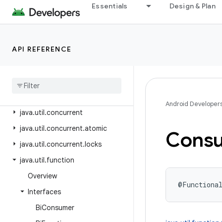
java.text
Essentials
Design & Plan
java.time
java.time.chrono
API REFERENCE
java.time.format
java
.
time
.
temporal
java
.
time
.
zone
java
.
util
Android Developer
java
.
util
.
concurrent
java
.
util
.
concurrent
.
atomic
Cons
java
.
util
.
concurrent
.
locks
java
.
util
.
function
Overview
@Functiona
Interfaces
Bi
Consumer