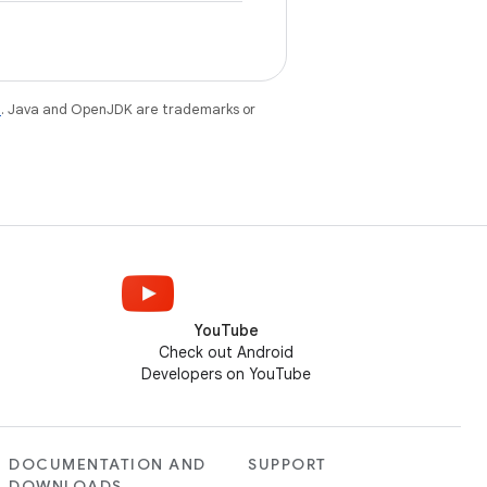
e
. Java and OpenJDK are trademarks or
YouTube
Check out Android
Developers on YouTube
DOCUMENTATION AND
SUPPORT
DOWNLOADS