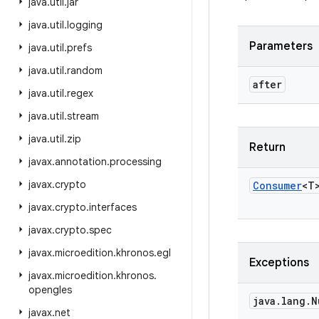
java
.
util
.
jar
java
.
util
.
logging
Parameters
java
.
util
.
prefs
java
.
util
.
random
after
java
.
util
.
regex
java
.
util
.
stream
java
.
util
.
zip
Return
javax
.
annotation
.
processing
javax
.
crypto
Consumer
<
T
javax
.
crypto
.
interfaces
javax
.
crypto
.
spec
javax
.
microedition
.
khronos
.
egl
Exceptions
javax
.
microedition
.
khronos
.
opengles
java
.
lang
.
N
javax
.
net