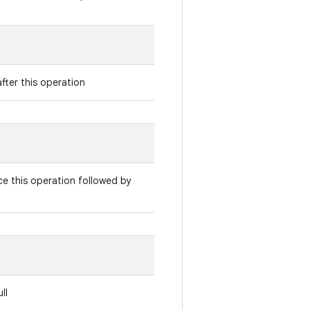
fter this operation
e this operation followed by
ll