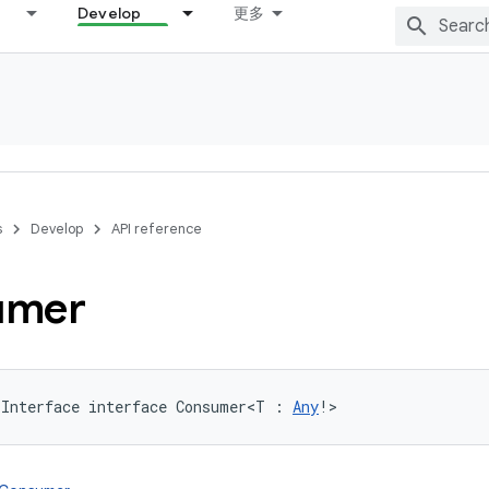
Develop
更多
s
Develop
API reference
umer
lInterface
interface 
Consumer
<
T
:
Any
!
>