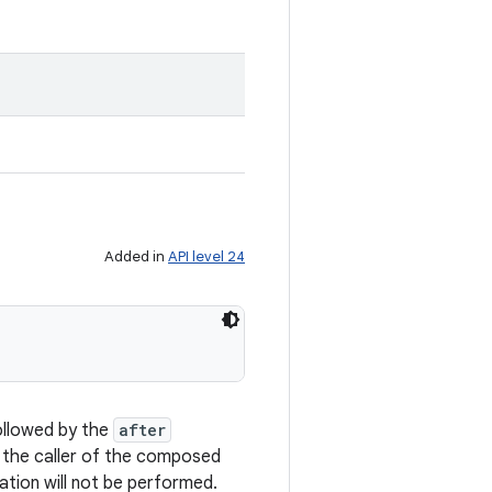
Added in
API level 24
ollowed by the
after
o the caller of the composed
tion will not be performed.