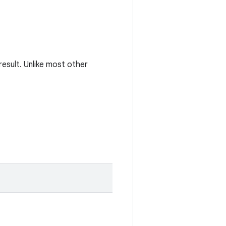
esult. Unlike most other