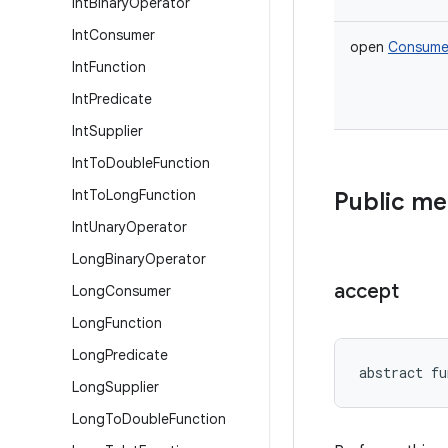
Int
Binary
Operator
Int
Consumer
open
Consume
Int
Function
Int
Predicate
Int
Supplier
Int
To
Double
Function
Int
To
Long
Function
Public m
Int
Unary
Operator
Long
Binary
Operator
accept
Long
Consumer
Long
Function
Long
Predicate
abstract
fu
Long
Supplier
Long
To
Double
Function