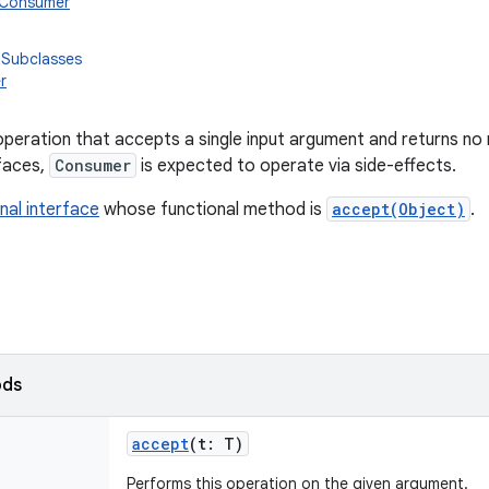
n.Consumer
 Subclasses
r
peration that accepts a single input argument and returns no r
rfaces,
Consumer
is expected to operate via side-effects.
nal interface
whose functional method is
accept(Object)
.
ods
accept
(
t
:
T
)
Performs this operation on the given argument.