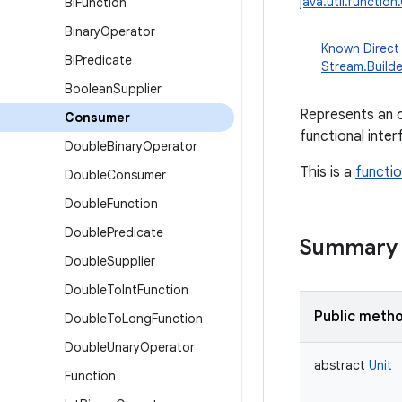
java.util.functio
Bi
Function
Binary
Operator
Known Direct
Bi
Predicate
Stream.Builde
Boolean
Supplier
Represents an o
Consumer
functional inte
Double
Binary
Operator
This is a
functio
Double
Consumer
Double
Function
Double
Predicate
Summary
Double
Supplier
Double
To
Int
Function
Public meth
Double
To
Long
Function
Double
Unary
Operator
abstract
Unit
Function