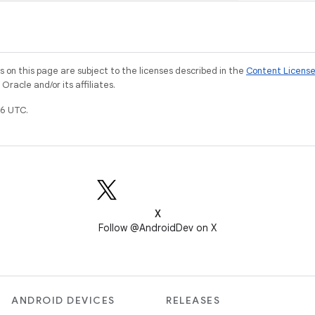
on this page are subject to the licenses described in the
Content Licens
racle and/or its affiliates.
6 UTC.
X
Follow @AndroidDev on X
ANDROID DEVICES
RELEASES