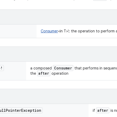
Consumer
<
in
T
>
!
:
the operation to perform a
>
!
Consumer
a composed
that performs in sequenc
after
the
operation
ull
Pointer
Exception
after
if
is nu