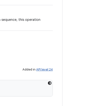
n sequence, this operation
Added in
API level 24