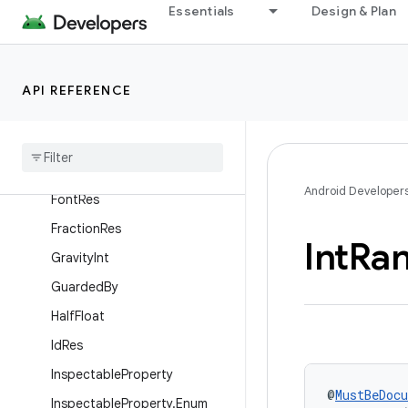
Essentials
Design & Plan
Discouraged
DisplayContext
DoNotInline
API REFERENCE
Drawable
Res
Empty
Super
Float
Range
Android Developer
Font
Res
Fraction
Res
Int
Ra
Gravity
Int
Guarded
By
Half
Float
Id
Res
Inspectable
Property
@
MustBeDoc
Inspectable
Property
.
Enum