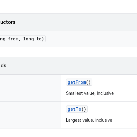
ructors
ong from, long to)
ods
getFrom
()
Smallest value, inclusive
getTo
()
Largest value, inclusive