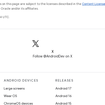
on this page are subject to the licenses described in the
Content Licens
racle and/or its affiliates.
4 UTC.
X
Follow @AndroidDev on X
ANDROID DEVICES
RELEASES
Large screens
Android 17
Wear OS
Android 16
ChromeOS devices
Android 15