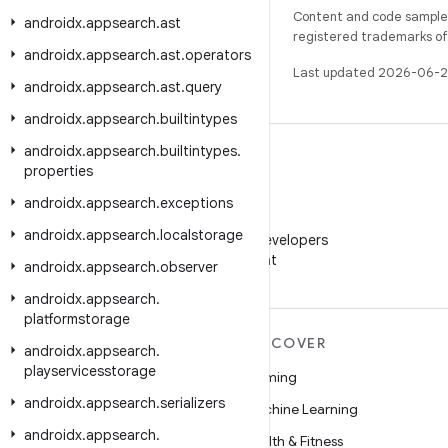
Content and code samples 
androidx
.
appsearch
.
ast
registered trademarks of O
androidx
.
appsearch
.
ast
.
operators
Last updated 2026-06-2
androidx
.
appsearch
.
ast
.
query
androidx
.
appsearch
.
builtintypes
androidx
.
appsearch
.
builtintypes
.
properties
androidx
.
appsearch
.
exceptions
WeChat
androidx
.
appsearch
.
localstorage
Follow Android Developers
on WeChat
androidx
.
appsearch
.
observer
androidx
.
appsearch
.
platformstorage
MORE ANDROID
DISCOVER
androidx
.
appsearch
.
playservicesstorage
Android
Gaming
androidx
.
appsearch
.
serializers
Android for Enterprise
Machine Learning
androidx
.
appsearch
.
Security
Health & Fitness