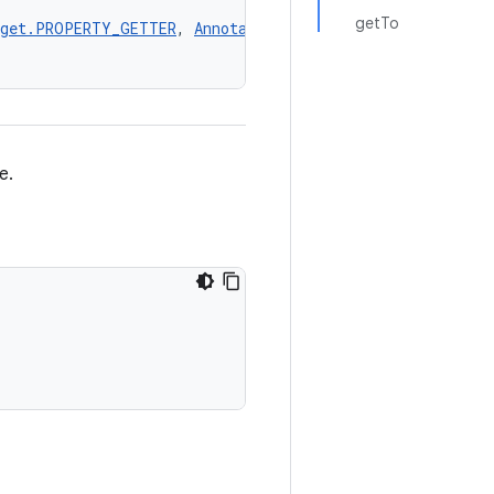
getTo
rget.PROPERTY_GETTER
, 
AnnotationTarget.PROPERTY_SETTER
,
e.