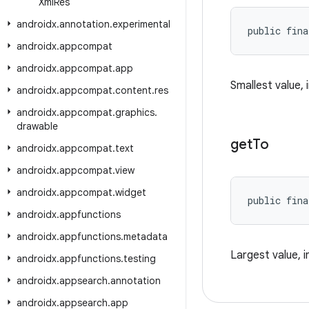
Xml
Res
androidx
.
annotation
.
experimental
public fina
androidx
.
appcompat
androidx
.
appcompat
.
app
Smallest value, 
androidx
.
appcompat
.
content
.
res
androidx
.
appcompat
.
graphics
.
drawable
get
To
androidx
.
appcompat
.
text
androidx
.
appcompat
.
view
androidx
.
appcompat
.
widget
public fina
androidx
.
appfunctions
androidx
.
appfunctions
.
metadata
Largest value, i
androidx
.
appfunctions
.
testing
androidx
.
appsearch
.
annotation
androidx
.
appsearch
.
app