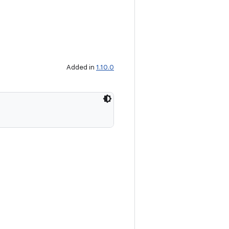
Added in
1.10.0