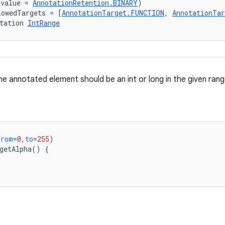
(value = 
AnnotationRetention.BINARY
)
lowedTargets = [
AnnotationTarget.FUNCTION
, 
AnnotationTa
tation 
IntRange
e annotated element should be an int or long in the given rang
from
=
0
,
to
=
255
)
getAlpha
()
{