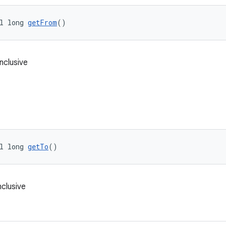
l long 
getFrom
()
inclusive
l long 
getTo
()
nclusive