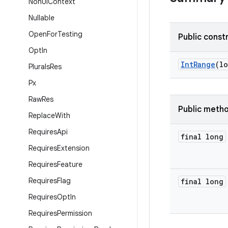
Non
Ui
Context
Nullable
Open
For
Testing
Public const
Opt
In
IntRange
(l
Plurals
Res
Px
Raw
Res
Public meth
Replace
With
Requires
Api
final long
Requires
Extension
Requires
Feature
Requires
Flag
final long
Requires
Opt
In
Requires
Permission