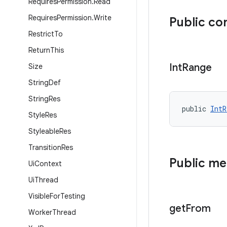
Requires
Permission
.
Read
Requires
Permission
.
Write
Public co
Restrict
To
Return
This
Int
Range
Size
String
Def
String
Res
public 
IntR
Style
Res
Styleable
Res
Transition
Res
Public m
Ui
Context
Ui
Thread
Visible
For
Testing
get
From
Worker
Thread