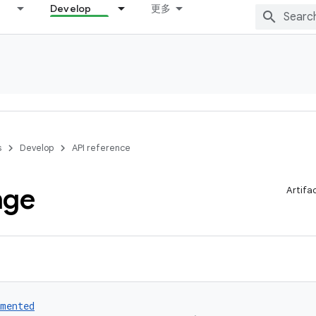
Develop
更多
s
Develop
API reference
nge
Artifa
umented