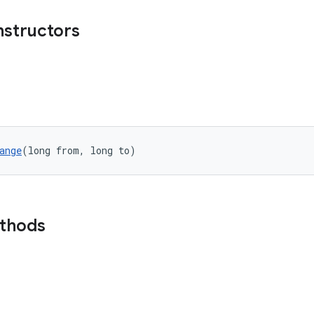
nstructors
ange
(long from, long to)
ethods