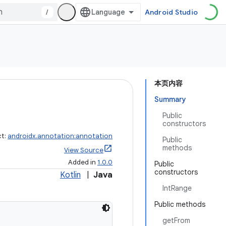
/
Android Studio
本页内容
Summary
Public
constructors
ct:
androidx.annotation:annotation
Public
methods
View Source
Added in
1.0.0
Public
constructors
Kotlin
|
Java
IntRange
Public methods
getFrom