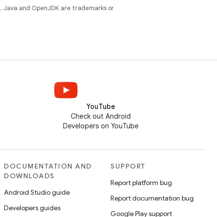
e
. Java and OpenJDK are trademarks or
YouTube
Check out Android
Developers on YouTube
DOCUMENTATION AND
SUPPORT
DOWNLOADS
Report platform bug
Android Studio guide
Report documentation bug
Developers guides
Google Play support