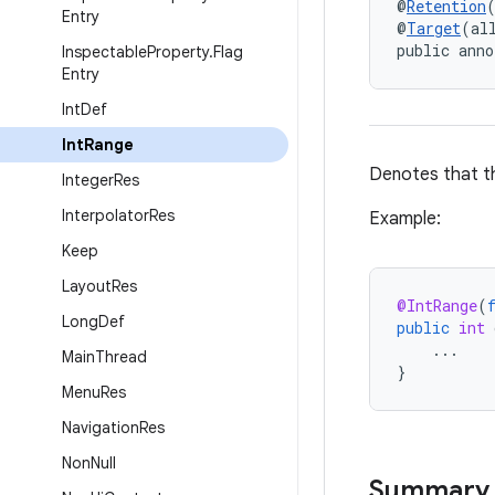
@
Retention
Entry
@
Target
(al
public anno
Inspectable
Property
.
Flag
Entry
Int
Def
Int
Range
Denotes that th
Integer
Res
Interpolator
Res
Example:
Keep
Layout
Res
@IntRange
(
Long
Def
public
int
...
Main
Thread
}
Menu
Res
Navigation
Res
Non
Null
Summary