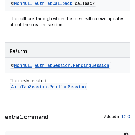
@
Non
Null
Auth
Tab
Callback
callback
vbsi
emsg
The callback through which the client will receive updates
about the created session.
ac
y
d3
Returns
mp4
@
Non
Null
Auth
Tab
Session
.
Pending
Session
cte35
rbis
The newly created
AuthTabSession.PendingSession
.
extra
Command
Added in
1.2.0