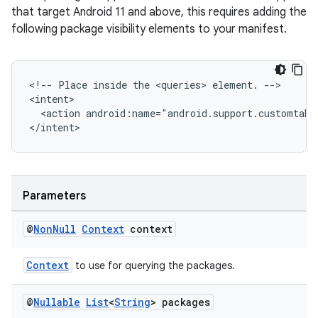
that target Android 11 and above, this requires adding the
following package visibility elements to your manifest.
fragment
ragment.ui
<!-- Place inside the <queries> element. -->

<intent>

  <action android:name="android.support.customtabs
</intent>
Parameters
@
Non
Null
Context
context
Context
to use for querying the packages.
@
Nullable
List
<
String
> packages