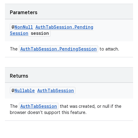
Parameters
@
Non
Null
Auth
Tab
Session
.
Pending
xception
Session
session
rvice
gnal
AuthTabSession.PendingSession
The
to attach.
ansfer
edentials.mdoc
Returns
edentials.openid4vp
dentials.sdjwt
@
Nullable
Auth
Tab
Session
AuthTabSession
The
that was created, or null if the
igitalcredentials
browser doesn't support this feature.