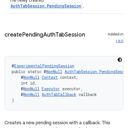
The newly created
AuthTabSession.PendingSession
.
eaming
aming.manifest
create
Pending
Auth
Tab
Session
Added in
ming.offline
1.9.0
nk
@
ExperimentalPendingSession
public static @
NonNull
AuthTabSession.PendingSessi
iaparser
    @
NonNull
Context
 context,
load
    int id,
    @
NonNull
Executor
 executor,
    @
NonNull
AuthTabCallback
 callback
ion
)
ontentsteering
Creates a new pending session with a callback. This
xperimental