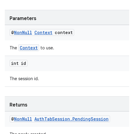
est
Parameters
@
Non
Null
Context
context
Context
The
to use.
int id
The session id.
c
Returns
@
Non
Null
Auth
Tab
Session
.
Pending
Session