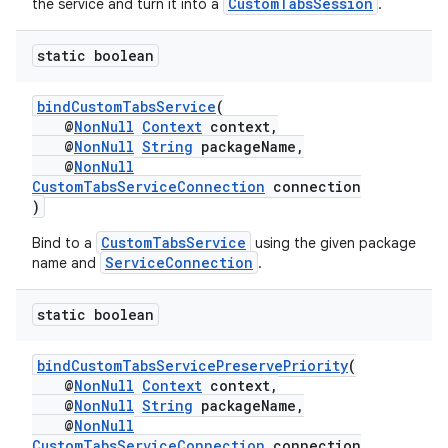
CustomTabsSession
the service and turn it into a
.
static boolean
bindCustomTabsService
(
@
NonNull
Context
context,
@
NonNull
String
packageName,
@
NonNull
CustomTabsServiceConnection
connection
)
CustomTabsService
Bind to a
using the given package
ServiceConnection
name and
.
ra2
static boolean
bindCustomTabsServicePreservePriority
(
@
NonNull
Context
context,
@
NonNull
String
packageName,
ace
@
NonNull
CustomTabsServiceConnection
connection