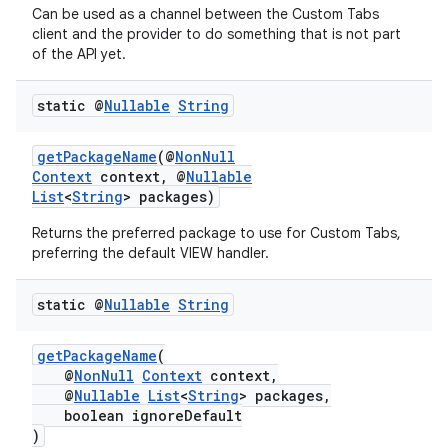
Can be used as a channel between the Custom Tabs
client and the provider to do something that is not part
of the API yet.
static @
Nullable
String
getPackageName
(@
NonNull
Context
context, @
Nullable
List
<
String
> packages)
Returns the preferred package to use for Custom Tabs,
preferring the default VIEW handler.
.key
static @
Nullable
String
.parse
utils
getPackageName
(
@
NonNull
Context
context,
@
Nullable
List
<
String
> packages,
boolean ignoreDefault
)
elpers