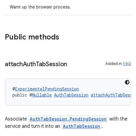
Warm up the browser process.
Public methods
attach
Auth
Tab
Session
Added in
1.9.0
@
ExperimentalPendingSession
public @
Nullable
AuthTabSession
attachAuthTabSessi
rors
Associate
AuthTabSession.PendingSession
with the
keycredential
service and turn it into an
AuthTabSession
.
ecredential