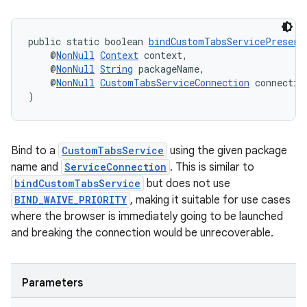
ate
public static boolean 
bindCustomTabsServicePreserv
    @
NonNull
Context
 context,
s
    @
NonNull
String
 packageName,
    @
NonNull
CustomTabsServiceConnection
 connectio
cts
)
making
Bind to a
CustomTabsService
using the given package
ion
name and
ServiceConnection
. This is similar to
bindCustomTabsService
but does not use
s.metadata
BIND_WAIVE_PRIORITY
, making it suitable for use cases
where the browser is immediately going to be launched
and breaking the connection would be unrecoverable.
se
.stubs
Parameters