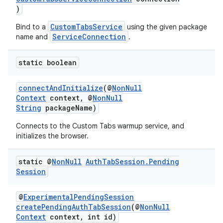
)
CustomTabsService
Bind to a
using the given package
ServiceConnection
name and
.
static boolean
connectAndInitialize
(@
NonNull
Context
context, @
NonNull
String
packageName)
Connects to the Custom Tabs warmup service, and
initializes the browser.
static @
Non
Null
Auth
Tab
Session
.
Pending
Session
@
ExperimentalPendingSession
ytics
createPendingAuthTabSession
(@
NonNull
Context
context, int id)
tics.client