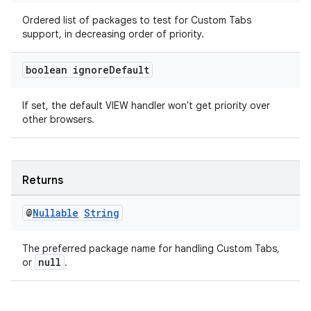
Ordered list of packages to test for Custom Tabs
support, in decreasing order of priority.
boolean ignore
Default
If set, the default VIEW handler won't get priority over
other browsers.
Returns
@
Nullable
String
The preferred package name for handling Custom Tabs,
null
or
.