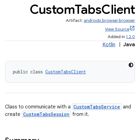
Custom
Tabs
Client
Artifact:
androidx.browser:browser
View Source
Added in
1.2.0
Kotlin
|
Java
public class 
CustomTabsClient
Class to communicate with a
CustomTabsService
and
create
CustomTabsSession
from it.