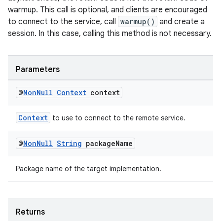
warmup. This call is optional, and clients are encouraged
to connect to the service, call
warmup()
and create a
session. In this case, calling this method is not necessary.
Parameters
@
Non
Null
Context
context
Context
to use to connect to the remote service.
@
Non
Null
String
package
Name
Package name of the target implementation.
Returns