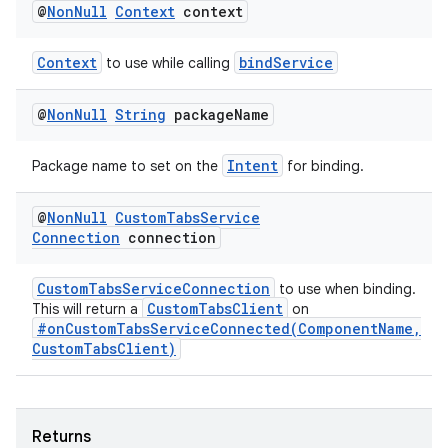
@
Non
Null
Context
context
Context
bindService
to use while calling
@
Non
Null
String
package
Name
Intent
Package name to set on the
for binding.
@
Non
Null
Custom
Tabs
Service
Connection
connection
CustomTabsServiceConnection
to use when binding.
CustomTabsClient
This will return a
on
#onCustomTabsServiceConnected(ComponentName,
CustomTabsClient)
Returns