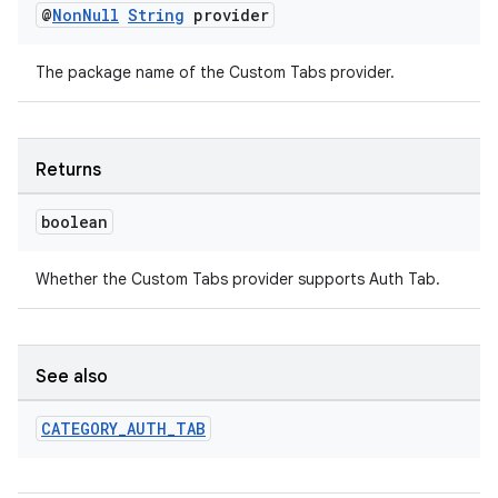
@
Non
Null
String
provider
es.java.customaudience
es.java.measurement
The package name of the Custom Tabs provider.
s.java.signals
s.java.topics
Returns
ces.measurement
s.signals
boolean
es.topics
Whether the Custom Tabs provider supports Auth Tab.
ient
ore
re.activity
See also
rovider
ovider.controller
CATEGORY
_
AUTH
_
TAB