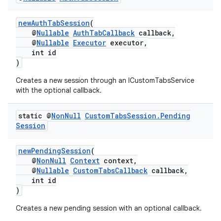
newAuthTabSession
(
@
Nullable
AuthTabCallback
callback,
@
Nullable
Executor
executor,
int id
)
Creates a new session through an ICustomTabsService
with the optional callback.
es
static @
Non
Null
Custom
Tabs
Session
.
Pending
Session
newPendingSession
(
@
NonNull
Context
context,
@
Nullable
CustomTabsCallback
callback,
int id
)
Creates a new pending session with an optional callback.