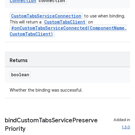
Connection
connection
CustomTabsServiceConnection
to use when binding.
CustomTabsClient
This will return a
on
#onCustomTabsServiceConnected(ComponentName,
CustomTabsClient)
Returns
boolean
Whether the binding was successful.
bind
Custom
Tabs
Service
Preserve
Added in
1.3.0
Priority