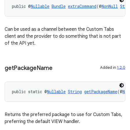
public @
Nullable
Bundle
extraCommand
(@
NonNull
Stri
Can be used as a channel between the Custom Tabs
client and the provider to do something that is not part
of the API yet.
get
Package
Name
Added in
1.2.0
public static @
Nullable
String
getPackageName
(@
Non
Returns the preferred package to use for Custom Tabs,
preferring the default VIEW handler.