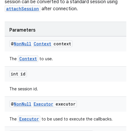
session can be converted to a standard session using
attachSession
after connection.
cal
Parameters
er
@
Non
Null
Context
context
Context
The
to use.
int id
The session id.
@
Non
Null
Executor
executor
Executor
The
to be used to execute the callbacks.