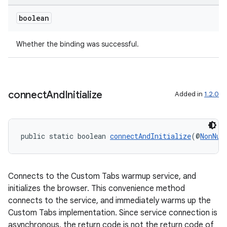
boolean
Whether the binding was successful.
connect
And
Initialize
Added in
1.2.0
public static boolean 
connectAndInitialize
(@
NonNul
Connects to the Custom Tabs warmup service, and
initializes the browser. This convenience method
connects to the service, and immediately warms up the
Custom Tabs implementation. Since service connection is
asynchronous, the return code is not the return code of