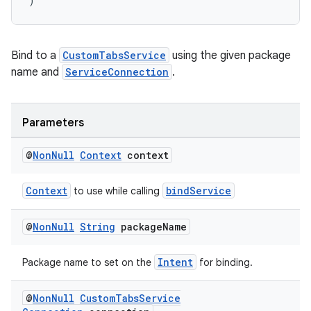
)
Bind to a
CustomTabsService
using the given package
name and
ServiceConnection
.
Parameters
@
Non
Null
Context
context
Context
bindService
to use while calling
@
Non
Null
String
package
Name
Intent
Package name to set on the
for binding.
@
Non
Null
Custom
Tabs
Service