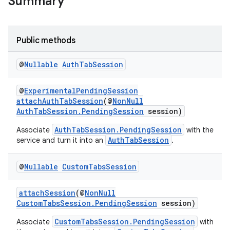
Summary
Public methods
s
@
Nullable
Auth
Tab
Session
@
ExperimentalPendingSession
attachAuthTabSession
(@
NonNull
AuthTabSession.PendingSession
session)
AuthTabSession.PendingSession
Associate
with the
AuthTabSession
service and turn it into an
.
@
Nullable
Custom
Tabs
Session
or
attachSession
(@
NonNull
CustomTabsSession.PendingSession
session)
CustomTabsSession.PendingSession
Associate
with
uery