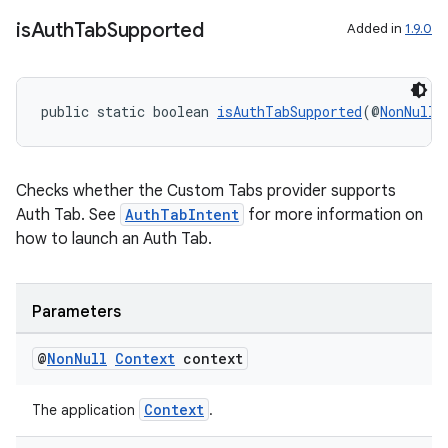
is
Auth
Tab
Supported
Added in
1.9.0
public static boolean 
isAuthTabSupported
(@
NonNull
der
Checks whether the Custom Tabs provider supports
Auth Tab. See
AuthTabIntent
for more information on
es.adid
how to launch an Auth Tab.
es.adselection
es.appsetid
Parameters
ces.common
ces.customaudience
@
Non
Null
Context
context
s.java.adid
Context
The application
.
s.java.adselection
s.java.appsetid