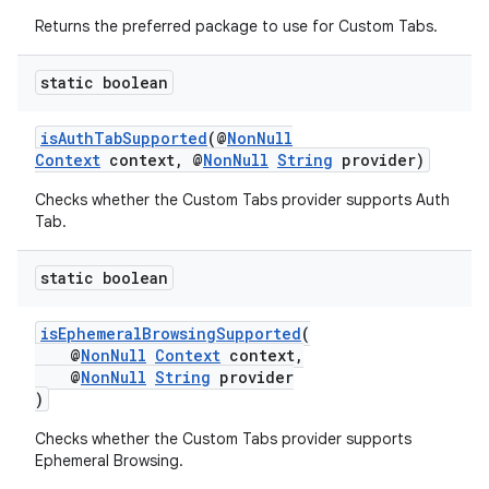
Returns the preferred package to use for Custom Tabs.
s
static boolean
s.analyzer
t
isAuthTabSupported
(@
NonNull
Context
context, @
NonNull
String
provider)
Checks whether the Custom Tabs provider supports Auth
et
Tab.
static boolean
isEphemeralBrowsingSupported
(
@
NonNull
Context
context,
@
NonNull
String
provider
)
Checks whether the Custom Tabs provider supports
Ephemeral Browsing.