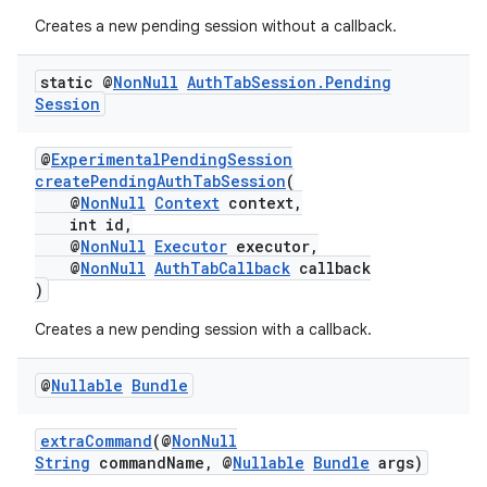
Creates a new pending session without a callback.
ytics.event
static @
Non
Null
Auth
Tab
Session
.
Pending
Session
@
ExperimentalPendingSession
createPendingAuthTabSession
(
@
NonNull
Context
context,
int id,
@
NonNull
Executor
executor,
@
NonNull
AuthTabCallback
callback
)
Creates a new pending session with a callback.
@
Nullable
Bundle
extraCommand
(@
NonNull
String
commandName, @
Nullable
Bundle
args)