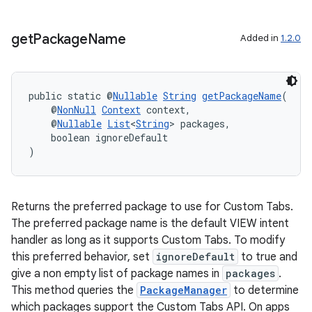
get
Package
Name
Added in
1.2.0
public static @
Nullable
String
getPackageName
(
    @
NonNull
Context
 context,
    @
Nullable
List
<
String
> packages,
    boolean ignoreDefault
)
Returns the preferred package to use for Custom Tabs.
The preferred package name is the default VIEW intent
handler as long as it supports Custom Tabs. To modify
this preferred behavior, set
ignoreDefault
to true and
give a non empty list of package names in
packages
.
This method queries the
PackageManager
to determine
which packages support the Custom Tabs API. On apps