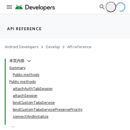
API REFERENCE
Android Developers
Develop
API reference
本页内容
Summary
Public methods
Public methods
attachAuthTabSession
attachSession
bindCustomTabsService
bindCustomTabsServicePreservePriority
connectAndInitialize