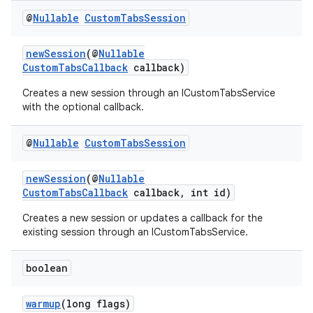
@
Nullable
Custom
Tabs
Session
newSession
(@
Nullable
CustomTabsCallback
callback)
Creates a new session through an ICustomTabsService
with the optional callback.
@
Nullable
Custom
Tabs
Session
newSession
(@
Nullable
CustomTabsCallback
callback, int id)
Creates a new session or updates a callback for the
existing session through an ICustomTabsService.
boolean
warmup
(long flags)