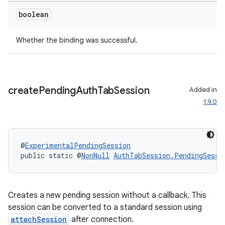
boolean
Whether the binding was successful.
create
Pending
Auth
Tab
Session
Added in
1.9.0
@
ExperimentalPendingSession
public static @
NonNull
AuthTabSession.PendingSessi
Creates a new pending session without a callback. This
session can be converted to a standard session using
attachSession
after connection.