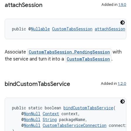
attach
Session
Added in
1.9.0
public @
Nullable
CustomTabsSession
attachSession
(@
Associate
CustomTabsSession.PendingSession
with
the service and turn it into a
CustomTabsSession
.
bind
Custom
Tabs
Service
Added in
1.2.0
2
3
public static boolean 
bindCustomTabsService
(
    @
NonNull
Context
 context,
    @
NonNull
String
 packageName,
    @
NonNull
CustomTabsServiceConnection
 connectio