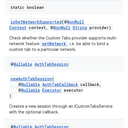
static boolean
isSetNetworkSupported
(@
NonNull
Context
context, @
NonNull
String
provider)
Check whether the Custom Tabs provider supports multi-
setNetwork
network feature
, i.e. be able to bind a
custom tab to a particular network.
@
Nullable
Auth
Tab
Session
newAuthTabSession
(
@
Nullable
AuthTabCallback
callback,
@
Nullable
Executor
executor
)
Creates a new session through an ICustomTabsService
with the optional callback.
@
Nullable
Auth
Tab
Session