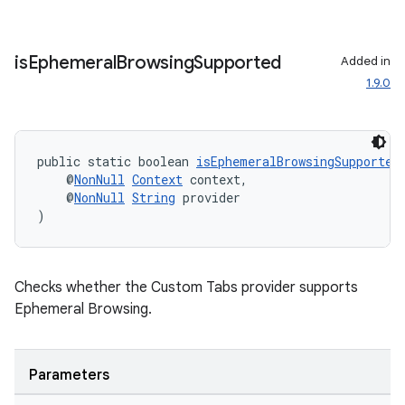
is
Ephemeral
Browsing
Supported
Added in
1.9.0
public static boolean 
isEphemeralBrowsingSupported
    @
NonNull
Context
 context,
    @
NonNull
String
 provider
)
on
Checks whether the Custom Tabs provider supports
Ephemeral Browsing.
Parameters