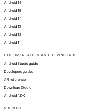
der
Android 16
es.adid
Android 15
es.adselection
Android 14
es.appsetid
Android 13
ces.common
Android 12
ces.customaudience
Android 11
s.java.adid
DOCUMENTATION AND DOWNLOADS
s.java.adselection
Android Studio guide
s.java.appsetid
Developers guides
es.java.customaudience
API reference
es.java.measurement
Download Studio
s.java.signals
Android NDK
s.java.topics
ces.measurement
SUPPORT