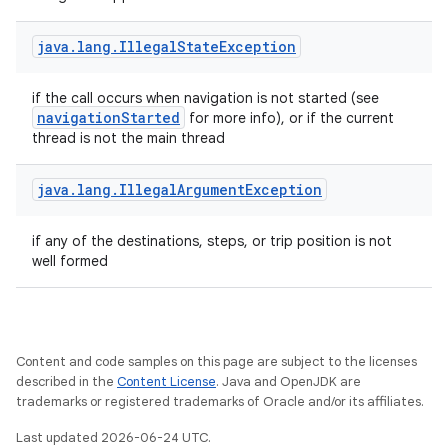
java
.
lang
.
Illegal
State
Exception
if the call occurs when navigation is not started (see
navigationStarted
for more info), or if the current
thread is not the main thread
java
.
lang
.
Illegal
Argument
Exception
if any of the destinations, steps, or trip position is not
well formed
fragment
ragment.ui
Content and code samples on this page are subject to the licenses
described in the
Content License
. Java and OpenJDK are
trademarks or registered trademarks of Oracle and/or its affiliates.
Last updated 2026-06-24 UTC.