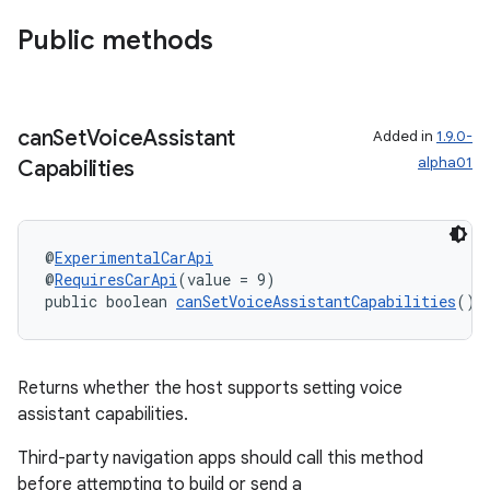
Public methods
can
Set
Voice
Assistant
Added in
1.9.0-
alpha01
Capabilities
rors
keycredential
@
ExperimentalCarApi
@
RequiresCarApi
(value = 9)
ecredential
public boolean 
canSetVoiceAssistantCapabilities
()
xception
Returns whether the host supports setting voice
assistant capabilities.
rvice
gnal
Third-party navigation apps should call this method
before attempting to build or send a