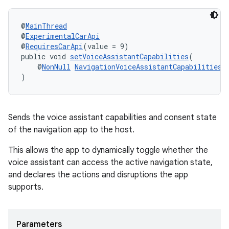
@
MainThread
@
ExperimentalCarApi
@
RequiresCarApi
(value = 9)
public void 
setVoiceAssistantCapabilities
(
c
    @
NonNull
NavigationVoiceAssistantCapabilities
 
)
Sends the voice assistant capabilities and consent state
of the navigation app to the host.
This allows the app to dynamically toggle whether the
voice assistant can access the active navigation state,
eaming
and declares the actions and disruptions the app
aming.manifest
supports.
ming.offline
Parameters