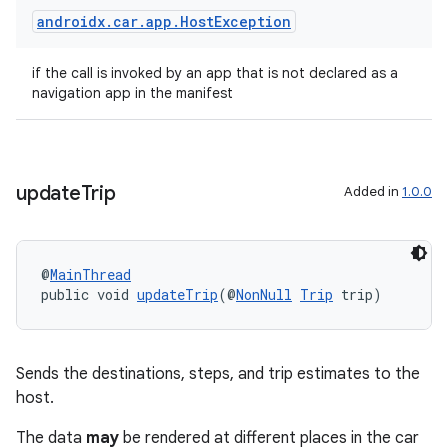
androidx
.
car
.
app
.
Host
Exception
if the call is invoked by an app that is not declared as a
navigation app in the manifest
update
Trip
Added in
1.0.0
@
MainThread
vbsi
public void 
updateTrip
(@
NonNull
Trip
 trip)
emsg
ac
Sends the destinations, steps, and trip estimates to the
y
host.
d3
The data
may
be rendered at different places in the car