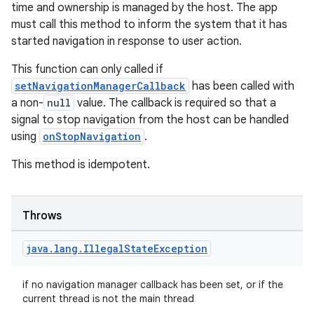
making
time and ownership is managed by the host. The app
ion
must call this method to inform the system that it has
started navigation in response to user action.
s.metadata
This function can only called if
setNavigationManagerCallback
has been called with
a non-
null
value. The callback is required so that a
se
signal to stop navigation from the host can be handled
using
onStopNavigation
.
.stubs
This method is idempotent.
Throws
java
.
lang
.
Illegal
State
Exception
if no navigation manager callback has been set, or if the
current thread is not the main thread