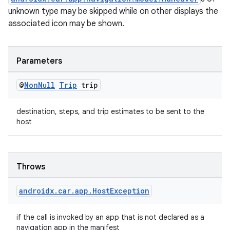
unknown type may be skipped while on other displays the
associated icon may be shown.
Parameters
@
Non
Null
Trip
trip
destination, steps, and trip estimates to be sent to the
host
Throws
androidx
.
car
.
app
.
Host
Exception
if the call is invoked by an app that is not declared as a
navigation app in the manifest