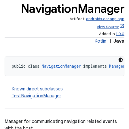
Navigation
Manager
Artifact:
androidx.car.app:app
View Source
Added in
1.0.0
Kotlin
|
Java
public class 
NavigationManager
 implements 
Manager
Known direct subclasses
TestNavigationManager
Manager for communicating navigation related events
with the host.