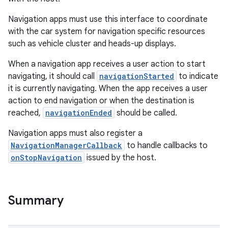
Navigation apps must use this interface to coordinate
with the car system for navigation specific resources
such as vehicle cluster and heads-up displays.
.key
When a navigation app receives a user action to start
.parse
navigating, it should call
navigationStarted
to indicate
utils
it is currently navigating. When the app receives a user
action to end navigation or when the destination is
reached,
navigationEnded
should be called.
elpers
Navigation apps must also register a
NavigationManagerCallback
to handle callbacks to
onStopNavigation
issued by the host.
s
s.analyzer
t
Summary