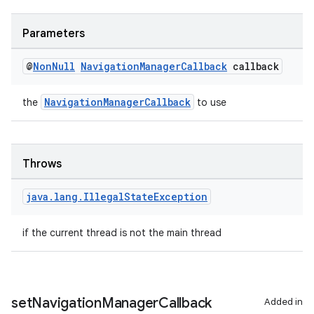
Parameters
@
Non
Null
Navigation
Manager
Callback
callback
NavigationManagerCallback
the
to use
Throws
java
.
lang
.
Illegal
State
Exception
if the current thread is not the main thread
set
Navigation
Manager
Callback
Added in