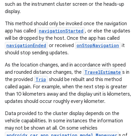
mp4
such as the instrument cluster screen or the heads-up
cte35
display.
rbis
This method should only be invoked once the navigation
app has called
navigationStarted
, or else the updates
will be dropped by the host. Once the app has called
navigationEnded
or received
onStopNavigation
it
should stop sending updates.
As the location changes, and in accordance with speed
and rounded distance changes, the
TravelEstimate
s in
the provided
Trip
should be rebuilt and this method
called again. For example, when the next step is greater
than 10 kilometers away and the display unit is kilometers,
updates should occur roughly every kilometer.
Data provided to the cluster display depends on the
vehicle capabilities. In some instances the information
may not be shown at all. On some vehicles
androidx.car.app.navigation.model.Maneuver
s of