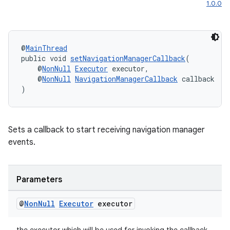
1.0.0
@
MainThread
public void 
setNavigationManagerCallback
(
    @
NonNull
Executor
 executor,
    @
NonNull
NavigationManagerCallback
 callback
)
Sets a callback to start receiving navigation manager
events.
Parameters
@
Non
Null
Executor
executor