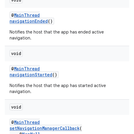
@
MainThread
navigationEnded
()
Notifies the host that the app has ended active
navigation.
void
@
MainThread
navigationStarted
()
Notifies the host that the app has started active
navigation.
void
@
MainThread
setNavigationManagerCallback
(