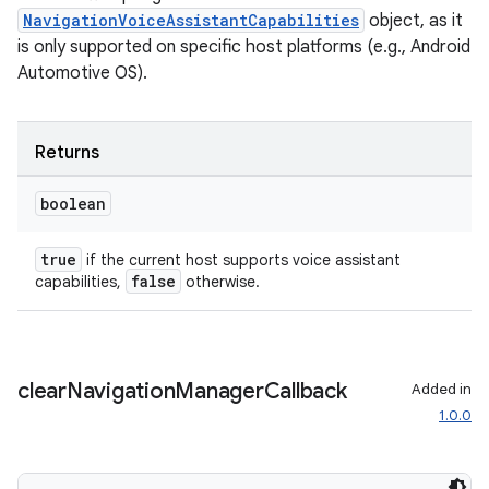
ansfer
NavigationVoiceAssistantCapabilities
object, as it
edentials.mdoc
is only supported on specific host platforms (e.g., Android
edentials.openid4vp
Automotive OS).
dentials.sdjwt
Returns
igitalcredentials
boolean
true
if the current host supports voice assistant
false
capabilities,
otherwise.
clear
Navigation
Manager
Callback
Added in
1.0.0