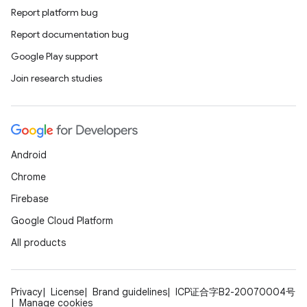
s.signals
Report platform bug
es.topics
Report documentation bug
ient
Google Play support
ore
Join research studies
re.activity
rovider
ovider.controller
Android
Chrome
Firebase
Google Cloud Platform
All products
Privacy
License
Brand guidelines
ICP证合字B2-20070004号
Manage cookies