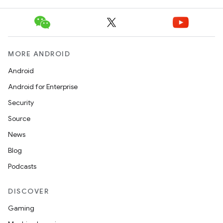
MORE ANDROID
Android
Android for Enterprise
Security
Source
News
Blog
Podcasts
DISCOVER
Gaming