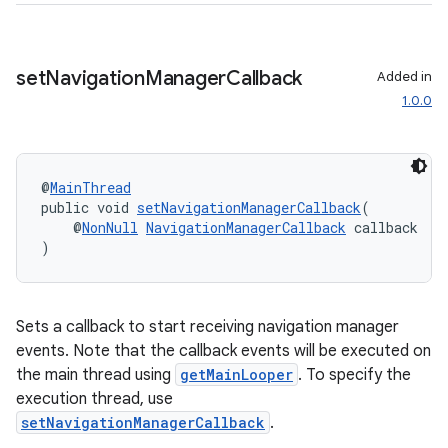
set
Navigation
Manager
Callback
Added in
1.0.0
@
MainThread
public void 
setNavigationManagerCallback
(
    @
NonNull
NavigationManagerCallback
 callback
)
Sets a callback to start receiving navigation manager
events. Note that the callback events will be executed on
the main thread using
getMainLooper
. To specify the
execution thread, use
setNavigationManagerCallback
.