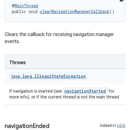
@
MainThread
public void 
clearNavigationManagerCallback
()
Clears the callback for receiving navigation manager
2
events.
3
Throws
java
.
lang
.
Illegal
State
Exception
navigationStarted
if navigation is started (see
for
more info), or if the current thread is not the main thread
navigation
Ended
Added in
1.0.0