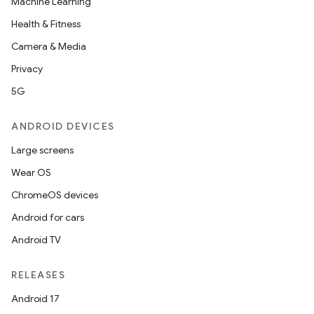
Machine Learning
Health & Fitness
Camera & Media
Privacy
5G
ANDROID DEVICES
Large screens
Wear OS
ChromeOS devices
Android for cars
Android TV
RELEASES
Android 17