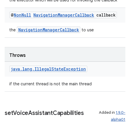
the executor which will be used for invoking the callback
@
Non
Null
Navigation
Manager
Callback
callback
NavigationManagerCallback
the
to use
Throws
java
.
lang
.
Illegal
State
Exception
if the current thread is not the main thread
est
set
Voice
Assistant
Capabilities
Added in
1.9.0-
alpha01