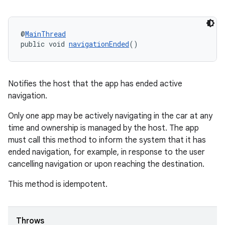
@
MainThread
public void 
navigationEnded
()
Notifies the host that the app has ended active
navigation.
Only one app may be actively navigating in the car at any
time and ownership is managed by the host. The app
must call this method to inform the system that it has
ended navigation, for example, in response to the user
cancelling navigation or upon reaching the destination.
This method is idempotent.
Throws