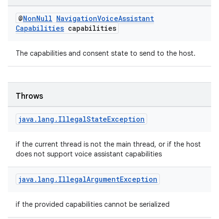
nk
@
Non
Null
Navigation
Voice
Assistant
Capabilities
capabilities
iaparser
load
The capabilities and consent state to send to the host.
ion
Throws
ontentsteering
java
.
lang
.
Illegal
State
Exception
xperimental
if the current thread is not the main thread, or if the host
does not support voice assistant capabilities
cal
java
.
lang
.
Illegal
Argument
Exception
er
if the provided capabilities cannot be serialized