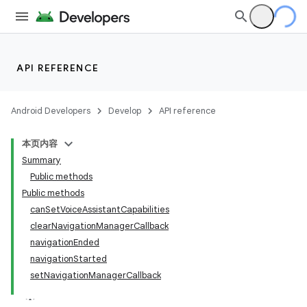
ytics
API REFERENCE
tics.client
ytics.event
Android Developers
Develop
API reference
本页内容
Summary
Public methods
Public methods
canSetVoiceAssistantCapabilities
clearNavigationManagerCallback
navigationEnded
navigationStarted
setNavigationManagerCallback