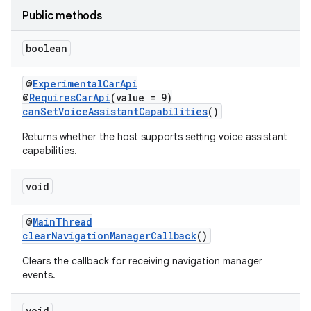
et
Public methods
boolean
@
ExperimentalCarApi
@
RequiresCarApi
(value = 9)
canSetVoiceAssistantCapabilities
()
Returns whether the host supports setting voice assistant
capabilities.
void
@
MainThread
clearNavigationManagerCallback
()
Clears the callback for receiving navigation manager
events.
void