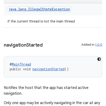
java
.
lang
.
Illegal
State
Exception
if the current thread is not the main thread
navigation
Started
Added in
1.0.0
@
MainThread
public void 
navigationStarted
()
ate
s
Notifies the host that the app has started active
cts
navigation.
Only one app may be actively navigating in the car at any