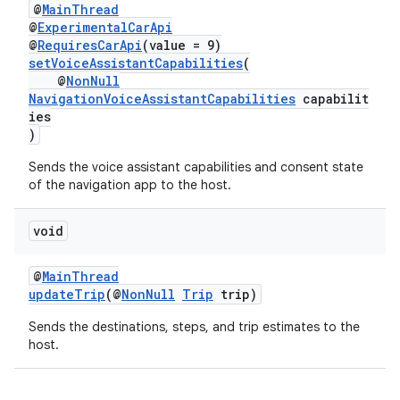
@
MainThread
@
ExperimentalCarApi
@
RequiresCarApi
(value = 9)
setVoiceAssistantCapabilities
(
@
NonNull
NavigationVoiceAssistantCapabilities
capabilit
ies
)
Sends the voice assistant capabilities and consent state
of the navigation app to the host.
void
@
MainThread
updateTrip
(@
NonNull
Trip
trip)
Sends the destinations, steps, and trip estimates to the
host.