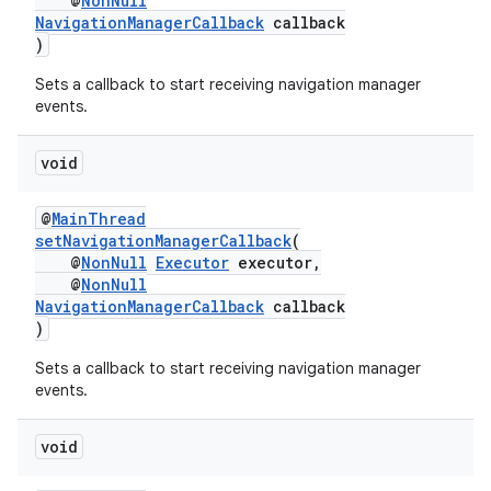
@
NonNull
NavigationManagerCallback
callback
es
)
Sets a callback to start receiving navigation manager
events.
void
@
MainThread
setNavigationManagerCallback
(
@
NonNull
Executor
executor,
@
NonNull
NavigationManagerCallback
callback
)
Sets a callback to start receiving navigation manager
events.
void