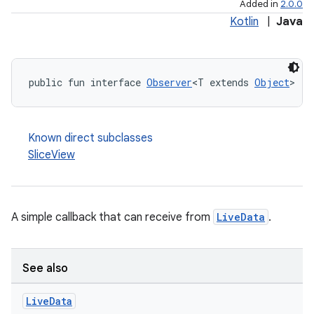
Added in
2.0.0
Kotlin
|
Java
public fun interface 
Observer
<T extends 
Object
>
Known direct subclasses
SliceView
A simple callback that can receive from
LiveData
.
See also
Live
Data