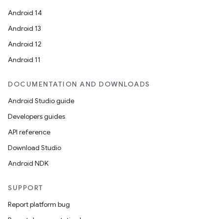
Android 14
Android 13
Android 12
Android 11
vbsi
DOCUMENTATION AND DOWNLOADS
emsg
Android Studio guide
ac
Developers guides
y
API reference
d3
Download Studio
mp4
Android NDK
cte35
rbis
SUPPORT
Report platform bug