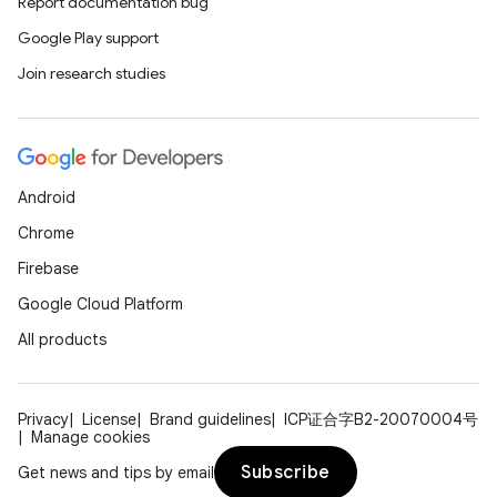
Report documentation bug
Google Play support
Join research studies
Android
Chrome
Firebase
Google Cloud Platform
All products
Privacy
License
Brand guidelines
ICP证合字B2-20070004号
Manage cookies
Subscribe
Get news and tips by email