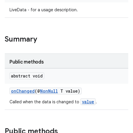
LiveData - for a usage description.
Summary
Public methods
abstract void
onChanged
(@
NonNull
T value)
value
Called when the data is changed to
.
Public methods