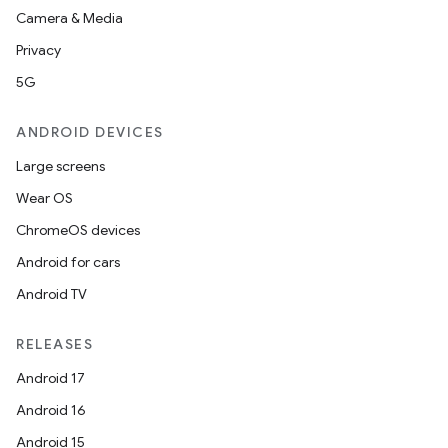
Camera & Media
ion
Privacy
5G
ontentsteering
xperimental
ANDROID DEVICES
Large screens
Wear OS
cal
ChromeOS devices
er
Android for cars
Android TV
RELEASES
Android 17
Android 16
Android 15