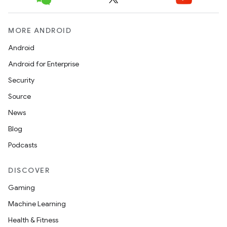
c
MORE ANDROID
Android
Android for Enterprise
Security
Source
eaming
News
aming.manifest
Blog
ming.offline
Podcasts
DISCOVER
nk
Gaming
iaparser
Machine Learning
load
Health & Fitness