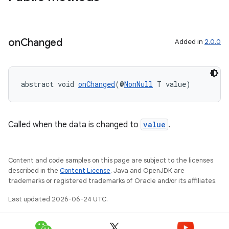
on
Changed
Added in
2.0.0
abstract void 
onChanged
(@
NonNull
 T value)
est
Called when the data is changed to
value
.
Content and code samples on this page are subject to the licenses
described in the
Content License
. Java and OpenJDK are
trademarks or registered trademarks of Oracle and/or its affiliates.
Last updated 2026-06-24 UTC.