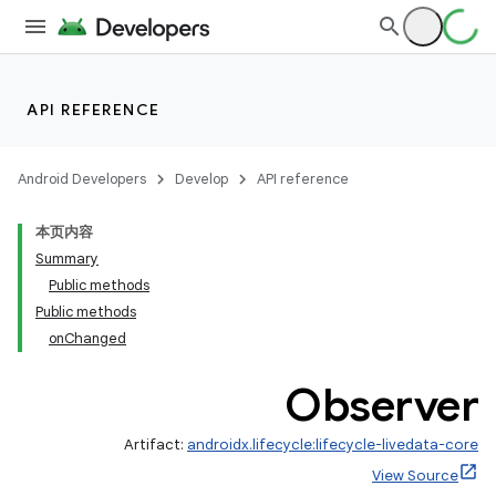
API REFERENCE
Android Developers
Develop
API reference
本页内容
Summary
Public methods
Public methods
onChanged
Observer
Artifact:
androidx.lifecycle:lifecycle-livedata-core
View Source