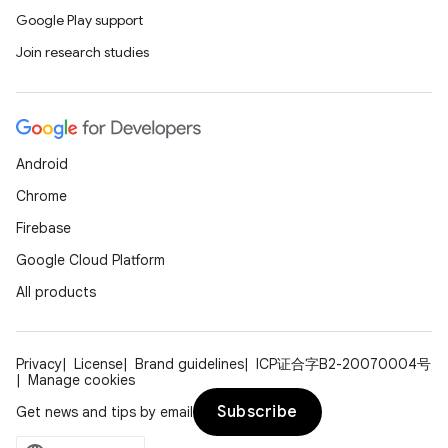
Google Play support
Join research studies
Android
Chrome
Firebase
Google Cloud Platform
All products
Privacy
License
Brand guidelines
ICP证合字B2-20070004号
Manage cookies
Subscribe
Get news and tips by email
unction