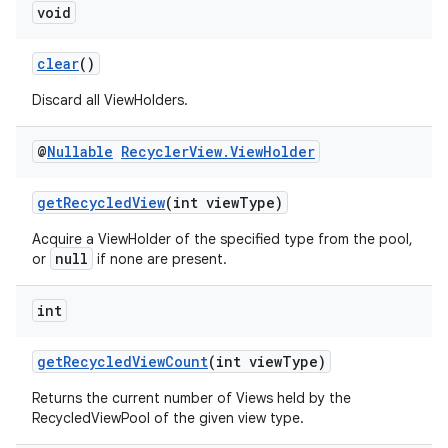
void
clear
()
Discard all ViewHolders.
@
Nullable
Recycler
View
.
View
Holder
getRecycledView
(int viewType)
Acquire a ViewHolder of the specified type from the pool,
null
or
if none are present.
int
getRecycledViewCount
(int viewType)
Returns the current number of Views held by the
RecycledViewPool of the given view type.