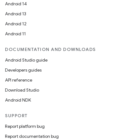
Android 14
Android 13
Android 12
Android 11
DOCUMENTATION AND DOWNLOADS
Android Studio guide
Developers guides
s
API reference
s.data
Download Studio
.data.formatting
Android NDK
s.data.parser
SUPPORT
s.datasource
Report platform bug
s.rendering
Report documentation bug