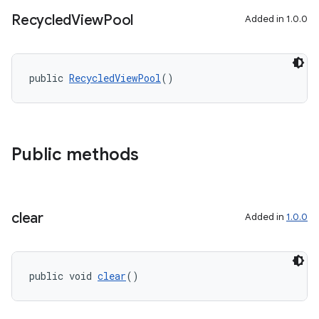
Recycled
View
Pool
Added in 1.0.0
public 
RecycledViewPool
()
Public methods
clear
Added in
1.0.0
public void 
clear
()