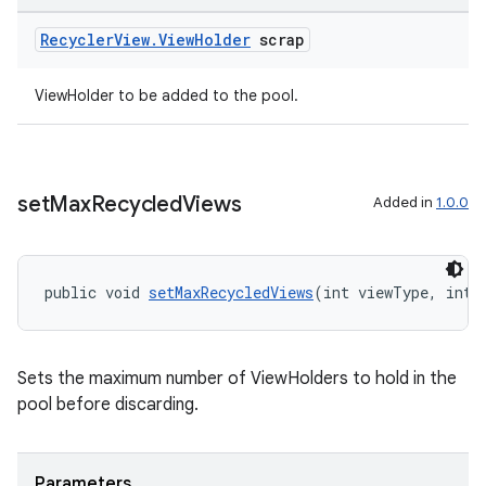
Recycler
View
.
View
Holder
scrap
ViewHolder to be added to the pool.
set
Max
Recycled
Views
Added in
1.0.0
public void 
setMaxRecycledViews
(int viewType, int 
Sets the maximum number of ViewHolders to hold in the
pool before discarding.
Parameters