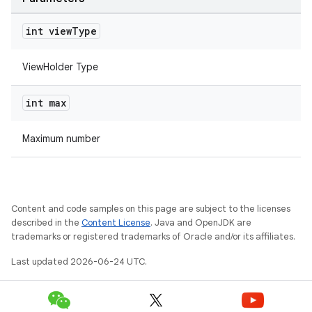
int view
Type
ViewHolder Type
int max
rotocol
Maximum number
wable
Content and code samples on this page are subject to the licenses
described in the
Content License
. Java and OpenJDK are
trademarks or registered trademarks of Oracle and/or its affiliates.
Last updated 2026-06-24 UTC.