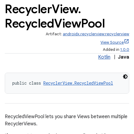
Recycler
View
.
Recycled
View
Pool
Artifact:
androidx.recyclerview:recyclerview
View Source
Added in
1.0.0
Kotlin
|
Java
public class 
RecyclerView.RecycledViewPool
RecycledViewPool lets you share Views between multiple
RecyclerViews.