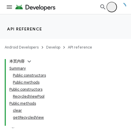
API REFERENCE
Android Developers
Develop
API reference
本页内容
Summary
Public constructors
Public methods
Public constructors
RecycledViewPool
Public methods
clear
getRecycledView