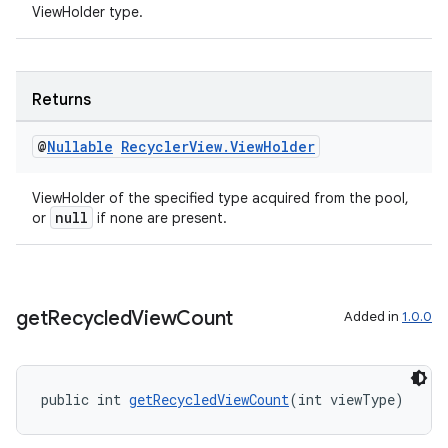
ViewHolder type.
nt
Returns
@
Nullable
Recycler
View
.
View
Holder
ViewHolder of the specified type acquired from the pool,
null
or
if none are present.
tion
get
Recycled
View
Count
Added in
1.0.0
public int 
getRecycledViewCount
(int viewType)