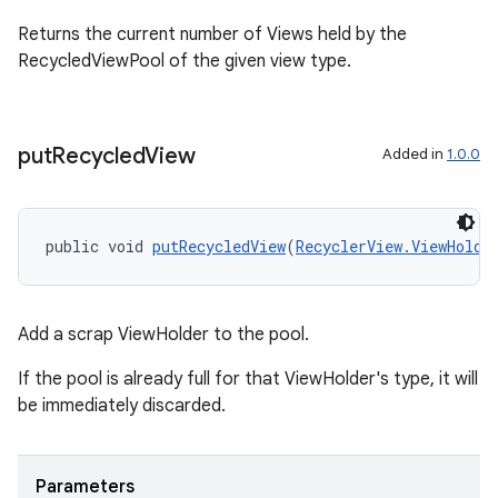
Returns the current number of Views held by the
RecycledViewPool of the given view type.
put
Recycled
View
Added in
1.0.0
public void 
putRecycledView
(
RecyclerView.ViewHolde
ult
Add a scrap ViewHolder to the pool.
If the pool is already full for that ViewHolder's type, it will
be immediately discarded.
Parameters