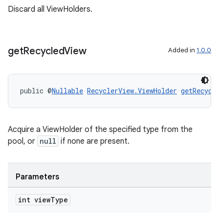
Discard all ViewHolders.
get
Recycled
View
Added in
1.0.0
public @
Nullable
RecyclerView.ViewHolder
getRecycl
deps.guava.base
Acquire a ViewHolder of the specified type from the
pool, or
null
if none are present.
er
Parameters
int view
Type
s