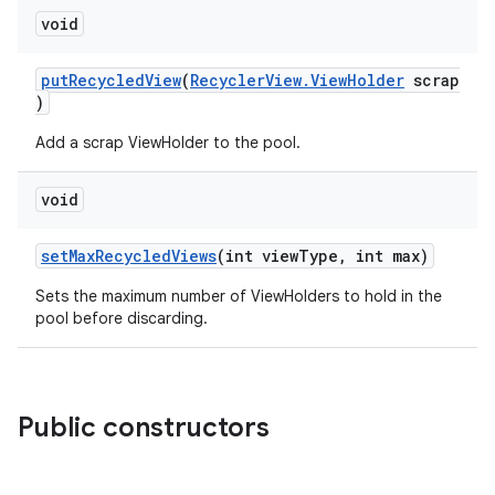
void
putRecycledView
(
RecyclerView.ViewHolder
scrap
)
Add a scrap ViewHolder to the pool.
void
izers
setMaxRecycledViews
(int viewType, int max)
Sets the maximum number of ViewHolders to hold in the
pool before discarding.
Public constructors