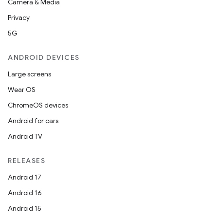
Camera & Media
outs
Privacy
5G
ANDROID DEVICES
Large screens
Wear OS
ChromeOS devices
Android for cars
Android TV
RELEASES
Android 17
Android 16
Android 15