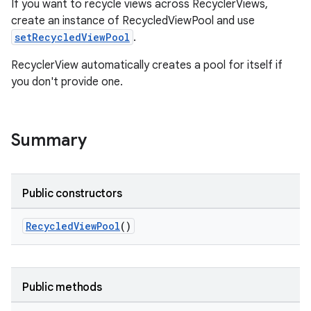
If you want to recycle views across RecyclerViews,
create an instance of RecycledViewPool and use
setRecycledViewPool
.
RecyclerView automatically creates a pool for itself if
you don't provide one.
Summary
Public constructors
RecycledViewPool
()
on
Public methods