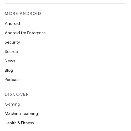
MORE ANDROID
Android
Android for Enterprise
Security
Source
News
entication
Blog
ications
Podcasts
DISCOVER
ipeline
Gaming
til
Machine Learning
Health & Fitness