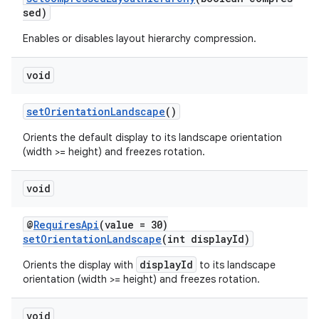
sed)
Enables or disables layout hierarchy compression.
void
setOrientationLandscape
()
Orients the default display to its landscape orientation
(width >= height) and freezes rotation.
void
@
RequiresApi
(value = 30)
setOrientationLandscape
(int displayId)
displayId
Orients the display with
to its landscape
orientation (width >= height) and freezes rotation.
void