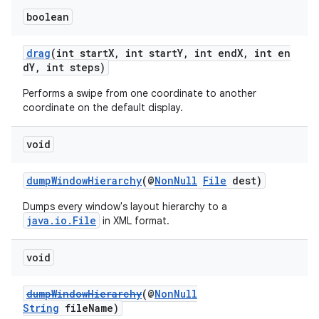
boolean
drag
(int startX, int startY, int endX, int en
dY, int steps)
Performs a swipe from one coordinate to another
coordinate on the default display.
void
dumpWindowHierarchy
(@
NonNull
File
dest)
Dumps every window's layout hierarchy to a
java.io.File
in XML format.
void
dumpWindowHierarchy
(@
NonNull
String
fileName)