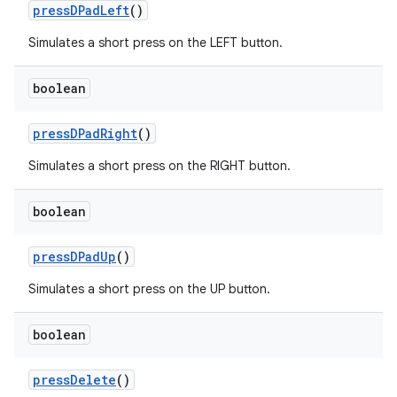
pressDPadLeft
()
Simulates a short press on the LEFT button.
boolean
pressDPadRight
()
Simulates a short press on the RIGHT button.
boolean
pressDPadUp
()
Simulates a short press on the UP button.
boolean
pressDelete
()