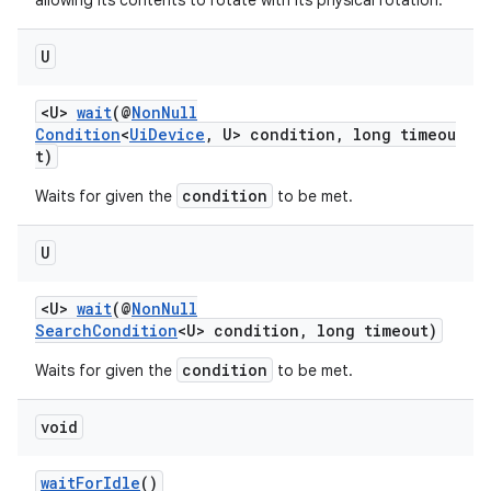
allowing its contents to rotate with its physical rotation.
U
<U>
wait
(@
NonNull
Condition
<
UiDevice
, U> condition, long timeou
t)
condition
Waits for given the
to be met.
U
<U>
wait
(@
NonNull
SearchCondition
<U> condition, long timeout)
condition
Waits for given the
to be met.
void
waitForIdle
()