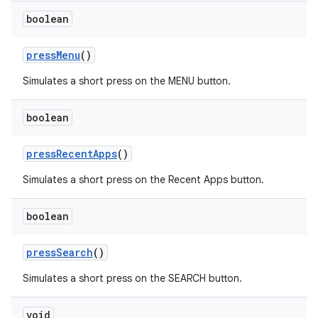
boolean
pressMenu
()
Simulates a short press on the MENU button.
boolean
pressRecentApps
()
Simulates a short press on the Recent Apps button.
boolean
pressSearch
()
Simulates a short press on the SEARCH button.
ult
void