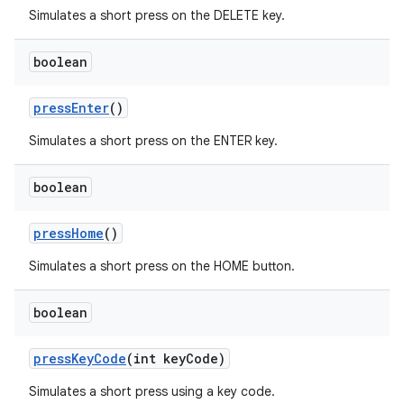
Simulates a short press on the DELETE key.
boolean
pressEnter
()
Simulates a short press on the ENTER key.
boolean
pressHome
()
Simulates a short press on the HOME button.
boolean
deps.guava.base
pressKeyCode
(int keyCode)
Simulates a short press using a key code.