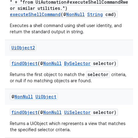
" + "from UiAutomation#executeShellCommandRwe
or similar utilities.")
executeShellCommand
(@
NonNull
String
cmd)
c
Executes a shell command using shell user identity, and
return the standard output in string.
Ui
Object2
findObject
(@
NonNull
BySelector
selector)
selector
Returns the first object to match the
criteria,
eaming
or null if no matching objects are found.
aming.manifest
@
Non
Null
Ui
Object
ming.offline
findObject
(@
NonNull
UiSelector
selector)
Returns a UiObject which represents a view that matches
nk
the specified selector criteria.