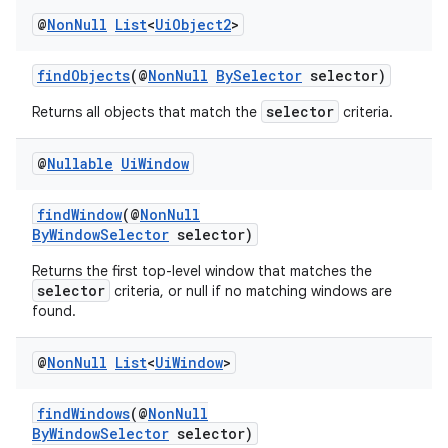
iaparser
@
Non
Null
List
<
Ui
Object2
>
load
findObjects
(@
NonNull
BySelector
selector)
ion
selector
Returns all objects that match the
criteria.
@
Nullable
Ui
Window
ontentsteering
xperimental
findWindow
(@
NonNull
ByWindowSelector
selector)
Returns the first top-level window that matches the
selector
criteria, or null if no matching windows are
cal
found.
er
@
Non
Null
List
<
Ui
Window
>
findWindows
(@
NonNull
ByWindowSelector
selector)