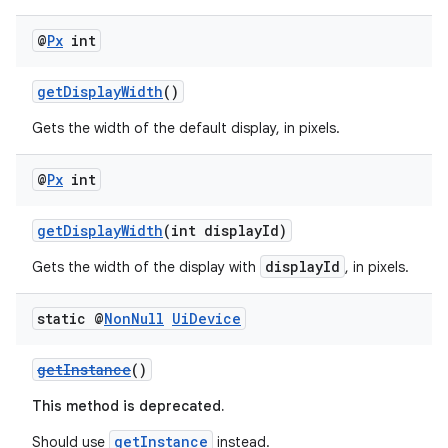
@
Px
int
getDisplayWidth
()
Gets the width of the default display, in pixels.
@
Px
int
getDisplayWidth
(int displayId)
fragment
displayId
Gets the width of the display with
, in pixels.
ragment.ui
static @
Non
Null
Ui
Device
getInstance
()
This method is deprecated.
getInstance
Should use
instead.