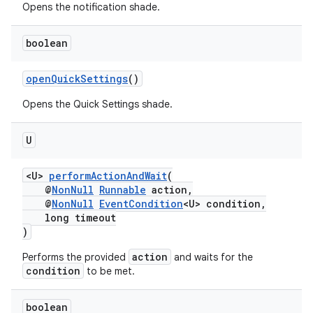
Opens the notification shade.
boolean
on
openQuickSettings
()
Opens the Quick Settings shade.
U
<U>
performActionAndWait
(
@
NonNull
Runnable
action,
@
NonNull
EventCondition
<U> condition,
long timeout
)
action
Performs the provided
and waits for the
condition
to be met.
boolean