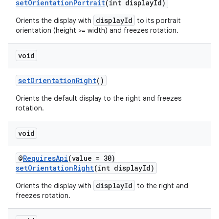
setOrientationPortrait
(int displayId)
displayId
Orients the display with
to its portrait
entication
orientation (height >= width) and freezes rotation.
ications
void
setOrientationRight
()
ipeline
Orients the default display to the right and freezes
til
rotation.
void
outs
@
RequiresApi
(value = 30)
setOrientationRight
(int displayId)
displayId
Orients the display with
to the right and
freezes rotation.