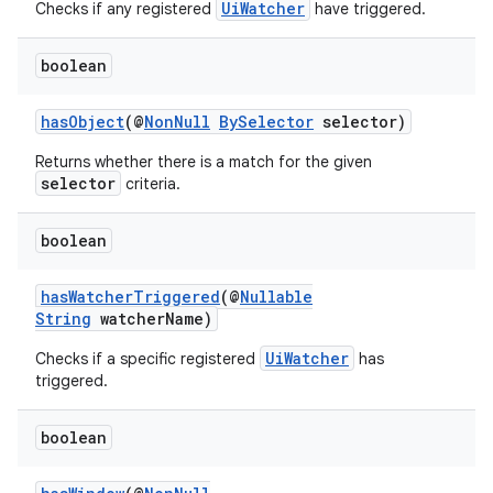
es.adselection
UiWatcher
Checks if any registered
have triggered.
es.appsetid
boolean
ces.common
ces.customaudience
hasObject
(@
NonNull
BySelector
selector)
s.java.adid
Returns whether there is a match for the given
s.java.adselection
selector
criteria.
s.java.appsetid
boolean
es.java.customaudience
es.java.measurement
hasWatcherTriggered
(@
Nullable
String
watcherName)
s.java.signals
s.java.topics
UiWatcher
Checks if a specific registered
has
triggered.
ces.measurement
s.signals
boolean
es.topics