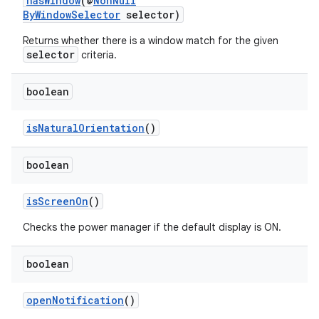
hasWindow
(@
NonNull
ient
ByWindowSelector
selector)
ore
Returns whether there is a window match for the given
re.activity
selector
criteria.
rovider
boolean
ovider.controller
isNaturalOrientation
()
boolean
isScreenOn
()
Checks the power manager if the default display is ON.
boolean
openNotification
()