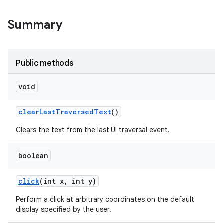
Summary
Public methods
void
clearLastTraversedText
()
Clears the text from the last UI traversal event.
boolean
click
(int x, int y)
Perform a click at arbitrary coordinates on the default
display specified by the user.