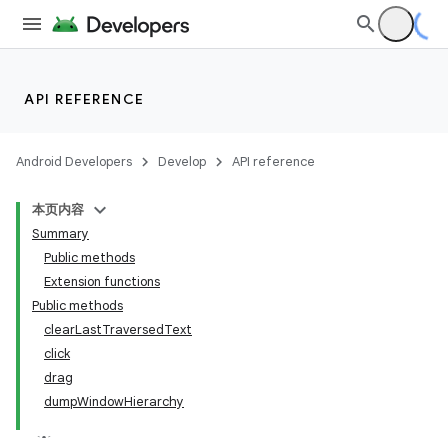
s.metadata
API REFERENCE
se
Android Developers
Develop
API reference
.stubs
本页内容
Summary
Public methods
Extension functions
Public methods
clearLastTraversedText
click
drag
dumpWindowHierarchy