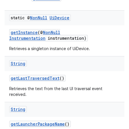
static @
Non
Null
Ui
Device
getInstance
(@
NonNull
Instrumentation
instrumentation)
Retrieves a singleton instance of UiDevice.
String
getLastTraversedText
()
Retrieves the text from the last UI traversal event
received.
String
getLauncherPackageName
()