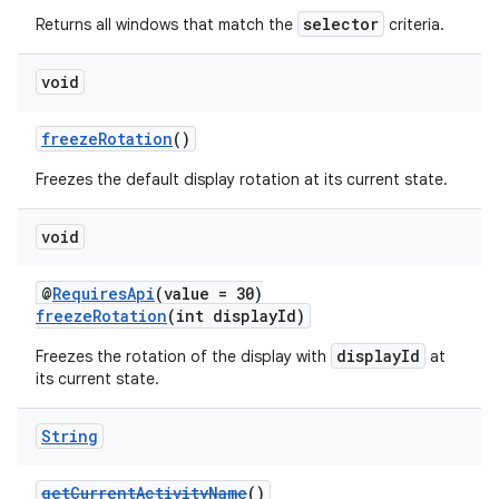
selector
Returns all windows that match the
criteria.
void
freezeRotation
()
Freezes the default display rotation at its current state.
void
vbsi
emsg
@
RequiresApi
(value = 30)
freezeRotation
(int displayId)
ac
displayId
Freezes the rotation of the display with
at
y
its current state.
d3
mp4
String
cte35
getCurrentActivityName
()