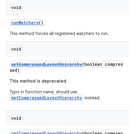
void
runWatchers
()
This method forces all registered watchers to run.
void
setCompressedLayoutHeirarchy
(boolean compres
sed)
This method is deprecated.
Typo in function name, should use
setCompressedLayoutHierarchy
instead.
void
setCompressedLayoutHierarchy
(boolean compres