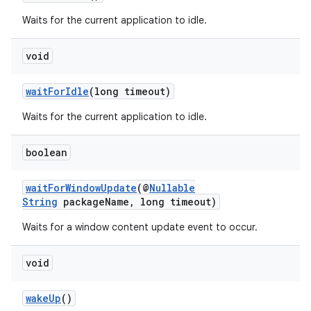
Waits for the current application to idle.
void
waitForIdle
(long timeout)
Waits for the current application to idle.
boolean
waitForWindowUpdate
(@
Nullable
String
packageName, long timeout)
Waits for a window content update event to occur.
void
wakeUp
()