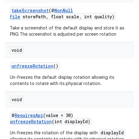
takeScreenshot
(@
NonNull
File
storePath, float scale, int quality)
Take a screenshot of the default display and store it as
PNG The screenshot is adjusted per screen rotation
void
unfreezeRotation
()
Un-freezes the default display rotation allowing its
contents to rotate with its physical rotation.
unction
void
@
RequiresApi
(value = 30)
unfreezeRotation
(int displayId)
displayId
Un-freezes the rotation of the display with