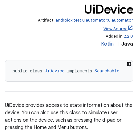
Ui
Device
Artifact:
androidx.test.uiautomator:uiautomator
View Source
Added in
2.2.0
Kotlin
|
Java
public class 
UiDevice
 implements 
Searchable
UiDevice provides access to state information about the
device. You can also use this class to simulate user
actions on the device, such as pressing the d-pad or
pressing the Home and Menu buttons.