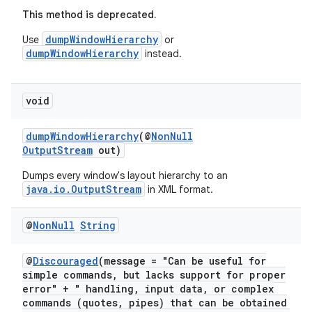
This method is deprecated.
dumpWindowHierarchy
Use
or
dumpWindowHierarchy
instead.
void
dumpWindowHierarchy
(@
NonNull
OutputStream
out)
Dumps every window's layout hierarchy to an
est
java.io.OutputStream
in XML format.
@
Non
Null
String
@
Discouraged
(message = "Can be useful for
simple commands, but lacks support for proper
error" + " handling, input data, or complex
commands (quotes, pipes) that can be obtained