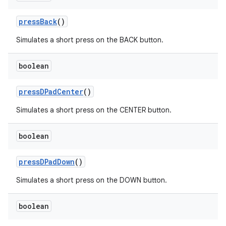
pressBack
()
Simulates a short press on the BACK button.
boolean
pressDPadCenter
()
Simulates a short press on the CENTER button.
boolean
pressDPadDown
()
izers
Simulates a short press on the DOWN button.
boolean