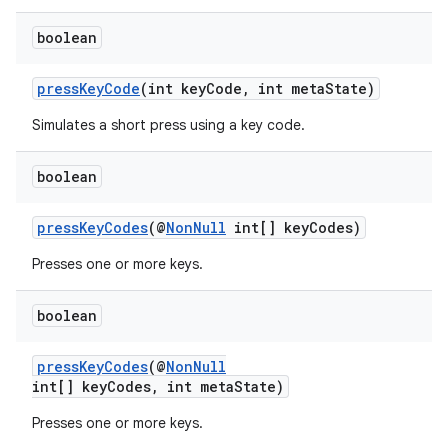
er
boolean
pressKeyCode
(int keyCode, int metaState)
Simulates a short press using a key code.
s
boolean
nt
pressKeyCodes
(@
NonNull
int[] keyCodes)
Presses one or more keys.
boolean
pressKeyCodes
(@
NonNull
int[] keyCodes, int metaState)
tion
Presses one or more keys.