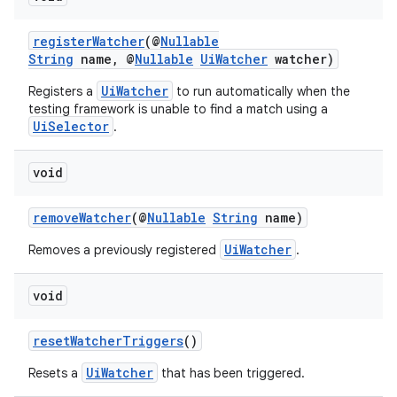
registerWatcher
(@
Nullable
String
name, @
Nullable
UiWatcher
watcher)
UiWatcher
Registers a
to run automatically when the
testing framework is unable to find a match using a
UiSelector
.
void
removeWatcher
(@
Nullable
String
name)
UiWatcher
Removes a previously registered
.
void
resetWatcherTriggers
()
UiWatcher
Resets a
that has been triggered.