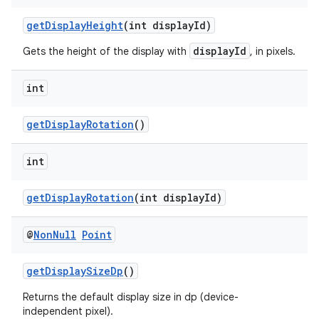
getDisplayHeight
(int displayId)
displayId
Gets the height of the display with
, in pixels.
int
getDisplayRotation
()
int
getDisplayRotation
(int displayId)
@
Non
Null
Point
getDisplaySizeDp
()
Returns the default display size in dp (device-
independent pixel).