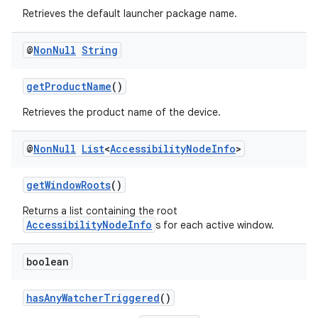
Retrieves the default launcher package name.
@
Non
Null
String
getProductName
()
Retrieves the product name of the device.
@
Non
Null
List
<
Accessibility
Node
Info
>
getWindowRoots
()
Returns a list containing the root
AccessibilityNodeInfo
s for each active window.
boolean
der
hasAnyWatcherTriggered
()
es.adid