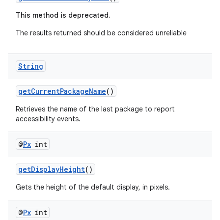
rbis
This method is deprecated.
The results returned should be considered unreliable
String
getCurrentPackageName
()
Retrieves the name of the last package to report
accessibility events.
@
Px
int
getDisplayHeight
()
Gets the height of the default display, in pixels.
@
Px
int