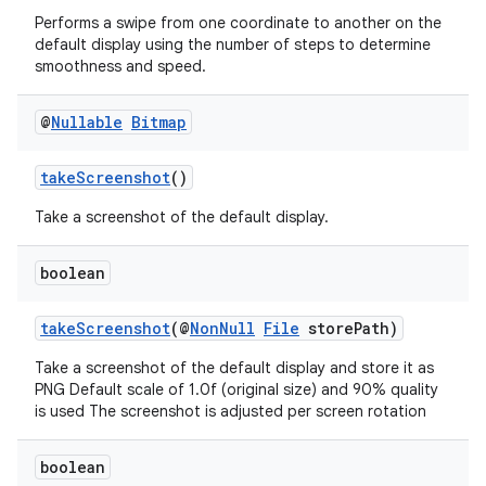
Performs a swipe from one coordinate to another on the
default display using the number of steps to determine
smoothness and speed.
s
@
Nullable
Bitmap
s.data
.data.formatting
takeScreenshot
()
s.data.parser
Take a screenshot of the default display.
s.datasource
s.rendering
boolean
takeScreenshot
(@
NonNull
File
storePath)
Take a screenshot of the default display and store it as
PNG Default scale of 1.0f (original size) and 90% quality
is used The screenshot is adjusted per screen rotation
boolean