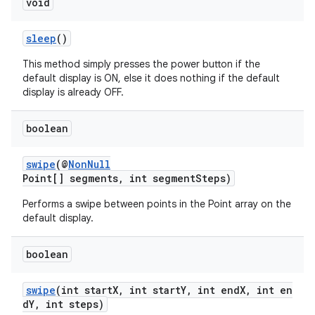
void
sleep
()
This method simply presses the power button if the
default display is ON, else it does nothing if the default
display is already OFF.
boolean
swipe
(@
NonNull
Point[] segments, int segmentSteps)
Performs a swipe between points in the Point array on the
default display.
boolean
swipe
(int startX, int startY, int endX, int en
dY, int steps)