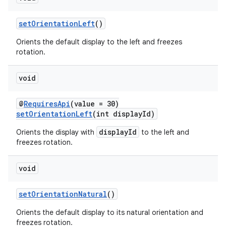
setOrientationLeft
()
Orients the default display to the left and freezes
rotation.
void
@
RequiresApi
(value = 30)
setOrientationLeft
(int displayId)
displayId
Orients the display with
to the left and
freezes rotation.
void
setOrientationNatural
()
Orients the default display to its natural orientation and
rotocol
freezes rotation.