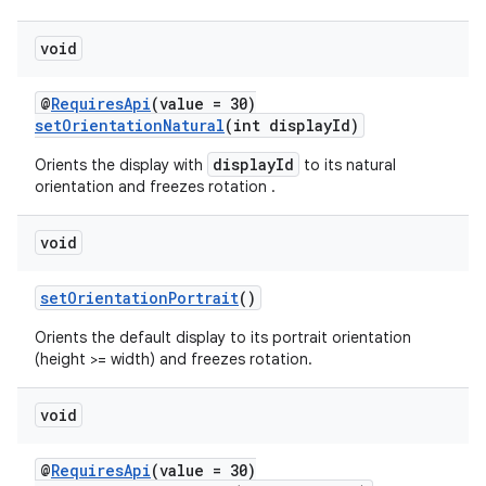
void
@
RequiresApi
(value = 30)
setOrientationNatural
(int displayId)
wable
displayId
Orients the display with
to its natural
orientation and freezes rotation .
void
setOrientationPortrait
()
Orients the default display to its portrait orientation
(height >= width) and freezes rotation.
void
@
RequiresApi
(value = 30)